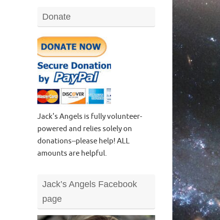
Donate
Jack's Angels is fully volunteer-
powered and relies solely on
donations--please help! ALL
amounts are helpful.
Jack’s Angels Facebook
page