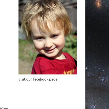
visit our facebook page