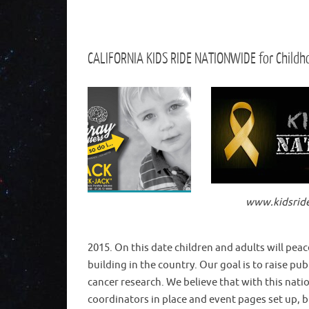
CALIFORNIA KIDS RIDE NATIONWIDE for Child
www.kidsrid
2015. On this date children and adults will peace
building in the country. Our goal is to raise 
cancer research. We believe that with this nat
coordinators in place and event pages set up, bu