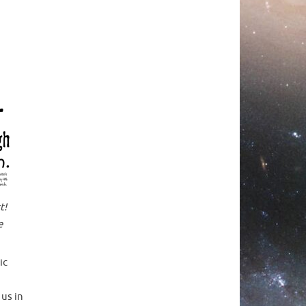
t!
e
ic
 us in