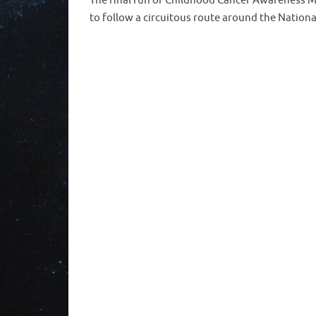
The final run of Childhood Cancer Awareness M
to follow a circuitous route around the Nation