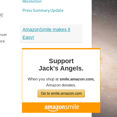
Resolution
Press Summary Update
er
AmazonSmile makes it
ncer
Easy!
ere