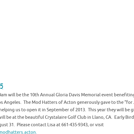
 5
10am will be the 10th Annual Gloria Davis Memorial event benefitin
os Angeles. The Mod Hatters of Acton generously gave to the “for
elping us to open it in September of 2013. This year they will be g
will be at the beautiful Crystalaire Golf Club in Llano, CA. Early Bird
gust 31. Please contact Lisa at 661-435-9343, or visit
odhatters.acton.