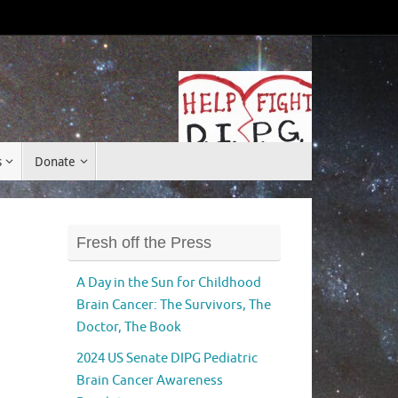
Donate
s
Donate
Fresh off the Press
A Day in the Sun for Childhood
Brain Cancer: The Survivors, The
Doctor, The Book
2024 US Senate DIPG Pediatric
Brain Cancer Awareness