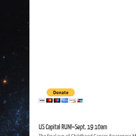
US Capital RUN!–Sept. 19 10am