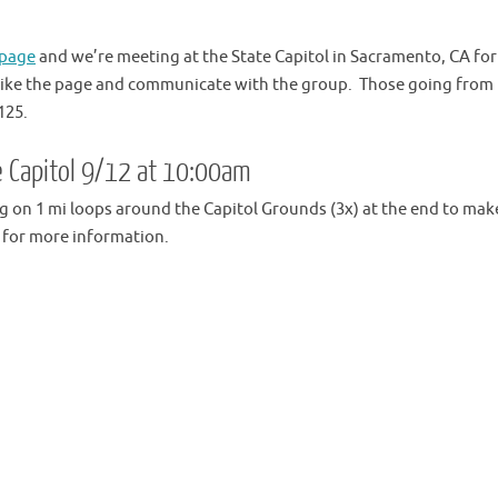
 page
and we’re meeting at the State Capitol in Sacramento, CA for
 like the page and communicate with the group. Those going from
125.
te Capitol 9/12 at 10:00am
ng on 1 mi loops around the Capitol Grounds (3x) at the end to mak
for more information.