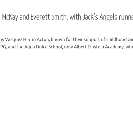
n McKay and Everett Smith, with Jack’s Angels runn
by Vasquez H.S. in Acton, known for their support of childhood ca
IPG, and the Agua Dulce School, now Albert Einstein Academy, wh