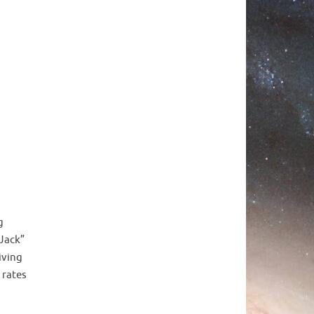
g
 Jack”
iving
 rates