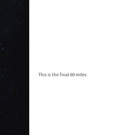
This is the final 60 miles: