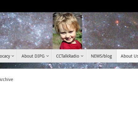
ocacy
About DIPG
CCTalkRadio
NEWS/blog
About U
Archive