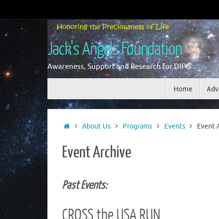
Skip
to
content
Jack's Angels Foundation
Awareness, Support and Research for DIPG
Skip
Home
Adv
to
content
Home
About Us
Programs
Events
Event 
Event Archive
Past Events:
CROSS the USA RUN