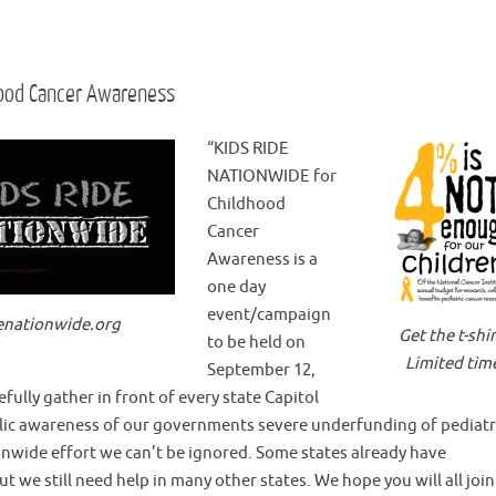
hood Cancer Awareness
“KIDS RIDE
NATIONWIDE for
Childhood
Cancer
Awareness is a
one day
event/campaign
enationwide.org
Get the t-shir
to be held on
Limited tim
September 12,
fully gather in front of every state Capitol
public awareness of our governments severe underfunding of pediatr
ionwide effort we can’t be ignored. Some states already have
t we still need help in many other states. We hope you will all join