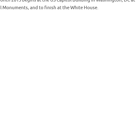
onth 2015 begins at the US Capitol Building in Washington, DC at
al Monuments, and to finish at the White House.