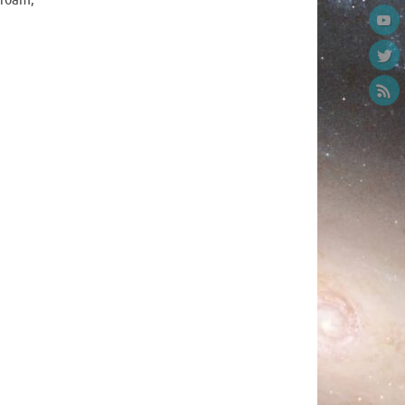
 10am,