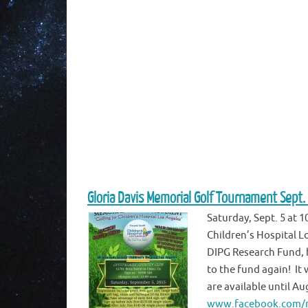
Gloria Davis Memorial Golf Tournament Sept.
Saturday, Sept. 5 at 
Children’s Hospital L
DIPG Research Fund, h
to the fund again! It 
are available until Au
www.facebook.com/m