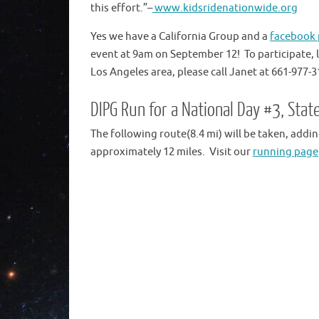
this effort.”–
www.kidsridenationwide.org
Yes we have a California Group and a
facebook
event at 9am on September 12! To participate,
Los Angeles area, please call Janet at 661-977-3
DIPG Run for a National Day #3, Sta
The following route(8.4 mi) will be taken, addi
approximately 12 miles. Visit our
running page