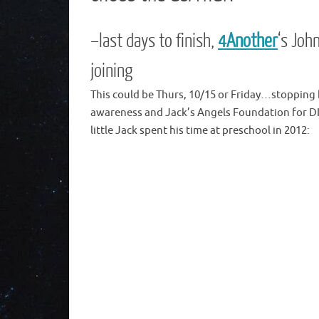
–last days to finish,
4Another
‘s Joh
joining
This could be Thurs, 10/15 or Friday…stopping 
awareness and Jack’s Angels Foundation for D
little Jack spent his time at preschool in 2012: