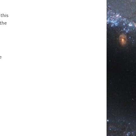
 this
 the
e