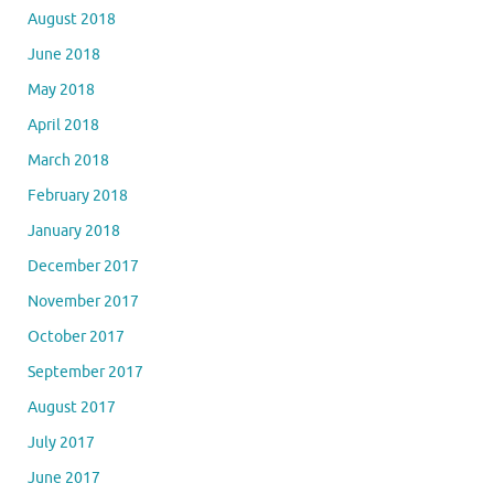
August 2018
June 2018
May 2018
April 2018
March 2018
February 2018
January 2018
December 2017
November 2017
October 2017
September 2017
August 2017
July 2017
June 2017