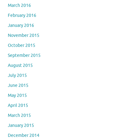
March 2016
February 2016
January 2016
November 2015
October 2015
September 2015
August 2015
July 2015
June 2015
May 2015
April 2015
March 2015
January 2015
December 2014