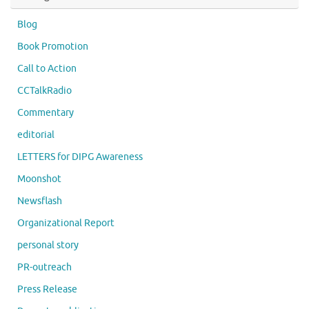
Blog
Book Promotion
Call to Action
CCTalkRadio
Commentary
editorial
LETTERS for DIPG Awareness
Moonshot
Newsflash
Organizational Report
personal story
PR-outreach
Press Release