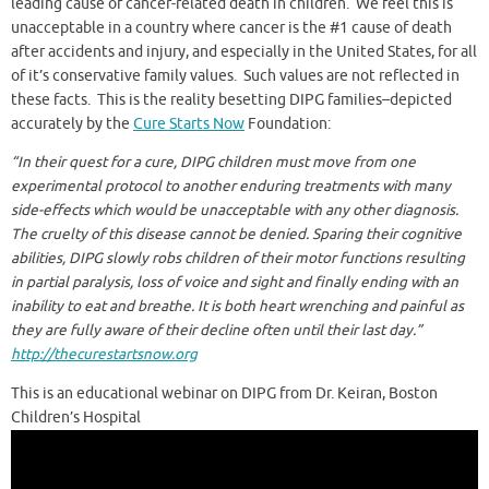
leading cause of cancer-related death in children. We feel this is
unacceptable in a country where cancer is the #1 cause of death
after accidents and injury, and especially in the United States, for all
of it’s conservative family values. Such values are not reflected in
these facts. This is the reality besetting DIPG families–depicted
accurately by the
Cure Starts Now
Foundation:
“In their quest for a cure, DIPG children must move from one
experimental protocol to another enduring treatments with many
side-effects which would be unacceptable with any other
diagnosis.
The cruelty of this disease cannot be denied. Sparing their cognitive
abilities, DIPG slowly robs children of their motor functions resulting
in partial paralysis, loss of voice and
sight and finally ending with an
inability to eat and breathe. It is both heart wrenching and painful as
they are fully aware of their decline often until their last day.”
http://thecurestartsnow.org
This is an educational webinar on DIPG from Dr. Keiran, Boston
Children’s Hospital