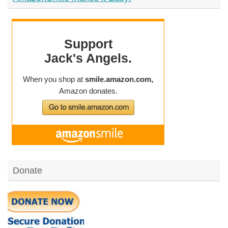
Donate