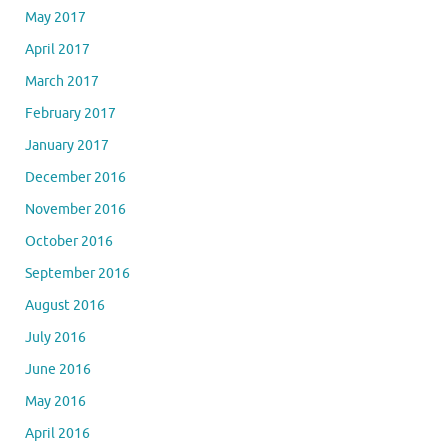
May 2017
April 2017
March 2017
February 2017
January 2017
December 2016
November 2016
October 2016
September 2016
August 2016
July 2016
June 2016
May 2016
April 2016