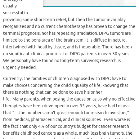
usually
successful in
providing some short-term relief, but then the tumor invariably
reorganizes and no current chemotherapy has proven to change the
terminal prognosis, nor has repeating irradiation. DIPG tumors are
limited to the pons area of the brainstem, it is diffuse in nature,
intertwined with healthy tissue, and is inoperable. There has been
no significant clinical progress for DIPG patients in over 30 years.
We personally have found no long-term survivors; research is
urgently needed.
Currently, the families of children diagnosed with DIPG have to
make choices concerning the child’s quality of life, knowing that
there is nothing that can be done to save his or her
life. Many parents, when posing the question as to why no effective
therapies have been developed in over 35 years, have had to hear
that “…the numbers aren’t great enough for research investors,”
from medical, pharmaceutical, and clinical sources. Even worse is
the fact that only 4% of our country’s budget for cancer research
benefits childhood cancers as a whole, much less brain tumors, the