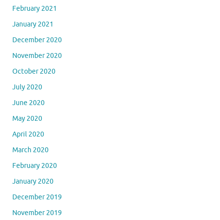
February 2021
January 2021
December 2020
November 2020
October 2020
July 2020
June 2020
May 2020
April 2020
March 2020
February 2020
January 2020
December 2019
November 2019