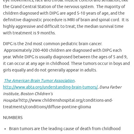
eye movements, face and throat muscle control and sensation, like
the Grand Central Station of the nervous system. The majority of
children diagnosed with DIPG are aged 5-10 years of age, and the
definitive diagnostic procedure is MRI of brain and spinal cord. It is
highly aggressive and difficult to treat; the median survival time
with treatment is 9 months.
DIPG is the 2nd most common pediatric brain cancer.
Approximately 200-400 children are diagnosed with DIPG each
year. While DIPG is usually diagnosed between the ages of 5 and 9,
it can occur at any age in childhood. These tumors occur in boys and
girls equally and do not generally appear in adults.
The American Brain Tumor Association
.
http://www.abta.org/understanding-brain-tumors/
,
Dana Farber
Institute, Boston Children’s
Hospital
http://www.childrenshospital.org/conditions-and-
treatments/conditions/diffuse-pontine-glioma
NUMBERS
Brain tumors are the leading cause of death from childhood