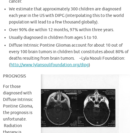
cancer.
We estimate that approximately 300 children are diagnosed
each year in the US with DIPG (interpolating this to the world
population will lead to a few thousand globally).
Over 90% die within 12 months, 97% within three years.
Usually diagnosed in children from ages 5 to 10.
Diffuse Intrinsic Pontine Gliomas account for about 10 out of
every 100 brain tumors in children but constitutes about 80% of
deaths resulting from brain tumors. –Lyla Nsouli Foundation:
(
http://www.lylansoulifoundation.org/dipg
)
PROGNOSIS
For those
diagnosed with
Diffuse Intrinsic
Pontine Glioma,
the prognosis is
unfortunate.
Radiation
therapy is