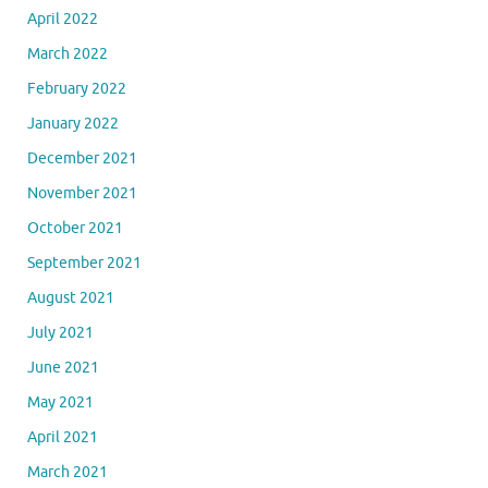
April 2022
March 2022
February 2022
January 2022
December 2021
November 2021
October 2021
September 2021
August 2021
July 2021
June 2021
May 2021
April 2021
March 2021