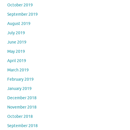
October 2019
September 2019
August 2019
July 2019
June 2019
May 2019
April 2019
March 2019
February 2019
January 2019
December 2018
November 2018
October 2018
September 2018