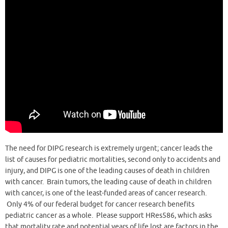
The need for DIPG research is extremely urgent; cancer leads the
list of causes for pediatric mortalities, second only to accidents and
injury, and DIPG is one of the leading causes of death in children
with cancer. Brain tumors, the leading cause of death in children
with cancer, is one of the least-funded areas of cancer research.
Only 4% of our federal budget for cancer research benefits
pediatric cancer as a whole. Please support HRes586, which asks
that mortality rate and potential years of life lost are factors in the