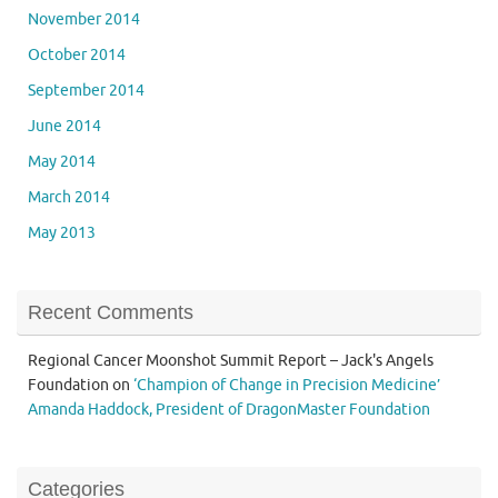
November 2014
October 2014
September 2014
June 2014
May 2014
March 2014
May 2013
Recent Comments
Regional Cancer Moonshot Summit Report – Jack's Angels
Foundation
on
‘Champion of Change in Precision Medicine’
Amanda Haddock, President of DragonMaster Foundation
Categories