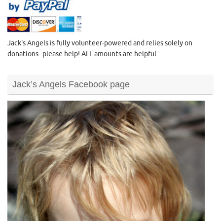
Jack's Angels is fully volunteer-powered and relies solely on
donations--please help! ALL amounts are helpful.
Jack’s Angels Facebook page