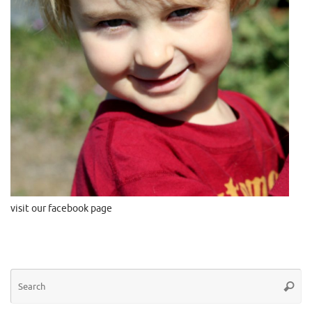
visit our facebook page
Se
Searc
for