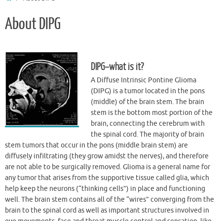
About DIPG
DIPG–what is it?
A Diffuse Intrinsic Pontine Glioma
(DIPG) is a tumor located in the pons
(middle) of the brain stem. The brain
stem is the bottom most portion of the
brain, connecting the cerebrum with
the spinal cord. The majority of brain
stem tumors that occur in the pons (middle brain stem) are
diffusely infiltrating (they grow amidst the nerves), and therefore
are not able to be surgically removed. Glioma is a general name for
any tumor that arises from the supportive tissue called glia, which
help keep the neurons (“thinking cells”) in place and functioning
well. The brain stem contains all of the “wires” converging from the
brain to the spinal cord as well as important structures involved in