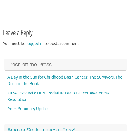
Leave a Reply
You must be
logged in
to post a comment.
Fresh off the Press
A Day in the Sun for Childhood Brain Cancer: The Survivors, The
Doctor, The Book
2024 US Senate DIPG Pediatric Brain Cancer Awareness
Resolution
Press Summary Update
AmazonSmile makes it Easy!