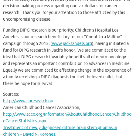
decision-making process regarding our tax-dollars for cancer
research. Thank you for your attention to those afflicted by this
uncompromising disease.
Funding DIPG research is our priority; Children’s Hospital Los
Angeles is our research beneficiary for our “Count to a Million”
campaign through 2015, (
www.jacksangels.org
), having initiated a
fund for DIPG research in Jack’s honor. We are committed to the
idea that DIPG research invariably benefits all of neuro-oncology
and represents an important contribution to advances in medicine.
Equally we are committed to affecting change in the experience of
a family receiving a DIPG diagnosis for their beloved child, that
there be hope for survival.
Sources:
http://www.curesearch.org
American Childhood Cancer Association,
http://www.acco.org/Information/AboutChildhoodCancer/Childhoo
dCancerStatistics.aspx
Treatment of newly diagnosed diffuse brain stem gliomas in
children – David N. Korones.