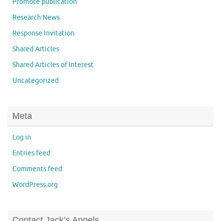
Promote publication
Research News
Response Invitation
Shared Articles
Shared Articles of Interest
Uncategorized
Meta
Log in
Entries feed
Comments feed
WordPress.org
Contact Jack’s Angels