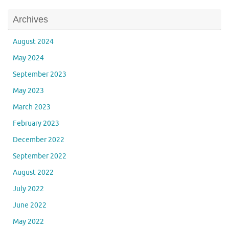
Archives
August 2024
May 2024
September 2023
May 2023
March 2023
February 2023
December 2022
September 2022
August 2022
July 2022
June 2022
May 2022