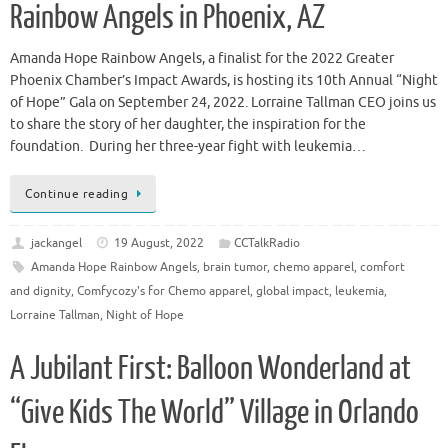
Rainbow Angels in Phoenix, AZ
Amanda Hope Rainbow Angels, a finalist for the 2022 Greater
Phoenix Chamber’s Impact Awards, is hosting its 10th Annual “Night
of Hope” Gala on September 24, 2022. Lorraine Tallman CEO joins us
to share the story of her daughter, the inspiration for the
foundation. During her three-year fight with leukemia…
Continue reading
jackangel
19 August, 2022
CCTalkRadio
Amanda Hope Rainbow Angels
,
brain tumor
,
chemo apparel
,
comfort
and dignity
,
Comfycozy's for Chemo apparel
,
global impact
,
leukemia
,
Lorraine Tallman
,
Night of Hope
A Jubilant First: Balloon Wonderland at
“Give Kids The World” Village in Orlando