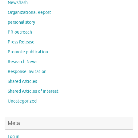
Newsflash
Organizational Report
personal story
PR-outreach
Press Release
Promote publication
Research News
Response Invitation
Shared Articles
Shared Articles of Interest
Uncategorized
Meta
Log in