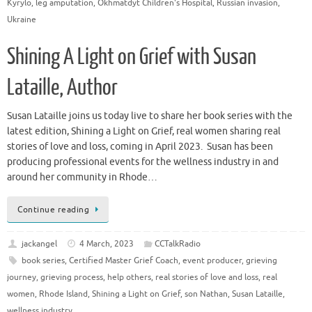
Kyrylo
,
leg amputation
,
Okhmatdyt Children's Hospital
,
Russian invasion
,
Ukraine
Shining A Light on Grief with Susan
Lataille, Author
Susan Lataille joins us today live to share her book series with the
latest edition, Shining a Light on Grief, real women sharing real
stories of love and loss, coming in April 2023. Susan has been
producing professional events for the wellness industry in and
around her community in Rhode…
Continue reading
jackangel
4 March, 2023
CCTalkRadio
book series
,
Certified Master Grief Coach
,
event producer
,
grieving
journey
,
grieving process
,
help others
,
real stories of love and loss
,
real
women
,
Rhode Island
,
Shining a Light on Grief
,
son Nathan
,
Susan Lataille
,
wellness industry