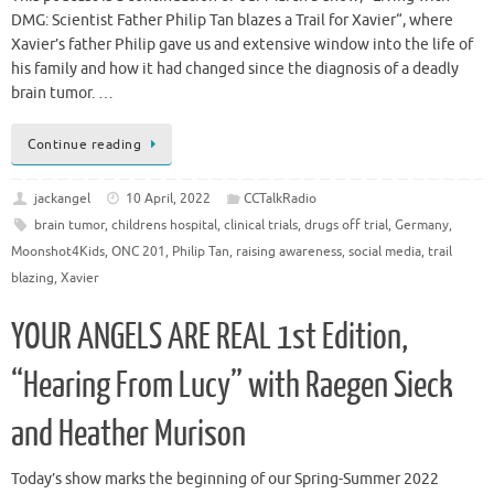
DMG: Scientist Father Philip Tan blazes a Trail for Xavier“, where
Xavier’s father Philip gave us and extensive window into the life of
his family and how it had changed since the diagnosis of a deadly
brain tumor. …
Continue reading
jackangel
10 April, 2022
CCTalkRadio
brain tumor
,
childrens hospital
,
clinical trials
,
drugs off trial
,
Germany
,
Moonshot4Kids
,
ONC 201
,
Philip Tan
,
raising awareness
,
social media
,
trail
blazing
,
Xavier
YOUR ANGELS ARE REAL 1st Edition,
“Hearing From Lucy” with Raegen Sieck
and Heather Murison
Today’s show marks the beginning of our Spring-Summer 2022