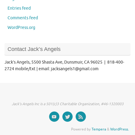
Entries feed
Comments feed
WordPress.org
Contact Jack’s Angels
Jack’s Angels, 5500 Shasta Ave, Dunsmuir, CA 96025 | 818-400-
2724 mobile/txt | email: jacksangels1@gmail.com
Jack's Angels Inc is a 501(c)3 Charitable Organization, #46-1320003
Powered by
Tempera
&
WordPress.