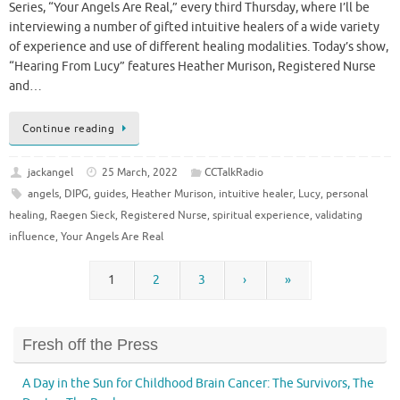
Series, “Your Angels Are Real,” every third Thursday, where I’ll be
interviewing a number of gifted intuitive healers of a wide variety
of experience and use of different healing modalities. Today’s show,
“Hearing From Lucy” features Heather Murison, Registered Nurse
and…
Continue reading
jackangel
25 March, 2022
CCTalkRadio
angels
,
DIPG
,
guides
,
Heather Murison
,
intuitive healer
,
Lucy
,
personal
healing
,
Raegen Sieck
,
Registered Nurse
,
spiritual experience
,
validating
influence
,
Your Angels Are Real
1
2
3
›
»
Fresh off the Press
A Day in the Sun for Childhood Brain Cancer: The Survivors, The