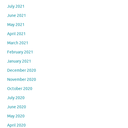
July 2021
June 2021
May 2021
April 2021
March 2021
February 2021
January 2021
December 2020
November 2020
October 2020
July 2020
June 2020
May 2020
April 2020