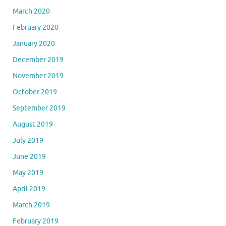
March 2020
February 2020
January 2020
December 2019
November 2019
October 2019
September 2019
August 2019
July 2019
June 2019
May 2019
April 2019
March 2019
February 2019