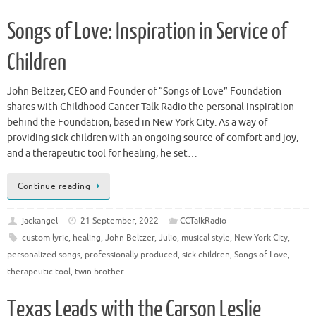
Songs of Love: Inspiration in Service of
Children
John Beltzer, CEO and Founder of “Songs of Love” Foundation
shares with Childhood Cancer Talk Radio the personal inspiration
behind the Foundation, based in New York City. As a way of
providing sick children with an ongoing source of comfort and joy,
and a therapeutic tool for healing, he set…
Continue reading
jackangel
21 September, 2022
CCTalkRadio
custom lyric
,
healing
,
John Beltzer
,
Julio
,
musical style
,
New York City
,
personalized songs
,
professionally produced
,
sick children
,
Songs of Love
,
therapeutic tool
,
twin brother
Texas Leads with the Carson Leslie