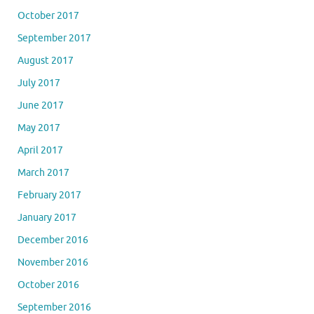
October 2017
September 2017
August 2017
July 2017
June 2017
May 2017
April 2017
March 2017
February 2017
January 2017
December 2016
November 2016
October 2016
September 2016