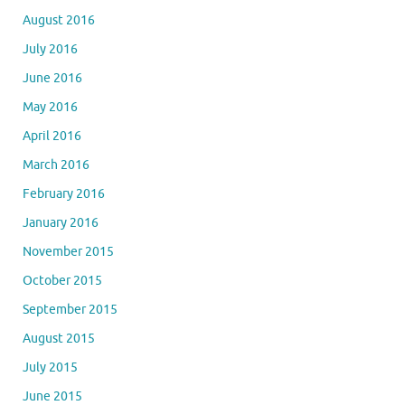
August 2016
July 2016
June 2016
May 2016
April 2016
March 2016
February 2016
January 2016
November 2015
October 2015
September 2015
August 2015
July 2015
June 2015