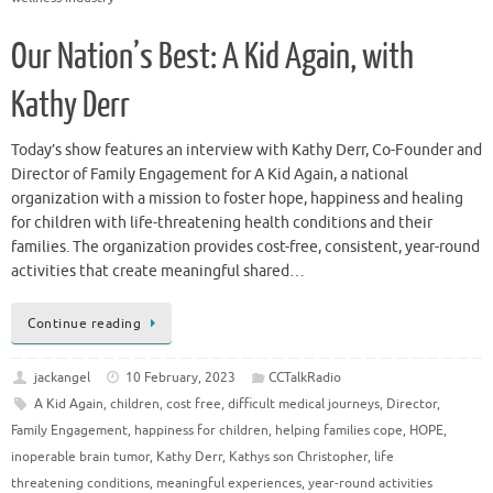
Our Nation’s Best: A Kid Again, with
Kathy Derr
Today’s show features an interview with Kathy Derr, Co-Founder and
Director of Family Engagement for A Kid Again, a national
organization with a mission to foster hope, happiness and healing
for children with life-threatening health conditions and their
families. The organization provides cost-free, consistent, year-round
activities that create meaningful shared…
Continue reading
jackangel
10 February, 2023
CCTalkRadio
A Kid Again
,
children
,
cost free
,
difficult medical journeys
,
Director
,
Family Engagement
,
happiness for children
,
helping families cope
,
HOPE
,
inoperable brain tumor
,
Kathy Derr
,
Kathys son Christopher
,
life
threatening conditions
,
meaningful experiences
,
year-round activities