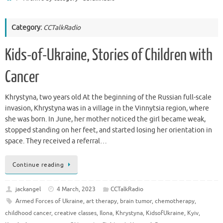
Category:
CCTalkRadio
Kids-of-Ukraine, Stories of Children with
Cancer
Khrystyna, two years old At the beginning of the Russian full-scale
invasion, Khrystyna was in a village in the Vinnytsia region, where
she was born. In June, her mother noticed the girl became weak,
stopped standing on her feet, and started losing her orientation in
space. They received a referral…
Continue reading
jackangel
4 March, 2023
CCTalkRadio
Armed Forces of Ukraine
,
art therapy
,
brain tumor
,
chemotherapy
,
childhood cancer
,
creative classes
,
Ilona
,
Khrystyna
,
KidsofUkraine
,
Kyiv
,