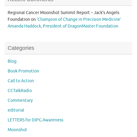
Regional Cancer Moonshot Summit Report – Jack's Angels
Foundation
on
‘Champion of Change in Precision Medicine’
Amanda Haddock, President of DragonMaster Foundation
Categories
Blog
Book Promotion
Call to Action
CCTalkRadio
Commentary
editorial
LETTERS for DIPG Awareness
Moonshot