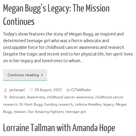
Megan Bugg’s Legacy: The Mission
Continues
Today’s show features the story of Megan Bugg, an inspired and
determined teenage girl who was a fierce advocate and
unstoppable force for childhood cancer awareness and research.
Despite the tragic and recent end to her physical life, her spirit lives
on in her legacy and loved ones to whom…
Continue reading
jackangel
26 August, 2022
CCTalkRadio
Advocate
,
Awareness
,
childhood cancer awareness
,
childhood cancer
research
,
Dr Kent Bugg
,
funding research
,
LeAnna Headley
,
legacy
,
Megan
Bugg
,
mission
,
Our Amazing Fighters
,
teenage girl
Lorraine Tallman with Amanda Hope