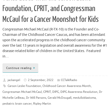
Foundation, CPRIT, and Congressman
McCaul for a Cancer Moonshot for Kids
Congressman Michael McCaul (R-TX-10) is the Founder and Co-
Chairman of the Childhood Cancer Caucus, and has been attendant
upon the accelerated progress in the childhood cancer community
over the last 13 years in legislation and overall awareness for the #1
disease-related killer of children in the United States. Featured
in…
Continue reading
jackangel
2 September, 2022
CCTalkRadio
Carson Leslie Foundation
,
Childhood Cancer Awareness Month
,
Congressman Michael McCaul
,
CPRIT
,
DIPG
,
DIPG Awareness Resolution
,
Dr
Michelle LeBeau
,
Dr Will Parsons
,
Gerald McDougall
,
medulloblastoma
,
pediatric brain cancer
,
Ripley Martin