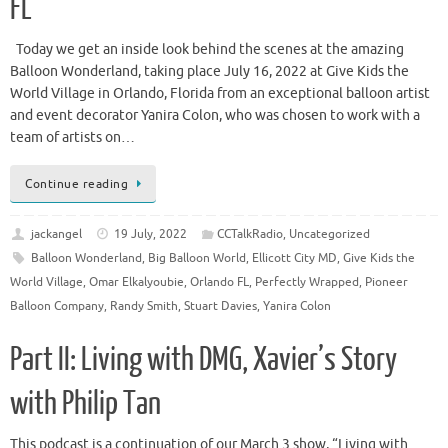
FL
Today we get an inside look behind the scenes at the amazing
Balloon Wonderland, taking place July 16, 2022 at Give Kids the
World Village in Orlando, Florida from an exceptional balloon artist
and event decorator Yanira Colon, who was chosen to work with a
team of artists on…
Continue reading
jackangel
19 July, 2022
CCTalkRadio
,
Uncategorized
Balloon Wonderland
,
Big Balloon World
,
Ellicott City MD
,
Give Kids the
World Village
,
Omar Elkalyoubie
,
Orlando FL
,
Perfectly Wrapped
,
Pioneer
Balloon Company
,
Randy Smith
,
Stuart Davies
,
Yanira Colon
Part II: Living with DMG, Xavier’s Story
with Philip Tan
This podcast is a continuation of our March 3 show, “Living with