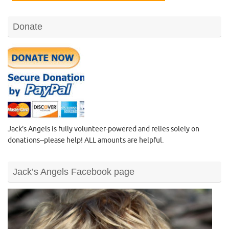
Donate
Jack's Angels is fully volunteer-powered and relies solely on
donations--please help! ALL amounts are helpful.
Jack’s Angels Facebook page