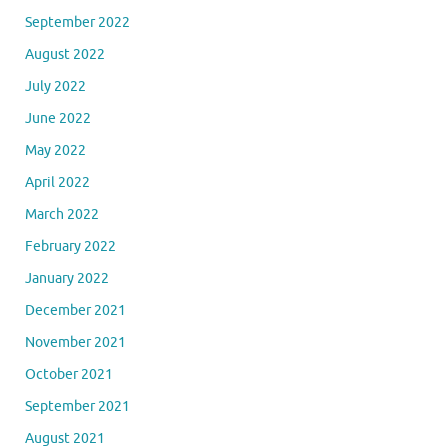
September 2022
August 2022
July 2022
June 2022
May 2022
April 2022
March 2022
February 2022
January 2022
December 2021
November 2021
October 2021
September 2021
August 2021