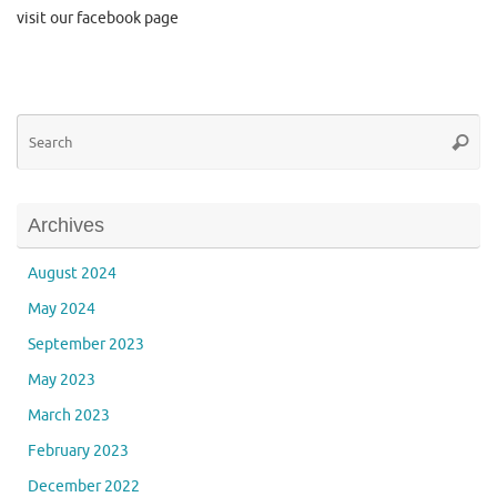
visit our facebook page
Se
Searc
for
Archives
August 2024
May 2024
September 2023
May 2023
March 2023
February 2023
December 2022