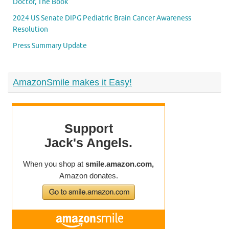
Doctor, The Book
2024 US Senate DIPG Pediatric Brain Cancer Awareness
Resolution
Press Summary Update
AmazonSmile makes it Easy!