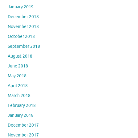
January 2019
December 2018
November 2018
October 2018
September 2018
August 2018
June 2018
May 2018
April 2018
March 2018
February 2018
January 2018
December 2017
November 2017