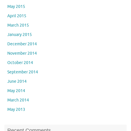
May 2015
April 2015
March 2015
January 2015
December 2014
November 2014
October 2014
September 2014
June 2014
May 2014
March 2014
May 2013
Recent Comments