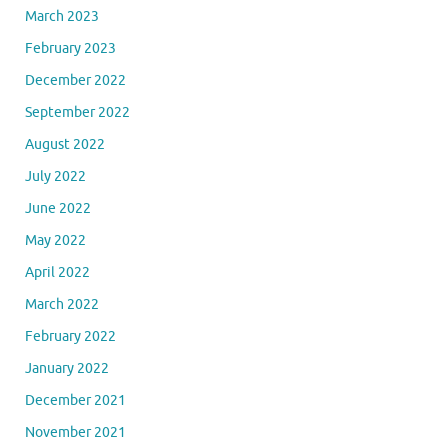
March 2023
February 2023
December 2022
September 2022
August 2022
July 2022
June 2022
May 2022
April 2022
March 2022
February 2022
January 2022
December 2021
November 2021