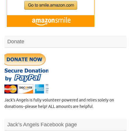
Donate
Jack's Angels is fully volunteer-powered and relies solely on
donations--please help! ALL amounts are helpful.
Jack’s Angels Facebook page