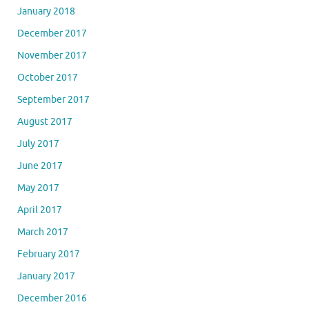
January 2018
December 2017
November 2017
October 2017
September 2017
August 2017
July 2017
June 2017
May 2017
April 2017
March 2017
February 2017
January 2017
December 2016