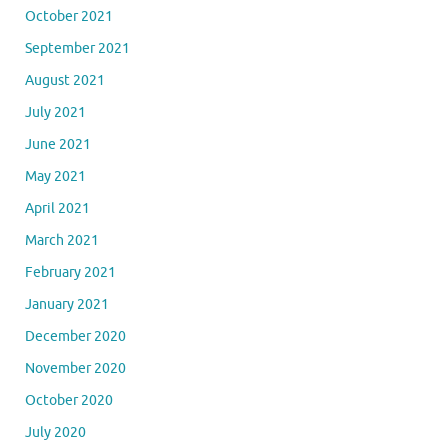
October 2021
September 2021
August 2021
July 2021
June 2021
May 2021
April 2021
March 2021
February 2021
January 2021
December 2020
November 2020
October 2020
July 2020