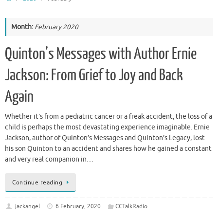
Month:
February 2020
Quinton’s Messages with Author Ernie
Jackson: From Grief to Joy and Back
Again
Whether it’s from a pediatric cancer or a freak accident, the loss of a
child is perhaps the most devastating experience imaginable. Ernie
Jackson, author of Quinton’s Messages and Quinton’s Legacy, lost
his son Quinton to an accident and shares how he gained a constant
and very real companion in…
Continue reading
jackangel
6 February, 2020
CCTalkRadio