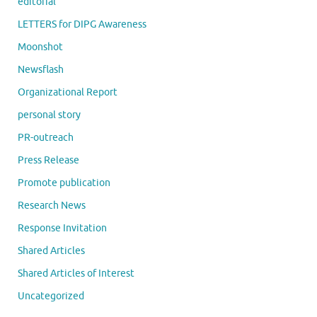
editorial
LETTERS for DIPG Awareness
Moonshot
Newsflash
Organizational Report
personal story
PR-outreach
Press Release
Promote publication
Research News
Response Invitation
Shared Articles
Shared Articles of Interest
Uncategorized