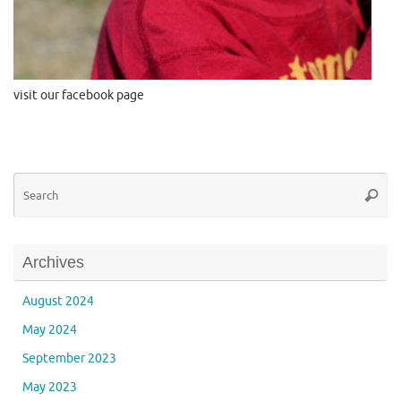
visit our facebook page
Se
Searc
for
Archives
August 2024
May 2024
September 2023
May 2023