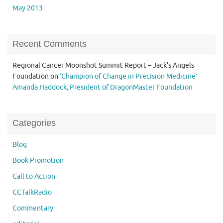
May 2013
Recent Comments
Regional Cancer Moonshot Summit Report – Jack's Angels
Foundation
on
‘Champion of Change in Precision Medicine’
Amanda Haddock, President of DragonMaster Foundation
Categories
Blog
Book Promotion
Call to Action
CCTalkRadio
Commentary