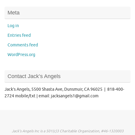
Meta
Log in
Entries feed
Comments feed
WordPress.org
Contact Jack’s Angels
Jack’s Angels, 5500 Shasta Ave, Dunsmuir, CA 96025 | 818-400-
2724 mobile/txt | email: jacksangels1@gmail.com
Jack's Angels Inc is a 501(c)3 Charitable Organization, #46-1320003