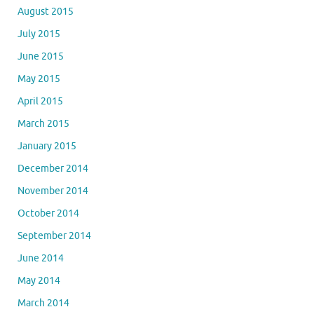
August 2015
July 2015
June 2015
May 2015
April 2015
March 2015
January 2015
December 2014
November 2014
October 2014
September 2014
June 2014
May 2014
March 2014