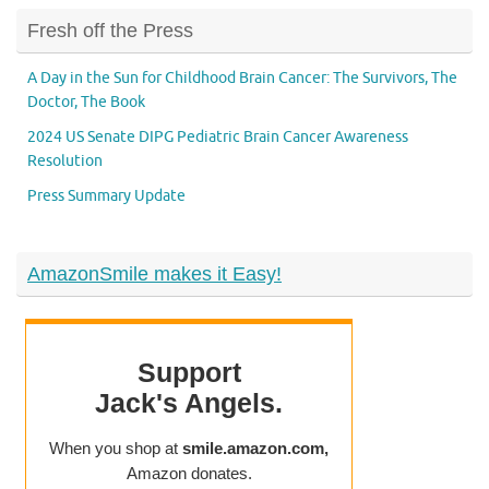
Fresh off the Press
A Day in the Sun for Childhood Brain Cancer: The Survivors, The
Doctor, The Book
2024 US Senate DIPG Pediatric Brain Cancer Awareness
Resolution
Press Summary Update
AmazonSmile makes it Easy!