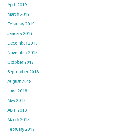
April 2019
March 2019
February 2019
January 2019
December 2018
November 2018
October 2018
September 2018
August 2018
June 2018
May 2018
April 2018
March 2018
February 2018