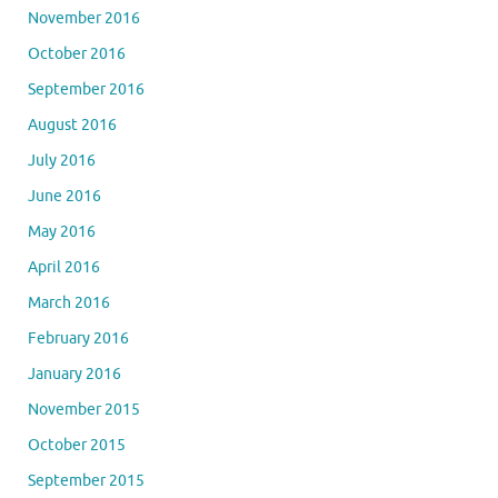
November 2016
October 2016
September 2016
August 2016
July 2016
June 2016
May 2016
April 2016
March 2016
February 2016
January 2016
November 2015
October 2015
September 2015