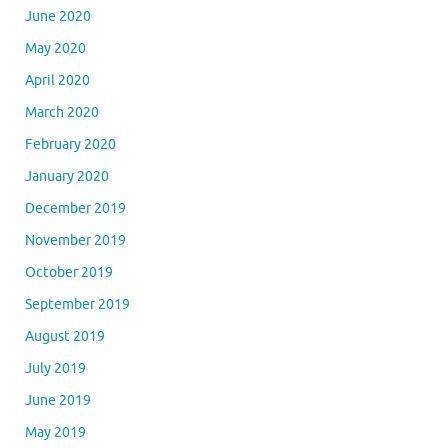
June 2020
May 2020
April 2020
March 2020
February 2020
January 2020
December 2019
November 2019
October 2019
September 2019
August 2019
July 2019
June 2019
May 2019