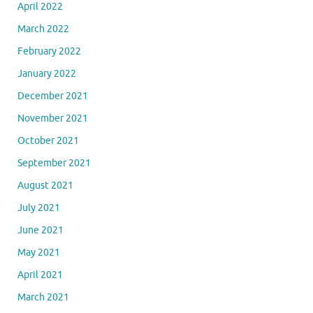
April 2022
March 2022
February 2022
January 2022
December 2021
November 2021
October 2021
September 2021
August 2021
July 2021
June 2021
May 2021
April 2021
March 2021