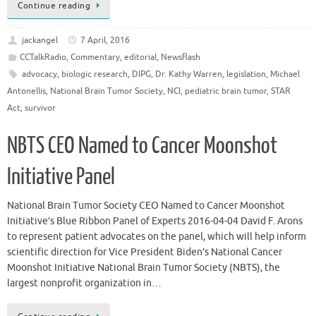
Continue reading
jackangel
7 April, 2016
CCTalkRadio
,
Commentary
,
editorial
,
Newsflash
advocacy
,
biologic research
,
DIPG
,
Dr. Kathy Warren
,
legislation
,
Michael
Antonellis
,
National Brain Tumor Society
,
NCI
,
pediatric brain tumor
,
STAR
Act
,
survivor
NBTS CEO Named to Cancer Moonshot
Initiative Panel
National Brain Tumor Society CEO Named to Cancer Moonshot
Initiative’s Blue Ribbon Panel of Experts 2016-04-04 David F. Arons
to represent patient advocates on the panel, which will help inform
scientific direction for Vice President Biden’s National Cancer
Moonshot Initiative National Brain Tumor Society (NBTS), the
largest nonprofit organization in…