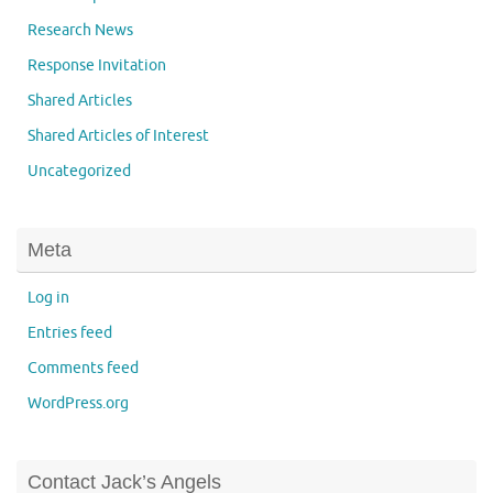
Research News
Response Invitation
Shared Articles
Shared Articles of Interest
Uncategorized
Meta
Log in
Entries feed
Comments feed
WordPress.org
Contact Jack’s Angels