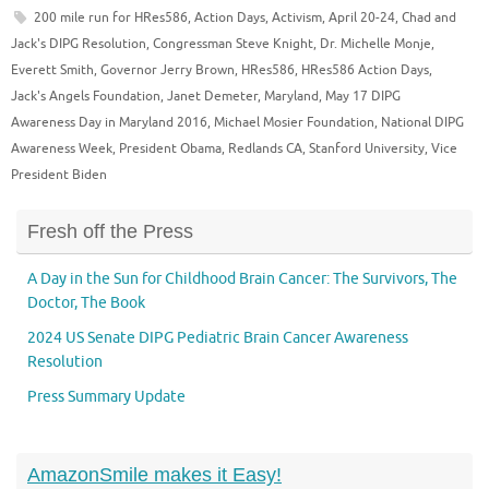
200 mile run for HRes586
,
Action Days
,
Activism
,
April 20-24
,
Chad and
Jack's DIPG Resolution
,
Congressman Steve Knight
,
Dr. Michelle Monje
,
Everett Smith
,
Governor Jerry Brown
,
HRes586
,
HRes586 Action Days
,
Jack's Angels Foundation
,
Janet Demeter
,
Maryland
,
May 17 DIPG
Awareness Day in Maryland 2016
,
Michael Mosier Foundation
,
National DIPG
Awareness Week
,
President Obama
,
Redlands CA
,
Stanford University
,
Vice
President Biden
Fresh off the Press
A Day in the Sun for Childhood Brain Cancer: The Survivors, The
Doctor, The Book
2024 US Senate DIPG Pediatric Brain Cancer Awareness
Resolution
Press Summary Update
AmazonSmile makes it Easy!