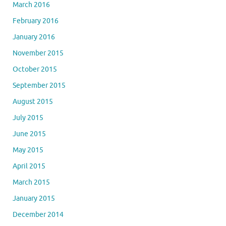
March 2016
February 2016
January 2016
November 2015
October 2015
September 2015
August 2015
July 2015
June 2015
May 2015
April 2015
March 2015
January 2015
December 2014