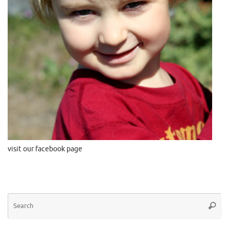
visit our facebook page
Se
Searc
for