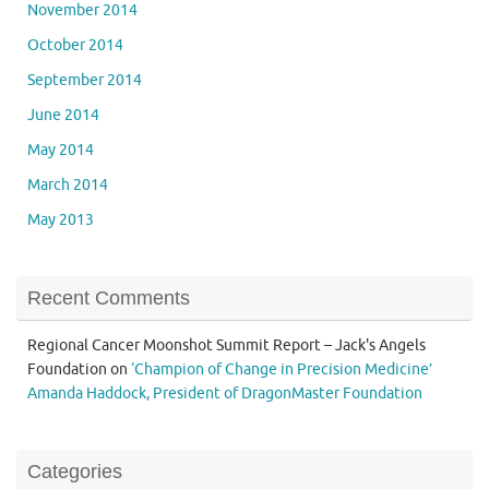
November 2014
October 2014
September 2014
June 2014
May 2014
March 2014
May 2013
Recent Comments
Regional Cancer Moonshot Summit Report – Jack's Angels
Foundation
on
‘Champion of Change in Precision Medicine’
Amanda Haddock, President of DragonMaster Foundation
Categories