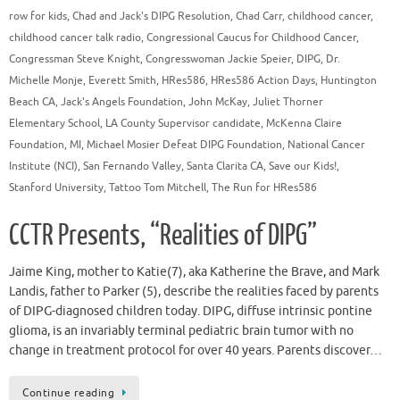
row for kids
,
Chad and Jack's DIPG Resolution
,
Chad Carr
,
childhood cancer
,
childhood cancer talk radio
,
Congressional Caucus for Childhood Cancer
,
Congressman Steve Knight
,
Congresswoman Jackie Speier
,
DIPG
,
Dr.
Michelle Monje
,
Everett Smith
,
HRes586
,
HRes586 Action Days
,
Huntington
Beach CA
,
Jack's Angels Foundation
,
John McKay
,
Juliet Thorner
Elementary School
,
LA County Supervisor candidate
,
McKenna Claire
Foundation
,
MI
,
Michael Mosier Defeat DIPG Foundation
,
National Cancer
Institute (NCI)
,
San Fernando Valley
,
Santa Clarita CA
,
Save our Kids!
,
Stanford University
,
Tattoo Tom Mitchell
,
The Run for HRes586
CCTR Presents, “Realities of DIPG”
Jaime King, mother to Katie(7), aka Katherine the Brave, and Mark
Landis, father to Parker (5), describe the realities faced by parents
of DIPG-diagnosed children today. DIPG, diffuse intrinsic pontine
glioma, is an invariably terminal pediatric brain tumor with no
change in treatment protocol for over 40 years. Parents discover…
Continue reading