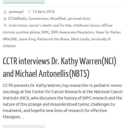
jackangel
14 April, 2016
CCTalkRadio
,
Commentary
,
Newsflash
,
personal story
brain tumor
,
cancer's death-row for kids
,
childhood cancer
,
diffuse
intrinsic pontine glioma
,
DIPG
,
DIPG Awareness Resolution
,
Hope for Parker
,
HRes586
,
Jaime King
,
Katherine the Brave
,
Mark Landis
,
terminally ill
children
CCTR interviews Dr. Kathy Warren(NCI)
and Michael Antonellis(NBTS)
CCTR presents Dr. Kathy Warren, top researcher in pediatric neuro-
oncology at the Center for Cancer Research at the National Cancer
Institute (NCI), who discusses the history of DIPG research and the
nature of this strange and misunderstood tumor, challenges to
treatment, and hopeful new lines of research for effective
therapies…