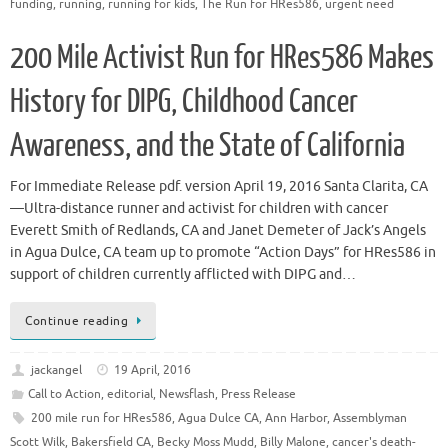
funding
,
running
,
running for kids
,
The Run for HRes586
,
urgent need
200 Mile Activist Run for HRes586 Makes
History for DIPG, Childhood Cancer
Awareness, and the State of California
For Immediate Release pdf. version April 19, 2016 Santa Clarita, CA
—Ultra-distance runner and activist for children with cancer
Everett Smith of Redlands, CA and Janet Demeter of Jack’s Angels
in Agua Dulce, CA team up to promote “Action Days” for HRes586 in
support of children currently afflicted with DIPG and…
Continue reading
jackangel
19 April, 2016
Call to Action
,
editorial
,
Newsflash
,
Press Release
200 mile run for HRes586
,
Agua Dulce CA
,
Ann Harbor
,
Assemblyman
Scott Wilk
,
Bakersfield CA
,
Becky Moss Mudd
,
Billy Malone
,
cancer's death-