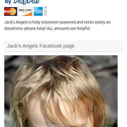
Jack's Angels is fully volunteer-powered and relies solely on
donations--please help! ALL amounts are helpful.
Jack’s Angels Facebook page