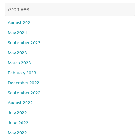
Archives
August 2024
May 2024
September 2023
May 2023
March 2023
February 2023
December 2022
September 2022
August 2022
July 2022
June 2022
May 2022