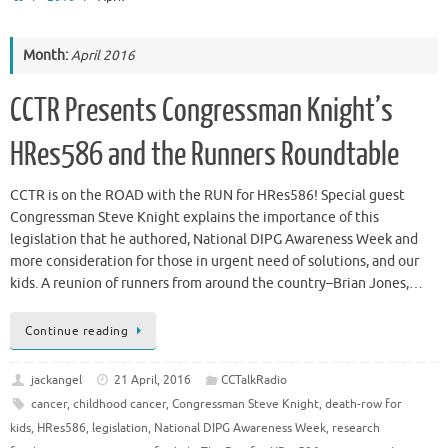
Month:
April 2016
CCTR Presents Congressman Knight’s
HRes586 and the Runners Roundtable
CCTR is on the ROAD with the RUN for HRes586! Special guest
Congressman Steve Knight explains the importance of this
legislation that he authored, National DIPG Awareness Week and
more consideration for those in urgent need of solutions, and our
kids. A reunion of runners from around the country–Brian Jones,…
Continue reading
jackangel
21 April, 2016
CCTalkRadio
cancer
,
childhood cancer
,
Congressman Steve Knight
,
death-row for
kids
,
HRes586
,
legislation
,
National DIPG Awareness Week
,
research