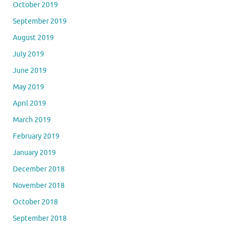
October 2019
September 2019
August 2019
July 2019
June 2019
May 2019
April 2019
March 2019
February 2019
January 2019
December 2018
November 2018
October 2018
September 2018