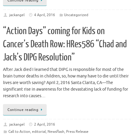
Continue reading
jackangel
4 April, 2016
Uncategorized
“Action Days” coming for Kids on
Cancer’s Death Row: HRes586 “Chad and
Jack’s DIPG Resolution”
After Jack died I learned that DIPG is responsible for most of the
brain tumor deaths in children, so, how many have to die until their
lives are worth saving? April 2, 2016 Santa Clarita, CA—The
significant rise in awareness for the devastating lack of funding for
research into causes…
Continue reading
jackangel
2 April, 2016
Call to Action
,
editorial
,
Newsflash
,
Press Release