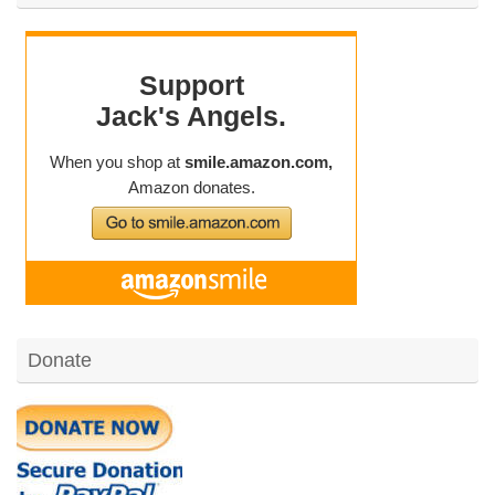
Donate