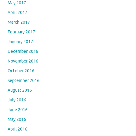
May 2017
April 2017
March 2017
February 2017
January 2017
December 2016
November 2016
October 2016
September 2016
August 2016
July 2016
June 2016
May 2016
April 2016