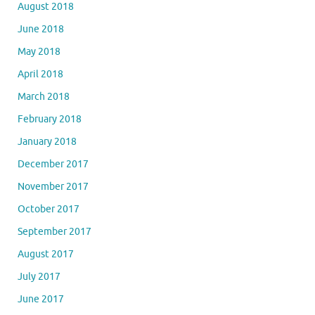
August 2018
June 2018
May 2018
April 2018
March 2018
February 2018
January 2018
December 2017
November 2017
October 2017
September 2017
August 2017
July 2017
June 2017