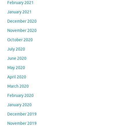
February 2021
January 2021
December 2020
November 2020
October 2020
July 2020
June 2020
May 2020
April 2020
March 2020
February 2020
January 2020
December 2019
November 2019