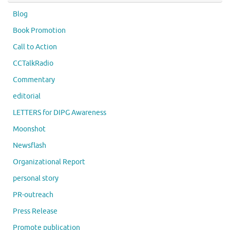
Blog
Book Promotion
Call to Action
CCTalkRadio
Commentary
editorial
LETTERS for DIPG Awareness
Moonshot
Newsflash
Organizational Report
personal story
PR-outreach
Press Release
Promote publication