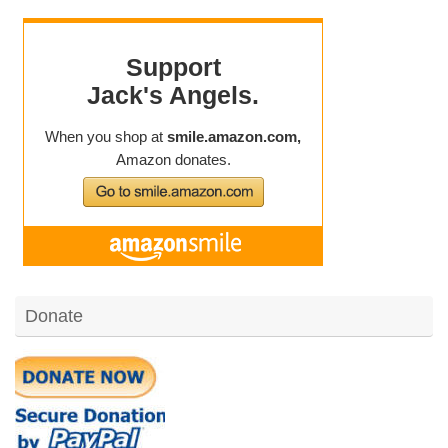
Donate