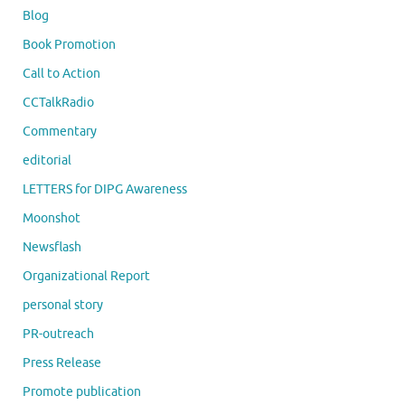
Blog
Book Promotion
Call to Action
CCTalkRadio
Commentary
editorial
LETTERS for DIPG Awareness
Moonshot
Newsflash
Organizational Report
personal story
PR-outreach
Press Release
Promote publication