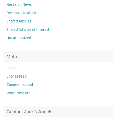
Research News
Response Invitation
Shared Articles
Shared Articles of Interest
Uncategorized
Meta
Log in
Entries feed
Comments feed
WordPress.org
Contact Jack’s Angels