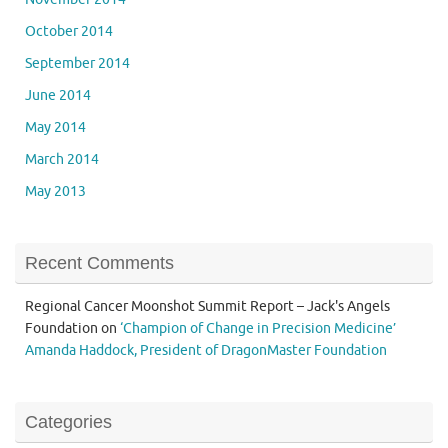
October 2014
September 2014
June 2014
May 2014
March 2014
May 2013
Recent Comments
Regional Cancer Moonshot Summit Report – Jack's Angels
Foundation
on
‘Champion of Change in Precision Medicine’
Amanda Haddock, President of DragonMaster Foundation
Categories