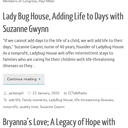
Members of Congress
,
Paul Miller
Lady Bug House, Adding Life to Days with
Suzanne Gwynn
“If we cannot add days to the life of a child, we will add life to their
days,” Suzanne Gwynn, nurse of 40 years, founder of LadyBug House.
As a nonprofit, Ladybug House will offer intermittent stays to
families who are caring for their children with life-threatening
illnesses so they…
Continue reading
jackangel
23 January, 2020
CCTalkRadio
add life
,
family moments
,
LadyBug House
,
life-threatening illnesses
,
nonprofit
,
quality time
,
Suzanne Gwynn
Bryanna’s Love; A Legacy of Hope with