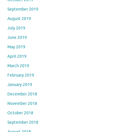
September 2019
August 2019
July 2019
June 2019
May 2019
April 2019
March 2019
February 2019
January 2019
December 2018
November 2018
October 2018
September 2018
August 2018