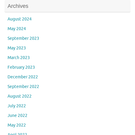
Archives
August 2024
May 2024
September 2023
May 2023
March 2023
February 2023
December 2022
September 2022
August 2022
July 2022
June 2022
May 2022
April 2022