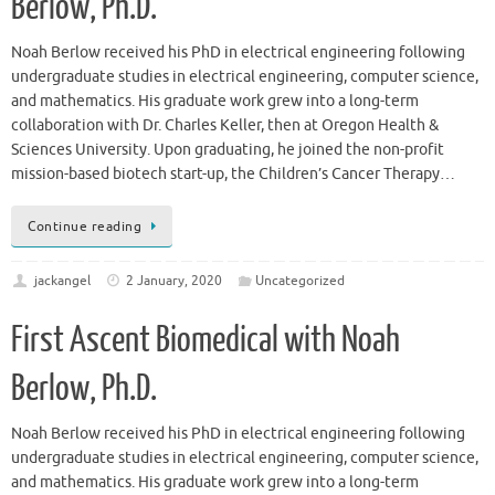
Berlow, Ph.D.
Noah Berlow received his PhD in electrical engineering following
undergraduate studies in electrical engineering, computer science,
and mathematics. His graduate work grew into a long-term
collaboration with Dr. Charles Keller, then at Oregon Health &
Sciences University. Upon graduating, he joined the non-profit
mission-based biotech start-up, the Children’s Cancer Therapy…
Continue reading
jackangel
2 January, 2020
Uncategorized
First Ascent Biomedical with Noah
Berlow, Ph.D.
Noah Berlow received his PhD in electrical engineering following
undergraduate studies in electrical engineering, computer science,
and mathematics. His graduate work grew into a long-term