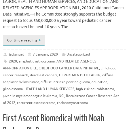
LABOR, HEALTH AND HUMAN SERVICES, AND EDUCATION, AND
RELATED AGENCIES APPROPRIATION BILL, 2020 Childhood Cancer
Data Initiative.—The Committee strongly supports the budget
request to focus $50,000,000 a year toward pediatric cancer
research over the next 10 years. The…
Continue reading
jackangel
7 January, 2020
Uncategorized
2020
,
anaplastic astrocytoma
,
AND RELATED AGENCIES
APPROPRIATION BILL
,
CHILDHOOD CANCER DATA INITIATIVE
,
childhood
cancer research
,
deadliest cancers
,
DEPARTMENTS OF LABOR
,
diffuse
anaplastic Wilms tumor
,
diffuse intrinsic pontine glioma
,
education
,
glioblastoma
,
HEALTH AND HUMAN SERVICES
,
high-risk neuroblastoma
,
juvenile myelomonocytic leukemia
,
NCI
,
Recalcitrant Cancer Research Act
of 2012
,
recurrent osteosarcoma
,
rhabdomyosarcoma
First Ascent Biomedical with Noah