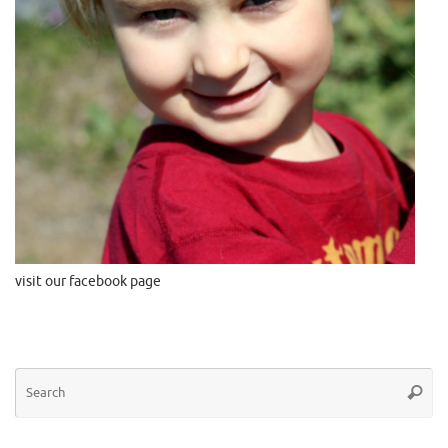
visit our facebook page
Se
Searc
for