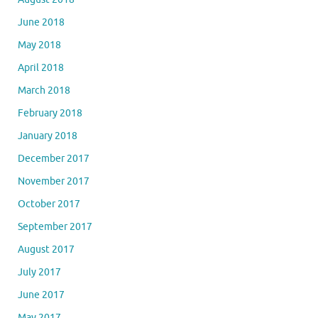
June 2018
May 2018
April 2018
March 2018
February 2018
January 2018
December 2017
November 2017
October 2017
September 2017
August 2017
July 2017
June 2017
May 2017