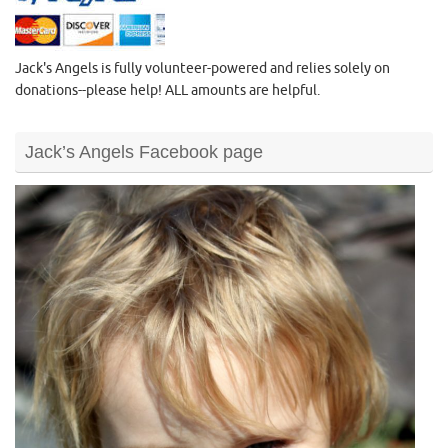
Jack's Angels is fully volunteer-powered and relies solely on
donations--please help! ALL amounts are helpful.
Jack’s Angels Facebook page