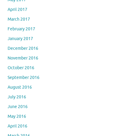
April 2017
March 2017
February 2017
January 2017
December 2016
November 2016
October 2016
September 2016
August 2016
July 2016
June 2016
May 2016
April 2016
March 2016