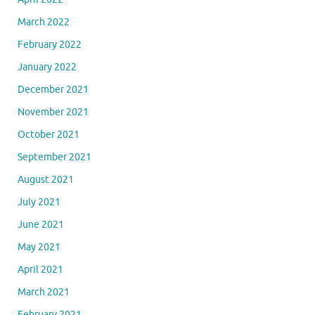
March 2022
February 2022
January 2022
December 2021
November 2021
October 2021
September 2021
August 2021
July 2021
June 2021
May 2021
April 2021
March 2021
February 2021