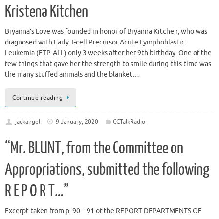
Kristena Kitchen
Bryanna’s Love was founded in honor of Bryanna Kitchen, who was
diagnosed with Early T-cell Precursor Acute Lymphoblastic
Leukemia (ETP-ALL) only 3 weeks after her 9th birthday. One of the
few things that gave her the strength to smile during this time was
the many stuffed animals and the blanket…
Continue reading
jackangel
9 January, 2020
CCTalkRadio
“Mr. BLUNT, from the Committee on
Appropriations, submitted the following
R E P O R T…”
Excerpt taken from p. 90 – 91 of the REPORT DEPARTMENTS OF