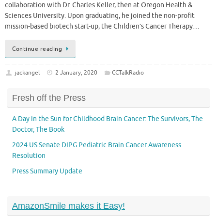
collaboration with Dr. Charles Keller, then at Oregon Health &
Sciences University. Upon graduating, he joined the non-profit
mission-based biotech start-up, the Children’s Cancer Therapy…
Continue reading
jackangel
2 January, 2020
CCTalkRadio
Fresh off the Press
A Day in the Sun for Childhood Brain Cancer: The Survivors, The
Doctor, The Book
2024 US Senate DIPG Pediatric Brain Cancer Awareness
Resolution
Press Summary Update
AmazonSmile makes it Easy!