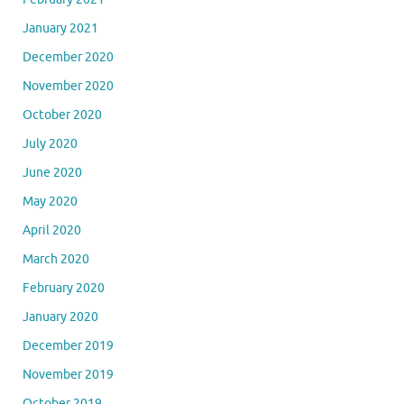
January 2021
December 2020
November 2020
October 2020
July 2020
June 2020
May 2020
April 2020
March 2020
February 2020
January 2020
December 2019
November 2019
October 2019