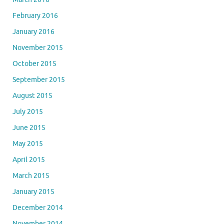
February 2016
January 2016
November 2015
October 2015
September 2015
August 2015
July 2015
June 2015
May 2015
April 2015
March 2015
January 2015
December 2014
November 2014