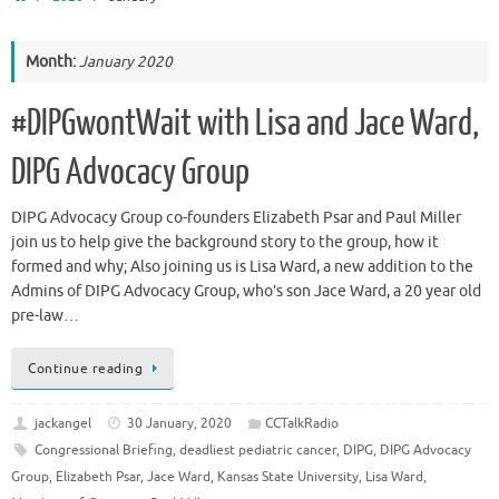
Month:
January 2020
#DIPGwontWait with Lisa and Jace Ward,
DIPG Advocacy Group
DIPG Advocacy Group co-founders Elizabeth Psar and Paul Miller
join us to help give the background story to the group, how it
formed and why; Also joining us is Lisa Ward, a new addition to the
Admins of DIPG Advocacy Group, who’s son Jace Ward, a 20 year old
pre-law…
Continue reading
jackangel
30 January, 2020
CCTalkRadio
Congressional Briefing
,
deadliest pediatric cancer
,
DIPG
,
DIPG Advocacy
Group
,
Elizabeth Psar
,
Jace Ward
,
Kansas State University
,
Lisa Ward
,