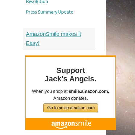
Resolution
Press Summary Update
AmazonSmile makes it
Easy!