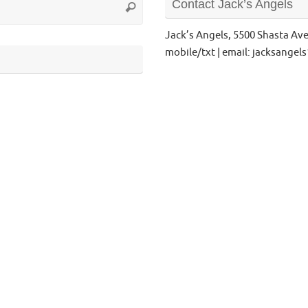
Contact Jack’s Angels
Search
for:
Jack’s Angels, 5500 Shasta Av
mobile/txt | email: jacksange