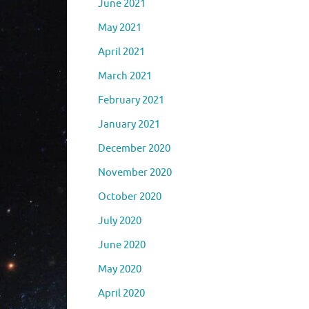
June 2021
May 2021
April 2021
March 2021
February 2021
January 2021
December 2020
November 2020
October 2020
July 2020
June 2020
May 2020
April 2020