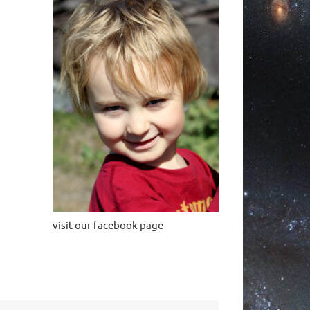
visit our facebook page