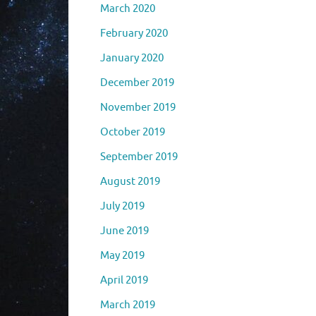
March 2020
February 2020
January 2020
December 2019
November 2019
October 2019
September 2019
August 2019
July 2019
June 2019
May 2019
April 2019
March 2019