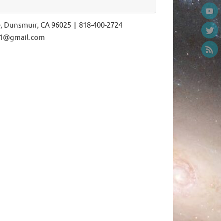
e, Dunsmuir, CA 96025 | 818-400-2724
ls1@gmail.com