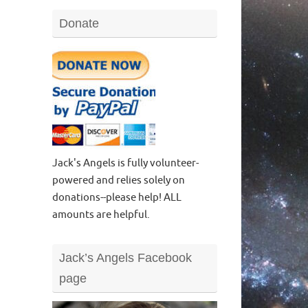
Donate
Jack's Angels is fully volunteer-
powered and relies solely on
donations--please help! ALL
amounts are helpful.
Jack’s Angels Facebook
page