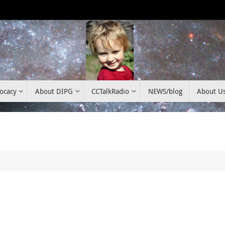
ocacy
About DIPG
CCTalkRadio
NEWS/blog
About U
c