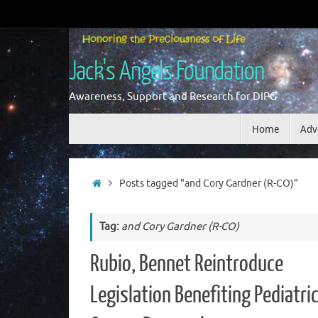
Skip
to
content
Jack's Angels Foundation
Awareness, Support and Research for DIPG
Skip
Home
Adv
to
content
Home
Posts tagged "and Cory Gardner (R-CO)"
Tag:
and Cory Gardner (R-CO)
Rubio, Bennet Reintroduce
Legislation Benefiting Pediatri