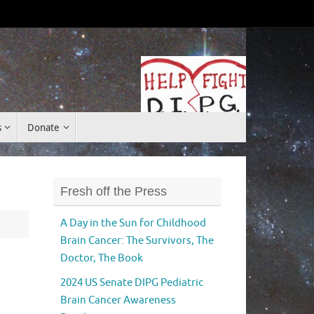
Donate
s
Donate
Fresh off the Press
A Day in the Sun for Childhood
Brain Cancer: The Survivors, The
Doctor, The Book
2024 US Senate DIPG Pediatric
Brain Cancer Awareness