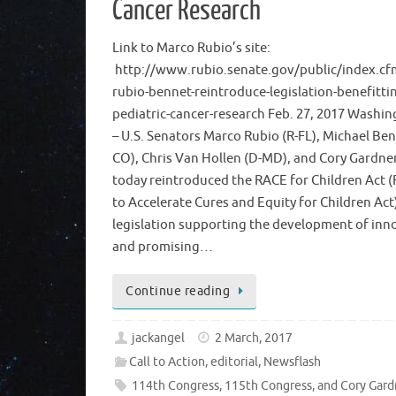
Cancer Research
Link to Marco Rubio’s site:
http://www.rubio.senate.gov/public/index.cf
rubio-bennet-reintroduce-legislation-benefitti
pediatric-cancer-research Feb. 27, 2017 Washin
– U.S. Senators Marco Rubio (R-FL), Michael Ben
CO), Chris Van Hollen (D-MD), and Cory Gardne
today reintroduced the RACE for Children Act 
to Accelerate Cures and Equity for Children Act
legislation supporting the development of inn
and promising…
Continue reading
jackangel
2 March, 2017
Call to Action
,
editorial
,
Newsflash
114th Congress
,
115th Congress
,
and Cory Gard