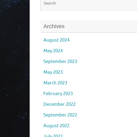
Archives
August 2024
May 2024
September 2023
May 2023
March 2023
February 2023
December 2022
September 2022
August 2022
July 2022