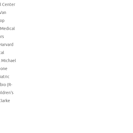
l Center
 Van
lop
 Medical
rs
Harvard
al
,
Michael
gone
iatric
bio (R-
ildren's
Clarke