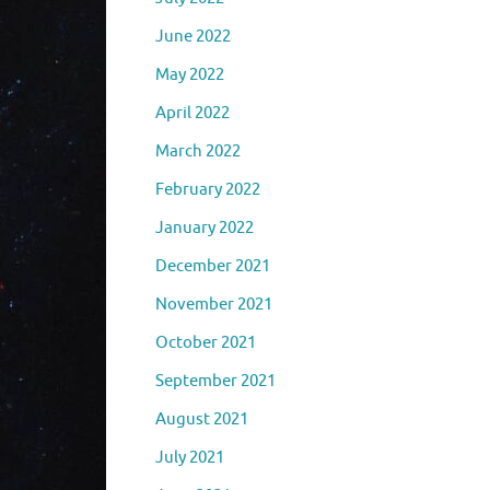
June 2022
May 2022
April 2022
March 2022
February 2022
January 2022
December 2021
November 2021
October 2021
September 2021
August 2021
July 2021