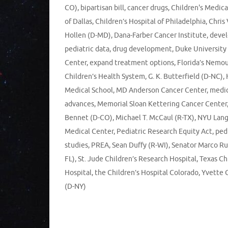
CO)
,
bipartisan bill
,
cancer drugs
,
Children's Medica
of Dallas
,
Children’s Hospital of Philadelphia
,
Chris
Hollen (D-MD)
,
Dana-Farber Cancer Institute
,
deve
pediatric data
,
drug development
,
Duke University
Center
,
expand treatment options
,
Florida’s Nemou
Children’s Health System
,
G. K. Butterfield (D-NC)
,
Medical School
,
MD Anderson Cancer Center
,
medic
advances
,
Memorial Sloan Kettering Cancer Center
Bennet (D-CO)
,
Michael T. McCaul (R-TX)
,
NYU Lan
Medical Center
,
Pediatric Research Equity Act
,
ped
studies
,
PREA
,
Sean Duffy (R-WI)
,
Senator Marco Ru
FL)
,
St. Jude Children’s Research Hospital
,
Texas Ch
Hospital
,
the Children’s Hospital Colorado
,
Yvette 
(D-NY)