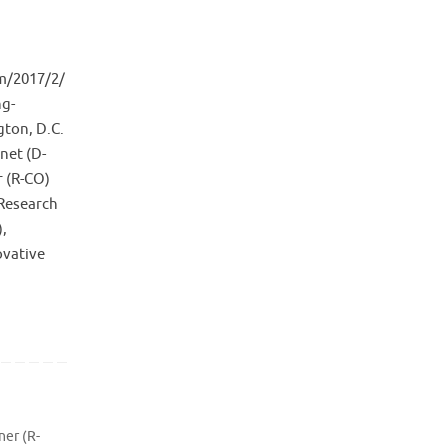
m/2017/2/
ng-
gton, D.C.
net (D-
r (R-CO)
(Research
),
ovative
ner (R-