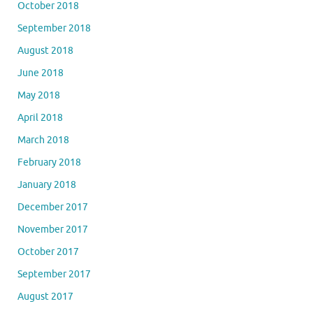
October 2018
September 2018
August 2018
June 2018
May 2018
April 2018
March 2018
February 2018
January 2018
December 2017
November 2017
October 2017
September 2017
August 2017