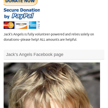
Jack's Angels is fully volunteer-powered and relies solely on
donations--please help! ALL amounts are helpful.
Jack’s Angels Facebook page