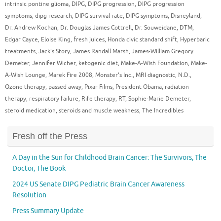
intrinsic pontine glioma
,
DIPG
,
DIPG progression
,
DIPG progression
symptoms
,
dipg research
,
DIPG survival rate
,
DIPG symptoms
,
Disneyland
,
Dr. Andrew Kochan
,
Dr. Douglas James Cottrell
,
Dr. Souweidane
,
DTM
,
Edgar Cayce
,
Eloise King
,
fresh juices
,
Honda civic standard shift
,
Hyperbaric
treatments
,
Jack's Story
,
James Randall Marsh
,
James-William Gregory
Demeter
,
Jennifer Wicher
,
ketogenic diet
,
Make-A-Wish Foundation
,
Make-
A-Wish Lounge
,
Marek Fire 2008
,
Monster's Inc.
,
MRI diagnostic
,
N.D.
,
Ozone therapy
,
passed away
,
Pixar Films
,
President Obama
,
radiation
therapy
,
respiratory failure
,
Rife therapy
,
RT
,
Sophie-Marie Demeter
,
steroid medication
,
steroids and muscle weakness
,
The Incredibles
Fresh off the Press
A Day in the Sun for Childhood Brain Cancer: The Survivors, The
Doctor, The Book
2024 US Senate DIPG Pediatric Brain Cancer Awareness
Resolution
Press Summary Update