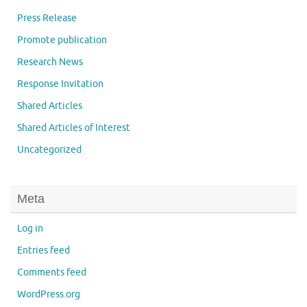
Press Release
Promote publication
Research News
Response Invitation
Shared Articles
Shared Articles of Interest
Uncategorized
Meta
Log in
Entries feed
Comments feed
WordPress.org