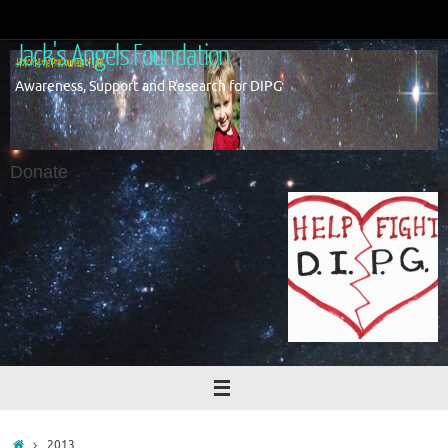
Skip
to
Jack's Angels Foundation
content
Awareness, Support and Research for DIPG
Donate
Home
2013