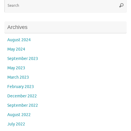
Se
Searc
for
Archives
August 2024
May 2024
September 2023
May 2023
March 2023
February 2023
December 2022
September 2022
August 2022
July 2022