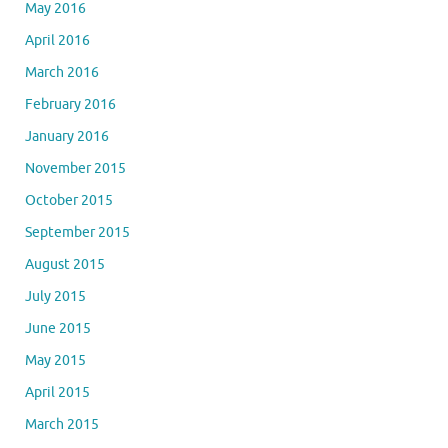
May 2016
April 2016
March 2016
February 2016
January 2016
November 2015
October 2015
September 2015
August 2015
July 2015
June 2015
May 2015
April 2015
March 2015