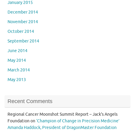
January 2015
December 2014
November 2014
October 2014
September 2014
June 2014
May 2014
March 2014
May 2013
Recent Comments
Regional Cancer Moonshot Summit Report – Jack's Angels
Foundation
on
‘Champion of Change in Precision Medicine’
Amanda Haddock, President of DragonMaster Foundation