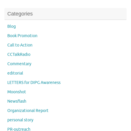
Categories
Blog
Book Promotion
Call to Action
CCTalkRadio
Commentary
editorial
LETTERS for DIPG Awareness
Moonshot
Newsflash
Organizational Report
personal story
PR-outreach