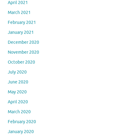
April 2021
March 2021
February 2021
January 2021
December 2020
November 2020
October 2020
July 2020
June 2020
May 2020
April 2020
March 2020
February 2020
January 2020