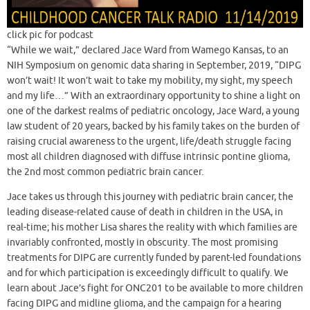
click pic for podcast
“While we wait,” declared Jace Ward from Wamego Kansas, to an
NIH Symposium on genomic data sharing in September, 2019, “DIPG
won’t wait! It won’t wait to take my mobility, my sight, my speech
and my life…” With an extraordinary opportunity to shine a light on
one of the darkest realms of pediatric oncology, Jace Ward, a young
law student of 20 years, backed by his family takes on the burden of
raising crucial awareness to the urgent, life/death struggle facing
most all children diagnosed with diffuse intrinsic pontine glioma,
the 2nd most common pediatric brain cancer.
Jace takes us through this journey with pediatric brain cancer, the
leading disease-related cause of death in children in the USA, in
real-time; his mother Lisa shares the reality with which families are
invariably confronted, mostly in obscurity. The most promising
treatments for DIPG are currently funded by parent-led foundations
and for which participation is exceedingly difficult to qualify. We
learn about Jace’s fight for ONC201 to be available to more children
facing DIPG and midline glioma, and the campaign for a hearing