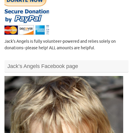
Jack's Angels is fully volunteer-powered and relies solely on
donations--please help! ALL amounts are helpful.
Jack’s Angels Facebook page