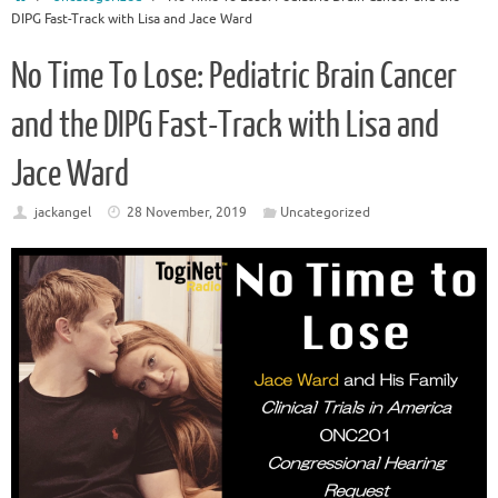
DIPG Fast-Track with Lisa and Jace Ward
No Time To Lose: Pediatric Brain Cancer
and the DIPG Fast-Track with Lisa and
Jace Ward
jackangel
28 November, 2019
Uncategorized