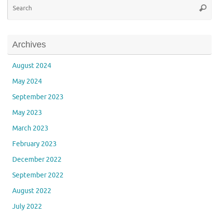
Se
Searc
for
Archives
August 2024
May 2024
September 2023
May 2023
March 2023
February 2023
December 2022
September 2022
August 2022
July 2022