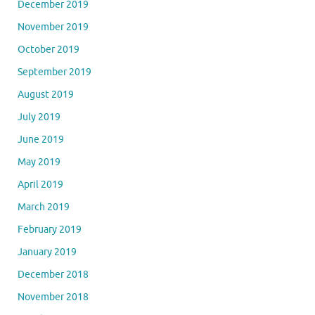
December 2019
November 2019
October 2019
September 2019
August 2019
July 2019
June 2019
May 2019
April 2019
March 2019
February 2019
January 2019
December 2018
November 2018