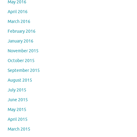
May 2016
April 2016
March 2016
February 2016
January 2016
November 2015
October 2015
September 2015
August 2015
July 2015
June 2015
May 2015
April 2015
March 2015