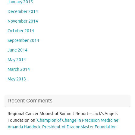
January 2015
December 2014
November 2014
October 2014
September 2014
June 2014
May 2014
March 2014
May 2013
Recent Comments
Regional Cancer Moonshot Summit Report – Jack's Angels
Foundation
on
‘Champion of Change in Precision Medicine’
Amanda Haddock, President of DragonMaster Foundation