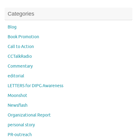
Categories
Blog
Book Promotion
Call to Action
CCTalkRadio
Commentary
editorial
LETTERS for DIPG Awareness
Moonshot
Newsflash
Organizational Report
personal story
PR-outreach