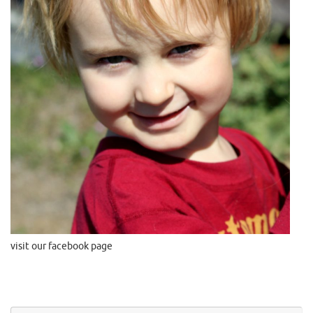
visit our facebook page