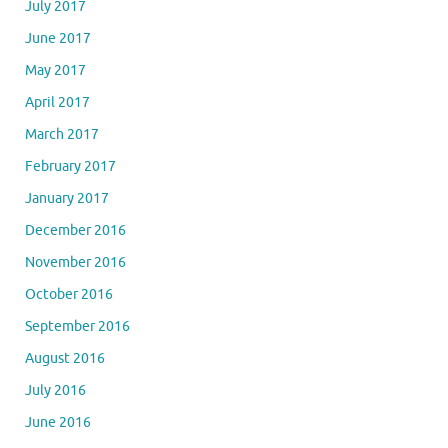
July 2017
June 2017
May 2017
April 2017
March 2017
February 2017
January 2017
December 2016
November 2016
October 2016
September 2016
August 2016
July 2016
June 2016