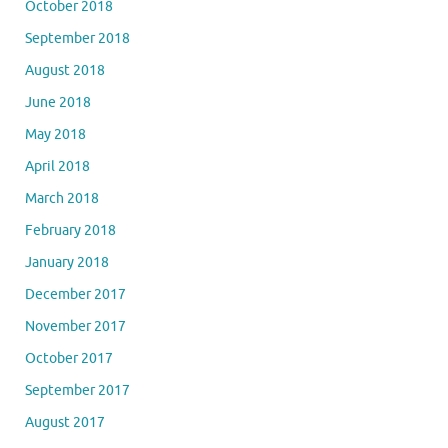
October 2018
September 2018
August 2018
June 2018
May 2018
April 2018
March 2018
February 2018
January 2018
December 2017
November 2017
October 2017
September 2017
August 2017