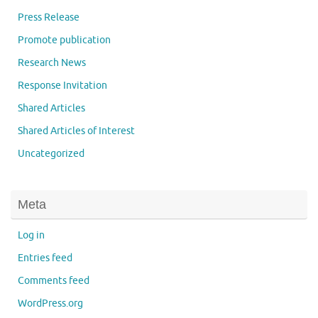
Press Release
Promote publication
Research News
Response Invitation
Shared Articles
Shared Articles of Interest
Uncategorized
Meta
Log in
Entries feed
Comments feed
WordPress.org