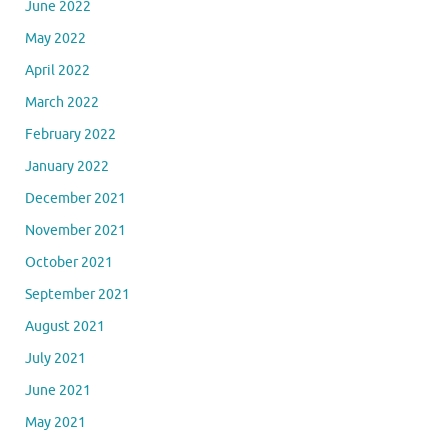
June 2022
May 2022
April 2022
March 2022
February 2022
January 2022
December 2021
November 2021
October 2021
September 2021
August 2021
July 2021
June 2021
May 2021