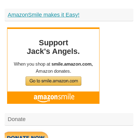
AmazonSmile makes it Easy!
Donate