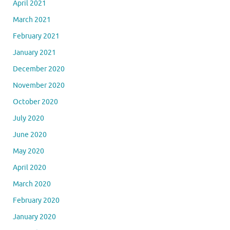
April 2021
March 2021
February 2021
January 2021
December 2020
November 2020
October 2020
July 2020
June 2020
May 2020
April 2020
March 2020
February 2020
January 2020