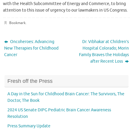
with the Health Subcommittee of Energy and Commerce, to bring
attention to this issue of urgency to our lawmakers in US Congress.
Bookmark
.
Oncoheroes: Advancing
Dr. Vibhakar at Children’s
New Therapies for Childhood
Hospital Colorado; Morin
Cancer
Family Braves the Holidays
after Recent Loss
Fresh off the Press
A Day in the Sun for Childhood Brain Cancer: The Survivors, The
Doctor, The Book
2024 US Senate DIPG Pediatric Brain Cancer Awareness
Resolution
Press Summary Update