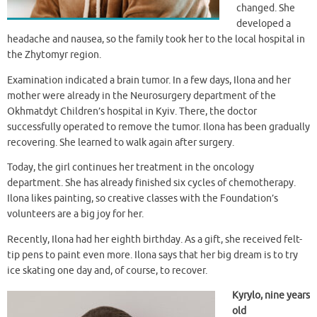
changed. She
developed a
headache and nausea, so the family took her to the local hospital in
the Zhytomyr region.
Examination indicated a brain tumor. In a few days, Ilona and her
mother were already in the Neurosurgery department of the
Okhmatdyt Children’s hospital in Kyiv. There, the doctor
successfully operated to remove the tumor. Ilona has been gradually
recovering. She learned to walk again after surgery.
Today, the girl continues her treatment in the oncology
department. She has already finished six cycles of chemotherapy.
Ilona likes painting, so creative classes with the Foundation’s
volunteers are a big joy for her.
Recently, Ilona had her eighth birthday. As a gift, she received felt-
tip pens to paint even more. Ilona says that her big dream is to try
ice skating one day and, of course, to recover.
Kyrylo, nine years
old