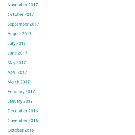
November 2017
October 2017
September 2017
August 2017
July 2017
June 2017
May 2017
April 2017
March 2017
February 2017
January 2017
December 2016
November 2016
October 2016