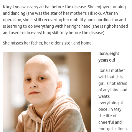
Khrystyna was very active before the disease. She enjoyed running
and dancing (she was the star of her mother’s TikTok). After an
operation, she is still recovering her mobility and coordination and
is learning to do everything with her right hand (she is right-handed
and used to do everything skillfully before the disease).
She misses her father, her older sister, and home.
Ilona, eight
years old
Ilona’s mother
said that this
girl is not afraid
of anything and
wants
everything at
once. In May,
the life of
cheerful and
energetic Ilona