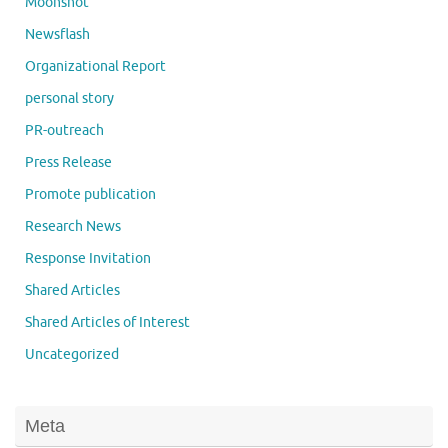
Moonshot
Newsflash
Organizational Report
personal story
PR-outreach
Press Release
Promote publication
Research News
Response Invitation
Shared Articles
Shared Articles of Interest
Uncategorized
Meta