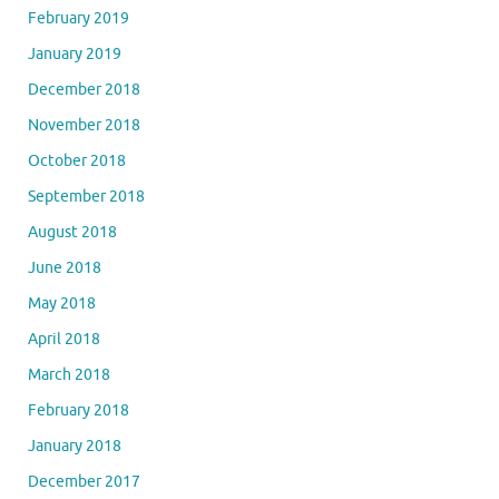
February 2019
January 2019
December 2018
November 2018
October 2018
September 2018
August 2018
June 2018
May 2018
April 2018
March 2018
February 2018
January 2018
December 2017