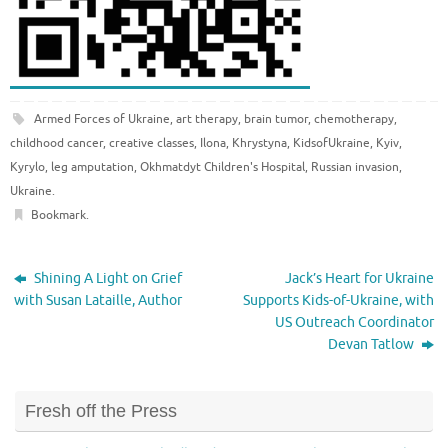
Armed Forces of Ukraine
,
art therapy
,
brain tumor
,
chemotherapy
,
childhood cancer
,
creative classes
,
Ilona
,
Khrystyna
,
KidsofUkraine
,
Kyiv
,
Kyrylo
,
leg amputation
,
Okhmatdyt Children's Hospital
,
Russian invasion
,
Ukraine
.
Bookmark
.
Shining A Light on Grief
Jack’s Heart for Ukraine
with Susan Lataille, Author
Supports Kids-of-Ukraine, with
US Outreach Coordinator
Devan Tatlow
Fresh off the Press