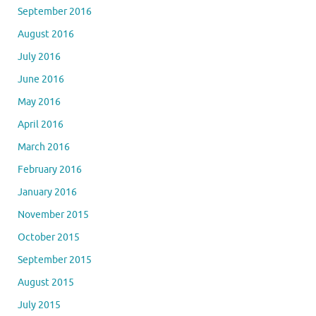
September 2016
August 2016
July 2016
June 2016
May 2016
April 2016
March 2016
February 2016
January 2016
November 2015
October 2015
September 2015
August 2015
July 2015