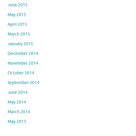
June 2015
May 2015
April 2015
March 2015
January 2015
December 2014
November 2014
October 2014
September 2014
June 2014
May 2014
March 2014
May 2013