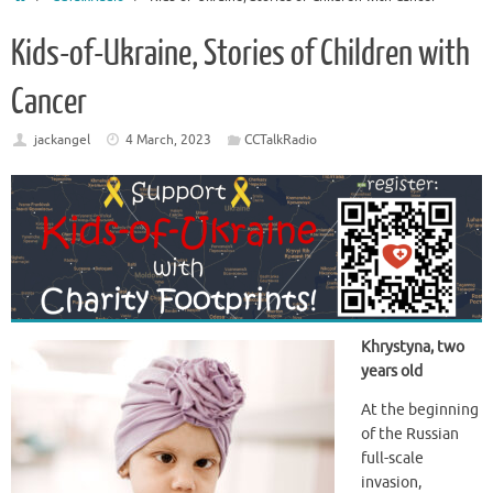
Kids-of-Ukraine, Stories of Children with
Cancer
jackangel
4 March, 2023
CCTalkRadio
Khrystyna, two
years old
At the beginning
of the Russian
full-scale
invasion,