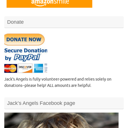
Donate
Jack's Angels is fully volunteer-powered and relies solely on
donations--please help! ALL amounts are helpful.
Jack’s Angels Facebook page