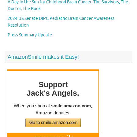
A Day in the Sun for Childhood Brain Cancer: The Survivors, The
Doctor, The Book
2024 US Senate DIPG Pediatric Brain Cancer Awareness
Resolution
Press Summary Update
AmazonSmile makes it Easy!