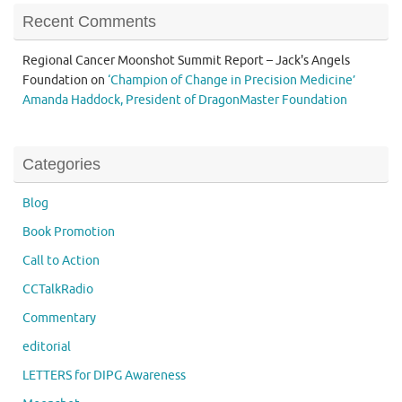
Recent Comments
Regional Cancer Moonshot Summit Report – Jack's Angels
Foundation
on
‘Champion of Change in Precision Medicine’
Amanda Haddock, President of DragonMaster Foundation
Categories
Blog
Book Promotion
Call to Action
CCTalkRadio
Commentary
editorial
LETTERS for DIPG Awareness