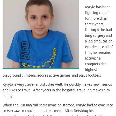
Kyrylo has been
fighting cancer
for more than
three years.
During it, he had
lung surgery and
a leg amputation.
But despite all of
this, he remains
active: he
conquers the
highest
playground climbers, adores active games, and plays football.
Kyrylo is very clever and studies well. He quickly makes new friends
and likes to travel. After years in the hospital, traveling makes him
happy.
When the Russian full-scale invasion started, Kyrylo had to evacuate
to Warsaw to continue his treatment. After finishing his