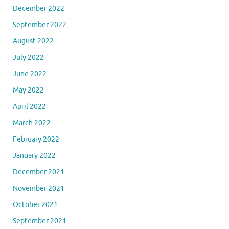
December 2022
September 2022
August 2022
July 2022
June 2022
May 2022
April 2022
March 2022
February 2022
January 2022
December 2021
November 2021
October 2021
September 2021