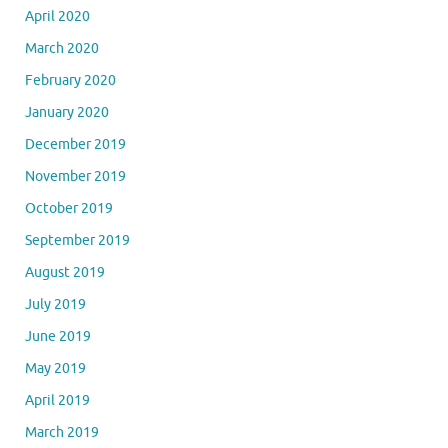
April 2020
March 2020
February 2020
January 2020
December 2019
November 2019
October 2019
September 2019
August 2019
July 2019
June 2019
May 2019
April 2019
March 2019