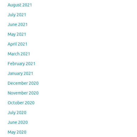
August 2021
July 2021
June 2021
May 2021
April 2021
March 2021
February 2021
January 2021
December 2020
November 2020
October 2020
July 2020
June 2020
May 2020