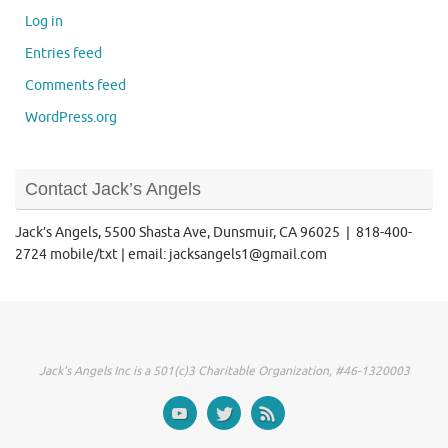
Log in
Entries feed
Comments feed
WordPress.org
Contact Jack’s Angels
Jack’s Angels, 5500 Shasta Ave, Dunsmuir, CA 96025 | 818-400-
2724 mobile/txt | email: jacksangels1@gmail.com
Jack's Angels Inc is a 501(c)3 Charitable Organization, #46-1320003