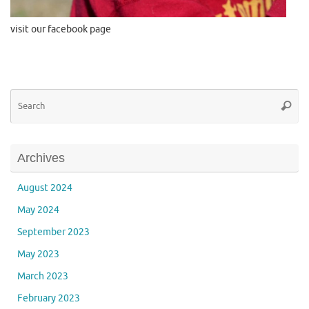
visit our facebook page
Se
Searc
for
Archives
August 2024
May 2024
September 2023
May 2023
March 2023
February 2023