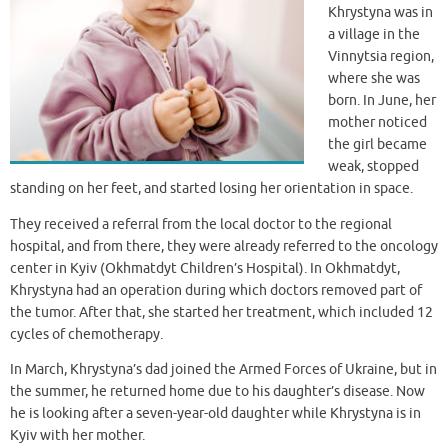
Khrystyna was in
a village in the
Vinnytsia region,
where she was
born. In June, her
mother noticed
the girl became
weak, stopped
standing on her feet, and started losing her orientation in space.
They received a referral from the local doctor to the regional
hospital, and from there, they were already referred to the oncology
center in Kyiv (Okhmatdyt Children’s Hospital). In Okhmatdyt,
Khrystyna had an operation during which doctors removed part of
the tumor. After that, she started her treatment, which included 12
cycles of chemotherapy.
In March, Khrystyna’s dad joined the Armed Forces of Ukraine, but in
the summer, he returned home due to his daughter’s disease. Now
he is looking after a seven-year-old daughter while Khrystyna is in
Kyiv with her mother.