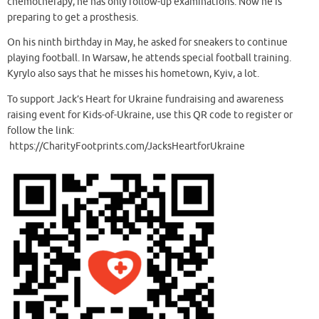
chemotherapy, he has only follow-up examinations. Now he is
preparing to get a prosthesis.
On his ninth birthday in May, he asked for sneakers to continue
playing football. In Warsaw, he attends special football training.
Kyrylo also says that he misses his hometown, Kyiv, a lot.
To support Jack’s Heart for Ukraine fundraising and awareness
raising event for Kids-of-Ukraine, use this QR code to register or
follow the link:
https://CharityFootprints.com/JacksHeartforUkraine