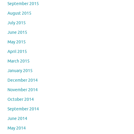
September 2015
August 2015
July 2015
June 2015
May 2015
April 2015
March 2015
January 2015
December 2014
November 2014
October 2014
September 2014
June 2014
May 2014