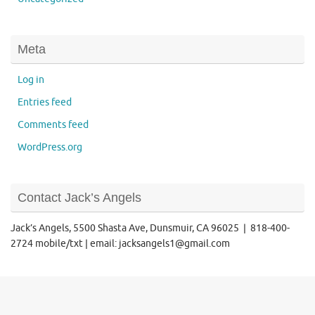
Meta
Log in
Entries feed
Comments feed
WordPress.org
Contact Jack’s Angels
Jack’s Angels, 5500 Shasta Ave, Dunsmuir, CA 96025 | 818-400-
2724 mobile/txt | email: jacksangels1@gmail.com