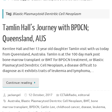
Tag:
Blastic Plasmacytoid Dentritic Cell Neoplasm
Tamlin Hall’s Journey with BPDCN;
Queensland, AUS
Kerrilee Hall and her 13 year old daughter Tamlin visit with us today
from Queensland, Australia. Tamlin is at the 100 day mark post
bone-marrow transplant or BMT for BPDCN treatment, or Blastic
Plasmacytoid Dendritic Cell Neoplasm, a disease difficult to
diagnose as it exhibits traits of leukemia and lymphoma,…
Continue reading
jackangel
12 October, 2017
CCTalkRadio
,
editorial
Australia
,
Blastic Plasmacytoid Dentritic Cell Neoplasm
,
BMT
,
bone
marrow transplant
,
BPDCN
,
Caitlin Lee
,
childhood cancer
,
disease
,
leukemia
,