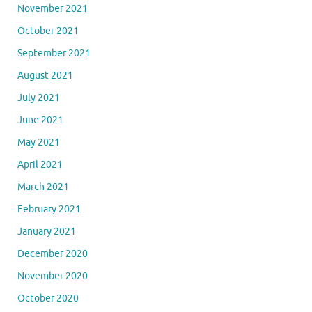
November 2021
October 2021
September 2021
August 2021
July 2021
June 2021
May 2021
April 2021
March 2021
February 2021
January 2021
December 2020
November 2020
October 2020