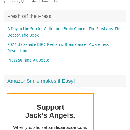
lymphoma
,
Queensland
,
Tamlin Hall
Fresh off the Press
A Day in the Sun for Childhood Brain Cancer: The Survivors, The
Doctor, The Book
2024 US Senate DIPG Pediatric Brain Cancer Awareness
Resolution
Press Summary Update
AmazonSmile makes it Easy!