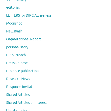
editorial
LETTERS for DIPG Awareness
Moonshot
Newsflash
Organizational Report
personal story
PR-outreach
Press Release
Promote publication
Research News
Response Invitation
Shared Articles
Shared Articles of Interest
Uncategorized