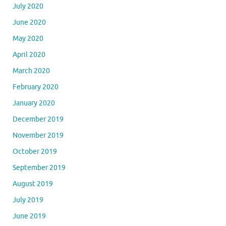
July 2020
June 2020
May 2020
April 2020
March 2020
February 2020
January 2020
December 2019
November 2019
October 2019
September 2019
August 2019
July 2019
June 2019