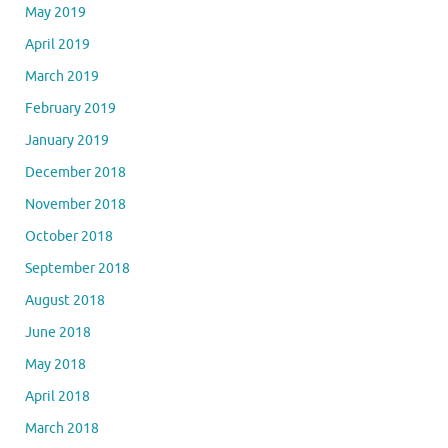
May 2019
April 2019
March 2019
February 2019
January 2019
December 2018
November 2018
October 2018
September 2018
August 2018
June 2018
May 2018
April 2018
March 2018