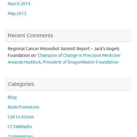
March 2014
May 2013
Recent Comments
Regional Cancer Moonshot Summit Report – Jack's Angels
Foundation
on
‘Champion of Change in Precision Medicine’
Amanda Haddock, President of DragonMaster Foundation
Categories
Blog
Book Promotion
Call to Action
CCTalkRadio
Commentary