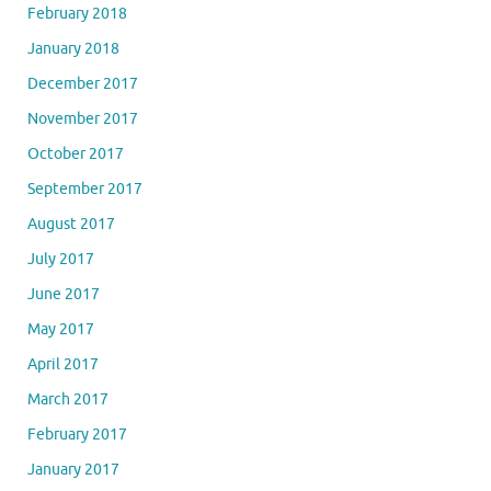
February 2018
January 2018
December 2017
November 2017
October 2017
September 2017
August 2017
July 2017
June 2017
May 2017
April 2017
March 2017
February 2017
January 2017