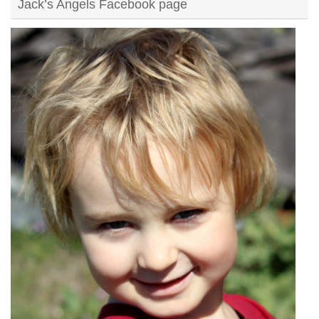
Jack’s Angels Facebook page