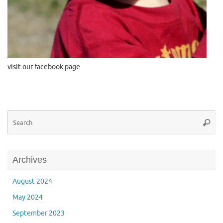
visit our facebook page
Se
Searc
for
Archives
August 2024
May 2024
September 2023