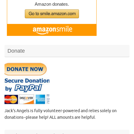
Donate
Jack's Angels is fully volunteer-powered and relies solely on
donations--please help! ALL amounts are helpful.