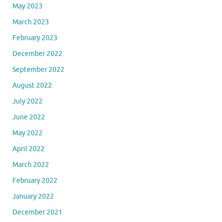
May 2023
March 2023
February 2023
December 2022
September 2022
August 2022
July 2022
June 2022
May 2022
April 2022
March 2022
February 2022
January 2022
December 2021