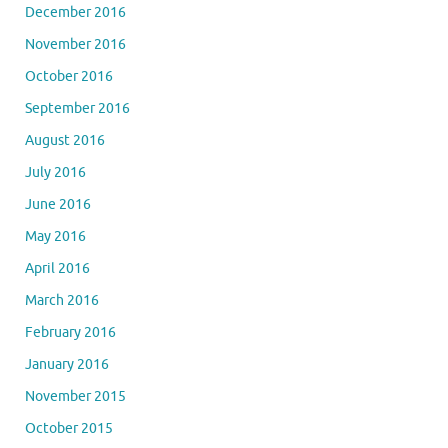
December 2016
November 2016
October 2016
September 2016
August 2016
July 2016
June 2016
May 2016
April 2016
March 2016
February 2016
January 2016
November 2015
October 2015