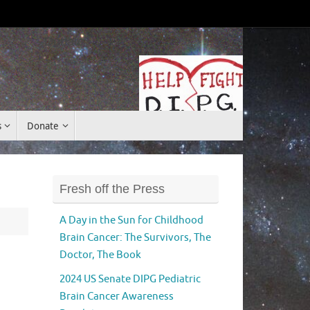
Donate
s
Donate
Fresh off the Press
A Day in the Sun for Childhood
Brain Cancer: The Survivors, The
Doctor, The Book
2024 US Senate DIPG Pediatric
Brain Cancer Awareness