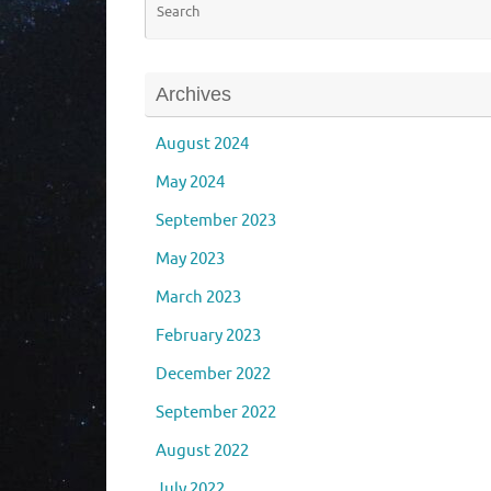
Archives
August 2024
May 2024
September 2023
May 2023
March 2023
February 2023
December 2022
September 2022
August 2022
July 2022