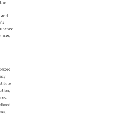
 the
e and
n’s
launched
ancer,
orized
acy
,
stitute
dation
,
ucus
,
ldhood
oma
,