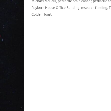
Michael McCaul
,
pediatric brain cancer
,
pediatric c
Rayburn House Office Building
,
research funding
,
T
Golden Toast