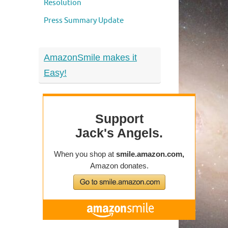
Resolution
Press Summary Update
AmazonSmile makes it
Easy!