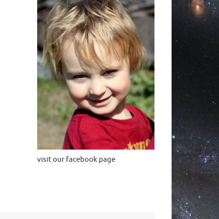
visit our facebook page