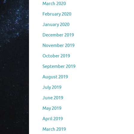
March 2020
February 2020
January 2020
December 2019
November 2019
October 2019
September 2019
August 2019
July 2019
June 2019
May 2019
April 2019
March 2019