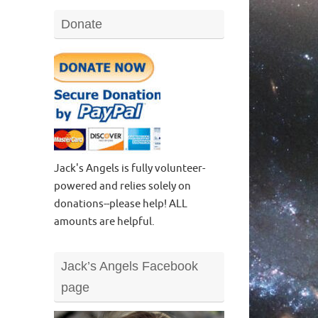
Donate
Jack's Angels is fully volunteer-
powered and relies solely on
donations--please help! ALL
amounts are helpful.
Jack’s Angels Facebook
page