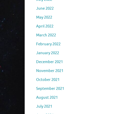
June 2022
May 2022
April 2022
March 2022
February 2022
January 2022
December 2021
November 2021
October 2021
September 2021
August 2021
July 2021