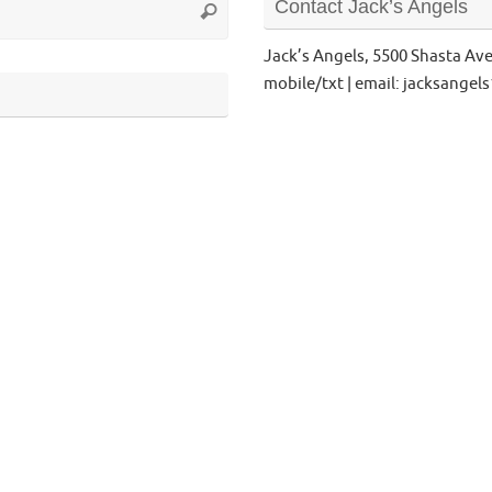
Contact Jack’s Angels
Search
for:
Jack’s Angels, 5500 Shasta Av
mobile/txt | email: jacksange