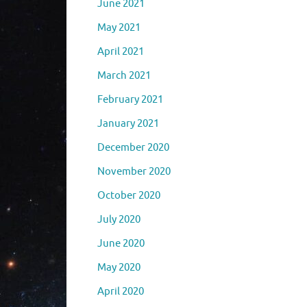
June 2021
May 2021
April 2021
March 2021
February 2021
January 2021
December 2020
November 2020
October 2020
July 2020
June 2020
May 2020
April 2020