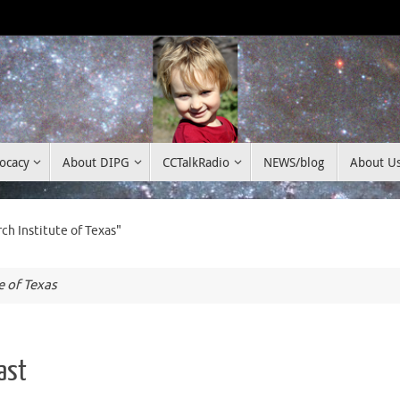
ocacy
About DIPG
CCTalkRadio
NEWS/blog
About U
h Institute of Texas"
e of Texas
ast