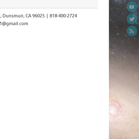
e, Dunsmuir, CA 96025 | 818-400-2724
ls1@gmail.com