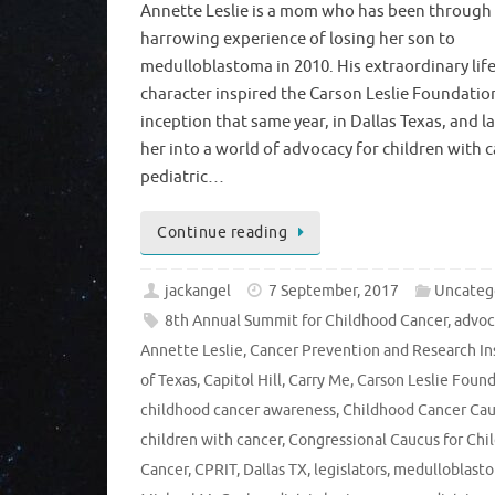
Annette Leslie is a mom who has been through
harrowing experience of losing her son to
medulloblastoma in 2010. His extraordinary lif
character inspired the Carson Leslie Foundatio
inception that same year, in Dallas Texas, and 
her into a world of advocacy for children with c
pediatric…
Continue reading
jackangel
7 September, 2017
Uncateg
8th Annual Summit for Childhood Cancer
,
advoc
Annette Leslie
,
Cancer Prevention and Research In
of Texas
,
Capitol Hill
,
Carry Me
,
Carson Leslie Foun
childhood cancer awareness
,
Childhood Cancer Ca
children with cancer
,
Congressional Caucus for Chi
Cancer
,
CPRIT
,
Dallas TX
,
legislators
,
medulloblast