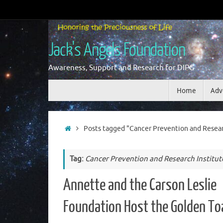
Skip
to
content
Jack's Angels Foundation
Awareness, Support and Research for DIPG
Skip
Home
Adv
to
content
Home
Posts tagged "Cancer Prevention and Researc
Tag:
Cancer Prevention and Research Institut
Annette and the Carson Leslie
Foundation Host the Golden To