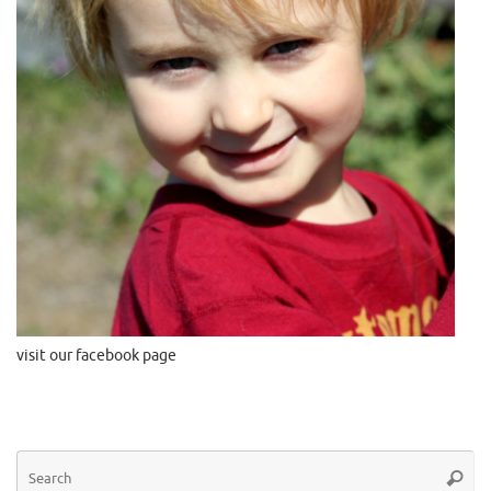
visit our facebook page
Se
Searc
for