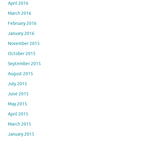
April 2016
March 2016
February 2016
January 2016
November 2015
October 2015
September 2015
August 2015
July 2015
June 2015
May 2015
April 2015
March 2015
January 2015