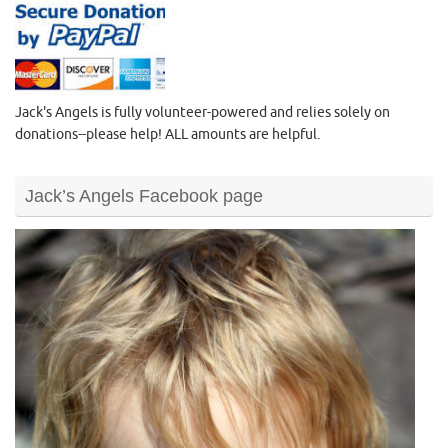
Jack's Angels is fully volunteer-powered and relies solely on
donations--please help! ALL amounts are helpful.
Jack’s Angels Facebook page