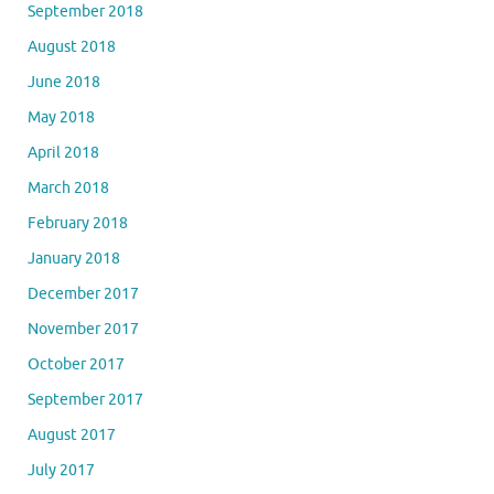
September 2018
August 2018
June 2018
May 2018
April 2018
March 2018
February 2018
January 2018
December 2017
November 2017
October 2017
September 2017
August 2017
July 2017