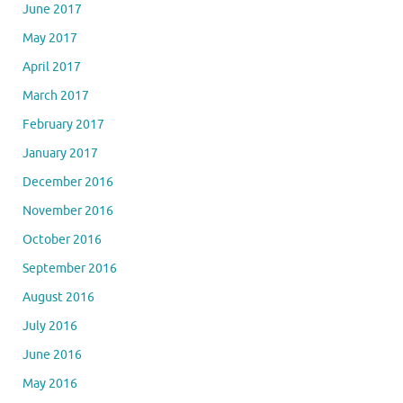
June 2017
May 2017
April 2017
March 2017
February 2017
January 2017
December 2016
November 2016
October 2016
September 2016
August 2016
July 2016
June 2016
May 2016