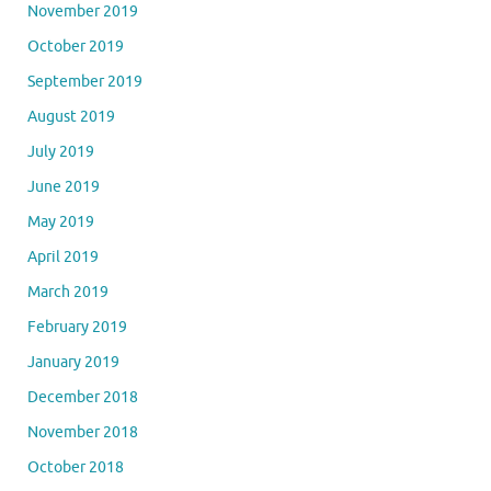
November 2019
October 2019
September 2019
August 2019
July 2019
June 2019
May 2019
April 2019
March 2019
February 2019
January 2019
December 2018
November 2018
October 2018