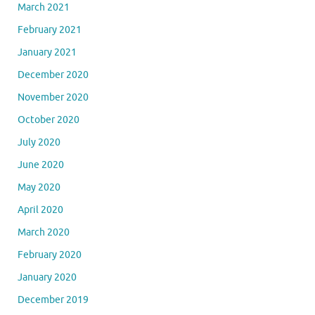
March 2021
February 2021
January 2021
December 2020
November 2020
October 2020
July 2020
June 2020
May 2020
April 2020
March 2020
February 2020
January 2020
December 2019