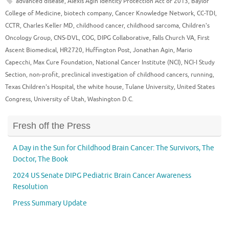
advanced disease
,
Alexis Agin Identity Protection Act of 2013
,
Baylor
College of Medicine
,
biotech company
,
Cancer Knowledge Network
,
CC-TDI
,
CCTR
,
Charles Keller MD
,
childhood cancer
,
childhood sarcoma
,
Children's
Oncology Group
,
CNS-DVL
,
COG
,
DIPG Collaborative
,
Falls Church VA
,
First
Ascent Biomedical
,
HR2720
,
Huffington Post
,
Jonathan Agin
,
Mario
Capecchi
,
Max Cure Foundation
,
National Cancer Institute (NCI)
,
NCI-I Study
Section
,
non-profit
,
preclinical investigation of childhood cancers
,
running
,
Texas Children's Hospital
,
the white house
,
Tulane University
,
United States
Congress
,
University of Utah
,
Washington D.C.
Fresh off the Press
A Day in the Sun for Childhood Brain Cancer: The Survivors, The
Doctor, The Book
2024 US Senate DIPG Pediatric Brain Cancer Awareness
Resolution
Press Summary Update