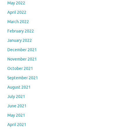
May 2022
April 2022
March 2022
February 2022
January 2022
December 2021
November 2021
October 2021
September 2021
August 2021
July 2021
June 2021
May 2021
April 2021