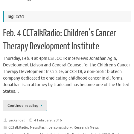
Tag:
COG
Feb. 4 CCTalkRadio: Children’s Cancer
Therapy Development Institute
Thursday, Feb. 4 at 4pm EST, CCTR interviews Jonathan Agin,
Development Liaison and General Counsel for the Children’s Cancer
Therapy Development Institute, or CC-TDI, a non-profit biotech
company dedicated to eradicating childhood cancer in all forms.
Jonathan is an attorney by trade and has become one of the United
States…
Continue reading
jackangel
4 February, 2016
CCTalkRadio
,
Newsflash
,
personal story
,
Research News