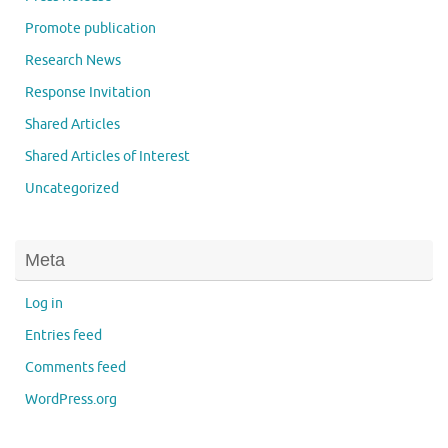
Promote publication
Research News
Response Invitation
Shared Articles
Shared Articles of Interest
Uncategorized
Meta
Log in
Entries feed
Comments feed
WordPress.org