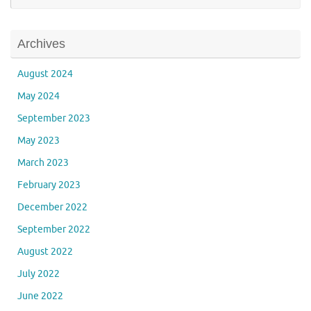
Archives
August 2024
May 2024
September 2023
May 2023
March 2023
February 2023
December 2022
September 2022
August 2022
July 2022
June 2022