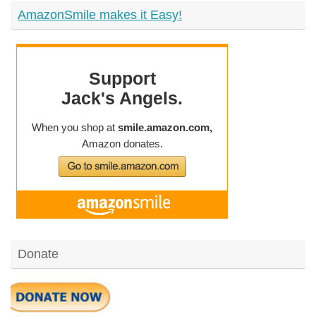
AmazonSmile makes it Easy!
Donate