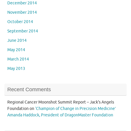
December 2014
November 2014
October 2014
September 2014
June 2014
May 2014
March 2014
May 2013
Recent Comments
Regional Cancer Moonshot Summit Report – Jack's Angels
Foundation
on
‘Champion of Change in Precision Medicine’
Amanda Haddock, President of DragonMaster Foundation