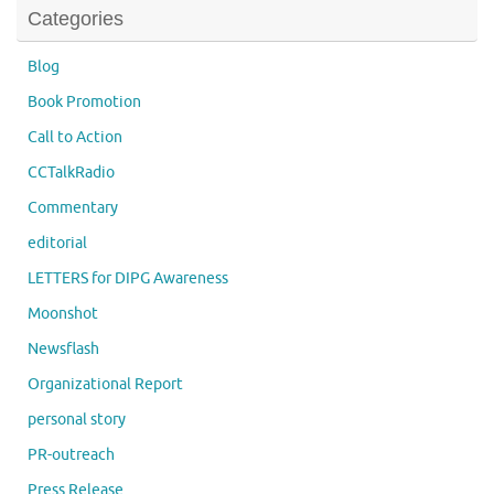
Categories
Blog
Book Promotion
Call to Action
CCTalkRadio
Commentary
editorial
LETTERS for DIPG Awareness
Moonshot
Newsflash
Organizational Report
personal story
PR-outreach
Press Release