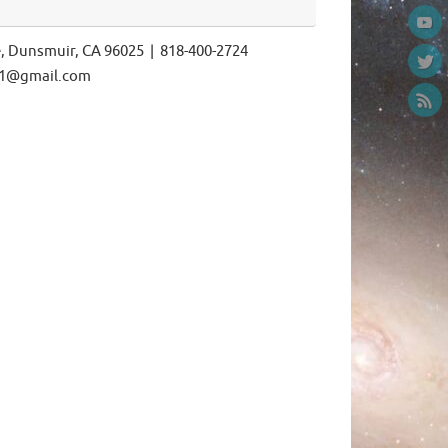
e, Dunsmuir, CA 96025 | 818-400-2724
ls1@gmail.com