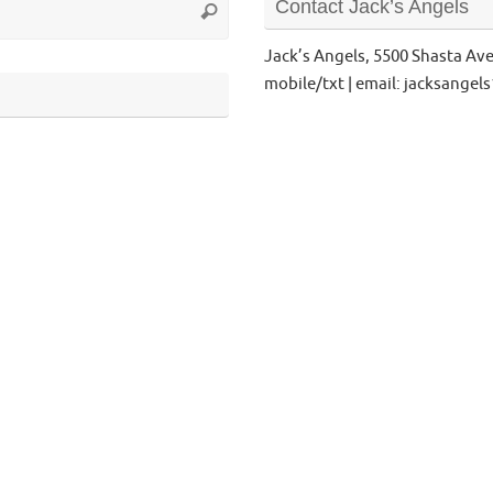
Contact Jack’s Angels
Search
for:
Jack’s Angels, 5500 Shasta Av
mobile/txt | email: jacksange