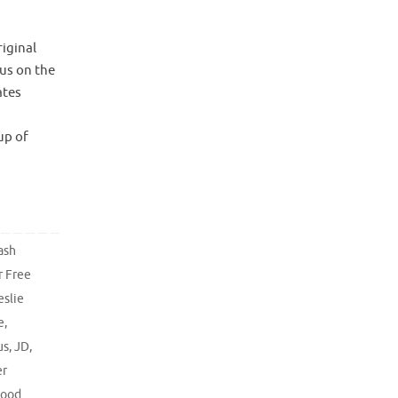
iginal
cus on the
ates
e 1
up of
ash
r Free
eslie
e
,
us
,
JD
,
er
hood