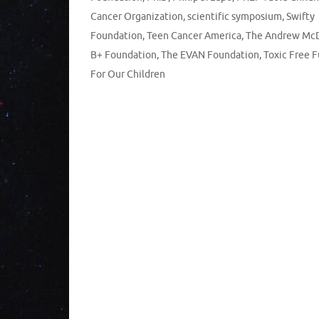
Cancer Organization
,
scientific symposium
,
Swifty
Foundation
,
Teen Cancer America
,
The Andrew Mc
B+ Foundation
,
The EVAN Foundation
,
Toxic Free 
For Our Children