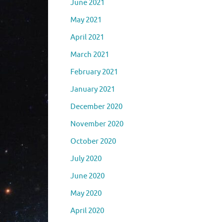
June 2021
May 2021
April 2021
March 2021
February 2021
January 2021
December 2020
November 2020
October 2020
July 2020
June 2020
May 2020
April 2020