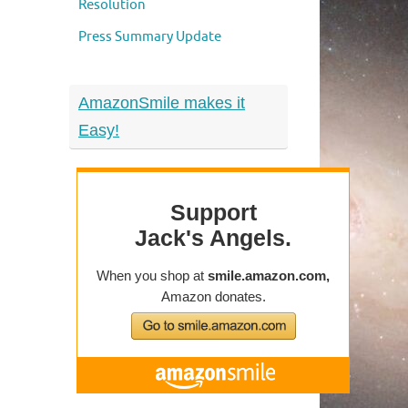
Resolution
Press Summary Update
AmazonSmile makes it
Easy!