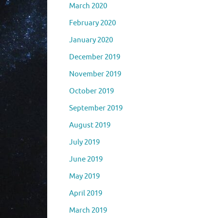
March 2020
February 2020
January 2020
December 2019
November 2019
October 2019
September 2019
August 2019
July 2019
June 2019
May 2019
April 2019
March 2019