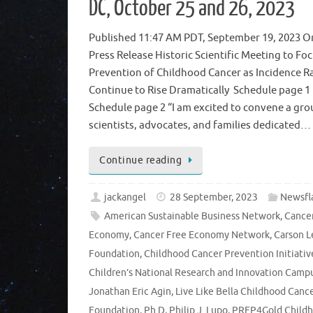
DC, October 25 and 26, 2023
Published 11:47 AM PDT, September 19, 2023 Or
Press Release Historic Scientific Meeting to Fo
Prevention of Childhood Cancer as Incidence R
Continue to Rise Dramatically Schedule pag
Schedule page 2 “I am excited to convene a gro
scientists, advocates, and families dedicated…
Continue reading
jackangel
28 September, 2023
Newsfl
American Sustainable Business Network
,
Cance
Economy
,
Cancer Free Economy Network
,
Carson L
Foundation
,
Childhood Cancer Prevention Initiativ
Children’s National Research and Innovation Camp
Jonathan Eric Agin
,
Live Like Bella Childhood Canc
Foundation
,
Ph.D
,
Philip J. Lupo
,
PREP4Gold Child