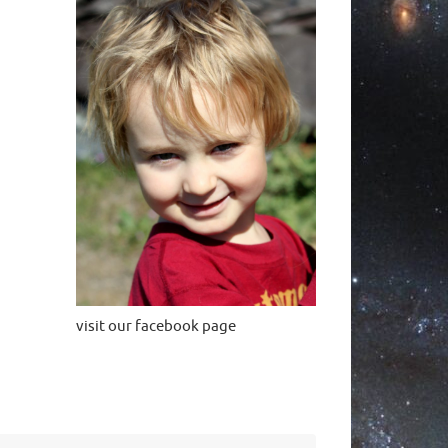
visit our facebook page