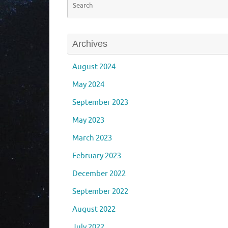
Archives
August 2024
May 2024
September 2023
May 2023
March 2023
February 2023
December 2022
September 2022
August 2022
July 2022