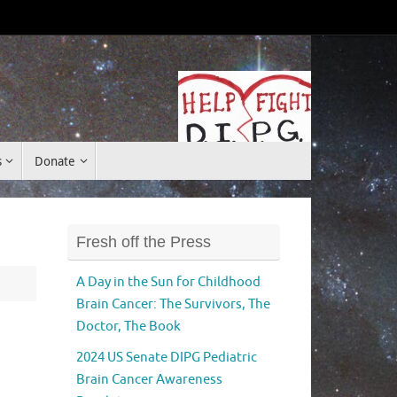
Donate
s
Donate
Fresh off the Press
A Day in the Sun for Childhood
Brain Cancer: The Survivors, The
Doctor, The Book
2024 US Senate DIPG Pediatric
Brain Cancer Awareness