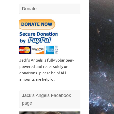
Donate
Jack's Angels is fully volunteer-
powered and relies solely on
donations--please help! ALL
amounts are helpful.
Jack’s Angels Facebook
page