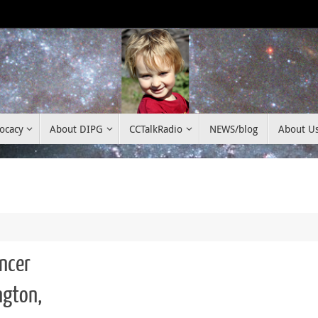
ocacy
About DIPG
CCTalkRadio
NEWS/blog
About U
ancer
ngton,