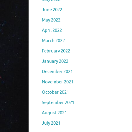
June 2022
May 2022
April 2022
March 2022
February 2022
January 2022
December 2021
November 2021
October 2021
September 2021
August 2021
July 2021