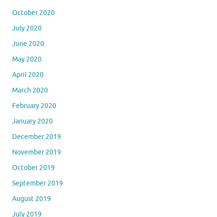
October 2020
July 2020
June 2020
May 2020
April 2020
March 2020
February 2020
January 2020
December 2019
November 2019
October 2019
September 2019
August 2019
July 2019