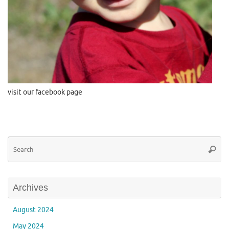
visit our facebook page
Se
Searc
for
Archives
August 2024
May 2024