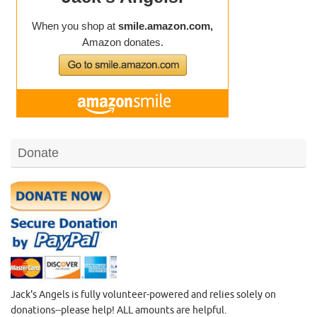
Donate
Jack's Angels is fully volunteer-powered and relies solely on
donations--please help! ALL amounts are helpful.