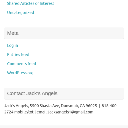
Shared Articles of Interest
Uncategorized
Meta
Log in
Entries feed
Comments feed
WordPress.org
Contact Jack’s Angels
Jack’s Angels, 5500 Shasta Ave, Dunsmuir, CA 96025 | 818-400-
2724 mobile/txt | email: jacksangels1@gmail.com