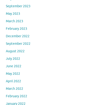
September 2023
May 2023
March 2023
February 2023
December 2022
September 2022
August 2022
July 2022
June 2022
May 2022
April 2022
March 2022
February 2022
January 2022