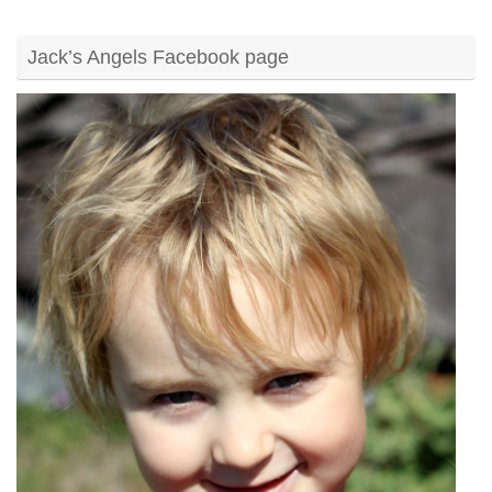
Jack’s Angels Facebook page