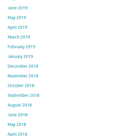
June 2019
May 2019
April 2019
March 2019
February 2019
January 2019
December 2018
November 2018
October 2018
September 2018
August 2018
June 2018
May 2018
April 2018