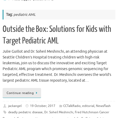
Tag:
pediatric AML
Outside the Box: Solutions for Kids with
Target Pediatric AML
Julie Guillot and Dr. Soheil Meshinchi, an attending physician at
Seattle Children’s Hospital treating children with high-risk
leukemias, join us to discuss the innovative and exciting Target
Pediatric AML program which promises genomic sequencing for
targeted, effective treatment. Dr. Meshinchi oversees the world’s
largest pediatric AML tissue repository, located at…
Continue reading
jackangel
19 October, 2017
CCTalkRadio
,
editorial
,
Newsflash
deadly pediatric disease
,
Dr. Soheil Meshinchi
,
Fred Hutchinson Cancer