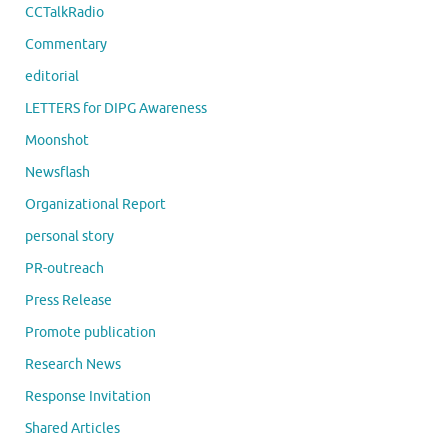
CCTalkRadio
Commentary
editorial
LETTERS for DIPG Awareness
Moonshot
Newsflash
Organizational Report
personal story
PR-outreach
Press Release
Promote publication
Research News
Response Invitation
Shared Articles