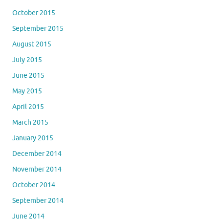
October 2015
September 2015
August 2015
July 2015
June 2015
May 2015
April 2015
March 2015
January 2015
December 2014
November 2014
October 2014
September 2014
June 2014