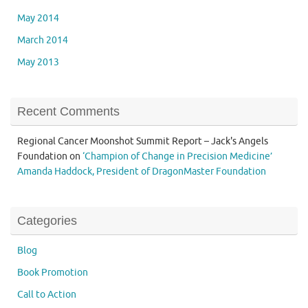
May 2014
March 2014
May 2013
Recent Comments
Regional Cancer Moonshot Summit Report – Jack's Angels
Foundation
on
‘Champion of Change in Precision Medicine’
Amanda Haddock, President of DragonMaster Foundation
Categories
Blog
Book Promotion
Call to Action