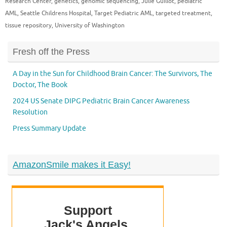
Research Center
,
genetics
,
genomic sequencing
,
Julie Guillot
,
pediatric
AML
,
Seattle Childrens Hospital
,
Target Pediatric AML
,
targeted treatment
,
tissue repository
,
University of Washington
Fresh off the Press
A Day in the Sun for Childhood Brain Cancer: The Survivors, The
Doctor, The Book
2024 US Senate DIPG Pediatric Brain Cancer Awareness
Resolution
Press Summary Update
AmazonSmile makes it Easy!