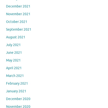
December 2021
November 2021
October 2021
September 2021
August 2021
July 2021
June 2021
May 2021
April 2021
March 2021
February 2021
January 2021
December 2020
November 2020