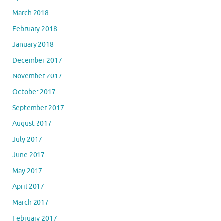
March 2018
February 2018
January 2018
December 2017
November 2017
October 2017
September 2017
August 2017
July 2017
June 2017
May 2017
April 2017
March 2017
February 2017