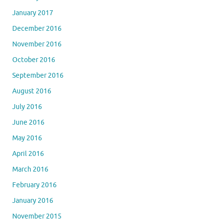
January 2017
December 2016
November 2016
October 2016
September 2016
August 2016
July 2016
June 2016
May 2016
April 2016
March 2016
February 2016
January 2016
November 2015