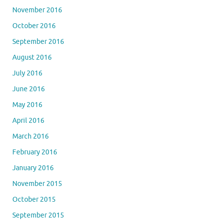
November 2016
October 2016
September 2016
August 2016
July 2016
June 2016
May 2016
April 2016
March 2016
February 2016
January 2016
November 2015
October 2015
September 2015