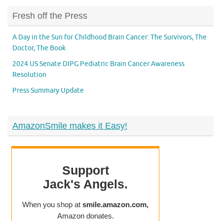
Fresh off the Press
A Day in the Sun for Childhood Brain Cancer: The Survivors, The
Doctor, The Book
2024 US Senate DIPG Pediatric Brain Cancer Awareness
Resolution
Press Summary Update
AmazonSmile makes it Easy!