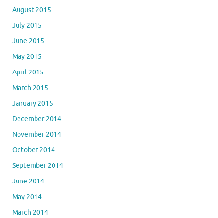
August 2015
July 2015
June 2015
May 2015
April 2015
March 2015
January 2015
December 2014
November 2014
October 2014
September 2014
June 2014
May 2014
March 2014