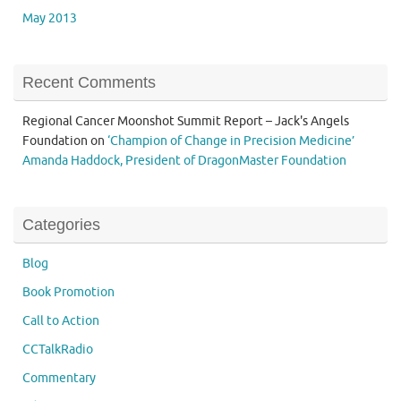
May 2013
Recent Comments
Regional Cancer Moonshot Summit Report – Jack's Angels
Foundation
on
‘Champion of Change in Precision Medicine’
Amanda Haddock, President of DragonMaster Foundation
Categories
Blog
Book Promotion
Call to Action
CCTalkRadio
Commentary