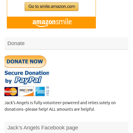
Donate
Jack's Angels is fully volunteer-powered and relies solely on
donations--please help! ALL amounts are helpful.
Jack’s Angels Facebook page