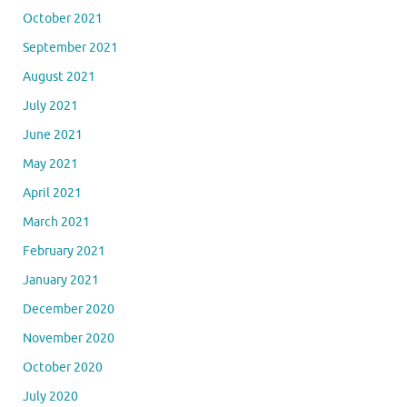
October 2021
September 2021
August 2021
July 2021
June 2021
May 2021
April 2021
March 2021
February 2021
January 2021
December 2020
November 2020
October 2020
July 2020