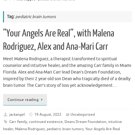
Tag:
pediatric brain tumors
“Your Angels Are Real”, with Malena
Rodriguez, Alex and Ana-Mari Carr
Meet Malena Rodriguez, a therapist transformed to spiritual
counselor and intuitive healer, and the amazing Carr family in Miami
Florida. Alex and Ana-Mari Carr lead Dean’s Dream Foundation,
inspired by their 2 year-old son Dean who tragically died of a deadly
brain tumor. The Carr’s story of loss yet acknowledgement…
Continue reading
jackangel
19 August, 2022
Uncategorized
Carr Family
,
continued existence
,
Deans Dream Foundation
,
intuitive
healer
,
Malena Rodriguez
,
pediatric brain tumors
,
Your Angels Are Real