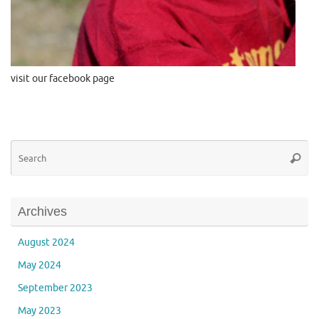
visit our facebook page
Se
Searc
for
Archives
August 2024
May 2024
September 2023
May 2023