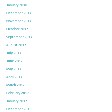
January 2018
December 2017
November 2017
October 2017
September 2017
August 2017
July 2017
June 2017
May 2017
April 2017
March 2017
February 2017
January 2017
December 2016