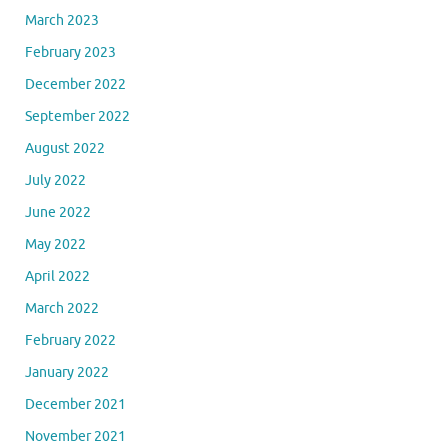
March 2023
February 2023
December 2022
September 2022
August 2022
July 2022
June 2022
May 2022
April 2022
March 2022
February 2022
January 2022
December 2021
November 2021