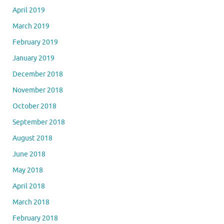
April 2019
March 2019
February 2019
January 2019
December 2018
November 2018
October 2018
September 2018
August 2018
June 2018
May 2018
April 2018
March 2018
February 2018