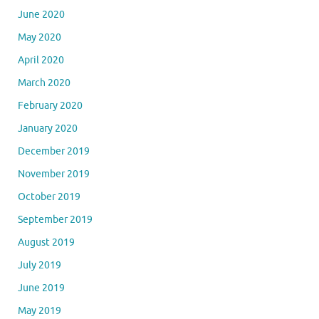
June 2020
May 2020
April 2020
March 2020
February 2020
January 2020
December 2019
November 2019
October 2019
September 2019
August 2019
July 2019
June 2019
May 2019