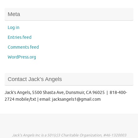
Meta
Log in
Entries feed
Comments feed
WordPress.org
Contact Jack’s Angels
Jack’s Angels, 5500 Shasta Ave, Dunsmuir, CA 96025 | 818-400-
2724 mobile/txt | email: jacksangels1@gmail.com
Jack's Angels Inc is a 501(c)3 Charitable Organization, #46-1320003