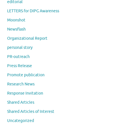
editorial
LETTERS for DIPG Awareness
Moonshot
Newsflash
Organizational Report
personal story
PR-outreach
Press Release
Promote publication
Research News
Response Invitation
Shared Articles
Shared Articles of Interest
Uncategorized