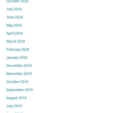
October 2020
July 2020
June 2020
May 2020
April 2020
March 2020
February 2020
January 2020
December 2019
November 2019
October 2019
September 2019
August 2019
July 2019