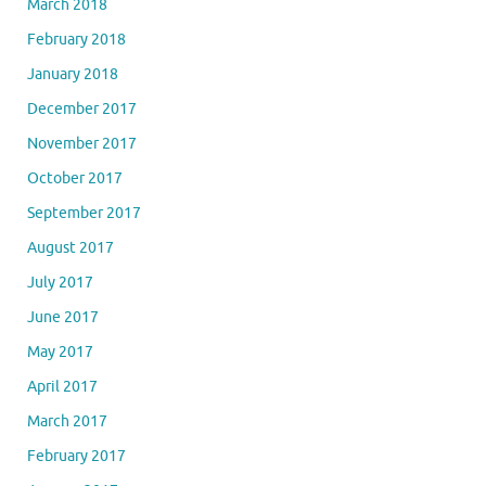
March 2018
February 2018
January 2018
December 2017
November 2017
October 2017
September 2017
August 2017
July 2017
June 2017
May 2017
April 2017
March 2017
February 2017