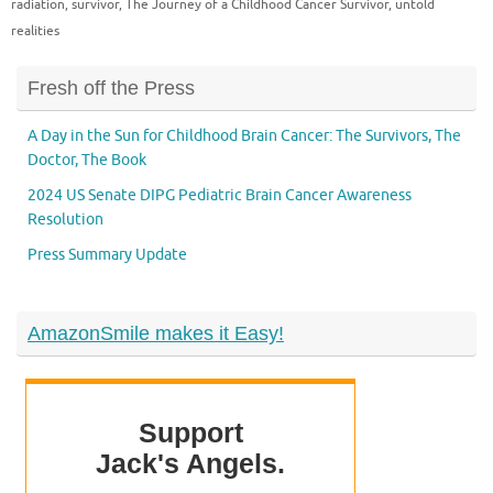
radiation
,
survivor
,
The Journey of a Childhood Cancer Survivor
,
untold
realities
Fresh off the Press
A Day in the Sun for Childhood Brain Cancer: The Survivors, The
Doctor, The Book
2024 US Senate DIPG Pediatric Brain Cancer Awareness
Resolution
Press Summary Update
AmazonSmile makes it Easy!