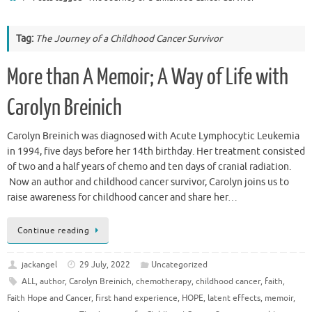
Tag:
The Journey of a Childhood Cancer Survivor
More than A Memoir; A Way of Life with
Carolyn Breinich
Carolyn Breinich was diagnosed with Acute Lymphocytic Leukemia
in 1994, five days before her 14th birthday. Her treatment consisted
of two and a half years of chemo and ten days of cranial radiation.
Now an author and childhood cancer survivor, Carolyn joins us to
raise awareness for childhood cancer and share her…
Continue reading
jackangel
29 July, 2022
Uncategorized
ALL
,
author
,
Carolyn Breinich
,
chemotherapy
,
childhood cancer
,
faith
,
Faith Hope and Cancer
,
first hand experience
,
HOPE
,
latent effects
,
memoir
,