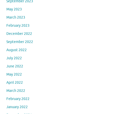
September 2023
May 2023
March 2023
February 2023
December 2022
September 2022
August 2022
July 2022
June 2022
May 2022
April 2022
March 2022
February 2022
January 2022