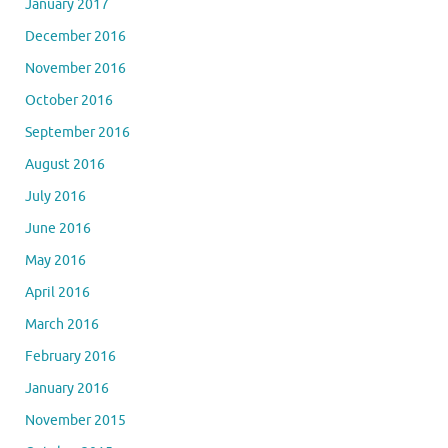
January 2017
December 2016
November 2016
October 2016
September 2016
August 2016
July 2016
June 2016
May 2016
April 2016
March 2016
February 2016
January 2016
November 2015