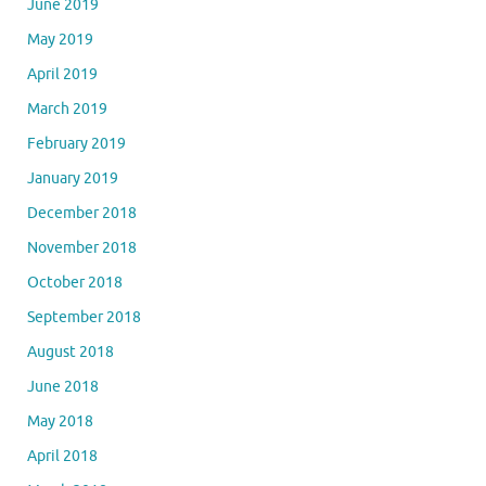
June 2019
May 2019
April 2019
March 2019
February 2019
January 2019
December 2018
November 2018
October 2018
September 2018
August 2018
June 2018
May 2018
April 2018