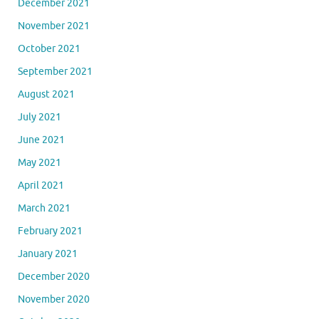
December 2021
November 2021
October 2021
September 2021
August 2021
July 2021
June 2021
May 2021
April 2021
March 2021
February 2021
January 2021
December 2020
November 2020