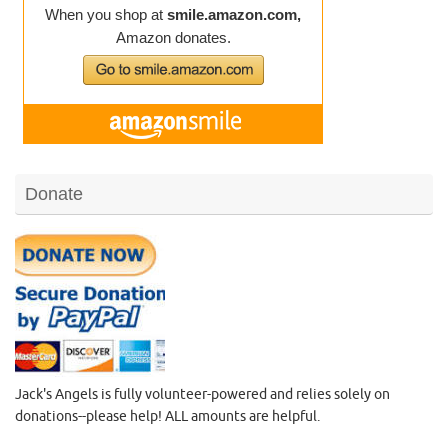
Donate
Jack's Angels is fully volunteer-powered and relies solely on
donations--please help! ALL amounts are helpful.