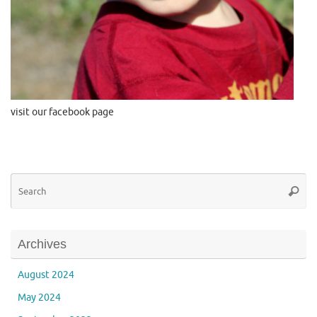
visit our facebook page
Se
Searc
for
Archives
August 2024
May 2024