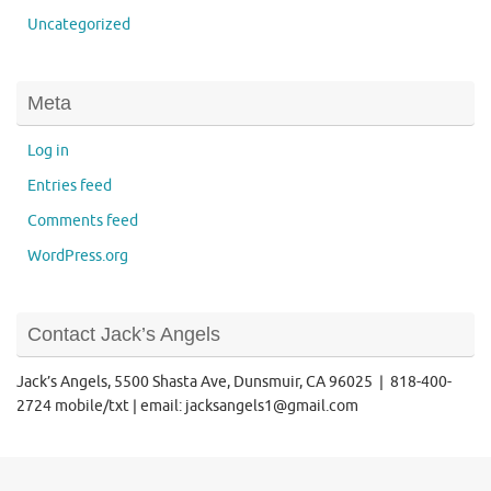
Uncategorized
Meta
Log in
Entries feed
Comments feed
WordPress.org
Contact Jack’s Angels
Jack’s Angels, 5500 Shasta Ave, Dunsmuir, CA 96025 | 818-400-
2724 mobile/txt | email: jacksangels1@gmail.com