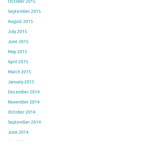
October 2015
September 2015
August 2015
July 2015
June 2015
May 2015
April 2015
March 2015
January 2015
December 2014
November 2014
October 2014
September 2014
June 2014