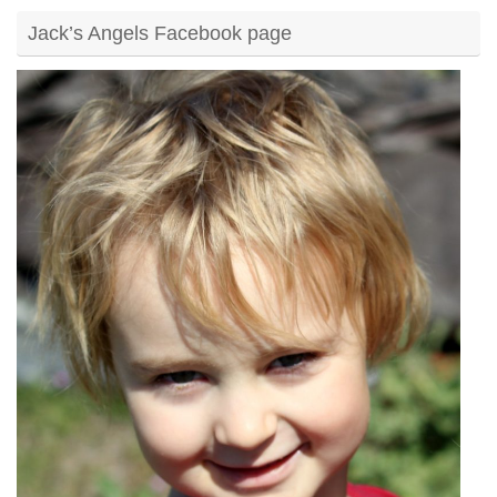
Jack’s Angels Facebook page