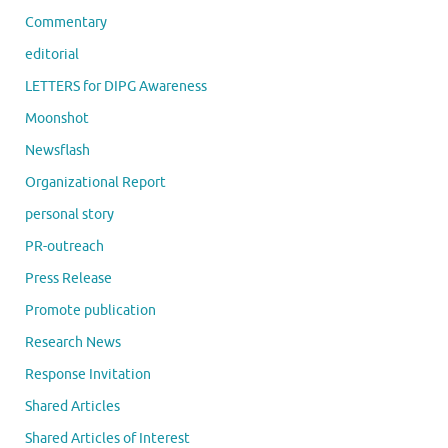
Commentary
editorial
LETTERS for DIPG Awareness
Moonshot
Newsflash
Organizational Report
personal story
PR-outreach
Press Release
Promote publication
Research News
Response Invitation
Shared Articles
Shared Articles of Interest