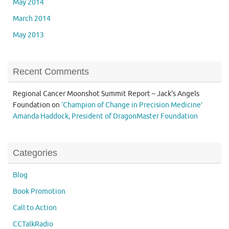
May 2014
March 2014
May 2013
Recent Comments
Regional Cancer Moonshot Summit Report – Jack's Angels
Foundation
on
‘Champion of Change in Precision Medicine’
Amanda Haddock, President of DragonMaster Foundation
Categories
Blog
Book Promotion
Call to Action
CCTalkRadio