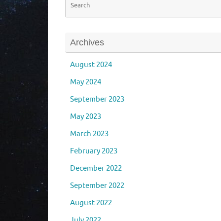
Archives
August 2024
May 2024
September 2023
May 2023
March 2023
February 2023
December 2022
September 2022
August 2022
July 2022