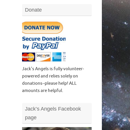
Donate
Jack's Angels is fully volunteer-
powered and relies solely on
donations--please help! ALL
amounts are helpful.
Jack’s Angels Facebook
page