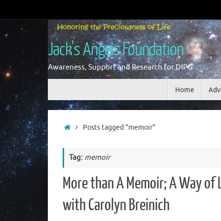
Skip
to
content
Jack's Angels Foundation
Awareness, Support and Research for DIPG
Skip
Home
Adv
to
content
Home
Posts tagged "memoir"
Tag:
memoir
More than A Memoir; A Way of L
with Carolyn Breinich