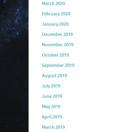
March 2020
February 2020
January 2020
December 2019
November 2019
October 2019
September 2019
August 2019
July 2019
June 2019
May 2019
April 2019
March 2019