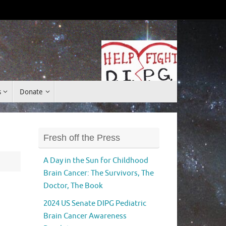
Donate
s
Donate
Fresh off the Press
A Day in the Sun for Childhood
Brain Cancer: The Survivors, The
Doctor, The Book
2024 US Senate DIPG Pediatric
Brain Cancer Awareness