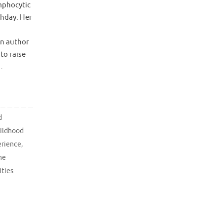
mphocytic
thday. Her
an author
to raise
…
d
ildhood
erience
,
he
ities