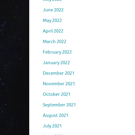
June 2022
May 2022
April 2022
March 2022
February 2022
January 2022
December 2021
November 2021
October 2021
September 2021
August 2021
July 2021