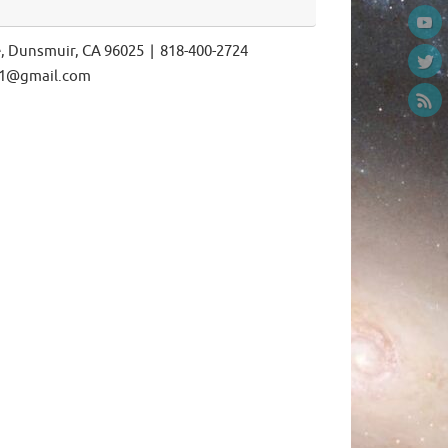
e, Dunsmuir, CA 96025 | 818-400-2724
ls1@gmail.com