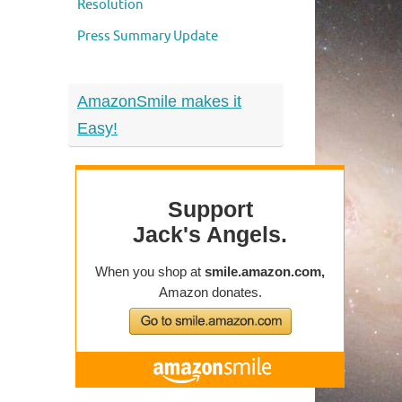
Resolution
Press Summary Update
AmazonSmile makes it
Easy!