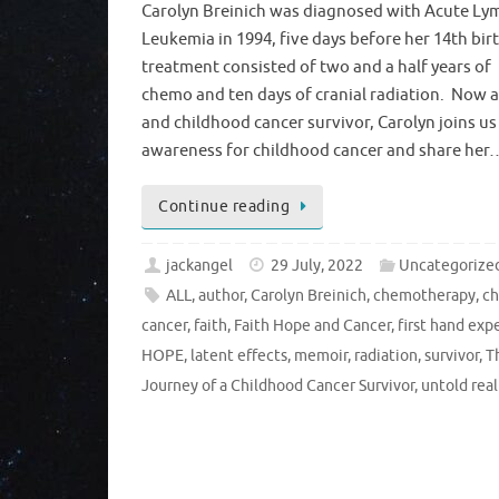
Carolyn Breinich was diagnosed with Acute Ly
Leukemia in 1994, five days before her 14th bir
treatment consisted of two and a half years of
chemo and ten days of cranial radiation. Now 
and childhood cancer survivor, Carolyn joins us 
awareness for childhood cancer and share her
Continue reading
jackangel
29 July, 2022
Uncategorize
ALL
,
author
,
Carolyn Breinich
,
chemotherapy
,
ch
cancer
,
faith
,
Faith Hope and Cancer
,
first hand exp
HOPE
,
latent effects
,
memoir
,
radiation
,
survivor
,
T
Journey of a Childhood Cancer Survivor
,
untold real