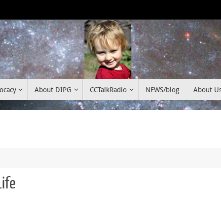
ocacy
About DIPG
CCTalkRadio
NEWS/blog
About U
ife