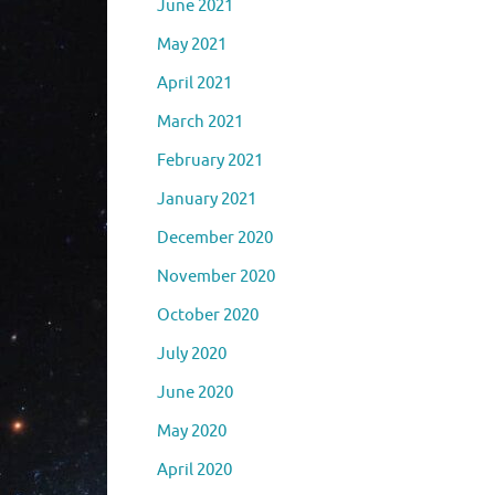
June 2021
May 2021
April 2021
March 2021
February 2021
January 2021
December 2020
November 2020
October 2020
July 2020
June 2020
May 2020
April 2020