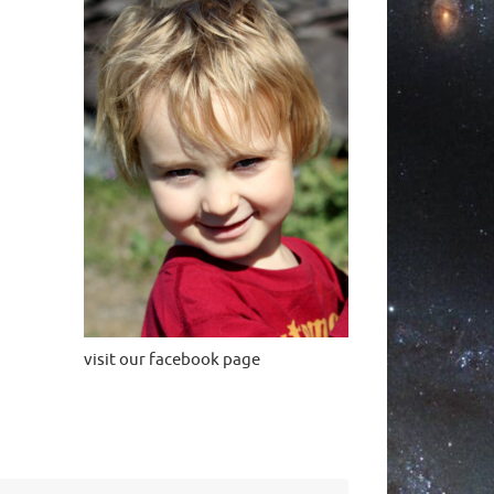
visit our facebook page