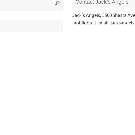
Contact Jack’s Angels
Search
for:
Jack’s Angels, 5500 Shasta Av
mobile/txt | email: jacksange