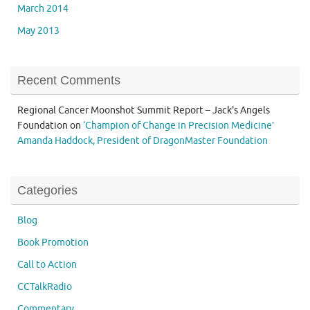
March 2014
May 2013
Recent Comments
Regional Cancer Moonshot Summit Report – Jack's Angels
Foundation
on
‘Champion of Change in Precision Medicine’
Amanda Haddock, President of DragonMaster Foundation
Categories
Blog
Book Promotion
Call to Action
CCTalkRadio
Commentary