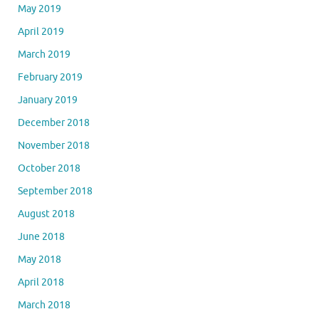
May 2019
April 2019
March 2019
February 2019
January 2019
December 2018
November 2018
October 2018
September 2018
August 2018
June 2018
May 2018
April 2018
March 2018