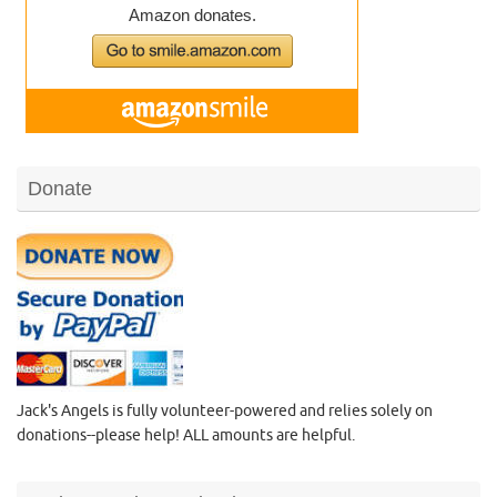
Donate
Jack's Angels is fully volunteer-powered and relies solely on
donations--please help! ALL amounts are helpful.