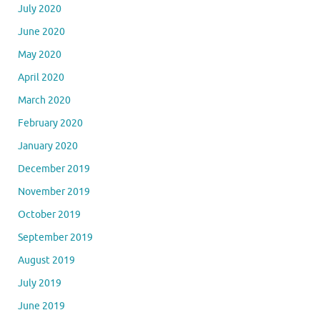
July 2020
June 2020
May 2020
April 2020
March 2020
February 2020
January 2020
December 2019
November 2019
October 2019
September 2019
August 2019
July 2019
June 2019