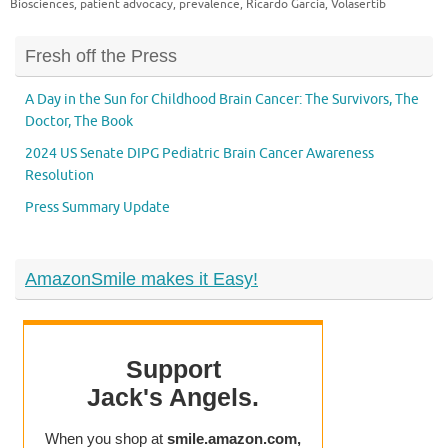
Biosciences
,
patient advocacy
,
prevalence
,
Ricardo Garcia
,
Volasertib
Fresh off the Press
A Day in the Sun for Childhood Brain Cancer: The Survivors, The
Doctor, The Book
2024 US Senate DIPG Pediatric Brain Cancer Awareness
Resolution
Press Summary Update
AmazonSmile makes it Easy!