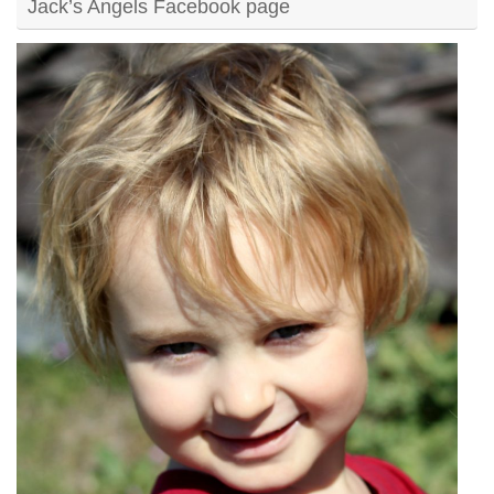
Jack’s Angels Facebook page