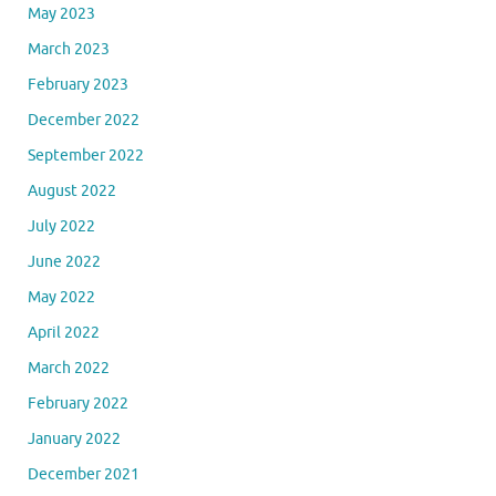
May 2023
March 2023
February 2023
December 2022
September 2022
August 2022
July 2022
June 2022
May 2022
April 2022
March 2022
February 2022
January 2022
December 2021