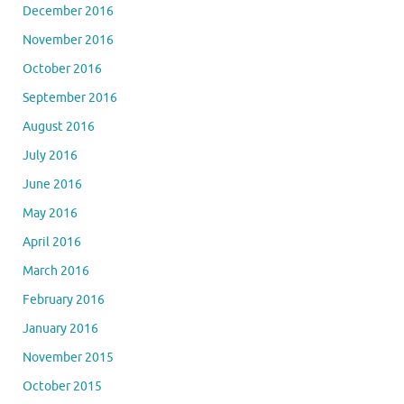
December 2016
November 2016
October 2016
September 2016
August 2016
July 2016
June 2016
May 2016
April 2016
March 2016
February 2016
January 2016
November 2015
October 2015