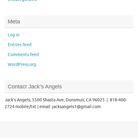
Meta
Log in
Entries feed
Comments feed
WordPress.org
Contact Jack’s Angels
Jack’s Angels, 5500 Shasta Ave, Dunsmuir, CA 96025 | 818-400-
2724 mobile/txt | email: jacksangels1@gmail.com