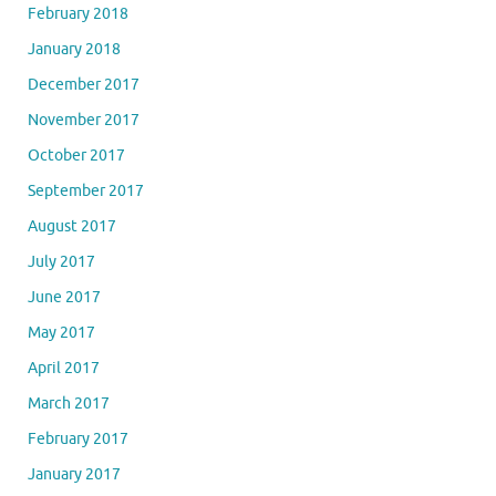
February 2018
January 2018
December 2017
November 2017
October 2017
September 2017
August 2017
July 2017
June 2017
May 2017
April 2017
March 2017
February 2017
January 2017