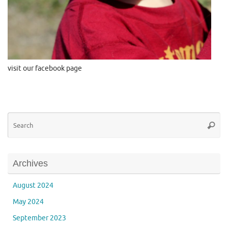
visit our facebook page
Se
Searc
for
Archives
August 2024
May 2024
September 2023