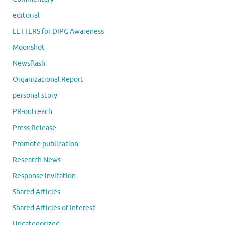
editorial
LETTERS for DIPG Awareness
Moonshot
Newsflash
Organizational Report
personal story
PR-outreach
Press Release
Promote publication
Research News
Response Invitation
Shared Articles
Shared Articles of Interest
Uncategorized