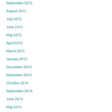
September 2015
August 2015
July 2015
June 2015
May 2015
April 2015
March 2015
January 2015
December 2014
November 2014
October 2014
September 2014
June 2014
May 2014