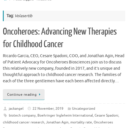
Tag:
Volasertib
Oncoheroes: Advancing New Therapies
for Childhood Cancer
Ricardo Garcia, CEO, Cesare Spadoni, COO, and Jonathan Agin, Head
of Patient Advocacy for Oncoheroes Biosciences join us to discuss
this relatively new company, founded in 2017, and it’s unique and
thoughtful approach to childhood cancer research. The families of
each of the three gentlemen have each been affected directly…
Continue reading
jackangel
22 November, 2019
Uncategorized
biotech company
,
Boehringer Ingleheim International
,
Cesare Spadoni
,
childhood cancer research
,
Jonathan Agin
,
mortality rate
,
Oncoheroes