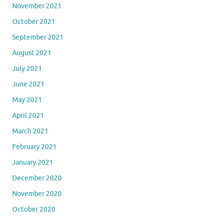
November 2021
October 2021
September 2021
August 2021
July 2021
June 2021
May 2021
April 2021
March 2021
February 2021
January 2021
December 2020
November 2020
October 2020