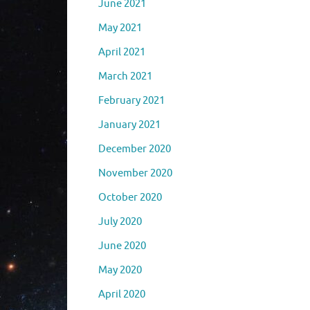
June 2021
May 2021
April 2021
March 2021
February 2021
January 2021
December 2020
November 2020
October 2020
July 2020
June 2020
May 2020
April 2020