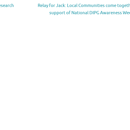
esearch
Relay for Jack: Local Communities come togeth
support of National DIPG Awareness W