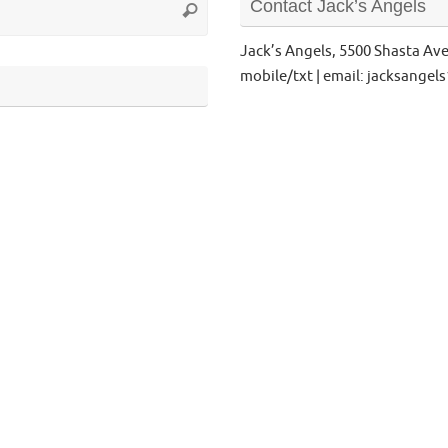
Contact Jack’s Angels
Search
for:
Jack’s Angels, 5500 Shasta Av
mobile/txt | email: jacksange