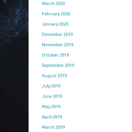
March 2020
February 2020
January 2020
December 2019
November 2019
October 2019
September 2019
August 2019
July 2019
June 2019
May 2019
April 2019
March 2019