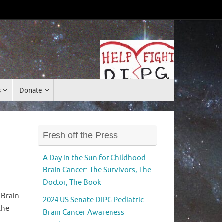
Donate
s
Donate
Fresh off the Press
A Day in the Sun for Childhood
Brain Cancer: The Survivors, The
Doctor, The Book
 Brain
2024 US Senate DIPG Pediatric
the
Brain Cancer Awareness