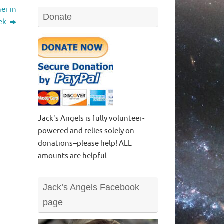
er in
Donate
eek
Jack's Angels is fully volunteer-
powered and relies solely on
donations--please help! ALL
amounts are helpful.
Jack’s Angels Facebook
page