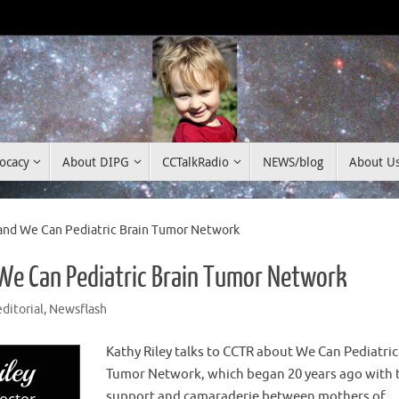
ocacy
About DIPG
CCTalkRadio
NEWS/blog
About U
and We Can Pediatric Brain Tumor Network
 We Can Pediatric Brain Tumor Network
editorial
,
Newsflash
Kathy Riley talks to CCTR about We Can Pediatric
Tumor Network, which began 20 years ago with 
support and camaraderie between mothers of