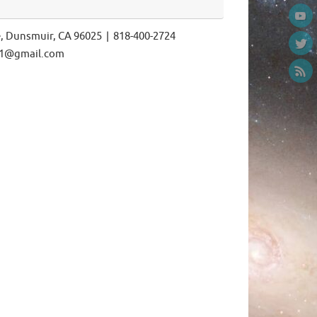
e, Dunsmuir, CA 96025 | 818-400-2724
ls1@gmail.com