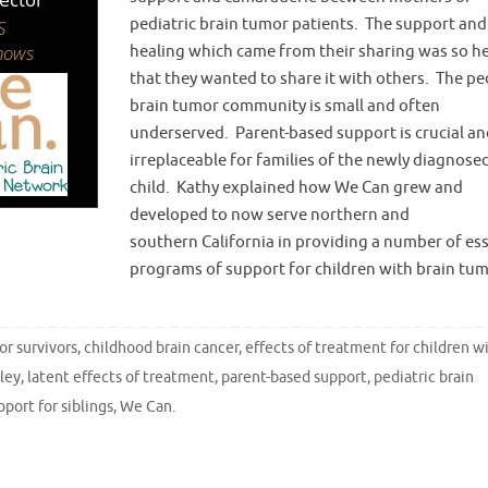
pediatric brain tumor patients. The support and
healing which came from their sharing was so he
that they wanted to share it with others. The pe
brain tumor community is small and often
underserved. Parent-based support is crucial an
irreplaceable for families of the newly diagnose
child. Kathy explained how We Can grew and
developed to now serve northern and
southern California in providing a number of ess
programs of support for children with brain tu
or survivors
,
childhood brain cancer
,
effects of treatment for children w
ley
,
latent effects of treatment
,
parent-based support
,
pediatric brain
pport for siblings
,
We Can
.