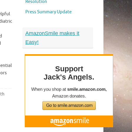
Resolution
Press Summary Update
lpful
diatric
AmazonSmile makes it
d
Easy!
d
ential
mors
ith