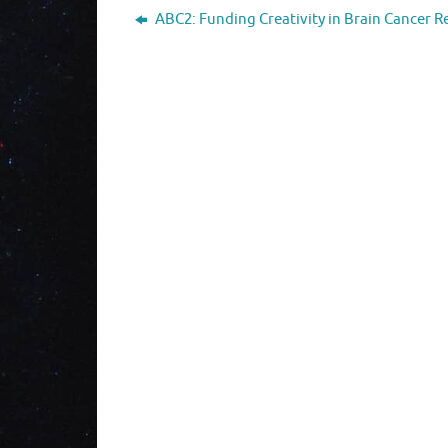
ABC2: Funding Creativity in Brain Cancer R