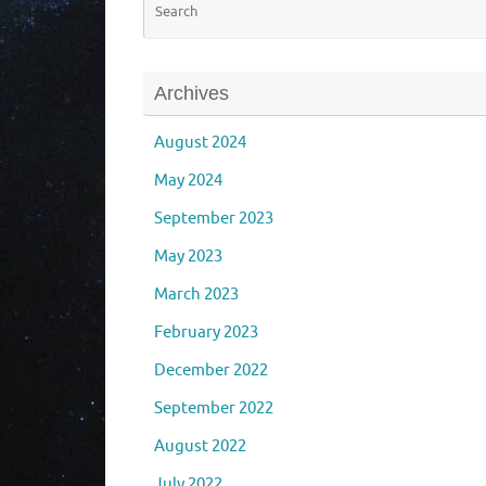
Archives
August 2024
May 2024
September 2023
May 2023
March 2023
February 2023
December 2022
September 2022
August 2022
July 2022