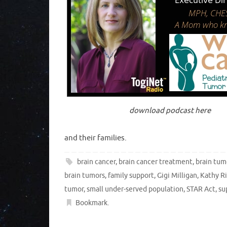
download podcast here
and their families.
brain cancer
,
brain cancer treatment
,
brain tum
brain tumors
,
family support
,
Gigi Milligan
,
Kathy Ri
tumor
,
small under-served population
,
STAR Act
,
su
Bookmark
.