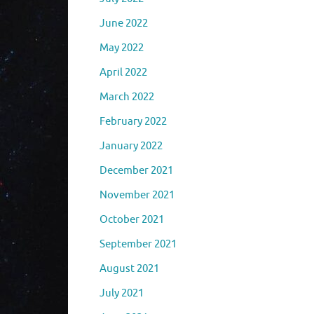
June 2022
May 2022
April 2022
March 2022
February 2022
January 2022
December 2021
November 2021
October 2021
September 2021
August 2021
July 2021