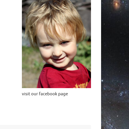
visit our facebook page