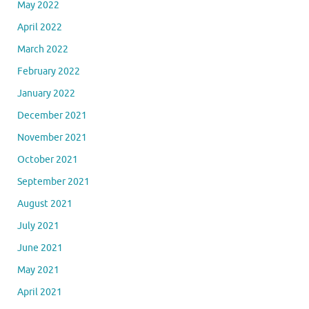
May 2022
April 2022
March 2022
February 2022
January 2022
December 2021
November 2021
October 2021
September 2021
August 2021
July 2021
June 2021
May 2021
April 2021