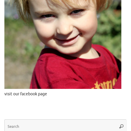
visit our facebook page
Se
Searc
for