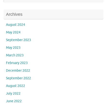
Archives
August 2024
May 2024
September 2023
May 2023
March 2023
February 2023
December 2022
September 2022
August 2022
July 2022
June 2022