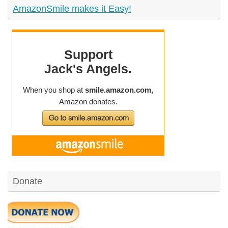
AmazonSmile makes it Easy!
Donate