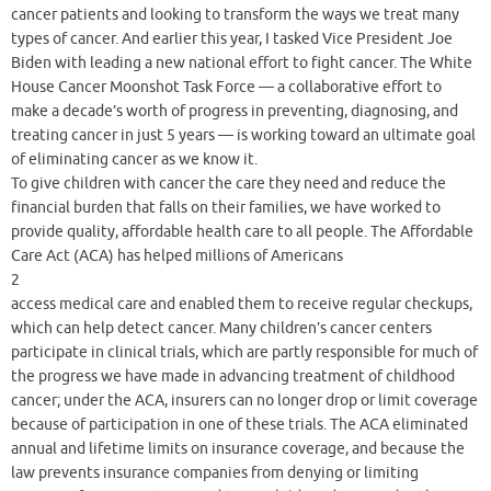
cancer patients and looking to transform the ways we treat many
types of cancer. And earlier this year, I tasked Vice President Joe
Biden with leading a new national effort to fight cancer. The White
House Cancer Moonshot Task Force — a collaborative effort to
make a decade’s worth of progress in preventing, diagnosing, and
treating cancer in just 5 years — is working toward an ultimate goal
of eliminating cancer as we know it.
To give children with cancer the care they need and reduce the
financial burden that falls on their families, we have worked to
provide quality, affordable health care to all people. The Affordable
Care Act (ACA) has helped millions of Americans
2
access medical care and enabled them to receive regular checkups,
which can help detect cancer. Many children’s cancer centers
participate in clinical trials, which are partly responsible for much of
the progress we have made in advancing treatment of childhood
cancer; under the ACA, insurers can no longer drop or limit coverage
because of participation in one of these trials. The ACA eliminated
annual and lifetime limits on insurance coverage, and because the
law prevents insurance companies from denying or limiting