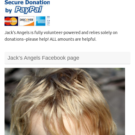
Jack's Angels is fully volunteer-powered and relies solely on
donations--please help! ALL amounts are helpful.
Jack’s Angels Facebook page