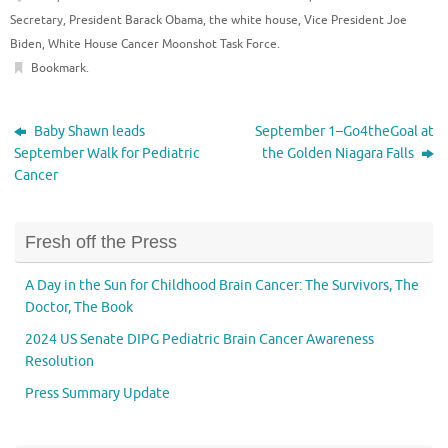
Secretary
,
President Barack Obama
,
the white house
,
Vice President Joe
Biden
,
White House Cancer Moonshot Task Force
.
Bookmark
.
Baby Shawn leads
September 1–Go4theGoal at
September Walk for Pediatric
the Golden Niagara Falls
Cancer
Fresh off the Press
A Day in the Sun for Childhood Brain Cancer: The Survivors, The
Doctor, The Book
2024 US Senate DIPG Pediatric Brain Cancer Awareness
Resolution
Press Summary Update