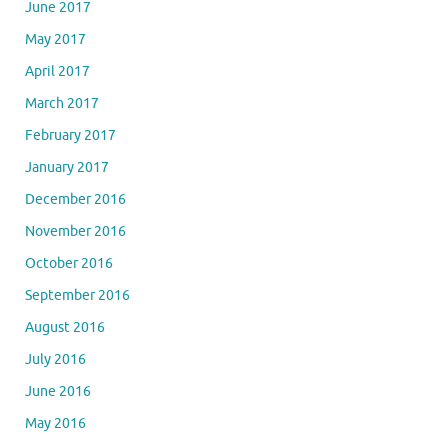
June 2017
May 2017
April 2017
March 2017
February 2017
January 2017
December 2016
November 2016
October 2016
September 2016
August 2016
July 2016
June 2016
May 2016