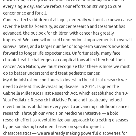
every single day, and we refocus our efforts on striving to cure
cancer once and for all.
Cancer affects children of all ages, generally without a known cause.
Over the last half-century, as cancer research and treatment has
advanced, the outlook for children with cancer has greatly
improved. We have witnessed tremendous improvements in overall
survival rates, and a larger number of long-term survivors now look
forward to longer life expectancies. Unfortunately, many face
chronic health challenges or complications after they beat their
cancer. As a Nation, we must recognize that there is more we must
do to better understand and treat pediatric cancer.
My Administration continues to invest in the critical research we
need to defeat this devastating disease. In 2014, I signed the
Gabriella Miller Kids First Research Act, which established the 10-
Year Pediatric Research Initiative Fund and has already helped
divert millions of dollars every year to advancing childhood cancer
research. Through our Precision Medicine Initiative — a bold
research effort to revolutionize our approach to treating diseases
by personalizing treatment based on specific genetic
characteristics — we are already making powerful discoveries for