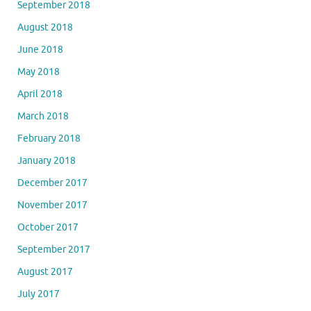
September 2018
August 2018
June 2018
May 2018
April 2018
March 2018
February 2018
January 2018
December 2017
November 2017
October 2017
September 2017
August 2017
July 2017