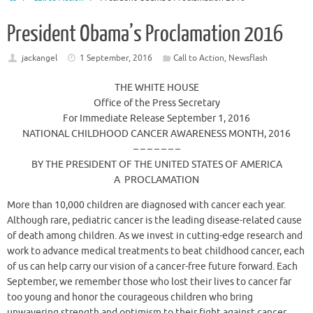
President Obama’s Proclamation 2016
jackangel
1 September, 2016
Call to Action
,
Newsflash
THE WHITE HOUSE
Office of the Press Secretary
For Immediate Release September 1, 2016
NATIONAL CHILDHOOD CANCER AWARENESS MONTH, 2016
– – – – – – –
BY THE PRESIDENT OF THE UNITED STATES OF AMERICA
A PROCLAMATION
More than 10,000 children are diagnosed with cancer each year.
Although rare, pediatric cancer is the leading disease-related cause
of death among children. As we invest in cutting-edge research and
work to advance medical treatments to beat childhood cancer, each
of us can help carry our vision of a cancer-free future forward. Each
September, we remember those who lost their lives to cancer far
too young and honor the courageous children who bring
unwavering strength and optimism to their fight against cancer