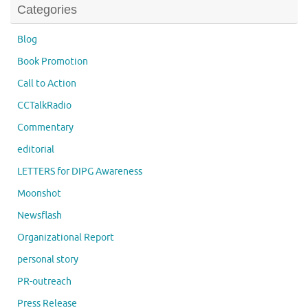
Categories
Blog
Book Promotion
Call to Action
CCTalkRadio
Commentary
editorial
LETTERS for DIPG Awareness
Moonshot
Newsflash
Organizational Report
personal story
PR-outreach
Press Release