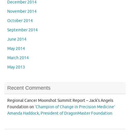
December 2014
November 2014
October 2014
September 2014
June 2014
May 2014
March 2014
May 2013
Recent Comments
Regional Cancer Moonshot Summit Report – Jack's Angels
Foundation
on
‘Champion of Change in Precision Medicine’
Amanda Haddock, President of DragonMaster Foundation