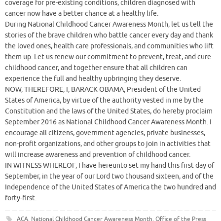
coverage for pre-existing conditions, children diagnosed with
cancer now have a better chance at a healthy life.
During National Childhood Cancer Awareness Month, let us tell the
stories of the brave children who battle cancer every day and thank
the loved ones, health care professionals, and communities who lift
them up. Let us renew our commitment to prevent, treat, and cure
childhood cancer, and together ensure that all children can
experience the full and healthy upbringing they deserve.
NOW, THEREFORE, I, BARACK OBAMA, President of the United
States of America, by virtue of the authority vested in me by the
Constitution and the laws of the United States, do hereby proclaim
September 2016 as National Childhood Cancer Awareness Month. I
encourage all citizens, government agencies, private businesses,
non-profit organizations, and other groups to join in activities that
will increase awareness and prevention of childhood cancer.
IN WITNESS WHEREOF, I have hereunto set my hand this first day of
September, in the year of our Lord two thousand sixteen, and of the
Independence of the United States of America the two hundred and
forty-first.
ACA
,
National Childhood Cancer Awareness Month
,
Office of the Press