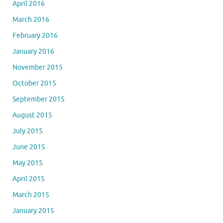
April 2016
March 2016
February 2016
January 2016
November 2015
October 2015
September 2015
August 2015
July 2015
June 2015
May 2015
April 2015
March 2015
January 2015