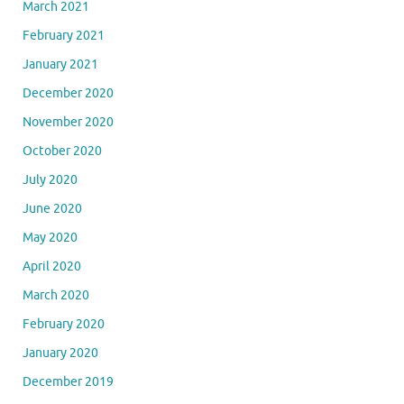
March 2021
February 2021
January 2021
December 2020
November 2020
October 2020
July 2020
June 2020
May 2020
April 2020
March 2020
February 2020
January 2020
December 2019