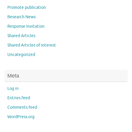
Promote publication
Research News
Response Invitation
Shared Articles
Shared Articles of Interest
Uncategorized
Meta
Log in
Entries feed
Comments feed
WordPress.org