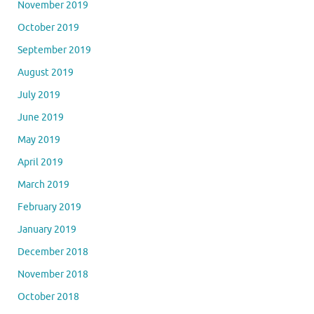
November 2019
October 2019
September 2019
August 2019
July 2019
June 2019
May 2019
April 2019
March 2019
February 2019
January 2019
December 2018
November 2018
October 2018