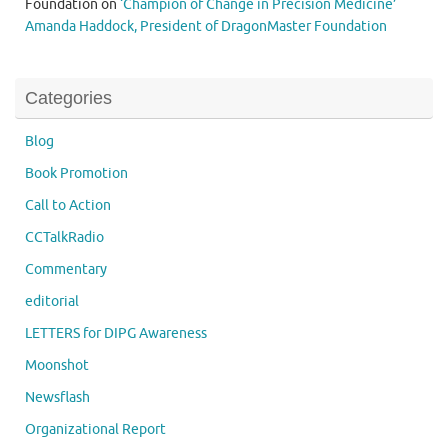
Foundation
on
‘Champion of Change in Precision Medicine’
Amanda Haddock, President of DragonMaster Foundation
Categories
Blog
Book Promotion
Call to Action
CCTalkRadio
Commentary
editorial
LETTERS for DIPG Awareness
Moonshot
Newsflash
Organizational Report