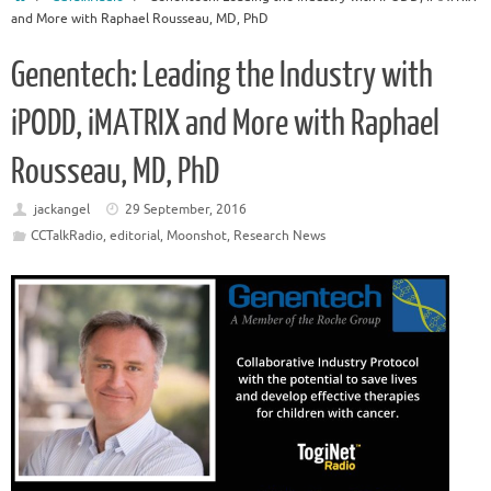
and More with Raphael Rousseau, MD, PhD
Genentech: Leading the Industry with
iPODD, iMATRIX and More with Raphael
Rousseau, MD, PhD
jackangel
29 September, 2016
CCTalkRadio
,
editorial
,
Moonshot
,
Research News