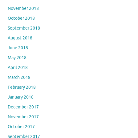
November 2018
October 2018
September 2018
August 2018
June 2018
May 2018
April 2018
March 2018
February 2018
January 2018
December 2017
November 2017
October 2017
September 2017