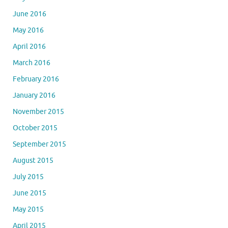
June 2016
May 2016
April 2016
March 2016
February 2016
January 2016
November 2015
October 2015
September 2015
August 2015
July 2015
June 2015
May 2015
April 2015