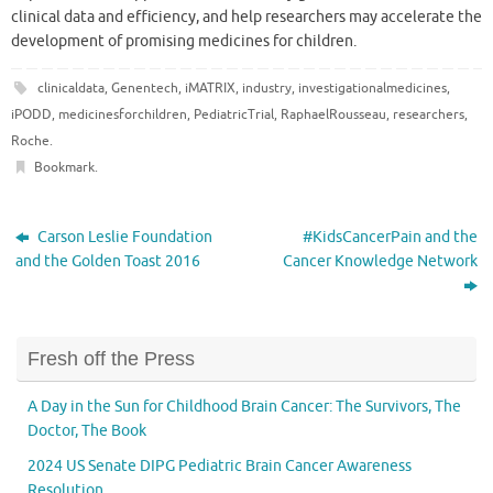
clinical data and efficiency, and help researchers may accelerate the
development of promising medicines for children.
clinicaldata
,
Genentech
,
iMATRIX
,
industry
,
investigationalmedicines
,
iPODD
,
medicinesforchildren
,
PediatricTrial
,
RaphaelRousseau
,
researchers
,
Roche
.
Bookmark
.
Carson Leslie Foundation
#KidsCancerPain and the
and the Golden Toast 2016
Cancer Knowledge Network
Fresh off the Press
A Day in the Sun for Childhood Brain Cancer: The Survivors, The
Doctor, The Book
2024 US Senate DIPG Pediatric Brain Cancer Awareness
Resolution