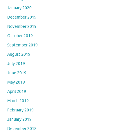
January 2020
December 2019
November 2019
October 2019
September 2019
August 2019
July 2019
June 2019
May 2019
April 2019
March 2019
February 2019
January 2019
December 2018