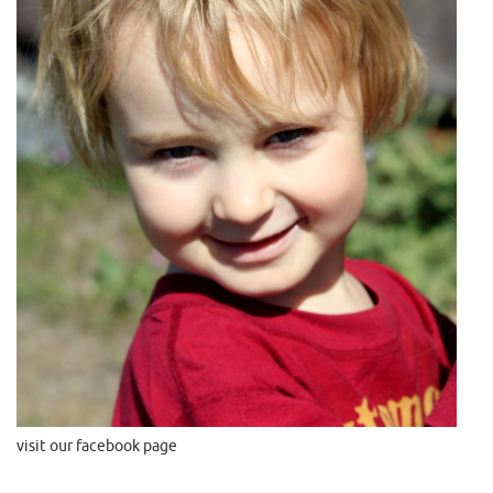
visit our facebook page