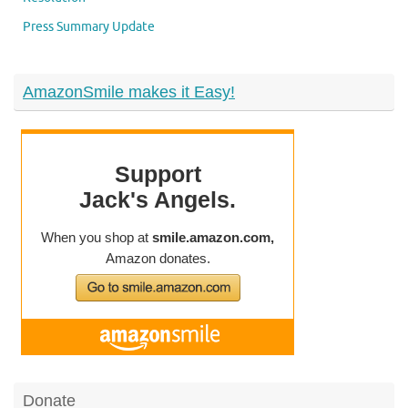
Press Summary Update
AmazonSmile makes it Easy!
Donate