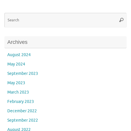
Se
Searc
for
Archives
August 2024
May 2024
September 2023
May 2023
March 2023
February 2023
December 2022
September 2022
August 2022