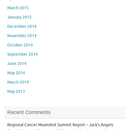
March 2015
January 2015
December 2014
November 2014
October 2014
September 2014
June 2014
May 2014
March 2014
May 2013
Recent Comments
Regional Cancer Moonshot Summit Report – Jack's Angels