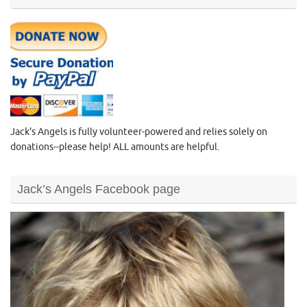
Jack's Angels is fully volunteer-powered and relies solely on
donations--please help! ALL amounts are helpful.
Jack’s Angels Facebook page