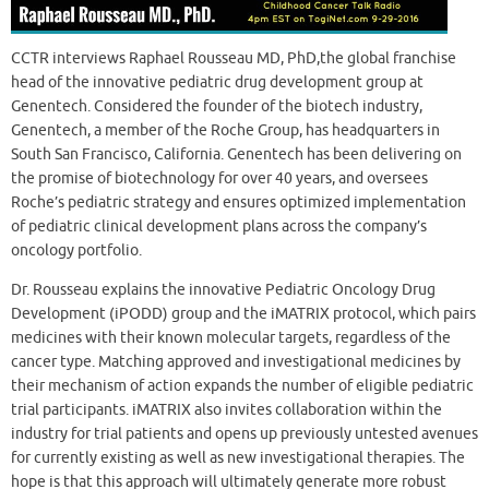
CCTR interviews Raphael Rousseau MD, PhD,the global franchise
head of the innovative pediatric drug development group at
Genentech. Considered the founder of the biotech industry,
Genentech, a member of the Roche Group, has headquarters in
South San Francisco, California. Genentech has been delivering on
the promise of biotechnology for over 40 years, and oversees
Roche’s pediatric strategy and ensures optimized implementation
of pediatric clinical development plans across the company’s
oncology portfolio.
Dr. Rousseau explains the innovative Pediatric Oncology Drug
Development (iPODD) group and the iMATRIX protocol, which pairs
medicines with their known molecular targets, regardless of the
cancer type. Matching approved and investigational medicines by
their mechanism of action expands the number of eligible pediatric
trial participants. iMATRIX also invites collaboration within the
industry for trial patients and opens up previously untested avenues
for currently existing as well as new investigational therapies. The
hope is that this approach will ultimately generate more robust