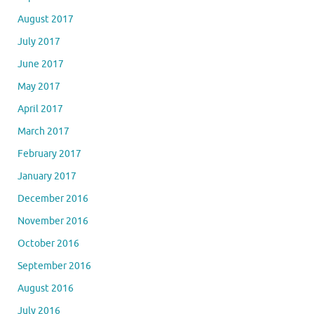
August 2017
July 2017
June 2017
May 2017
April 2017
March 2017
February 2017
January 2017
December 2016
November 2016
October 2016
September 2016
August 2016
July 2016