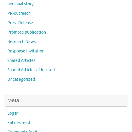
personal story
PR-outreach
Press Release
Promote publication
Research News
Response Invitation
Shared Articles
Shared Articles of Interest
Uncategorized
Meta
Log in
Entries feed