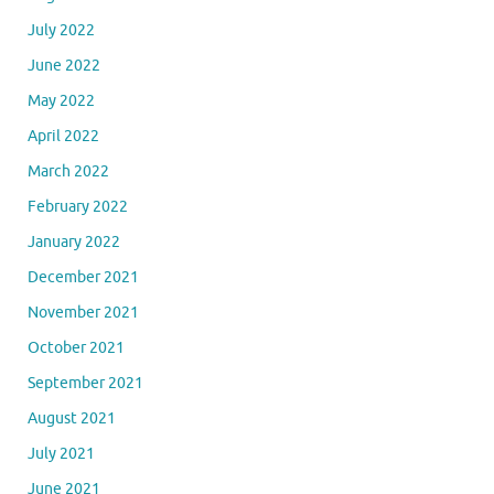
July 2022
June 2022
May 2022
April 2022
March 2022
February 2022
January 2022
December 2021
November 2021
October 2021
September 2021
August 2021
July 2021
June 2021