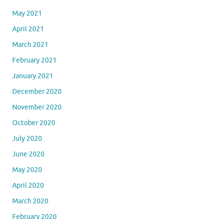
May 2021
April 2021
March 2021
February 2021
January 2021
December 2020
November 2020
October 2020
July 2020
June 2020
May 2020
April 2020
March 2020
February 2020