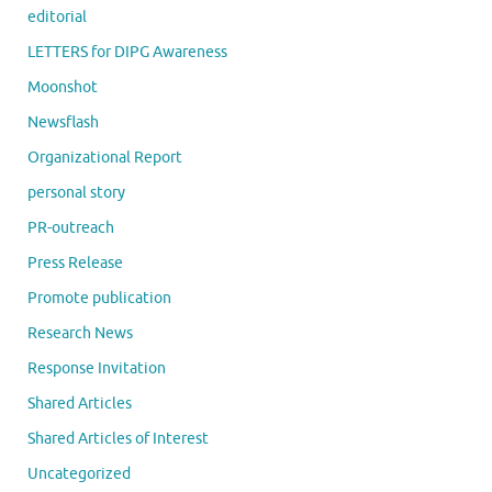
editorial
LETTERS for DIPG Awareness
Moonshot
Newsflash
Organizational Report
personal story
PR-outreach
Press Release
Promote publication
Research News
Response Invitation
Shared Articles
Shared Articles of Interest
Uncategorized