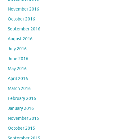
November 2016
October 2016
September 2016
August 2016
July 2016
June 2016
May 2016
April 2016
March 2016
February 2016
January 2016
November 2015
October 2015
September 2015