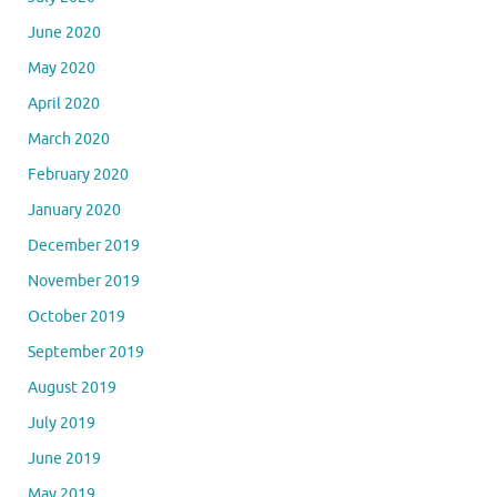
June 2020
May 2020
April 2020
March 2020
February 2020
January 2020
December 2019
November 2019
October 2019
September 2019
August 2019
July 2019
June 2019
May 2019