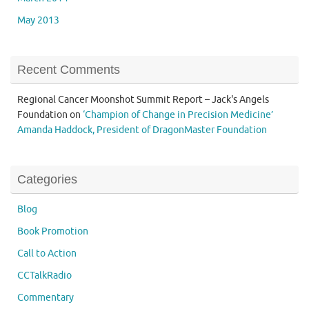
May 2013
Recent Comments
Regional Cancer Moonshot Summit Report – Jack's Angels
Foundation
on
‘Champion of Change in Precision Medicine’
Amanda Haddock, President of DragonMaster Foundation
Categories
Blog
Book Promotion
Call to Action
CCTalkRadio
Commentary