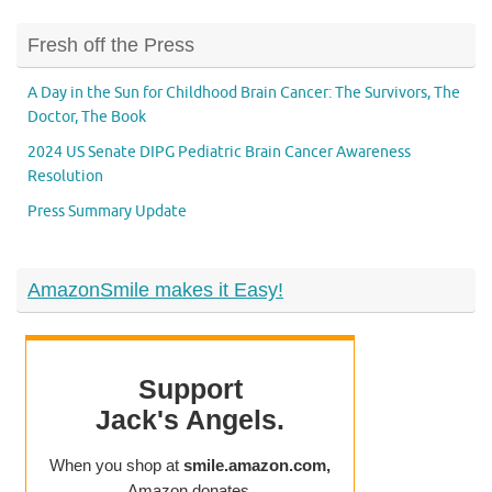
Fresh off the Press
A Day in the Sun for Childhood Brain Cancer: The Survivors, The
Doctor, The Book
2024 US Senate DIPG Pediatric Brain Cancer Awareness
Resolution
Press Summary Update
AmazonSmile makes it Easy!