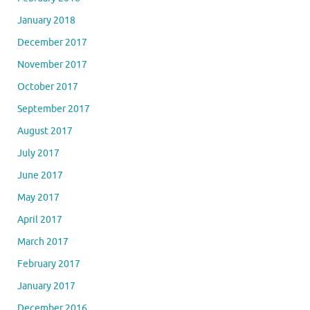
January 2018
December 2017
November 2017
October 2017
September 2017
August 2017
July 2017
June 2017
May 2017
April 2017
March 2017
February 2017
January 2017
December 2016