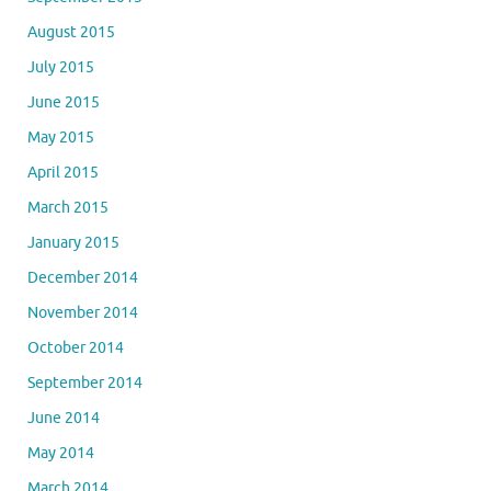
August 2015
July 2015
June 2015
May 2015
April 2015
March 2015
January 2015
December 2014
November 2014
October 2014
September 2014
June 2014
May 2014
March 2014