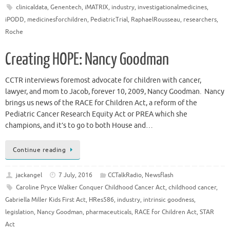
clinicaldata
,
Genentech
,
iMATRIX
,
industry
,
investigationalmedicines
,
iPODD
,
medicinesforchildren
,
PediatricTrial
,
RaphaelRousseau
,
researchers
,
Roche
Creating HOPE: Nancy Goodman
CCTR interviews foremost advocate for children with cancer,
lawyer, and mom to Jacob, forever 10, 2009, Nancy Goodman. Nancy
brings us news of the RACE for Children Act, a reform of the
Pediatric Cancer Research Equity Act or PREA which she
champions, and it’s to go to both House and…
Continue reading
jackangel
7 July, 2016
CCTalkRadio
,
Newsflash
Caroline Pryce Walker Conquer Childhood Cancer Act
,
childhood cancer
,
Gabriella Miller Kids First Act
,
HRes586
,
industry
,
intrinsic goodness
,
legislation
,
Nancy Goodman
,
pharmaceuticals
,
RACE for Children Act
,
STAR
Act