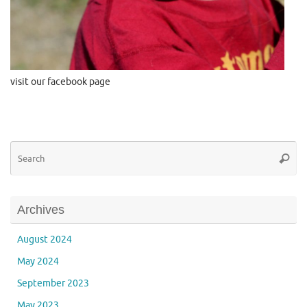
visit our facebook page
Se
Searc
for
Archives
August 2024
May 2024
September 2023
May 2023