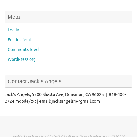
Meta
Log in
Entries feed
Comments feed
WordPress.org
Contact Jack’s Angels
Jack’s Angels, 5500 Shasta Ave, Dunsmuir, CA 96025 | 818-400-
2724 mobile/txt | email: jacksangels1@gmail.com