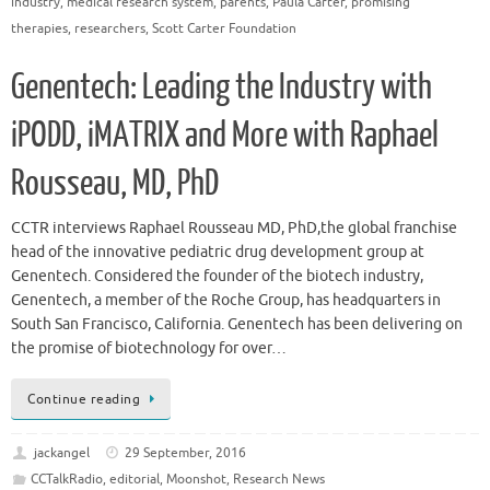
industry
,
medical research system
,
parents
,
Paula Carter
,
promising
therapies
,
researchers
,
Scott Carter Foundation
Genentech: Leading the Industry with
iPODD, iMATRIX and More with Raphael
Rousseau, MD, PhD
CCTR interviews Raphael Rousseau MD, PhD,the global franchise
head of the innovative pediatric drug development group at
Genentech. Considered the founder of the biotech industry,
Genentech, a member of the Roche Group, has headquarters in
South San Francisco, California. Genentech has been delivering on
the promise of biotechnology for over…
Continue reading
jackangel
29 September, 2016
CCTalkRadio
,
editorial
,
Moonshot
,
Research News