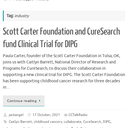
Tag:
industry
Scott Carter Foundation and CureSearch
fund Clinical Trial for DIPG
Paula Carter, founder of the Scott Carter Foundation in Tulsa, OK,
joins us with Caitlyn Barrett, National Director of Research and
Programs for CureSearch, to discuss their collaboration in
supporting a new clinical trial for DIPG. The Scott Carter Foundation
has been supporting childhood cancer research for three decades
in…
Continue reading
jackangel
17 October, 2021
CCTalkRadio
Caitlyn Barrett
,
childhood cancers
,
collaborate
,
CureSearch
,
DIPG
,