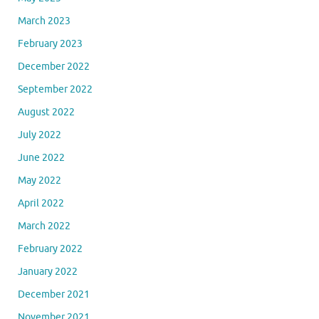
March 2023
February 2023
December 2022
September 2022
August 2022
July 2022
June 2022
May 2022
April 2022
March 2022
February 2022
January 2022
December 2021
November 2021