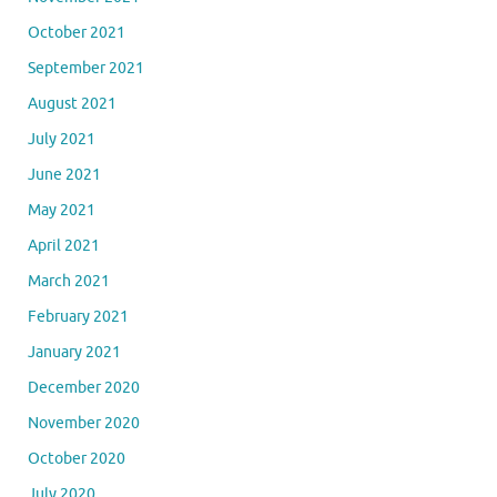
October 2021
September 2021
August 2021
July 2021
June 2021
May 2021
April 2021
March 2021
February 2021
January 2021
December 2020
November 2020
October 2020
July 2020