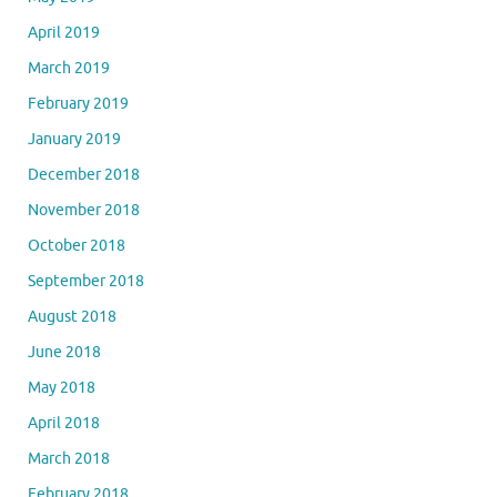
April 2019
March 2019
February 2019
January 2019
December 2018
November 2018
October 2018
September 2018
August 2018
June 2018
May 2018
April 2018
March 2018
February 2018