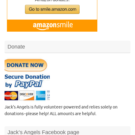
Donate
Jack's Angels is fully volunteer-powered and relies solely on
donations--please help! ALL amounts are helpful.
Jack’s Angels Facebook page