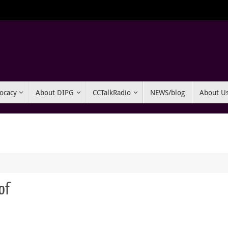
ocacy
About DIPG
CCTalkRadio
NEWS/blog
About U
of