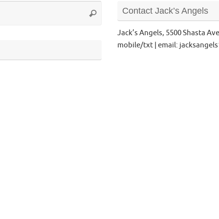
Search
Contact Jack’s Angels
Search
for:
Jack’s Angels, 5500 Shasta Av
mobile/txt | email: jacksange