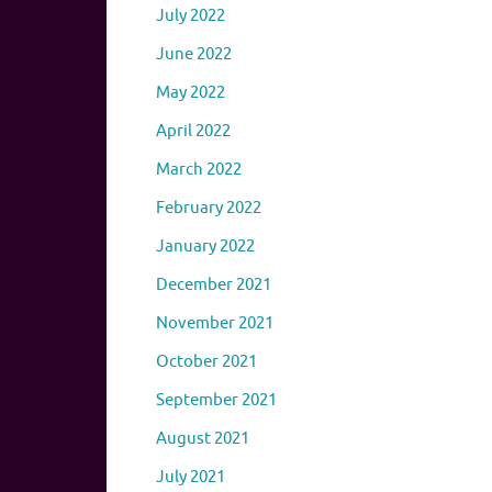
July 2022
June 2022
May 2022
April 2022
March 2022
February 2022
January 2022
December 2021
November 2021
October 2021
September 2021
August 2021
July 2021