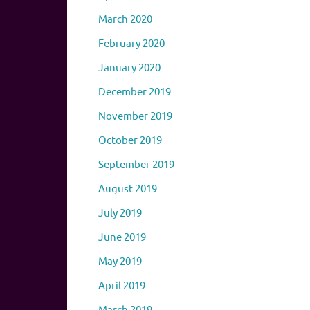
March 2020
February 2020
January 2020
December 2019
November 2019
October 2019
September 2019
August 2019
July 2019
June 2019
May 2019
April 2019