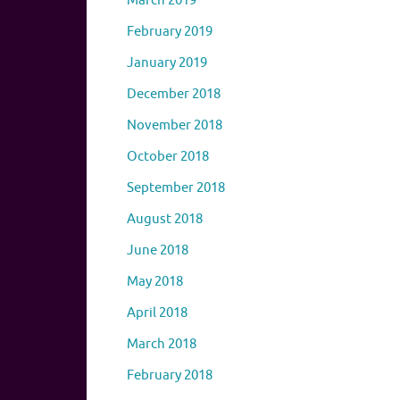
March 2019
February 2019
January 2019
December 2018
November 2018
October 2018
September 2018
August 2018
June 2018
May 2018
April 2018
March 2018
February 2018