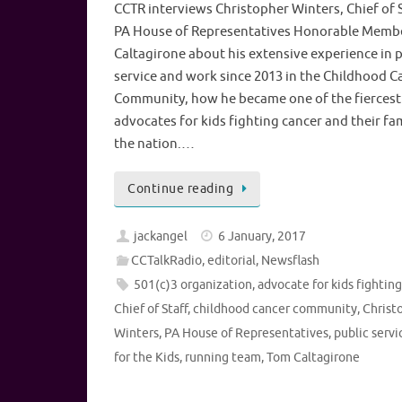
CCTR interviews Christopher Winters, Chief of S
PA House of Representatives Honorable Memb
Caltagirone about his extensive experience in p
service and work since 2013 in the Childhood C
Community, how he became one of the fiercest
advocates for kids fighting cancer and their fam
the nation.…
Continue reading
jackangel
6 January, 2017
CCTalkRadio
,
editorial
,
Newsflash
501(c)3 organization
,
advocate for kids fightin
Chief of Staff
,
childhood cancer community
,
Christ
Winters
,
PA House of Representatives
,
public servi
for the Kids
,
running team
,
Tom Caltagirone