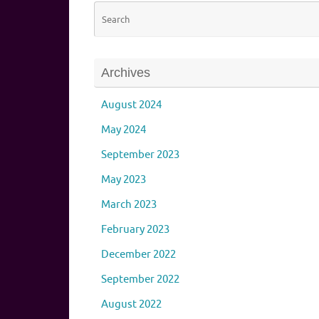
Archives
August 2024
May 2024
September 2023
May 2023
March 2023
February 2023
December 2022
September 2022
August 2022