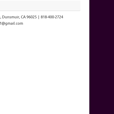
e, Dunsmuir, CA 96025 | 818-400-2724
ls1@gmail.com