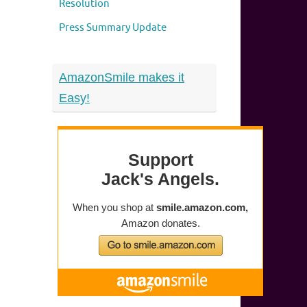
Resolution
Press Summary Update
AmazonSmile makes it
Easy!