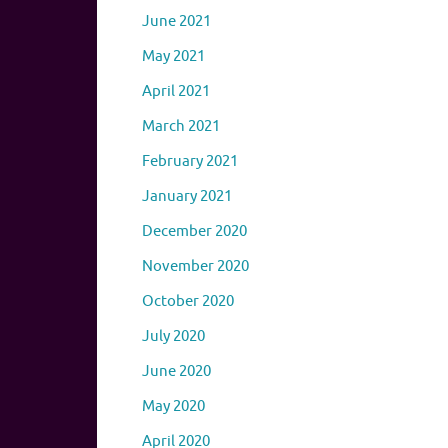
June 2021
May 2021
April 2021
March 2021
February 2021
January 2021
December 2020
November 2020
October 2020
July 2020
June 2020
May 2020
April 2020