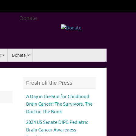
Donate
s
Donate
Fresh off the Press
A Day in the Sun for Childhood
Brain Cancer: The Survivors, The
Doctor, The Book
2024 US Senate DIPG Pediatric
Brain Cancer Awareness