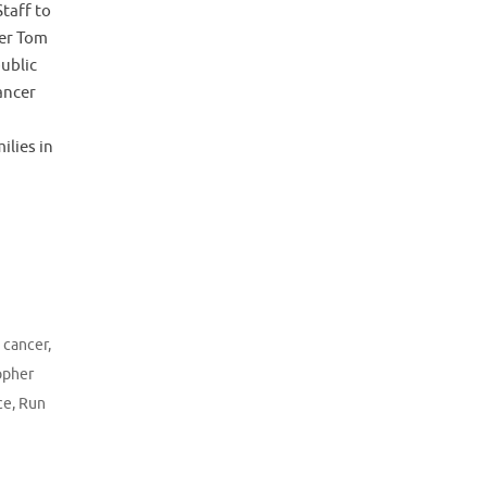
taff to
er Tom
ublic
ancer
ilies in
g cancer
,
opher
ce
,
Run