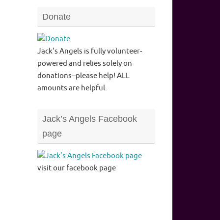
Donate
Jack's Angels is fully volunteer-
powered and relies solely on
donations--please help! ALL
amounts are helpful.
Jack’s Angels Facebook
page
visit our facebook page