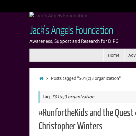
Skip
to
content
Jack's Angels Foundation
Awareness, Support and Research for DIPG
Skip
Home
Adv
to
content
Home
Posts tagged "501(c)3 organization"
Tag:
501(c)3 organization
#RunfortheKids and the Quest 
Christopher Winters