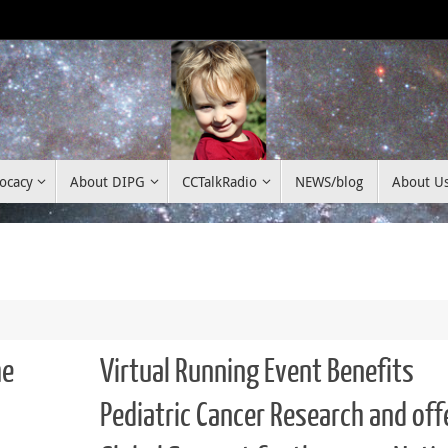
ocacy
About DIPG
CCTalkRadio
NEWS/blog
About U
he
Virtual Running Event Benefits
Pediatric Cancer Research and off