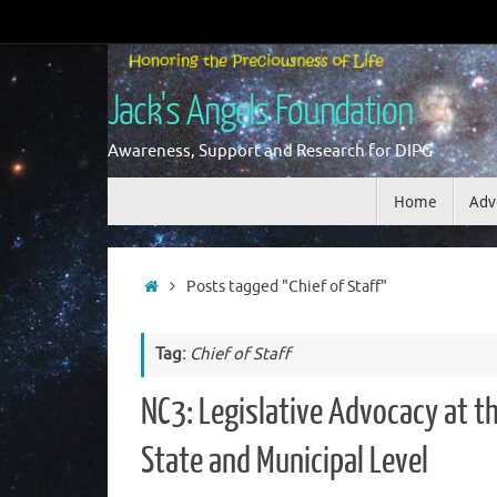
Skip
to
content
Jack's Angels Foundation
Awareness, Support and Research for DIPG
Skip
Home
Adv
to
content
Home
Posts tagged "Chief of Staff"
Tag:
Chief of Staff
NC3: Legislative Advocacy at t
State and Municipal Level