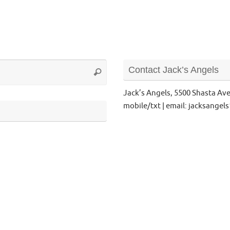
Search
Contact Jack’s Angels
Search
for:
Jack’s Angels, 5500 Shasta Av
mobile/txt | email: jacksange