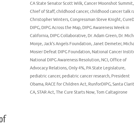
CA State Senator Scott Wilk
,
Cancer Moonshot Summit
,
Chief of Staff
,
childhood cancer
,
childhood cancer talk r
Christopher Winters
,
Congressman Steve Knight
,
Cure
DIPG
,
DIPG Across the Map
,
DIPG Awareness Week in
California
,
DIPG Collaborative
,
Dr. Adam Green
,
Dr. Mich
Monje
,
Jack's Angels Foundation
,
Janet Demeter
,
Micha
Mosier Defeat DIPG Foundation
,
National Cancer Instit
National DIPG Awareness Resolution
,
NCI
,
Office of
Advocacy Relations
,
Only 4%
,
PA State Legislature
,
pediatric cancer
,
pediatric cancer research
,
President
Obama
,
RACE for Children Act
,
RunforDIPG
,
Santa Clari
CA
,
STAR Act
,
The Cure Starts Now
,
Tom Caltagirone
of