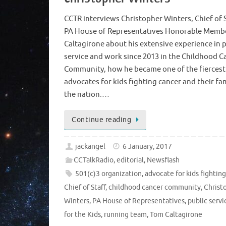
CCTR interviews Christopher Winters, Chief of S
PA House of Representatives Honorable Memb
Caltagirone about his extensive experience in p
service and work since 2013 in the Childhood C
Community, how he became one of the fiercest
advocates for kids fighting cancer and their fam
the nation.…
Continue reading
jackangel
6 January, 2017
CCTalkRadio
,
editorial
,
Newsflash
501(c)3 organization
,
advocate for kids fightin
Chief of Staff
,
childhood cancer community
,
Christ
Winters
,
PA House of Representatives
,
public servi
for the Kids
,
running team
,
Tom Caltagirone