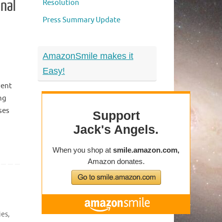
onal
Resolution
Press Summary Update
AmazonSmile makes it
Easy!
vent
ng
ses
n
ies
,