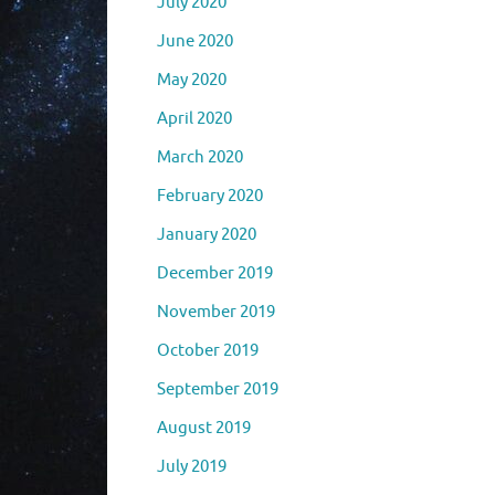
July 2020
June 2020
May 2020
April 2020
March 2020
February 2020
January 2020
December 2019
November 2019
October 2019
September 2019
August 2019
July 2019