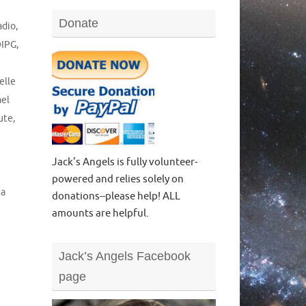
Donate
adio
,
DIPG
,
elle
el
ute
,
Jack's Angels is fully volunteer-
powered and relies solely on
ta
donations--please help! ALL
amounts are helpful.
Jack’s Angels Facebook
page