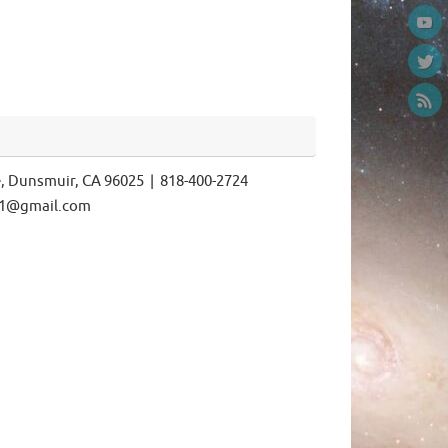
e, Dunsmuir, CA 96025 | 818-400-2724
ls1@gmail.com