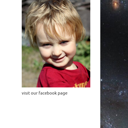
visit our facebook page