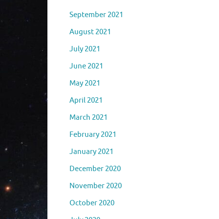
September 2021
August 2021
July 2021
June 2021
May 2021
April 2021
March 2021
February 2021
January 2021
December 2020
November 2020
October 2020