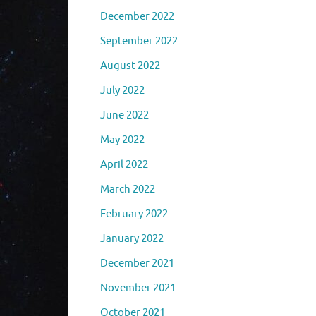
December 2022
September 2022
August 2022
July 2022
June 2022
May 2022
April 2022
March 2022
February 2022
January 2022
December 2021
November 2021
October 2021