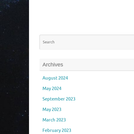
Archives
August 2024
May 2024
September 2023
May 2023
March 2023
February 2023