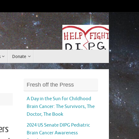
Donate
s
Donate
Fresh off the Press
A Day in the Sun for Childhood
Brain Cancer: The Survivors, The
Doctor, The Book
2024 US Senate DIPG Pediatric
ers
Brain Cancer Awareness