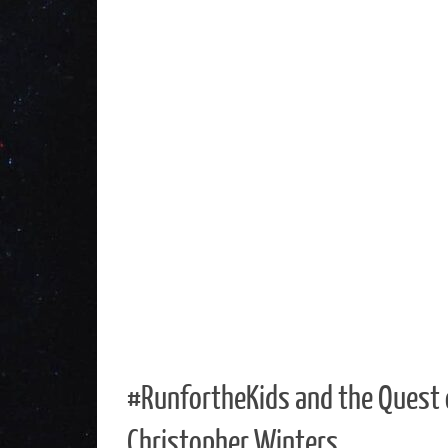
#RunfortheKids and the Quest 
Christopher Winters