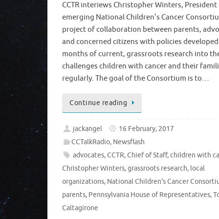
CCTR interiews Christopher Winters, President 
emerging National Children’s Cancer Consortiu
project of collaboration between parents, advo
and concerned citizens with policies developed
months of current, grassroots research into th
challenges children with cancer and their famil
regularly. The goal of the Consortium is to…
Continue reading
jackangel
16 February, 2017
CCTalkRadio
,
Newsflash
advocates
,
CCTR
,
Chief of Staff
,
children with c
Christopher Winters
,
grassroots research
,
local
organizations
,
National Children's Cancer Consort
parents
,
Pennsylvania House of Representatives
,
T
Caltagirone