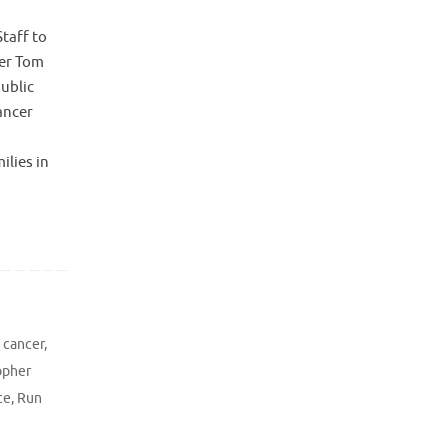
taff to
er Tom
ublic
ancer
ilies in
g cancer
,
opher
ce
,
Run