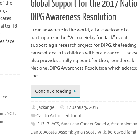
Global Support for the 2017 Nati
of the
m, a
DIPG Awareness Resolution
cates,
 after 18
From anywhere in the world, all are welcome to
e
participate in the “Virtual Relay for Jack” event,
ies face
supporting a research project for DIPG, the leading
cause of death in children with brain cancer. The e
also provides a rallying point for the groundbreaki
National DIPG Awareness Resolution which addres
the…
Continue reading
ancer
,
jackangel
17 January, 2017
ium
,
NC3
,
Call to Action
,
editorial
om
51717
,
ACS
,
American Cancer Society
,
Assemblyma
Dante Acosta
,
Assemblyman Scott Wilk
,
bereaved famil