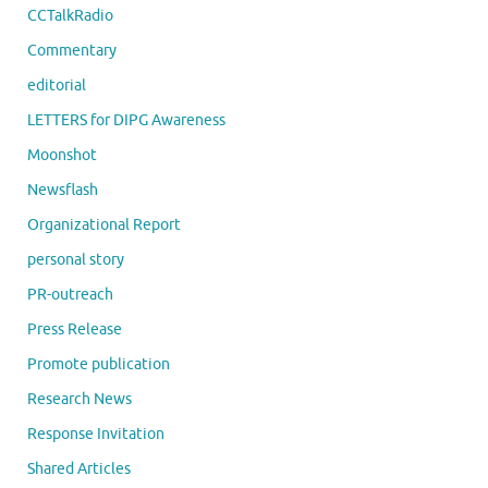
CCTalkRadio
Commentary
editorial
LETTERS for DIPG Awareness
Moonshot
Newsflash
Organizational Report
personal story
PR-outreach
Press Release
Promote publication
Research News
Response Invitation
Shared Articles