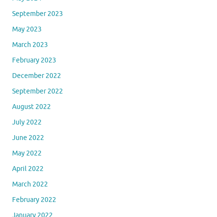
September 2023
May 2023
March 2023
February 2023
December 2022
September 2022
August 2022
July 2022
June 2022
May 2022
April 2022
March 2022
February 2022
January 2022