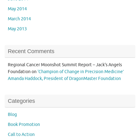
May 2014
March 2014
May 2013
Recent Comments
Regional Cancer Moonshot Summit Report – Jack's Angels
Foundation
on
‘Champion of Change in Precision Medicine’
Amanda Haddock, President of DragonMaster Foundation
Categories
Blog
Book Promotion
Call to Action