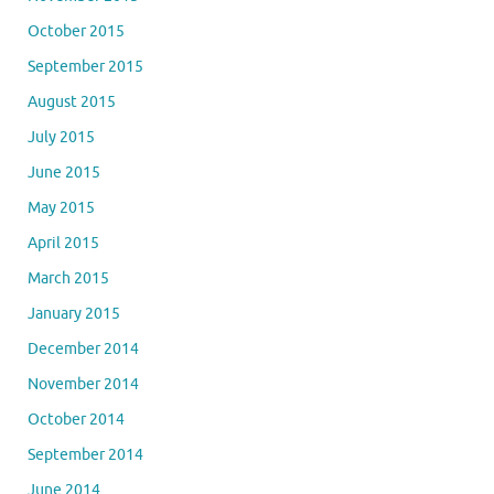
October 2015
September 2015
August 2015
July 2015
June 2015
May 2015
April 2015
March 2015
January 2015
December 2014
November 2014
October 2014
September 2014
June 2014