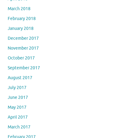
March 2018
February 2018
January 2018
December 2017
November 2017
October 2017
September 2017
August 2017
July 2017
June 2017
May 2017
April 2017
March 2017
February 2017