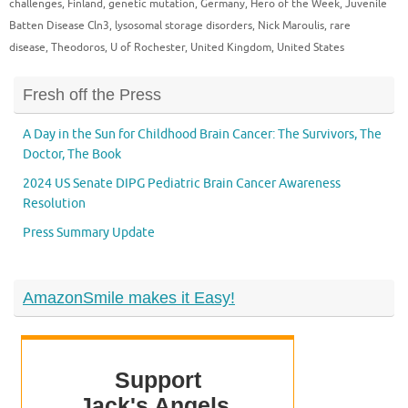
challenges
,
Finland
,
genetic mutation
,
Germany
,
Hero of the Week
,
Juvenile
Batten Disease Cln3
,
lysosomal storage disorders
,
Nick Maroulis
,
rare
disease
,
Theodoros
,
U of Rochester
,
United Kingdom
,
United States
Fresh off the Press
A Day in the Sun for Childhood Brain Cancer: The Survivors, The
Doctor, The Book
2024 US Senate DIPG Pediatric Brain Cancer Awareness
Resolution
Press Summary Update
AmazonSmile makes it Easy!