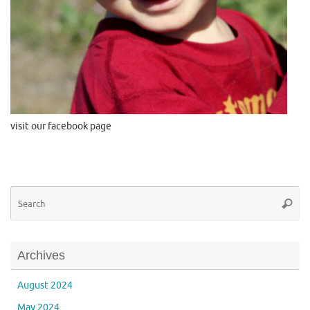
visit our facebook page
Se
Searc
for
Archives
August 2024
May 2024