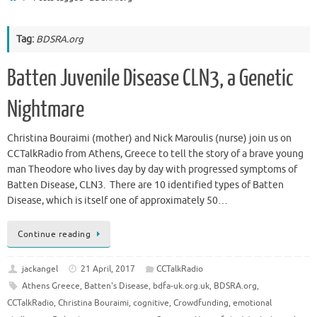
Tag:
BDSRA.org
Batten Juvenile Disease CLN3, a Genetic
Nightmare
Christina Bouraimi (mother) and Nick Maroulis (nurse) join us on
CCTalkRadio from Athens, Greece to tell the story of a brave young
man Theodore who lives day by day with progressed symptoms of
Batten Disease, CLN3. There are 10 identified types of Batten
Disease, which is itself one of approximately 50…
Continue reading
jackangel
21 April, 2017
CCTalkRadio
Athens Greece
,
Batten's Disease
,
bdfa-uk.org.uk
,
BDSRA.org
,
CCTalkRadio
,
Christina Bouraimi
,
cognitive
,
Crowdfunding
,
emotional