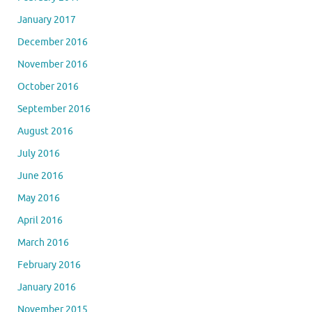
January 2017
December 2016
November 2016
October 2016
September 2016
August 2016
July 2016
June 2016
May 2016
April 2016
March 2016
February 2016
January 2016
November 2015