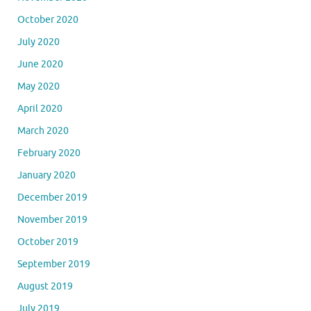
October 2020
July 2020
June 2020
May 2020
April 2020
March 2020
February 2020
January 2020
December 2019
November 2019
October 2019
September 2019
August 2019
July 2019