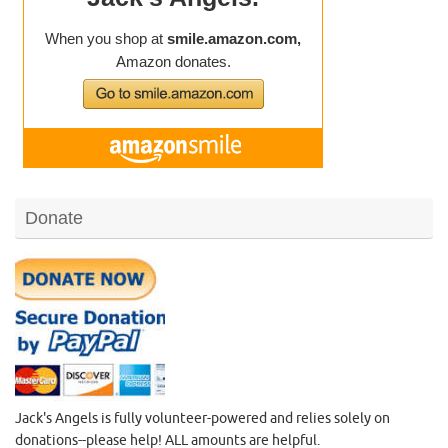
Donate
Jack's Angels is fully volunteer-powered and relies solely on
donations--please help! ALL amounts are helpful.