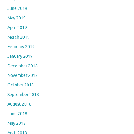
June 2019
May 2019
April 2019
March 2019
February 2019
January 2019
December 2018
November 2018
October 2018
September 2018
August 2018
June 2018
May 2018
April 2018