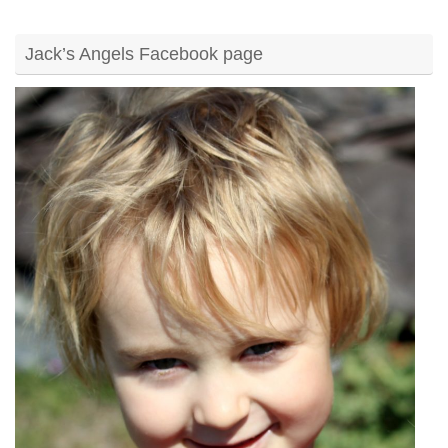
Jack’s Angels Facebook page