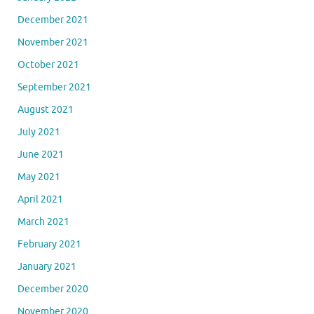
December 2021
November 2021
October 2021
September 2021
August 2021
July 2021
June 2021
May 2021
April 2021
March 2021
February 2021
January 2021
December 2020
November 2020