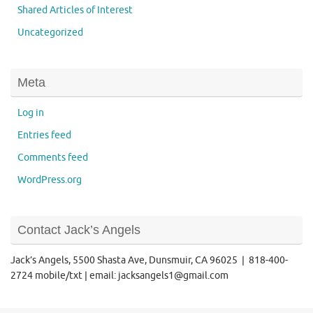
Shared Articles of Interest
Uncategorized
Meta
Log in
Entries feed
Comments feed
WordPress.org
Contact Jack’s Angels
Jack’s Angels, 5500 Shasta Ave, Dunsmuir, CA 96025 | 818-400-
2724 mobile/txt | email: jacksangels1@gmail.com