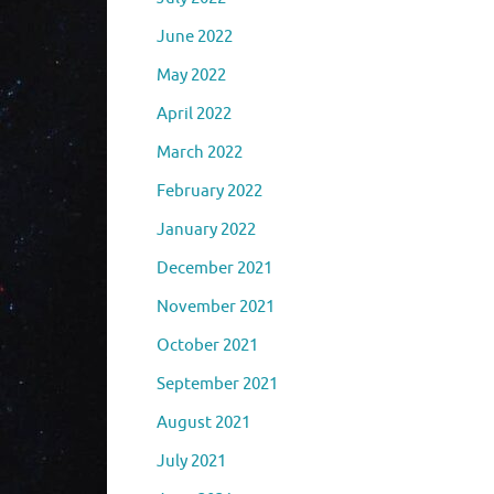
June 2022
May 2022
April 2022
March 2022
February 2022
January 2022
December 2021
November 2021
October 2021
September 2021
August 2021
July 2021