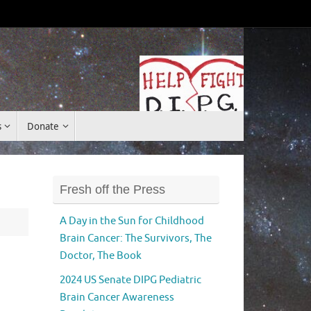
Donate
s
Donate
Fresh off the Press
A Day in the Sun for Childhood
Brain Cancer: The Survivors, The
Doctor, The Book
2024 US Senate DIPG Pediatric
Brain Cancer Awareness