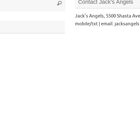
Contact Jack’s Angels
Search
for:
Jack’s Angels, 5500 Shasta Av
mobile/txt | email: jacksange