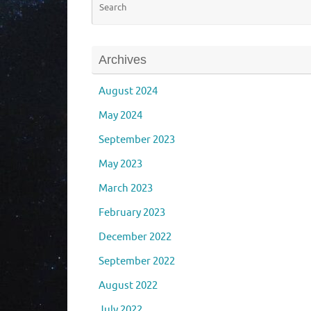
Archives
August 2024
May 2024
September 2023
May 2023
March 2023
February 2023
December 2022
September 2022
August 2022
July 2022