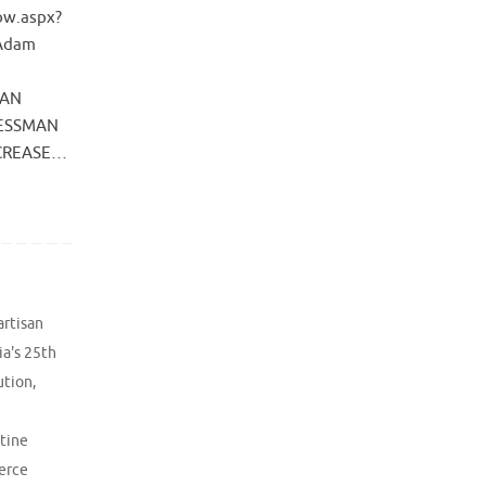
ow.aspx?
 Adam
SAN
RESSMAN
NCREASE…
artisan
ia's 25th
ution
,
ntine
erce