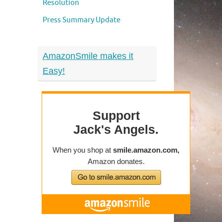
Resolution
Press Summary Update
AmazonSmile makes it
Easy!