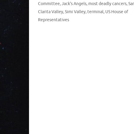
Committee
,
Jack's Angels
,
most deadly cancers
,
Sa
Clarita Valley
,
Simi Valley
,
terminal
,
US House of
Representatives