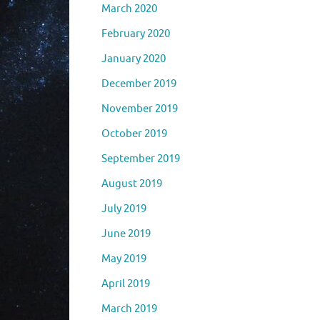
March 2020
February 2020
January 2020
December 2019
November 2019
October 2019
September 2019
August 2019
July 2019
June 2019
May 2019
April 2019
March 2019