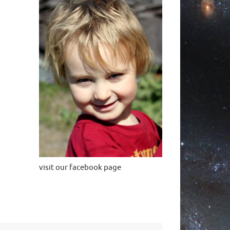
visit our facebook page