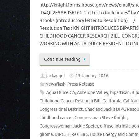
http://knightforms.house.gov/news/email/sh
ID=QL2FAABJSRT6G “Letter to Colleagues” by
Brooks (introductory letter to Resolution) /
Resolution Text KNIGHT INTRODUCES BIPARTI
CHILDHOOD CANCER RESEARCH BILL CONG
WORKING WITH AGUA DULCE RESIDENT TO I
Continue reading
jackangel
13 January, 2016
Newsflash
,
Press Release
Agua Dulce CA
,
Antelope Valley
,
bipartisan
,
Bip
Childhood Cancer Research Bill
,
California
,
Californ
Congressional District
,
Chad and Jack's DIPG Resol
childhood cancer
,
Congressman Steve Knight
,
Congresswoman Jackie Speier
,
diffuse intrinsic po
glioma
,
DIPG
,
H. Res. 586
,
House Energy and Comm