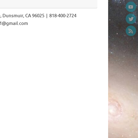
e, Dunsmuir, CA 96025 | 818-400-2724
ls1@gmail.com