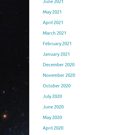
June 2021
May 2021
April 2021
March 2021
February 2021
January 2021
December 2020
November 2020
October 2020
July 2020
June 2020
May 2020
April 2020