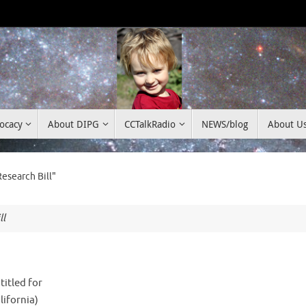
ocacy
About DIPG
CCTalkRadio
NEWS/blog
About U
esearch Bill"
ll
titled for
lifornia)