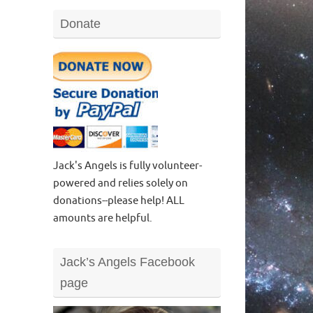
Donate
Jack's Angels is fully volunteer-
powered and relies solely on
donations--please help! ALL
amounts are helpful.
Jack’s Angels Facebook
page