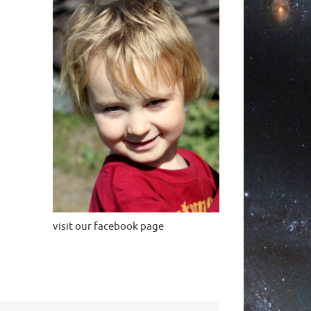
visit our facebook page