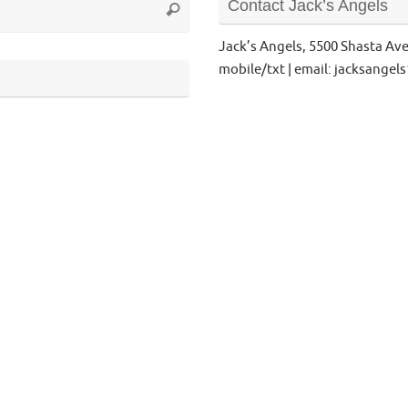
Contact Jack’s Angels
Search
for:
Jack’s Angels, 5500 Shasta Av
mobile/txt | email: jacksange