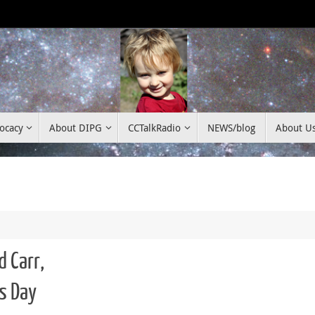
ocacy
About DIPG
CCTalkRadio
NEWS/blog
About U
d Carr,
s Day