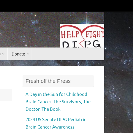
Donate
s
Donate
Fresh off the Press
A Day in the Sun for Childhood
Brain Cancer: The Survivors, The
Doctor, The Book
2024 US Senate DIPG Pediatric
Brain Cancer Awareness