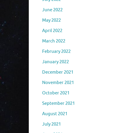
June 2022
May 2022
April 2022
March 2022
February 2022
January 2022
December 2021
November 2021
October 2021
September 2021
August 2021
July 2021