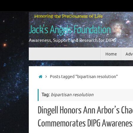
Skip
to
content
Jack's Angels Foundation
Awareness, Support and Research for DIPG
Skip
Home
Adv
to
content
Home
Posts tagged "bipartisan resolution"
Tag:
bipartisan resolution
Dingell Honors Ann Arbor’s Cha
Commemorates DIPG Awarenes