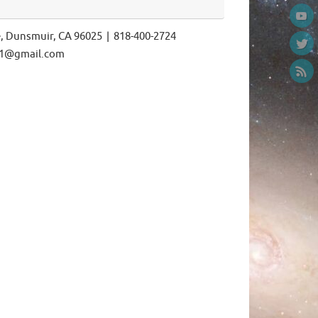
e, Dunsmuir, CA 96025 | 818-400-2724
ls1@gmail.com