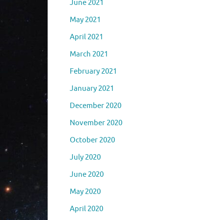
June 2021
May 2021
April 2021
March 2021
February 2021
January 2021
December 2020
November 2020
October 2020
July 2020
June 2020
May 2020
April 2020