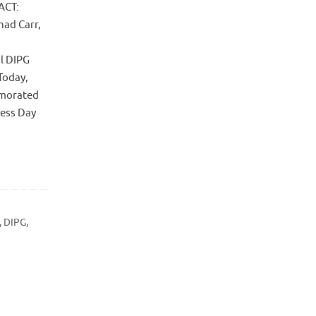
ACT:
had Carr,
al DIPG
Today,
emorated
ness Day
,
DIPG
,