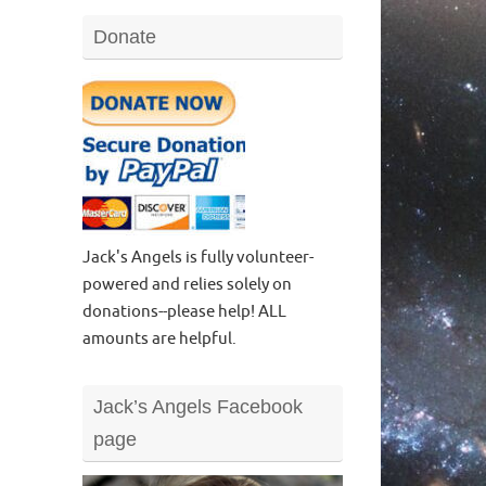
Donate
Jack's Angels is fully volunteer-
powered and relies solely on
donations--please help! ALL
amounts are helpful.
Jack’s Angels Facebook
page