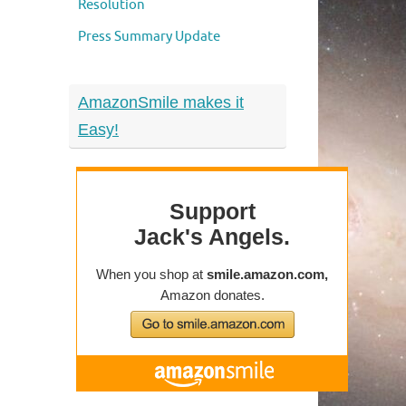
Resolution
Press Summary Update
AmazonSmile makes it
Easy!