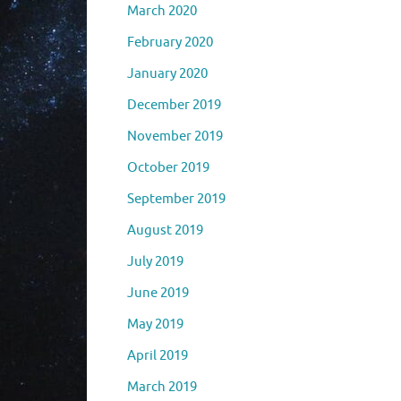
March 2020
February 2020
January 2020
December 2019
November 2019
October 2019
September 2019
August 2019
July 2019
June 2019
May 2019
April 2019
March 2019