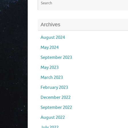
Archives
August 2024
May 2024
September 2023
May 2023
March 2023
February 2023
December 2022
September 2022
August 2022
July 2022