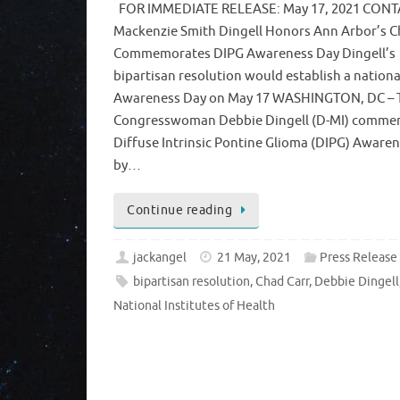
FOR IMMEDIATE RELEASE: May 17, 2021 CONT
Mackenzie Smith Dingell Honors Ann Arbor’s C
Commemorates DIPG Awareness Day Dingell’s
bipartisan resolution would establish a nation
Awareness Day on May 17 WASHINGTON, DC – 
Congresswoman Debbie Dingell (D-MI) comm
Diffuse Intrinsic Pontine Glioma (DIPG) Aware
by…
Continue reading
jackangel
21 May, 2021
Press Release
bipartisan resolution
,
Chad Carr
,
Debbie Dingell
National Institutes of Health