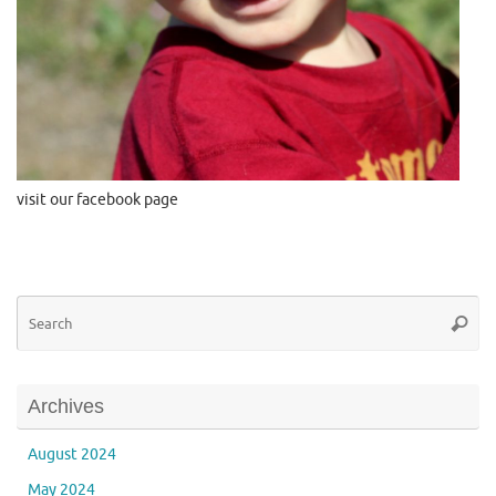
visit our facebook page
Se
Searc
for
Archives
August 2024
May 2024