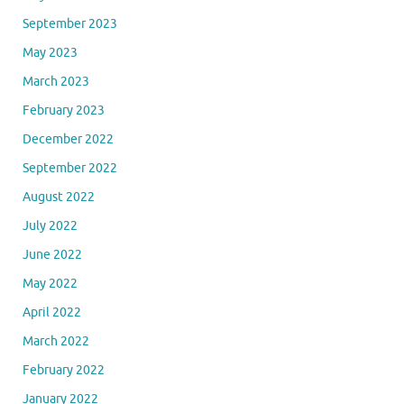
September 2023
May 2023
March 2023
February 2023
December 2022
September 2022
August 2022
July 2022
June 2022
May 2022
April 2022
March 2022
February 2022
January 2022