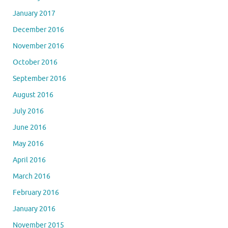
January 2017
December 2016
November 2016
October 2016
September 2016
August 2016
July 2016
June 2016
May 2016
April 2016
March 2016
February 2016
January 2016
November 2015