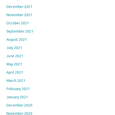
December 2021
November 2021
October 2021
September 2021
August 2021
July 2021
June 2021
May 2021
April 2021
March 2021
February 2021
January 2021
December 2020
November 2020