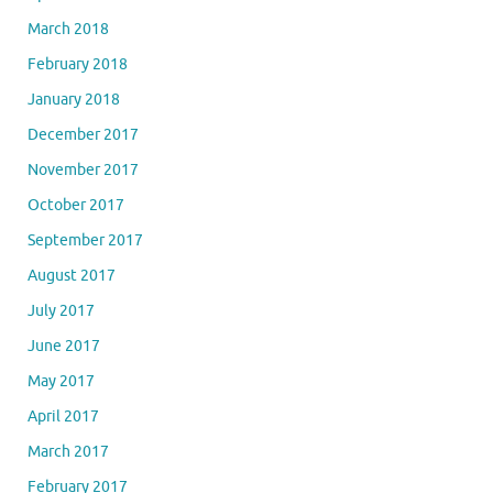
March 2018
February 2018
January 2018
December 2017
November 2017
October 2017
September 2017
August 2017
July 2017
June 2017
May 2017
April 2017
March 2017
February 2017