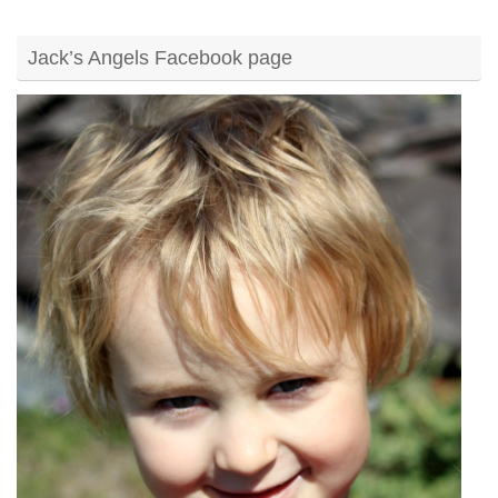
Jack’s Angels Facebook page