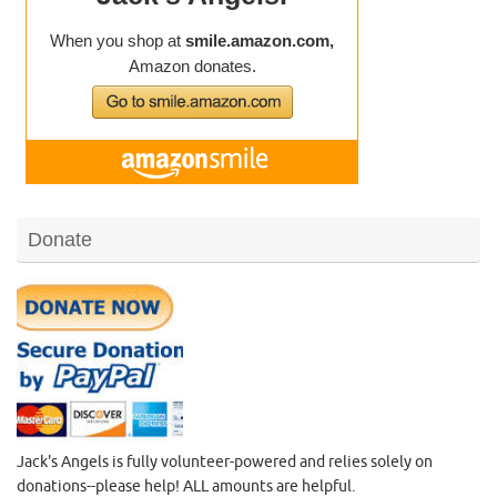
Donate
Jack's Angels is fully volunteer-powered and relies solely on
donations--please help! ALL amounts are helpful.