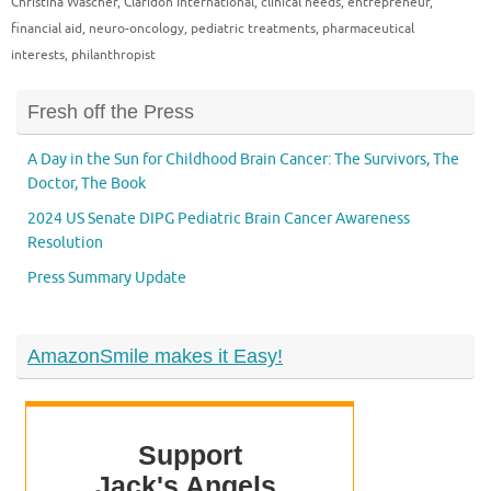
Christina Wascher
,
Claridon International
,
clinical needs
,
entrepreneur
,
financial aid
,
neuro-oncology
,
pediatric treatments
,
pharmaceutical
interests
,
philanthropist
Fresh off the Press
A Day in the Sun for Childhood Brain Cancer: The Survivors, The
Doctor, The Book
2024 US Senate DIPG Pediatric Brain Cancer Awareness
Resolution
Press Summary Update
AmazonSmile makes it Easy!