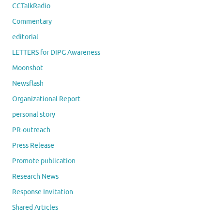
CCTalkRadio
Commentary
editorial
LETTERS for DIPG Awareness
Moonshot
Newsflash
Organizational Report
personal story
PR-outreach
Press Release
Promote publication
Research News
Response Invitation
Shared Articles