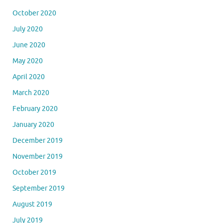
October 2020
July 2020
June 2020
May 2020
April 2020
March 2020
February 2020
January 2020
December 2019
November 2019
October 2019
September 2019
August 2019
July 2019