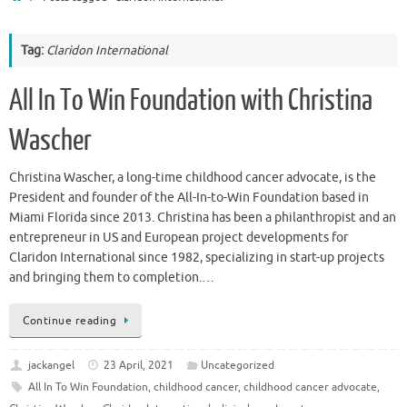
Tag:
Claridon International
All In To Win Foundation with Christina
Wascher
Christina Wascher, a long-time childhood cancer advocate, is the
President and founder of the All-In-to-Win Foundation based in
Miami Florida since 2013. Christina has been a philanthropist and an
entrepreneur in US and European project developments for
Claridon International since 1982, specializing in start-up projects
and bringing them to completion.…
Continue reading
jackangel
23 April, 2021
Uncategorized
All In To Win Foundation
,
childhood cancer
,
childhood cancer advocate
,