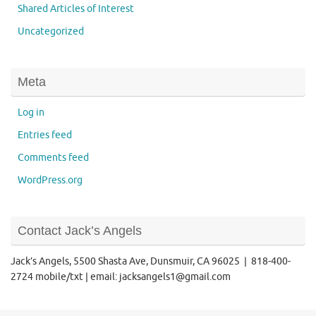
Shared Articles of Interest
Uncategorized
Meta
Log in
Entries feed
Comments feed
WordPress.org
Contact Jack’s Angels
Jack’s Angels, 5500 Shasta Ave, Dunsmuir, CA 96025 | 818-400-
2724 mobile/txt | email: jacksangels1@gmail.com