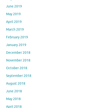
June 2019
May 2019
April 2019
March 2019
February 2019
January 2019
December 2018
November 2018
October 2018
September 2018
August 2018
June 2018
May 2018
April 2018