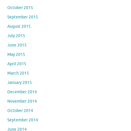
October 2015
September 2015
August 2015
July 2015
June 2015
May 2015
April 2015
March 2015
January 2015
December 2014
November 2014
October 2014
September 2014
June 2014