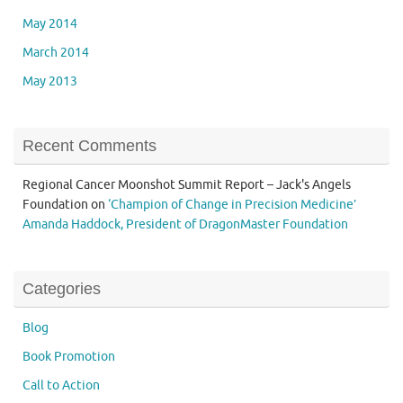
May 2014
March 2014
May 2013
Recent Comments
Regional Cancer Moonshot Summit Report – Jack's Angels
Foundation
on
‘Champion of Change in Precision Medicine’
Amanda Haddock, President of DragonMaster Foundation
Categories
Blog
Book Promotion
Call to Action