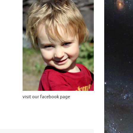
visit our facebook page