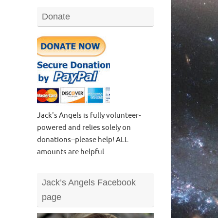
Donate
Jack's Angels is fully volunteer-
powered and relies solely on
donations--please help! ALL
amounts are helpful.
Jack’s Angels Facebook
page