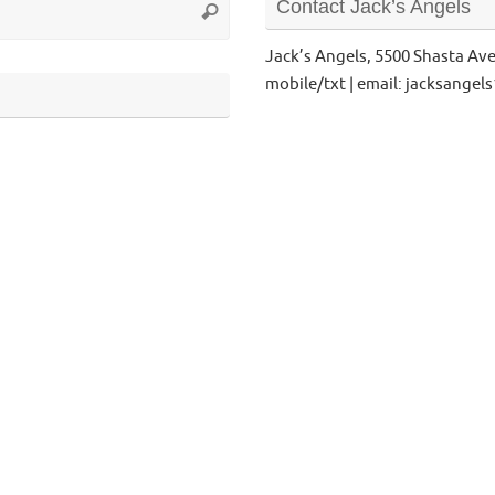
Contact Jack’s Angels
Search
for:
Jack’s Angels, 5500 Shasta Av
mobile/txt | email: jacksange