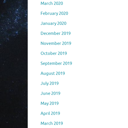
March 2020
February 2020
January 2020
December 2019
November 2019
October 2019
September 2019
August 2019
July 2019
June 2019
May 2019
April 2019
March 2019