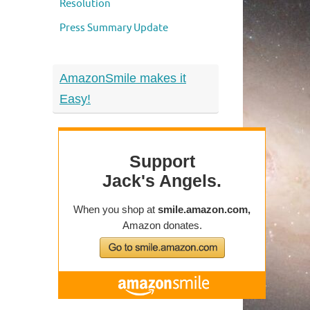
Resolution
Press Summary Update
AmazonSmile makes it
Easy!