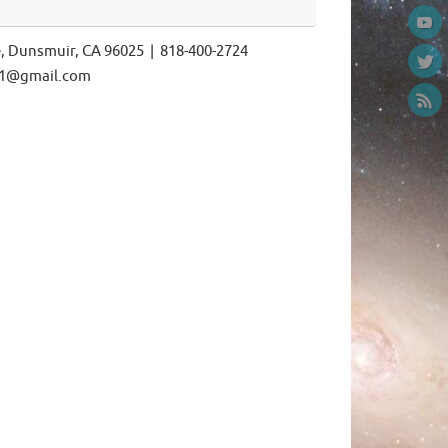
e, Dunsmuir, CA 96025 | 818-400-2724
ls1@gmail.com