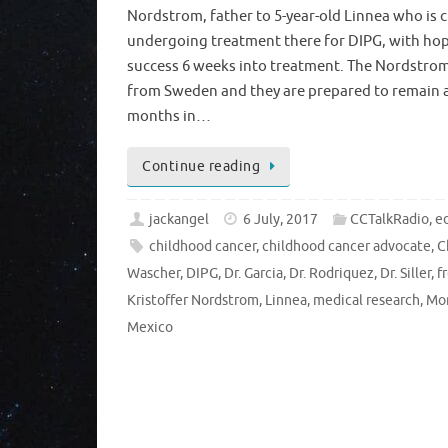
Nordstrom, father to 5-year-old Linnea who is c
undergoing treatment there for DIPG, with ho
success 6 weeks into treatment. The Nordstrom 
from Sweden and they are prepared to remain at
months in…
Continue reading
jackangel
6 July, 2017
CCTalkRadio
,
ed
childhood cancer
,
childhood cancer advocate
,
C
Wascher
,
DIPG
,
Dr. Garcia
,
Dr. Rodriquez
,
Dr. Siller
,
f
Kristoffer Nordstrom
,
Linnea
,
medical research
,
Mo
Mexico