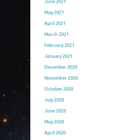
June 2021
May 2021
April 2021
March 2021
February 2021
January 2021
December 2020
November 2020
October 2020
July 2020
June 2020
May 2020
April 2020