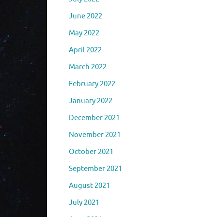
June 2022
May 2022
April 2022
March 2022
February 2022
January 2022
December 2021
November 2021
October 2021
September 2021
August 2021
July 2021