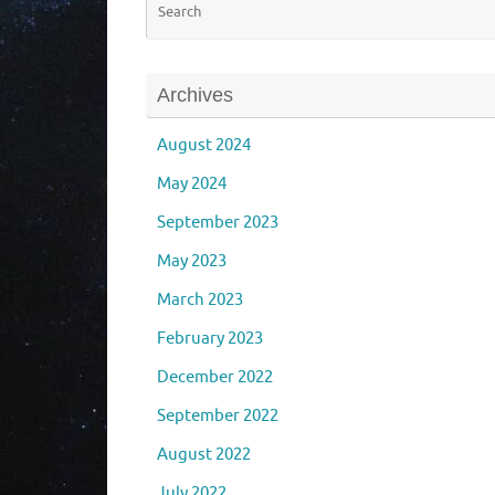
Archives
August 2024
May 2024
September 2023
May 2023
March 2023
February 2023
December 2022
September 2022
August 2022
July 2022