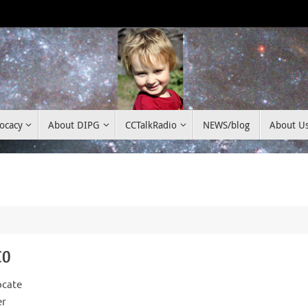
ocacy
About DIPG
CCTalkRadio
NEWS/blog
About U
co
ocate
er