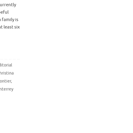
urrently
peful
family is
 least six
itorial
hristina
rontier
,
nterrey