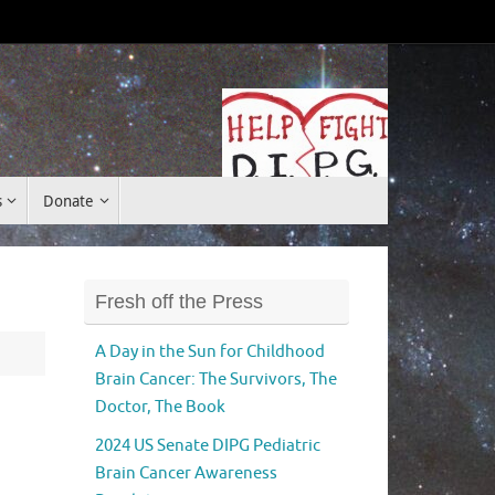
Donate
s
Donate
Fresh off the Press
A Day in the Sun for Childhood
Brain Cancer: The Survivors, The
Doctor, The Book
2024 US Senate DIPG Pediatric
Brain Cancer Awareness