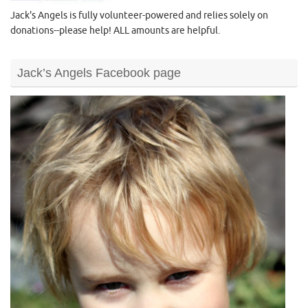
Jack's Angels is fully volunteer-powered and relies solely on
donations--please help! ALL amounts are helpful.
Jack’s Angels Facebook page