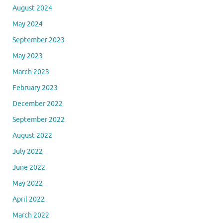
August 2024
May 2024
September 2023
May 2023
March 2023
February 2023
December 2022
September 2022
August 2022
July 2022
June 2022
May 2022
April 2022
March 2022