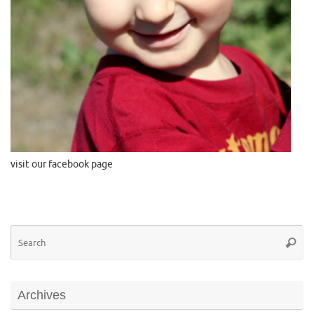
visit our facebook page
Se
Searc
for
Archives