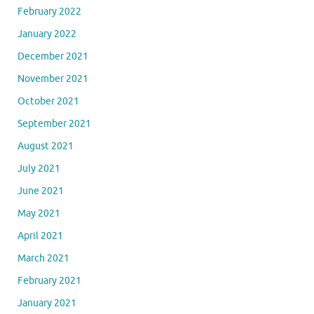
February 2022
January 2022
December 2021
November 2021
October 2021
September 2021
August 2021
July 2021
June 2021
May 2021
April 2021
March 2021
February 2021
January 2021