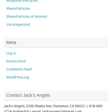
Response Invitation
Shared Articles
Shared Articles of Interest
Uncategorized
Meta
Log in
Entries feed
Comments feed
WordPress.org
Contact Jack’s Angels
Jack’s Angels, 5500 Shasta Ave, Dunsmuir, CA 96025 | 818-400-
2724 mobile/txt | email: jacksangels1@gmail.com