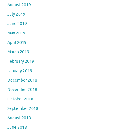
August 2019
July 2019
June 2019
May 2019
April 2019
March 2019
February 2019
January 2019
December 2018
November 2018
October 2018
September 2018
August 2018
June 2018