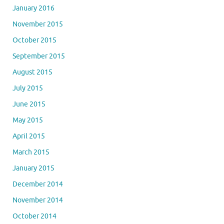
January 2016
November 2015
October 2015
September 2015
August 2015
July 2015
June 2015
May 2015
April 2015
March 2015
January 2015
December 2014
November 2014
October 2014