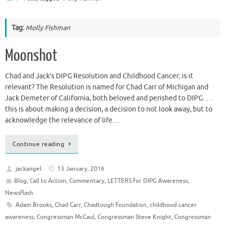
Tag:
Molly Fishman
Moonshot
Chad and Jack’s DIPG Resolution and Childhood Cancer; is it
relevant? The Resolution is named for Chad Carr of Michigan and
Jack Demeter of California, both beloved and perished to DIPG. …
this is about making a decision, a decision to not look away, but to
acknowledge the relevance of life.…
Continue reading
jackangel
13 January, 2016
Blog
,
Call to Action
,
Commentary
,
LETTERS for DIPG Awareness
,
Newsflash
Adam Brooks
,
Chad Carr
,
Chadtough Foundation
,
childhood cancer
awareness
,
Congressman McCaul
,
Congressman Steve Knight
,
Congressman