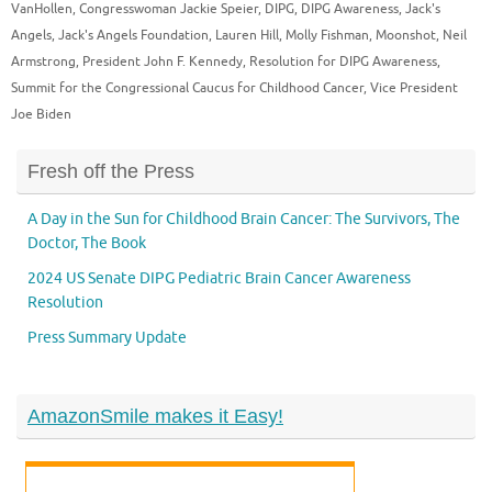
VanHollen
,
Congresswoman Jackie Speier
,
DIPG
,
DIPG Awareness
,
Jack's
Angels
,
Jack's Angels Foundation
,
Lauren Hill
,
Molly Fishman
,
Moonshot
,
Neil
Armstrong
,
President John F. Kennedy
,
Resolution for DIPG Awareness
,
Summit for the Congressional Caucus for Childhood Cancer
,
Vice President
Joe Biden
Fresh off the Press
A Day in the Sun for Childhood Brain Cancer: The Survivors, The
Doctor, The Book
2024 US Senate DIPG Pediatric Brain Cancer Awareness
Resolution
Press Summary Update
AmazonSmile makes it Easy!