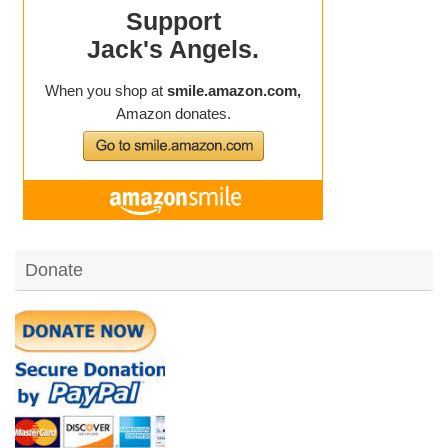
Donate