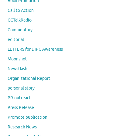
Book Promotion
Call to Action
CCTalkRadio
Commentary
editorial
LETTERS for DIPG Awareness
Moonshot
Newsflash
Organizational Report
personal story
PR-outreach
Press Release
Promote publication
Research News