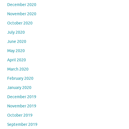
December 2020
November 2020
October 2020
July 2020
June 2020
May 2020
April 2020
March 2020
February 2020
January 2020
December 2019
November 2019
October 2019
September 2019