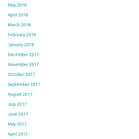
May 2018
April 2018
March 2018
February 2018
January 2018
December 2017
November 2017
October 2017
September 2017
August 2017
July 2017
June 2017
May 2017
April 2017