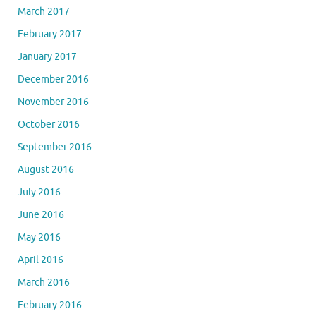
March 2017
February 2017
January 2017
December 2016
November 2016
October 2016
September 2016
August 2016
July 2016
June 2016
May 2016
April 2016
March 2016
February 2016