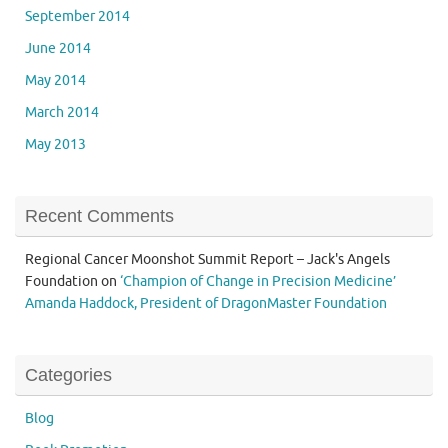
September 2014
June 2014
May 2014
March 2014
May 2013
Recent Comments
Regional Cancer Moonshot Summit Report – Jack's Angels
Foundation
on
‘Champion of Change in Precision Medicine’
Amanda Haddock, President of DragonMaster Foundation
Categories
Blog