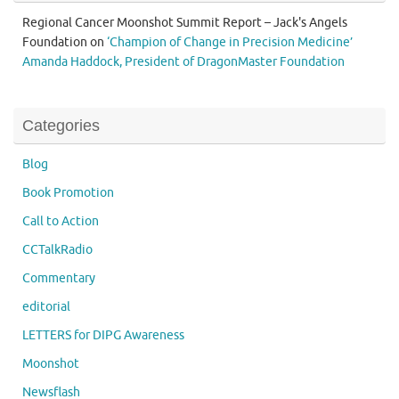
Regional Cancer Moonshot Summit Report – Jack's Angels
Foundation
on
‘Champion of Change in Precision Medicine’
Amanda Haddock, President of DragonMaster Foundation
Categories
Blog
Book Promotion
Call to Action
CCTalkRadio
Commentary
editorial
LETTERS for DIPG Awareness
Moonshot
Newsflash