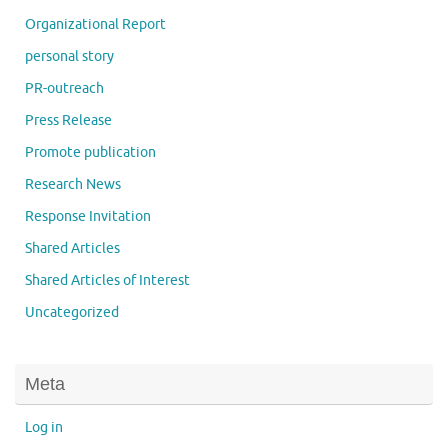
Organizational Report
personal story
PR-outreach
Press Release
Promote publication
Research News
Response Invitation
Shared Articles
Shared Articles of Interest
Uncategorized
Meta
Log in