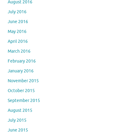
August 2016
July 2016
June 2016
May 2016
April 2016
March 2016
February 2016
January 2016
November 2015
October 2015
September 2015
August 2015
July 2015
June 2015