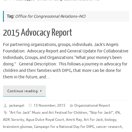
Tag:
Office for Congressional Relations–NCI
2015 Advocacy Report
For partnering organizations, groups, individuals. Jack’s Angels
Foundation: Advocacy Report and General Update for Collaborative
Individuals, Groups, and Organizations “What your money’s been
doing.” General Description: This follows a journey in advocacy for
children and their families with DIPG, that more can be done for
them in the future, and…
Continue reading
jackangel
13 November, 2015
Organizational Report
"Art for Jack" Music and Art Festival for Children
,
"Skip for Jack!"
,
4%
,
ADK Sorority
,
Agua Dulce Royal Court
,
Amrit Ray
,
Art for Jack
,
biology
,
brainstem gliomas
,
Campaign for a National Day for DIPG
,
cancer research
,