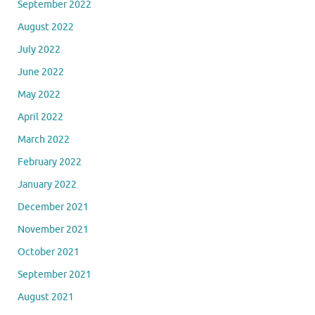
September 2022
August 2022
July 2022
June 2022
May 2022
April 2022
March 2022
February 2022
January 2022
December 2021
November 2021
October 2021
September 2021
August 2021