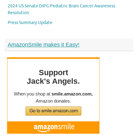
2024 US Senate DIPG Pediatric Brain Cancer Awareness
Resolution
Press Summary Update
AmazonSmile makes it Easy!