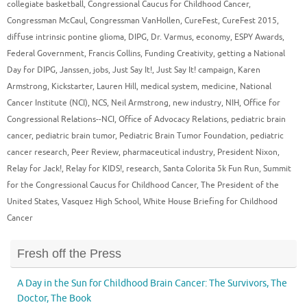
collegiate basketball
,
Congressional Caucus for Childhood Cancer
,
Congressman McCaul
,
Congressman VanHollen
,
CureFest
,
CureFest 2015
,
diffuse intrinsic pontine glioma
,
DIPG
,
Dr. Varmus
,
economy
,
ESPY Awards
,
Federal Government
,
Francis Collins
,
Funding Creativity
,
getting a National
Day for DIPG
,
Janssen
,
jobs
,
Just Say It!
,
Just Say It! campaign
,
Karen
Armstrong
,
Kickstarter
,
Lauren Hill
,
medical system
,
medicine
,
National
Cancer Institute (NCI)
,
NCS
,
Neil Armstrong
,
new industry
,
NIH
,
Office for
Congressional Relations--NCI
,
Office of Advocacy Relations
,
pediatric brain
cancer
,
pediatric brain tumor
,
Pediatric Brain Tumor Foundation
,
pediatric
cancer research
,
Peer Review
,
pharmaceutical industry
,
President Nixon
,
Relay for Jack!
,
Relay for KIDS!
,
research
,
Santa Colorita 5k Fun Run
,
Summit
for the Congressional Caucus for Childhood Cancer
,
The President of the
United States
,
Vasquez High School
,
White House Briefing for Childhood
Cancer
Fresh off the Press
A Day in the Sun for Childhood Brain Cancer: The Survivors, The
Doctor, The Book