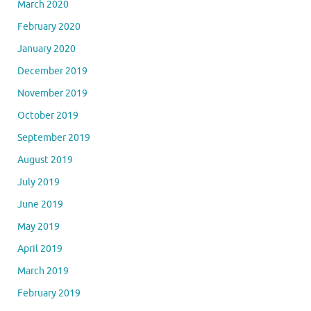
March 2020
February 2020
January 2020
December 2019
November 2019
October 2019
September 2019
August 2019
July 2019
June 2019
May 2019
April 2019
March 2019
February 2019