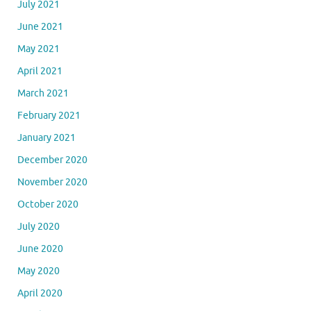
July 2021
June 2021
May 2021
April 2021
March 2021
February 2021
January 2021
December 2020
November 2020
October 2020
July 2020
June 2020
May 2020
April 2020