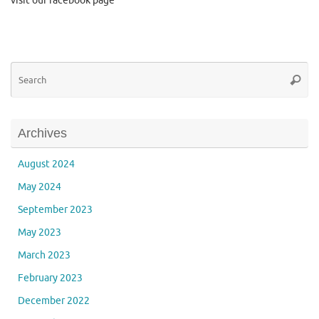
visit our facebook page
Se
Searc
for
Archives
August 2024
May 2024
September 2023
May 2023
March 2023
February 2023
December 2022