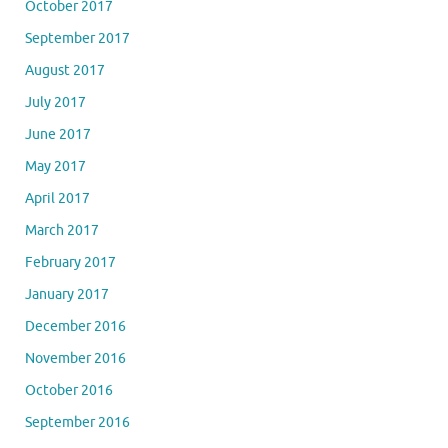
October 2017
September 2017
August 2017
July 2017
June 2017
May 2017
April 2017
March 2017
February 2017
January 2017
December 2016
November 2016
October 2016
September 2016