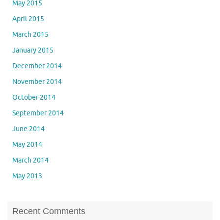
May 2015
April 2015
March 2015
January 2015
December 2014
November 2014
October 2014
September 2014
June 2014
May 2014
March 2014
May 2013
Recent Comments