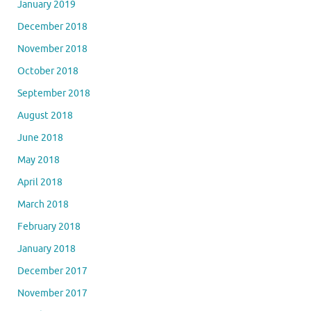
January 2019
December 2018
November 2018
October 2018
September 2018
August 2018
June 2018
May 2018
April 2018
March 2018
February 2018
January 2018
December 2017
November 2017