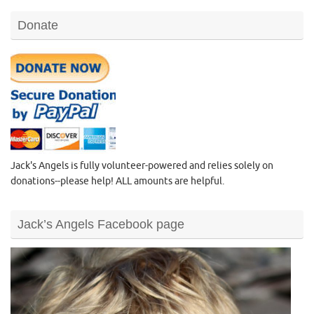
Donate
Jack's Angels is fully volunteer-powered and relies solely on
donations--please help! ALL amounts are helpful.
Jack’s Angels Facebook page