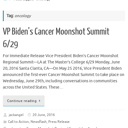
Tag:
oncology
VP Biden’s Cancer Moonshot Summit
6/29
For Immediate Release Vice President Biden’s Cancer Moonshot
Regional Summit—LA at The Master’s College 6/29 Monday, June
20, 2016 Santa Clarita, CA—On May 25 2016, Vice President Biden
announced the first-ever Cancer Moonshot Summit to take place on
Wednesday, June 29th, including conversations in communities
across the United States. These…
Continue reading
jackangel
20 June, 2016
Call to Action
,
Newsflash
,
Press Release