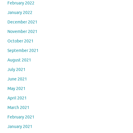
February 2022
January 2022
December 2021
November 2021
October 2021
September 2021
August 2021
July 2021
June 2021
May 2021
April 2021
March 2021
February 2021
January 2021