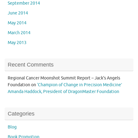
September 2014
June 2014
May 2014
March 2014
May 2013
Recent Comments
Regional Cancer Moonshot Summit Report – Jack's Angels
Foundation
on
‘Champion of Change in Precision Medicine’
Amanda Haddock, President of DragonMaster Foundation
Categories
Blog
Book Promotion