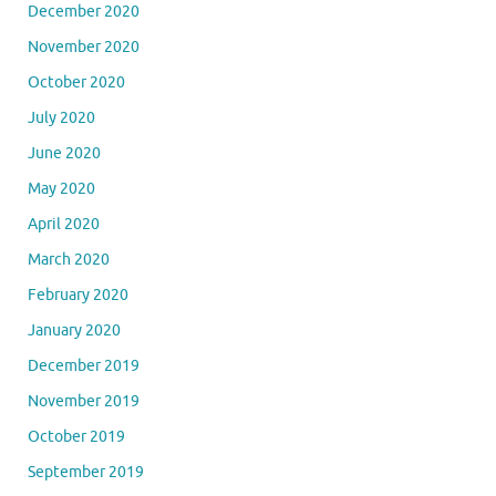
December 2020
November 2020
October 2020
July 2020
June 2020
May 2020
April 2020
March 2020
February 2020
January 2020
December 2019
November 2019
October 2019
September 2019