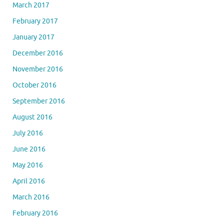
March 2017
February 2017
January 2017
December 2016
November 2016
October 2016
September 2016
August 2016
July 2016
June 2016
May 2016
April 2016
March 2016
February 2016