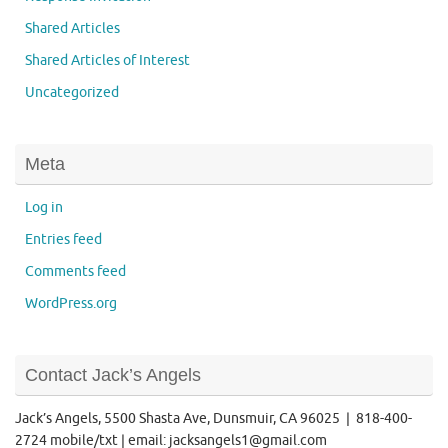
Shared Articles
Shared Articles of Interest
Uncategorized
Meta
Log in
Entries feed
Comments feed
WordPress.org
Contact Jack’s Angels
Jack’s Angels, 5500 Shasta Ave, Dunsmuir, CA 96025 | 818-400-
2724 mobile/txt | email: jacksangels1@gmail.com