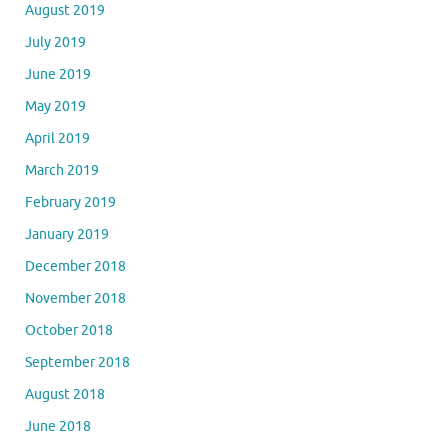
August 2019
July 2019
June 2019
May 2019
April 2019
March 2019
February 2019
January 2019
December 2018
November 2018
October 2018
September 2018
August 2018
June 2018