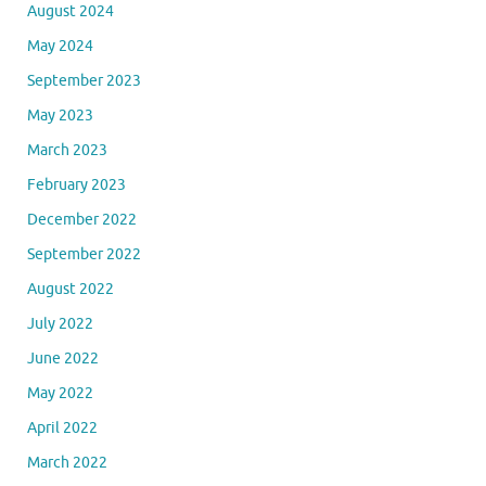
August 2024
May 2024
September 2023
May 2023
March 2023
February 2023
December 2022
September 2022
August 2022
July 2022
June 2022
May 2022
April 2022
March 2022