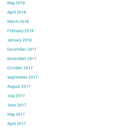
May 2018
April 2018
March 2018
February 2018
January 2018
December 2017
November 2017
October 2017
September 2017
August 2017
July 2017
June 2017
May 2017
April 2017