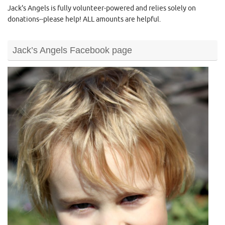
Jack's Angels is fully volunteer-powered and relies solely on
donations--please help! ALL amounts are helpful.
Jack’s Angels Facebook page