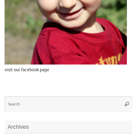
visit our facebook page
Se
Searc
for
Archives