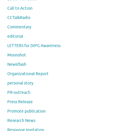
Call to Action
CCTalkRadio
Commentary
editorial
LETTERS for DIPG Awareness
Moonshot
Newsflash
Organizational Report
personal story
PR-outreach
Press Release
Promote publication
Research News
Response Invitation