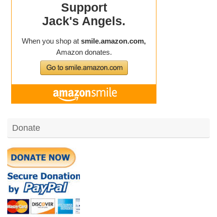
Donate