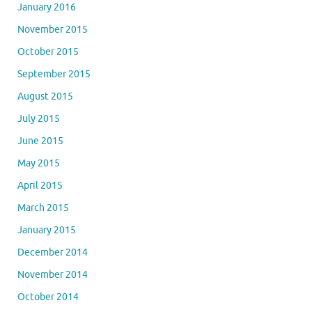
January 2016
November 2015
October 2015
September 2015
August 2015
July 2015
June 2015
May 2015
April 2015
March 2015
January 2015
December 2014
November 2014
October 2014