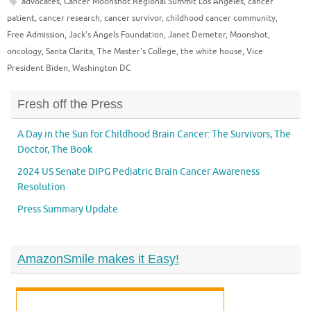
advocates
,
Cancer Moonshot Regional Summit Los Angeles
,
cancer
patient
,
cancer research
,
cancer survivor
,
childhood cancer community
,
Free Admission
,
Jack's Angels Foundation
,
Janet Demeter
,
Moonshot
,
oncology
,
Santa Clarita
,
The Master's College
,
the white house
,
Vice
President Biden
,
Washington DC
Fresh off the Press
A Day in the Sun for Childhood Brain Cancer: The Survivors, The
Doctor, The Book
2024 US Senate DIPG Pediatric Brain Cancer Awareness
Resolution
Press Summary Update
AmazonSmile makes it Easy!