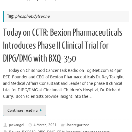
Tag:
phosphatidylserine
Today on CCTR: Bexion Pharmaceuticals
Introduces Phase II Clinical Trial for
DIPG/DMG with BXQ-350
Today on Childhood Cancer Talk Radio on TogiNet.com at 4pm
EST, Founder and CEO of Bexion Pharmaceuticals Dr. Ray Takigiku
and Medical Affairs Consultant and Leader of the phase II clinical
trial for DIPG/DMG at Cincinnati Children’s Hospital, Dr. Richard
Curry. Both scientists provide insight into the…
Continue reading
jackangel
4 March, 2021
Uncategorized
Bexion
,
BXQ350
,
DIPG
,
DMG
,
GBM
,
lysosomal activator protein
,