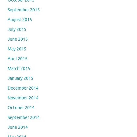
October 2015
September 2015
August 2015
July 2015
June 2015
May 2015
April 2015
March 2015
January 2015
December 2014
November 2014
October 2014
September 2014
June 2014