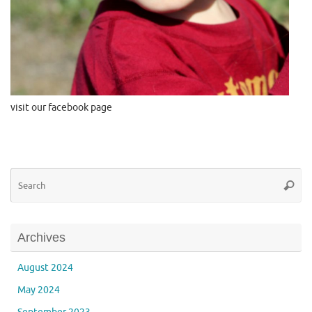
visit our facebook page
Se
Searc
for
Archives
August 2024
May 2024