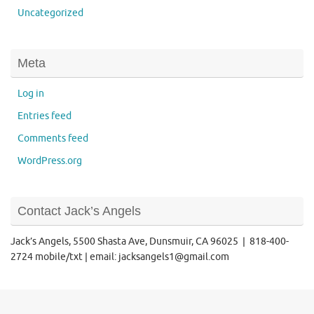
Uncategorized
Meta
Log in
Entries feed
Comments feed
WordPress.org
Contact Jack’s Angels
Jack’s Angels, 5500 Shasta Ave, Dunsmuir, CA 96025 | 818-400-
2724 mobile/txt | email: jacksangels1@gmail.com