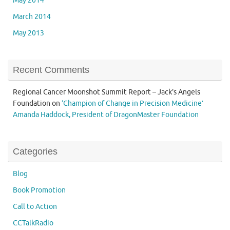
May 2014
March 2014
May 2013
Recent Comments
Regional Cancer Moonshot Summit Report – Jack's Angels
Foundation
on
‘Champion of Change in Precision Medicine’
Amanda Haddock, President of DragonMaster Foundation
Categories
Blog
Book Promotion
Call to Action
CCTalkRadio