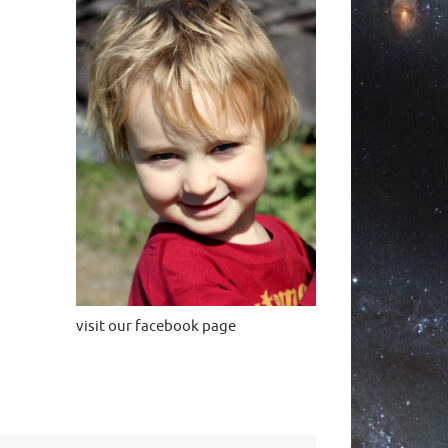
visit our facebook page