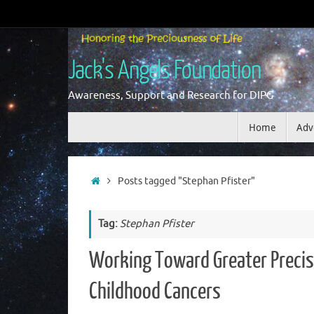
Skip
to
content
Jack's Angels Foundation
Awareness, Support and Research for DIPG
Skip
Home
Adv
to
content
Home
Posts tagged "Stephan Pfister"
Tag:
Stephan Pfister
Working Toward Greater Precis
Childhood Cancers