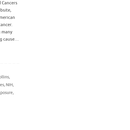
d Cancers
bsite,
American
cancer.
g many
ing cause…
ollins
,
res
,
NIH
,
xposure
,