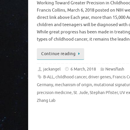
Working Toward Greater Precision in Childhoo
Francis Collins, March 6, 2018 posted on NIH we
direct link above Each year, more than 15,000 
children and teenagers will be diagnosed with 
While great progress has been made in treatin
types of childhood cancer, it remains the lead
Continue reading
jackangel
6 March, 2018
Newsflash
B-ALL
,
childhood cancer
,
driver genes
,
Francis C
Germany
,
mechanism of origin
,
mutational signatu
precision medicine
,
St. Jude
,
Stephan Pfister
,
UV e
Zhang Lab