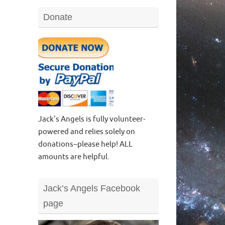
Donate
Jack's Angels is fully volunteer-
powered and relies solely on
donations--please help! ALL
amounts are helpful.
Jack’s Angels Facebook
page