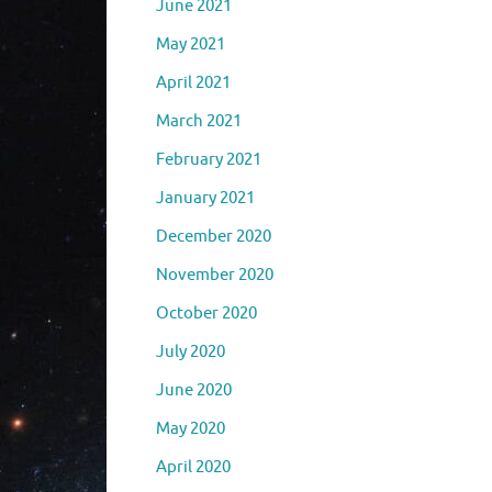
June 2021
May 2021
April 2021
March 2021
February 2021
January 2021
December 2020
November 2020
October 2020
July 2020
June 2020
May 2020
April 2020