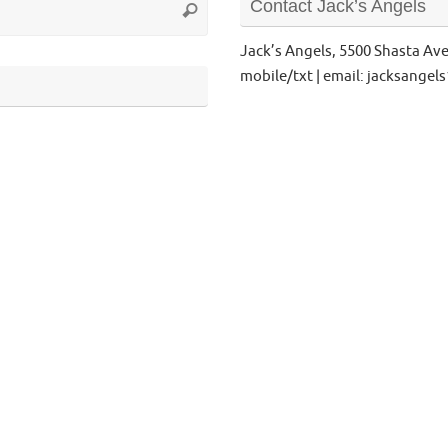
Contact Jack’s Angels
Search
for:
Jack’s Angels, 5500 Shasta Av
mobile/txt | email: jacksange