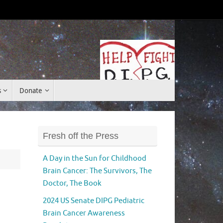
Donate
s
Donate
Fresh off the Press
A Day in the Sun for Childhood
Brain Cancer: The Survivors, The
Doctor, The Book
2024 US Senate DIPG Pediatric
Brain Cancer Awareness