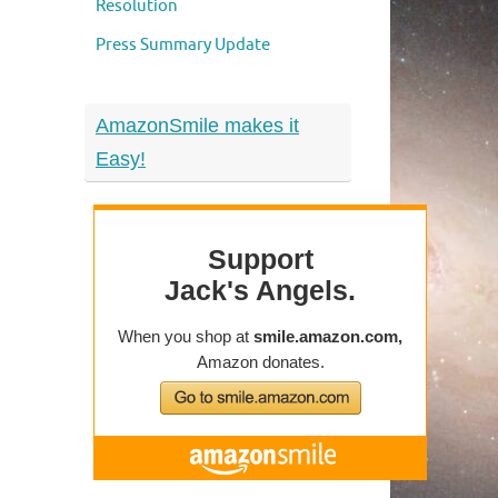
Resolution
Press Summary Update
AmazonSmile makes it
Easy!