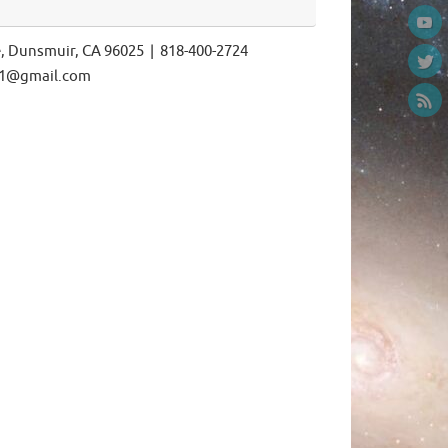
e, Dunsmuir, CA 96025 | 818-400-2724
ls1@gmail.com