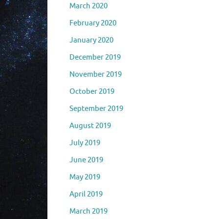
March 2020
February 2020
January 2020
December 2019
November 2019
October 2019
September 2019
August 2019
July 2019
June 2019
May 2019
April 2019
March 2019