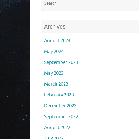
Archives
August 2024
May 2024
September 2023
May 2023
March 2023
February 2023
December 2022
September 2022
August 2022
July 2022