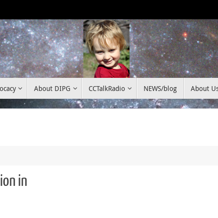
ocacy
About DIPG
CCTalkRadio
NEWS/blog
About U
ion in