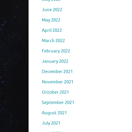
June 2022
May 2022
April 2022
March 2022
February 2022
January 2022
December 2021
November 2021
October 2021
September 2021
August 2021
July 2021