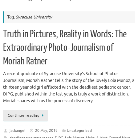
Tag:
Syracuse University
Truth in Pictures, Reality in Words: The
Extraordinary Photo-Journalism of
Moriah Ratner
A recent graduate of Syracuse University’s School of Photo-
Journalism, Moriah Ratner tells the story of the lovely Lola Munoz, a
thirteen year old girl afflicted with the deadliest pediatric cancer,
DIPG, published within the last year, is truly a work of distinction.
Moriah shares with us the process of discovery…
Continue reading
jackangel
20 May, 2019
Uncategorized
deadliest pediatric cancer
,
DIPG
,
Lola Munoz
,
Make-A-Wish Central New