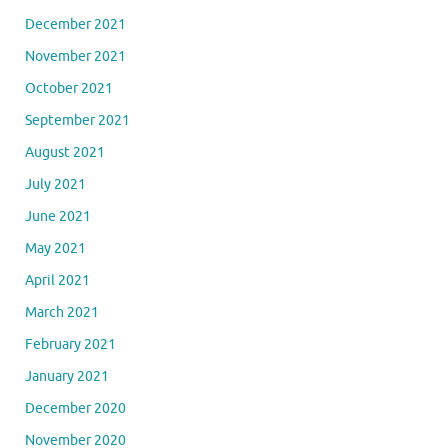
December 2021
November 2021
October 2021
September 2021
August 2021
July 2021
June 2021
May 2021
April 2021
March 2021
February 2021
January 2021
December 2020
November 2020