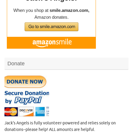
Donate
Jack's Angels is fully volunteer-powered and relies solely on
donations--please help! ALL amounts are helpful.