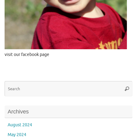
visit our facebook page
Se
Searc
for
Archives
August 2024
May 2024