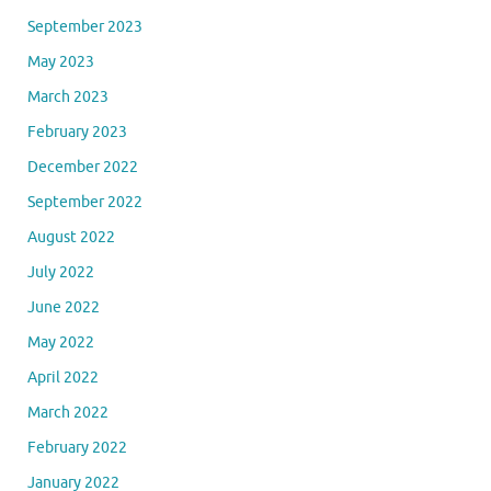
September 2023
May 2023
March 2023
February 2023
December 2022
September 2022
August 2022
July 2022
June 2022
May 2022
April 2022
March 2022
February 2022
January 2022