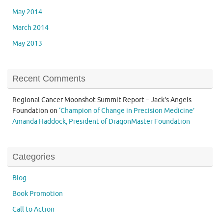
May 2014
March 2014
May 2013
Recent Comments
Regional Cancer Moonshot Summit Report – Jack's Angels
Foundation
on
‘Champion of Change in Precision Medicine’
Amanda Haddock, President of DragonMaster Foundation
Categories
Blog
Book Promotion
Call to Action