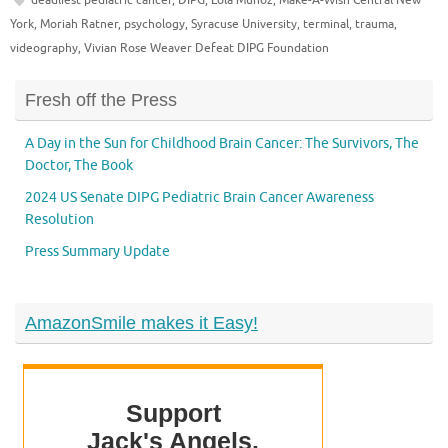
York
,
Moriah Ratner
,
psychology
,
Syracuse University
,
terminal
,
trauma
,
videography
,
Vivian Rose Weaver Defeat DIPG Foundation
Fresh off the Press
A Day in the Sun for Childhood Brain Cancer: The Survivors, The
Doctor, The Book
2024 US Senate DIPG Pediatric Brain Cancer Awareness
Resolution
Press Summary Update
AmazonSmile makes it Easy!