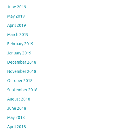
June 2019
May 2019
April 2019
March 2019
February 2019
January 2019
December 2018
November 2018
October 2018
September 2018
August 2018
June 2018
May 2018
April 2018