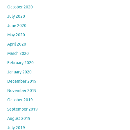
October 2020
July 2020
June 2020
May 2020
April 2020
March 2020
February 2020
January 2020
December 2019
November 2019
October 2019
September 2019
August 2019
July 2019