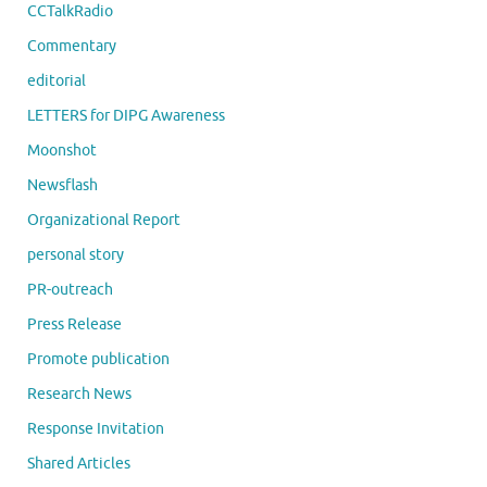
CCTalkRadio
Commentary
editorial
LETTERS for DIPG Awareness
Moonshot
Newsflash
Organizational Report
personal story
PR-outreach
Press Release
Promote publication
Research News
Response Invitation
Shared Articles