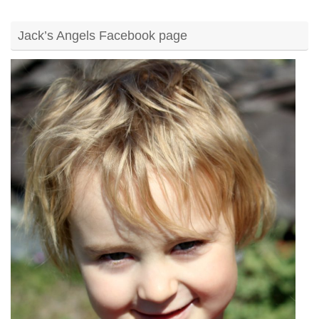
Jack’s Angels Facebook page