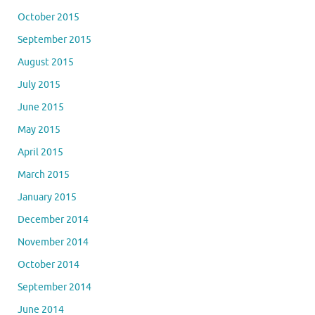
October 2015
September 2015
August 2015
July 2015
June 2015
May 2015
April 2015
March 2015
January 2015
December 2014
November 2014
October 2014
September 2014
June 2014