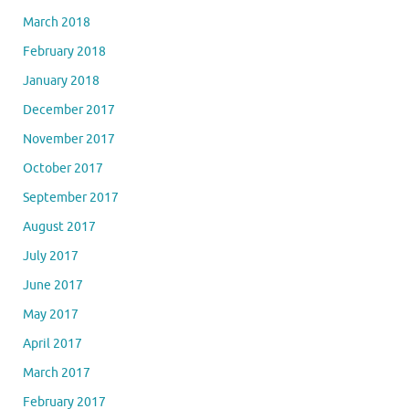
March 2018
February 2018
January 2018
December 2017
November 2017
October 2017
September 2017
August 2017
July 2017
June 2017
May 2017
April 2017
March 2017
February 2017