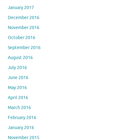
January 2017
December 2016
November 2016
October 2016
September 2016
August 2016
July 2016
June 2016
May 2016
April 2016
March 2016
February 2016
January 2016
November 2015