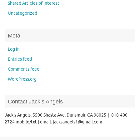
Shared Articles of Interest
Uncategorized
Meta
Log in
Entries feed
Comments feed
WordPress.org
Contact Jack’s Angels
Jack’s Angels, 5500 Shasta Ave, Dunsmuir, CA 96025 | 818-400-
2724 mobile/txt | email: jacksangels1@gmail.com