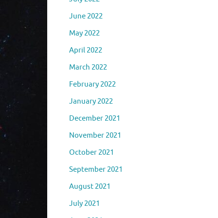
June 2022
May 2022
April 2022
March 2022
February 2022
January 2022
December 2021
November 2021
October 2021
September 2021
August 2021
July 2021