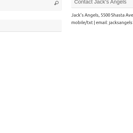
Contact Jack’s Angels
Search
for:
Jack’s Angels, 5500 Shasta Av
mobile/txt | email: jacksange