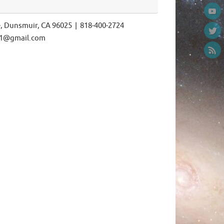
e, Dunsmuir, CA 96025 | 818-400-2724
ls1@gmail.com