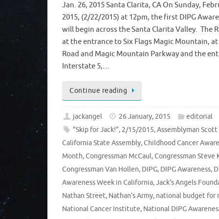
Jan. 26, 2015 Santa Clarita, CA On Sunday, Febr
2015, (2/22/2015) at 12pm, the first DIPG Awar
will begin across the Santa Clarita Valley. The 
at the entrance to Six Flags Magic Mountain, at
Road and Magic Mountain Parkway and the ent
Interstate 5,…
Continue reading
jackangel
26 January, 2015
editorial
"Skip for Jack!"
,
2/15/2015
,
Assemblyman Scott
California State Assembly
,
Childhood Cancer Awar
Month
,
Congressman McCaul
,
Congressman Steve 
Congressman Van Hollen
,
DIPG
,
DIPG Awareness
,
D
Awareness Week in California
,
Jack's Angels Found
Nathan Street
,
Nathan's Army
,
national budget for 
National Cancer Institute
,
National DIPG Awarenes