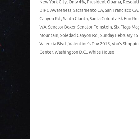
New York City
,
Only 4%
,
President Obama
,
Resoluti
DIPG Awareness
,
Sacramento CA
,
San Francisco CA
Canyon Rd.
,
Santa Clarita
,
Santa Colorita 5k Fun Ru
WA
,
Senator Boxer
,
Senator Feinstein
,
Six Flags Ma
Mountain
,
Soledad Canyon Rd.
,
Sunday February 15
Valencia Blvd.
,
Valentine's Day 2015
,
Von's Shoppi
Center
,
Washington D.C.
,
White House