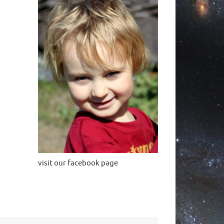
visit our facebook page