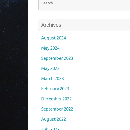
Archives
August 2024
May 2024
September 2023
May 2023
March 2023
February 2023
December 2022
September 2022
August 2022
July 2022