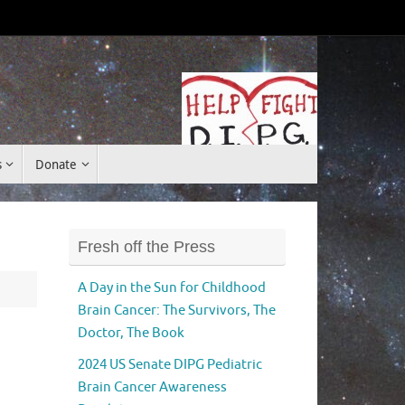
Donate
s
Donate
Fresh off the Press
A Day in the Sun for Childhood
Brain Cancer: The Survivors, The
Doctor, The Book
2024 US Senate DIPG Pediatric
Brain Cancer Awareness