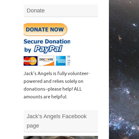
Donate
Jack's Angels is fully volunteer-
powered and relies solely on
donations--please help! ALL
amounts are helpful.
Jack’s Angels Facebook
page