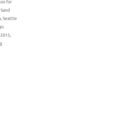
on for
,
Sand
n
,
Seattle
gic
 2015
,
ng