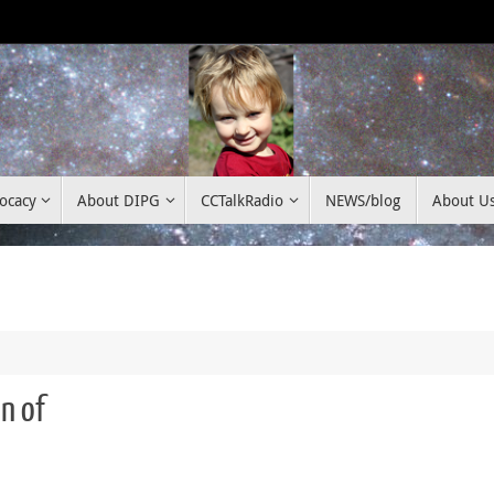
ocacy
About DIPG
CCTalkRadio
NEWS/blog
About U
n of