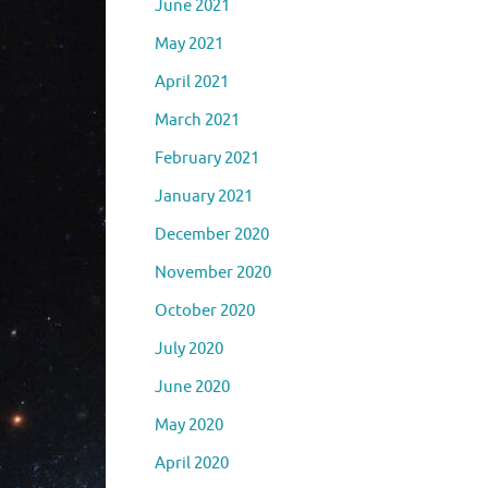
June 2021
May 2021
April 2021
March 2021
February 2021
January 2021
December 2020
November 2020
October 2020
July 2020
June 2020
May 2020
April 2020