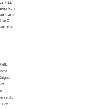
uary 22,
eness Run
Run starts
 the Old
rance to
 Wilk
,
eness
Knight
,
IPG
ation
,
research
,
s Day
,