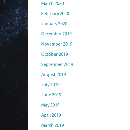
March 2020
February 2020
January 2020
December 2019
November 2019
October 2019
September 2019
August 2019
July 2019
June 2019
May 2019
April 2019
March 2019