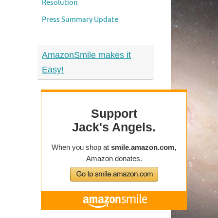
Resolution
Press Summary Update
AmazonSmile makes it
Easy!