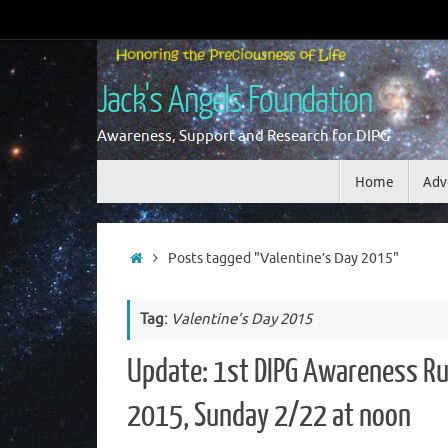
Skip
to
content
Jack's Angels Foundation
Awareness, Support and Research for DIPG
Skip
Home
Adv
to
content
Home
Posts tagged "Valentine’s Day 2015"
Tag:
Valentine’s Day 2015
Update: 1st DIPG Awareness Ru
2015, Sunday 2/22 at noon