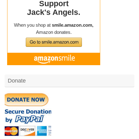
Donate