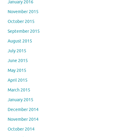
January 2016
November 2015
October 2015
September 2015
August 2015
July 2015
June 2015
May 2015
April 2015
March 2015
January 2015
December 2014
November 2014
October 2014