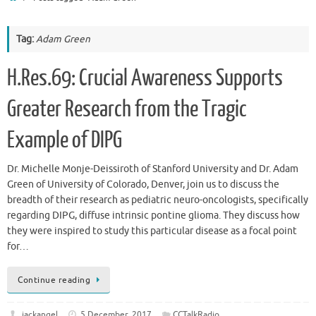
Tag:
Adam Green
H.Res.69: Crucial Awareness Supports
Greater Research from the Tragic
Example of DIPG
Dr. Michelle Monje-Deissiroth of Stanford University and Dr. Adam
Green of University of Colorado, Denver, join us to discuss the
breadth of their research as pediatric neuro-oncologists, specifically
regarding DIPG, diffuse intrinsic pontine glioma. They discuss how
they were inspired to study this particular disease as a focal point
for…
Continue reading
jackangel
5 December, 2017
CCTalkRadio