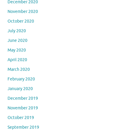
December 2020
November 2020
October 2020
July 2020
June 2020
May 2020
April 2020
March 2020
February 2020
January 2020
December 2019
November 2019
October 2019
September 2019