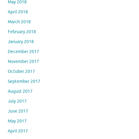
May 2018
April 2018
March 2018
February 2018
January 2018
December 2017
November 2017
October 2017
September 2017
August 2017
July 2017
June 2017
May 2017
April 2017