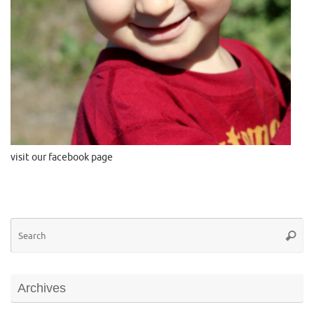
visit our facebook page
Se
Searc
for
Archives