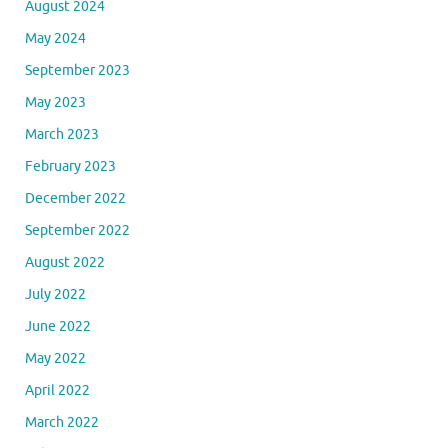
August 2024
May 2024
September 2023
May 2023
March 2023
February 2023
December 2022
September 2022
August 2022
July 2022
June 2022
May 2022
April 2022
March 2022