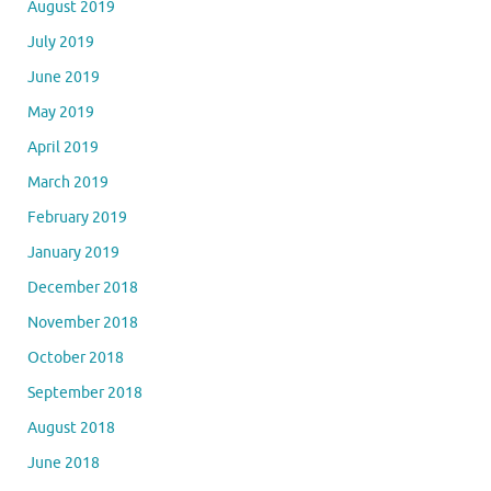
August 2019
July 2019
June 2019
May 2019
April 2019
March 2019
February 2019
January 2019
December 2018
November 2018
October 2018
September 2018
August 2018
June 2018