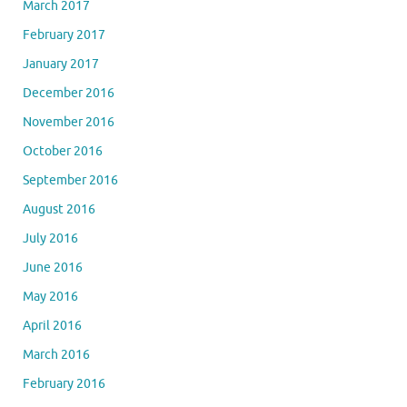
March 2017
February 2017
January 2017
December 2016
November 2016
October 2016
September 2016
August 2016
July 2016
June 2016
May 2016
April 2016
March 2016
February 2016