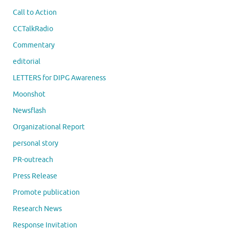
Call to Action
CCTalkRadio
Commentary
editorial
LETTERS for DIPG Awareness
Moonshot
Newsflash
Organizational Report
personal story
PR-outreach
Press Release
Promote publication
Research News
Response Invitation