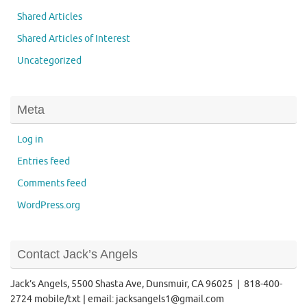
Shared Articles
Shared Articles of Interest
Uncategorized
Meta
Log in
Entries feed
Comments feed
WordPress.org
Contact Jack’s Angels
Jack’s Angels, 5500 Shasta Ave, Dunsmuir, CA 96025 | 818-400-
2724 mobile/txt | email: jacksangels1@gmail.com