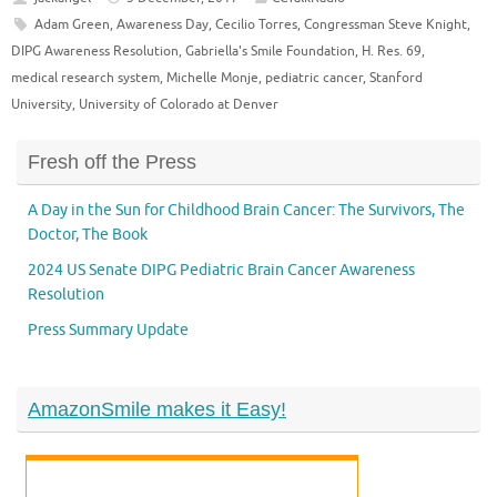
Adam Green
,
Awareness Day
,
Cecilio Torres
,
Congressman Steve Knight
,
DIPG Awareness Resolution
,
Gabriella's Smile Foundation
,
H. Res. 69
,
medical research system
,
Michelle Monje
,
pediatric cancer
,
Stanford
University
,
University of Colorado at Denver
Fresh off the Press
A Day in the Sun for Childhood Brain Cancer: The Survivors, The
Doctor, The Book
2024 US Senate DIPG Pediatric Brain Cancer Awareness
Resolution
Press Summary Update
AmazonSmile makes it Easy!