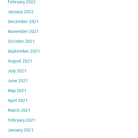
February 2022
January 2022
December 2021
November 2021
October 2021
September 2021
August 2021
July 2021
June 2021
May 2021
April 2021
March 2021
February 2021
January 2021