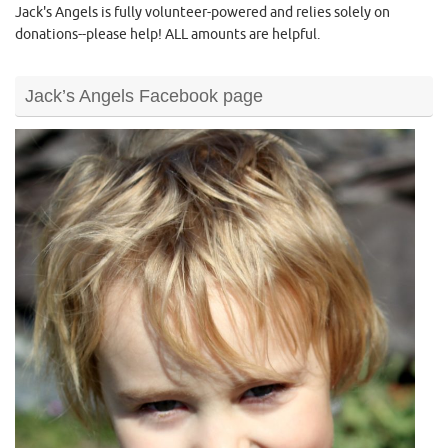
Jack's Angels is fully volunteer-powered and relies solely on
donations--please help! ALL amounts are helpful.
Jack’s Angels Facebook page