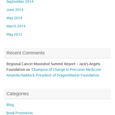
September 2014
June 2014
May 2014
March 2014
May 2013
Recent Comments
Regional Cancer Moonshot Summit Report – Jack's Angels
Foundation
on
‘Champion of Change in Precision Medicine’
Amanda Haddock, President of DragonMaster Foundation
Categories
Blog
Book Promotion