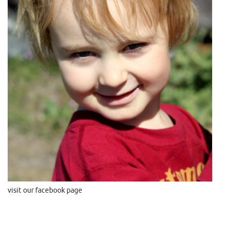
visit our facebook page