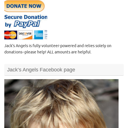
Jack's Angels is fully volunteer-powered and relies solely on
donations--please help! ALL amounts are helpful.
Jack’s Angels Facebook page