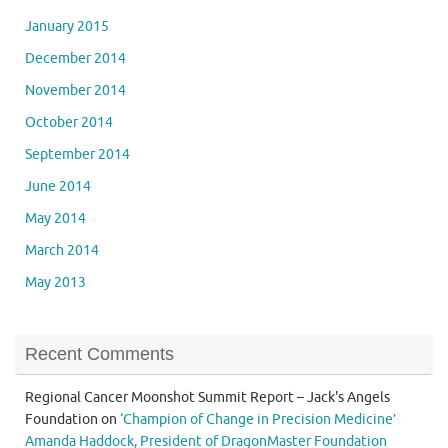
January 2015
December 2014
November 2014
October 2014
September 2014
June 2014
May 2014
March 2014
May 2013
Recent Comments
Regional Cancer Moonshot Summit Report – Jack's Angels
Foundation
on
‘Champion of Change in Precision Medicine’
Amanda Haddock, President of DragonMaster Foundation