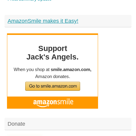
AmazonSmile makes it Easy!
Donate