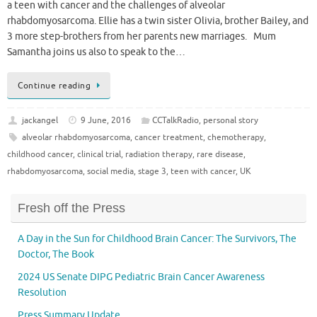
a teen with cancer and the challenges of alveolar
rhabdomyosarcoma. Ellie has a twin sister Olivia, brother Bailey, and
3 more step-brothers from her parents new marriages. Mum
Samantha joins us also to speak to the…
Continue reading
jackangel
9 June, 2016
CCTalkRadio
,
personal story
alveolar rhabdomyosarcoma
,
cancer treatment
,
chemotherapy
,
childhood cancer
,
clinical trial
,
radiation therapy
,
rare disease
,
rhabdomyosarcoma
,
social media
,
stage 3
,
teen with cancer
,
UK
Fresh off the Press
A Day in the Sun for Childhood Brain Cancer: The Survivors, The
Doctor, The Book
2024 US Senate DIPG Pediatric Brain Cancer Awareness
Resolution
Press Summary Update