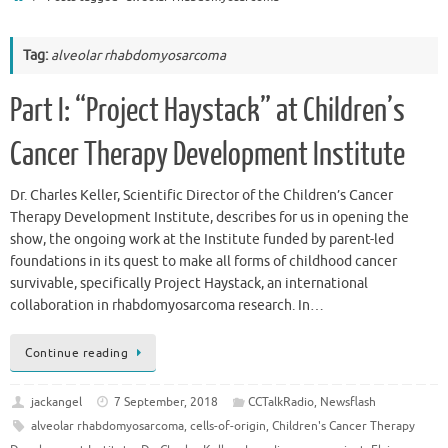
Tag:
alveolar rhabdomyosarcoma
Part I: “Project Haystack” at Children’s
Cancer Therapy Development Institute
Dr. Charles Keller, Scientific Director of the Children’s Cancer
Therapy Development Institute, describes for us in opening the
show, the ongoing work at the Institute funded by parent-led
foundations in its quest to make all forms of childhood cancer
survivable, specifically Project Haystack, an international
collaboration in rhabdomyosarcoma research. In…
Continue reading
jackangel
7 September, 2018
CCTalkRadio
,
Newsflash
alveolar rhabdomyosarcoma
,
cells-of-origin
,
Children's Cancer Therapy