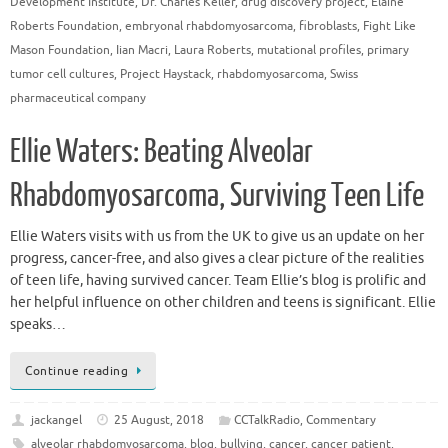
Development Institute
,
Dr. Charles Keller
,
drug discovery project
,
Elaine
Roberts Foundation
,
embryonal rhabdomyosarcoma
,
fibroblasts
,
Fight Like
Mason Foundation
,
Iian Macri
,
Laura Roberts
,
mutational profiles
,
primary
tumor cell cultures
,
Project Haystack
,
rhabdomyosarcoma
,
Swiss
pharmaceutical company
Ellie Waters: Beating Alveolar
Rhabdomyosarcoma, Surviving Teen Life
Ellie Waters visits with us from the UK to give us an update on her
progress, cancer-free, and also gives a clear picture of the realities
of teen life, having survived cancer. Team Ellie’s blog is prolific and
her helpful influence on other children and teens is significant. Ellie
speaks…
Continue reading
jackangel
25 August, 2018
CCTalkRadio
,
Commentary
alveolar rhabdomyosarcoma
,
blog
,
bullying
,
cancer
,
cancer patient
,