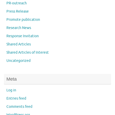
PR-outreach
Press Release
Promote publication
Research News
Response Invitation
Shared Articles
Shared Articles of Interest
Uncategorized
Meta
Log in
Entries feed
Comments feed
WordPress.org