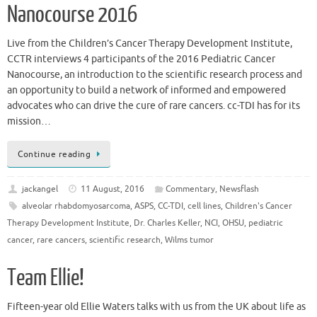
Nanocourse 2016
Live from the Children’s Cancer Therapy Development Institute,
CCTR interviews 4 participants of the 2016 Pediatric Cancer
Nanocourse, an introduction to the scientific research process and
an opportunity to build a network of informed and empowered
advocates who can drive the cure of rare cancers. cc-TDI has for its
mission…
Continue reading
jackangel
11 August, 2016
Commentary
,
Newsflash
alveolar rhabdomyosarcoma
,
ASPS
,
CC-TDI
,
cell lines
,
Children's Cancer
Therapy Development Institute
,
Dr. Charles Keller
,
NCI
,
OHSU
,
pediatric
cancer
,
rare cancers
,
scientific research
,
Wilms tumor
Team Ellie!
Fifteen-year old Ellie Waters talks with us from the UK about life as