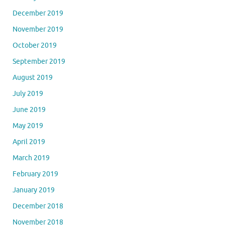
December 2019
November 2019
October 2019
September 2019
August 2019
July 2019
June 2019
May 2019
April 2019
March 2019
February 2019
January 2019
December 2018
November 2018