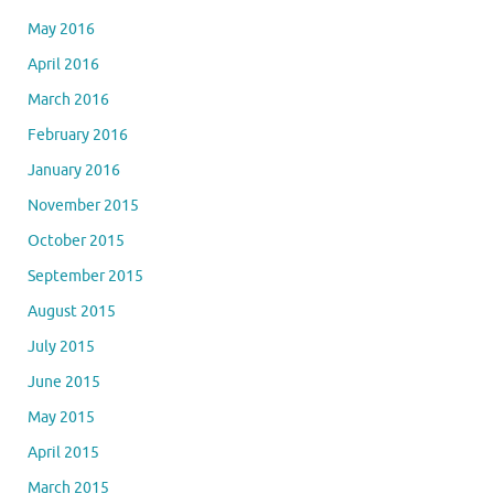
May 2016
April 2016
March 2016
February 2016
January 2016
November 2015
October 2015
September 2015
August 2015
July 2015
June 2015
May 2015
April 2015
March 2015