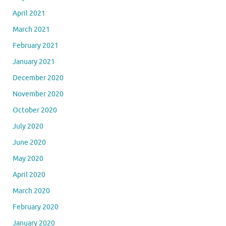
April 2021
March 2021
February 2021
January 2021
December 2020
November 2020
October 2020
July 2020
June 2020
May 2020
April 2020
March 2020
February 2020
January 2020