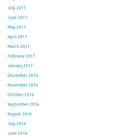
July 2017
June 2017
May 2017
April 2017
March 2017
February 2017
January 2017
December 2016
November 2016
October 2016
September 2016
August 2016
July 2016
June 2016