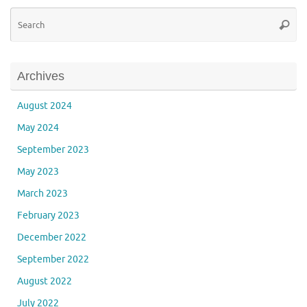
Se
Searc
for
Archives
August 2024
May 2024
September 2023
May 2023
March 2023
February 2023
December 2022
September 2022
August 2022
July 2022