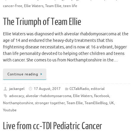
cancer-free
,
Ellie Waters
,
Team Ellie
,
teen life
The Triumph of Team Ellie
Ellie Waters was diagnosed with alveolar rhabdomyosarcoma at the
age of 14 and endured the heavy-duty treatments that this
frightening disease necessitates, and is now at 16 a vibrant, bigger
than life personality devoted to helping other children and teens
with cancer. She comes to us from Northamptonshire in the…
Continue reading
jackangel
17 August, 2017
CCTalkRadio
,
editorial
advocacy
,
alveolar rhabdomyosarcoma
,
Ellie Waters
,
Facebook
,
Northamptonshire
,
stronger together
,
Team Ellie
,
TeamEllieBlog
,
UK
,
Youtube
Live from cc-TDI Pediatric Cancer