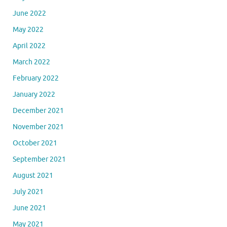
June 2022
May 2022
April 2022
March 2022
February 2022
January 2022
December 2021
November 2021
October 2021
September 2021
August 2021
July 2021
June 2021
May 2021