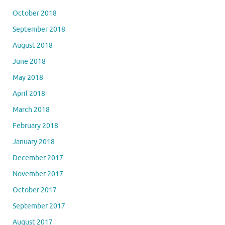
October 2018
September 2018
August 2018
June 2018
May 2018
April 2018
March 2018
February 2018
January 2018
December 2017
November 2017
October 2017
September 2017
August 2017