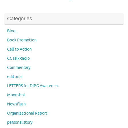
Categories
Blog
Book Promotion
Call to Action
CCTalkRadio
Commentary
editorial
LETTERS for DIPG Awareness
Moonshot
Newsflash
Organizational Report
personal story