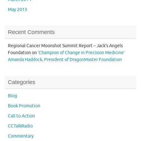
May 2013
Recent Comments
Regional Cancer Moonshot Summit Report – Jack's Angels
Foundation
on
‘Champion of Change in Precision Medicine’
Amanda Haddock, President of DragonMaster Foundation
Categories
Blog
Book Promotion
Call to Action
CCTalkRadio
Commentary