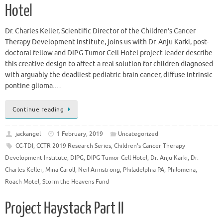
Hotel
Dr. Charles Keller, Scientific Director of the Children’s Cancer
Therapy Development Institute, joins us with Dr. Anju Karki, post-
doctoral fellow and DIPG Tumor Cell Hotel project leader describe
this creative design to affect a real solution for children diagnosed
with arguably the deadliest pediatric brain cancer, diffuse intrinsic
pontine glioma.…
Continue reading
jackangel
1 February, 2019
Uncategorized
CC-TDI
,
CCTR 2019 Research Series
,
Children's Cancer Therapy
Development Institute
,
DIPG
,
DIPG Tumor Cell Hotel
,
Dr. Anju Karki
,
Dr.
Charles Keller
,
Mina Caroll
,
Neil Armstrong
,
Philadelphia PA
,
Philomena
,
Roach Motel
,
Storm the Heavens Fund
Project Haystack Part II