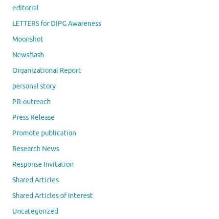
editorial
LETTERS for DIPG Awareness
Moonshot
Newsflash
Organizational Report
personal story
PR-outreach
Press Release
Promote publication
Research News
Response Invitation
Shared Articles
Shared Articles of Interest
Uncategorized