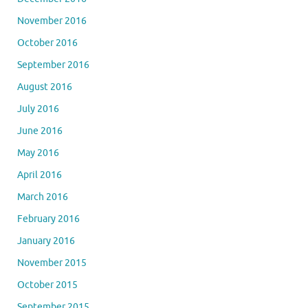
November 2016
October 2016
September 2016
August 2016
July 2016
June 2016
May 2016
April 2016
March 2016
February 2016
January 2016
November 2015
October 2015
September 2015