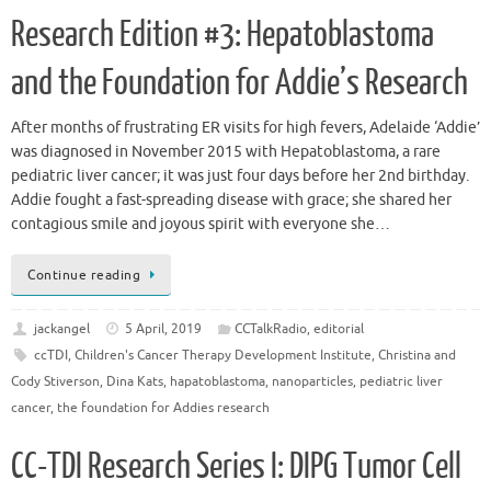
Research Edition #3: Hepatoblastoma
and the Foundation for Addie’s Research
After months of frustrating ER visits for high fevers, Adelaide ‘Addie’
was diagnosed in November 2015 with Hepatoblastoma, a rare
pediatric liver cancer; it was just four days before her 2nd birthday.
Addie fought a fast-spreading disease with grace; she shared her
contagious smile and joyous spirit with everyone she…
Continue reading
jackangel
5 April, 2019
CCTalkRadio
,
editorial
ccTDI
,
Children's Cancer Therapy Development Institute
,
Christina and
Cody Stiverson
,
Dina Kats
,
hapatoblastoma
,
nanoparticles
,
pediatric liver
cancer
,
the foundation for Addies research
CC-TDI Research Series I: DIPG Tumor Cell