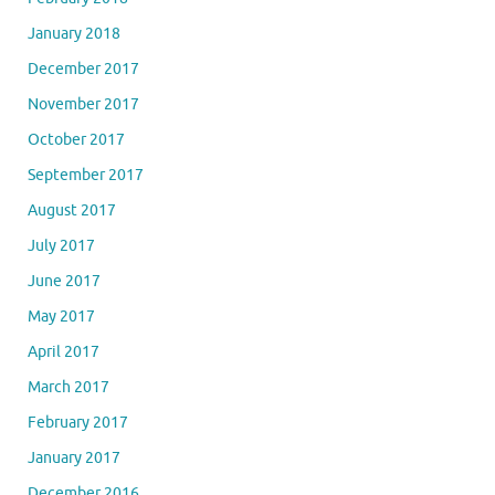
January 2018
December 2017
November 2017
October 2017
September 2017
August 2017
July 2017
June 2017
May 2017
April 2017
March 2017
February 2017
January 2017
December 2016