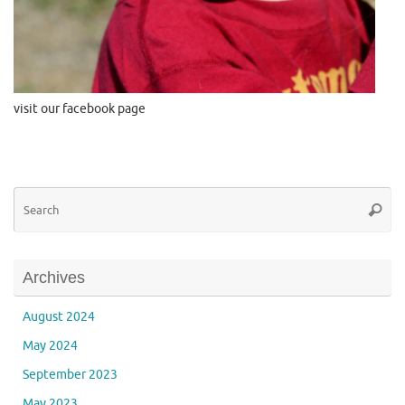
visit our facebook page
Se
Searc
for
Archives
August 2024
May 2024
September 2023
May 2023