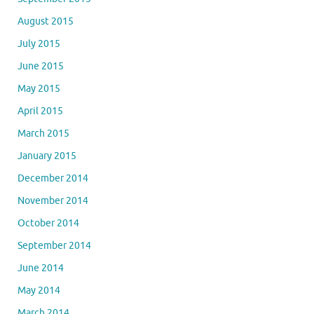
August 2015
July 2015
June 2015
May 2015
April 2015
March 2015
January 2015
December 2014
November 2014
October 2014
September 2014
June 2014
May 2014
March 2014