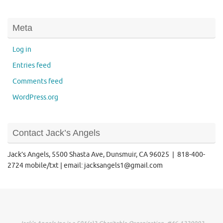
Meta
Log in
Entries feed
Comments feed
WordPress.org
Contact Jack’s Angels
Jack’s Angels, 5500 Shasta Ave, Dunsmuir, CA 96025 | 818-400-
2724 mobile/txt | email: jacksangels1@gmail.com