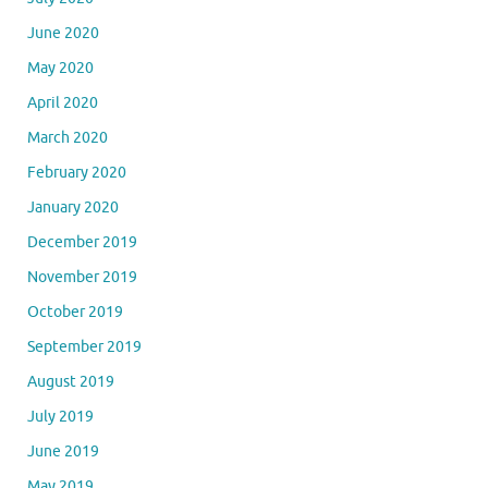
June 2020
May 2020
April 2020
March 2020
February 2020
January 2020
December 2019
November 2019
October 2019
September 2019
August 2019
July 2019
June 2019
May 2019