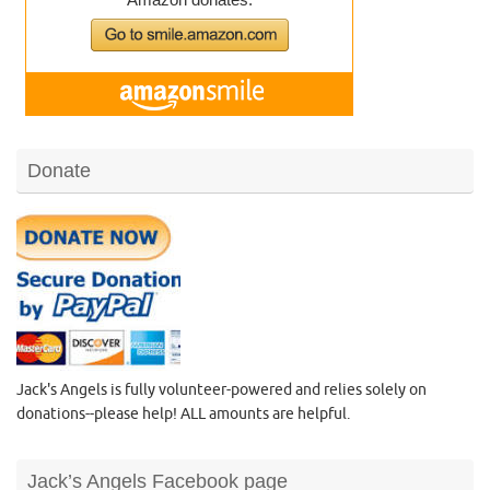
Donate
Jack's Angels is fully volunteer-powered and relies solely on
donations--please help! ALL amounts are helpful.
Jack’s Angels Facebook page