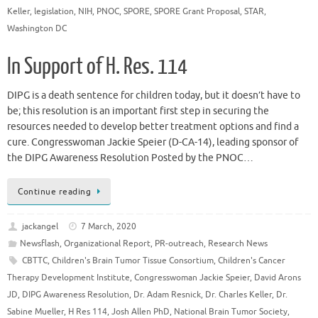
Keller
,
legislation
,
NIH
,
PNOC
,
SPORE
,
SPORE Grant Proposal
,
STAR
,
Washington DC
In Support of H. Res. 114
DIPG is a death sentence for children today, but it doesn’t have to
be; this resolution is an important first step in securing the
resources needed to develop better treatment options and find a
cure. Congresswoman Jackie Speier (D-CA-14), leading sponsor of
the DIPG Awareness Resolution Posted by the PNOC…
Continue reading
jackangel
7 March, 2020
Newsflash
,
Organizational Report
,
PR-outreach
,
Research News
CBTTC
,
Children's Brain Tumor Tissue Consortium
,
Children's Cancer
Therapy Development Institute
,
Congresswoman Jackie Speier
,
David Arons
JD
,
DIPG Awareness Resolution
,
Dr. Adam Resnick
,
Dr. Charles Keller
,
Dr.
Sabine Mueller
,
H Res 114
,
Josh Allen PhD
,
National Brain Tumor Society
,