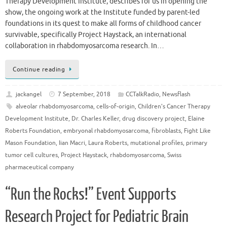
Therapy Development Institute, describes for us in opening the
show, the ongoing work at the Institute funded by parent-led
foundations in its quest to make all forms of childhood cancer
survivable, specifically Project Haystack, an international
collaboration in rhabdomyosarcoma research. In…
Continue reading
jackangel
7 September, 2018
CCTalkRadio
,
Newsflash
alveolar rhabdomyosarcoma
,
cells-of-origin
,
Children's Cancer Therapy
Development Institute
,
Dr. Charles Keller
,
drug discovery project
,
Elaine
Roberts Foundation
,
embryonal rhabdomyosarcoma
,
fibroblasts
,
Fight Like
Mason Foundation
,
Iian Macri
,
Laura Roberts
,
mutational profiles
,
primary
tumor cell cultures
,
Project Haystack
,
rhabdomyosarcoma
,
Swiss
pharmaceutical company
“Run the Rocks!” Event Supports
Research Project for Pediatric Brain