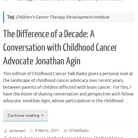
Tag:
Children’s Cancer Therapy Development Institute
The Difference of a Decade: A
Conversation with Childhood Cancer
Advocate Jonathan Agin
This edition of Childhood Cancer Talk Radio gives a personal look at
the landscape of childhood cancer advocacy over recent years,
between parents of children afflicted with brain cancer. For this, I
have the honor of sharing conversation and perspective with fellow
advocate Jonathan Agin, whose participation in the childhood…
Continue reading
jackangel
8 March, 2021
CCTalkRadio
biotech
,
brain cancer
,
childhood cancer advocacy
,
Childhood Cancer