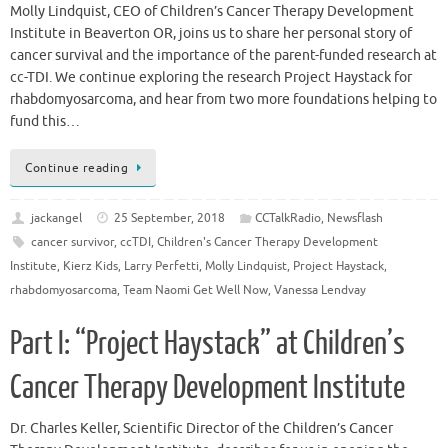
Molly Lindquist, CEO of Children’s Cancer Therapy Development
Institute in Beaverton OR, joins us to share her personal story of
cancer survival and the importance of the parent-funded research at
cc-TDI. We continue exploring the research Project Haystack for
rhabdomyosarcoma, and hear from two more foundations helping to
fund this…
Continue reading
jackangel
25 September, 2018
CCTalkRadio
,
Newsflash
cancer survivor
,
ccTDI
,
Children's Cancer Therapy Development
Institute
,
Kierz Kids
,
Larry Perfetti
,
Molly Lindquist
,
Project Haystack
,
rhabdomyosarcoma
,
Team Naomi Get Well Now
,
Vanessa Lendvay
Part I: “Project Haystack” at Children’s
Cancer Therapy Development Institute
Dr. Charles Keller, Scientific Director of the Children’s Cancer