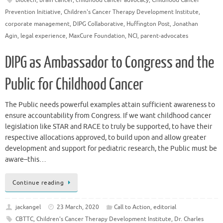
Prevention Initiative
,
Children's Cancer Therapy Development Institute
,
corporate management
,
DIPG Collaborative
,
Huffington Post
,
Jonathan
Agin
,
legal experience
,
MaxCure Foundation
,
NCI
,
parent-advocates
DIPG as Ambassador to Congress and the
Public for Childhood Cancer
The Public needs powerful examples attain sufficient awareness to
ensure accountability from Congress. If we want childhood cancer
legislation like STAR and RACE to truly be supported, to have their
respective allocations approved, to build upon and allow greater
development and support for pediatric research, the Public must be
aware–this…
Continue reading
jackangel
23 March, 2020
Call to Action
,
editorial
CBTTC
,
Children's Cancer Therapy Development Institute
,
Dr. Charles