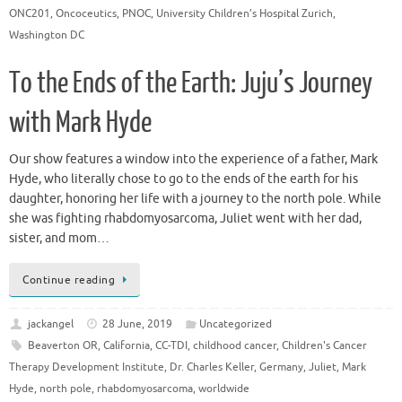
ONC201
,
Oncoceutics
,
PNOC
,
University Children’s Hospital Zurich
,
Washington DC
To the Ends of the Earth: Juju’s Journey
with Mark Hyde
Our show features a window into the experience of a father, Mark
Hyde, who literally chose to go to the ends of the earth for his
daughter, honoring her life with a journey to the north pole. While
she was fighting rhabdomyosarcoma, Juliet went with her dad,
sister, and mom…
Continue reading
jackangel
28 June, 2019
Uncategorized
Beaverton OR
,
California
,
CC-TDI
,
childhood cancer
,
Children's Cancer
Therapy Development Institute
,
Dr. Charles Keller
,
Germany
,
Juliet
,
Mark
Hyde
,
north pole
,
rhabdomyosarcoma
,
worldwide