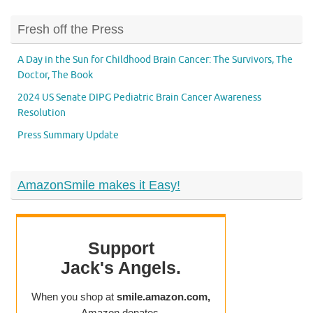
Fresh off the Press
A Day in the Sun for Childhood Brain Cancer: The Survivors, The
Doctor, The Book
2024 US Senate DIPG Pediatric Brain Cancer Awareness
Resolution
Press Summary Update
AmazonSmile makes it Easy!