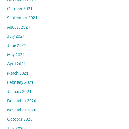
October 2021
September 2021
August 2021
July 2021
June 2021
May 2021
April 2021
March 2021
February 2021
January 2021
December 2020
November 2020
October 2020
July 2020