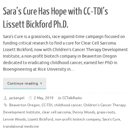
Sara’s Cure Has Hope with CC-TDI’s
Lissett Bickford Ph.D.
Sara’s Cure is a grassroots, race-against-time campaign focused on
funding critical research to find a cure for Clear Cell Sarcoma.
Lissett Bickford, now with Children’s Cancer Therapy Development
Institute, a non-profit biotech company in Beaverton Oregon
dedicated to eradicating childhood cancer, earned her PhD in
Bioengineering at Rice University in…
Continue reading
jackangel
2 May, 2019
CCTalkRadio
Beaverton Oregon
,
CC-TDI
,
childhood cancer
,
Children's Cancer Therapy
Development Institute
,
clear cell sarcoma
,
Denny Woods
,
grass-roots
,
Lennie Woods
,
Lissett Bickford
,
non-profit biotech company
,
Sara's Cure
,
translational medicine