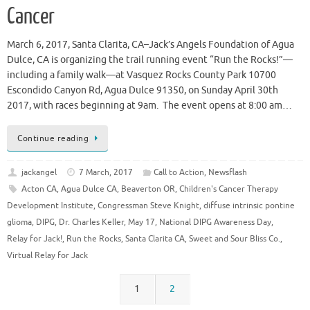
Cancer
March 6, 2017, Santa Clarita, CA–Jack’s Angels Foundation of Agua
Dulce, CA is organizing the trail running event “Run the Rocks!”—
including a family walk—at Vasquez Rocks County Park 10700
Escondido Canyon Rd, Agua Dulce 91350, on Sunday April 30th
2017, with races beginning at 9am. The event opens at 8:00 am…
Continue reading
jackangel
7 March, 2017
Call to Action
,
Newsflash
Acton CA
,
Agua Dulce CA
,
Beaverton OR
,
Children's Cancer Therapy
Development Institute
,
Congressman Steve Knight
,
diffuse intrinsic pontine
glioma
,
DIPG
,
Dr. Charles Keller
,
May 17
,
National DIPG Awareness Day
,
Relay for Jack!
,
Run the Rocks
,
Santa Clarita CA
,
Sweet and Sour Bliss Co.
,
Virtual Relay for Jack
1
2