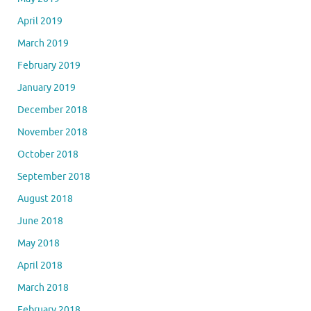
April 2019
March 2019
February 2019
January 2019
December 2018
November 2018
October 2018
September 2018
August 2018
June 2018
May 2018
April 2018
March 2018
February 2018