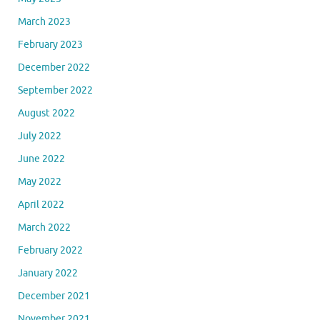
March 2023
February 2023
December 2022
September 2022
August 2022
July 2022
June 2022
May 2022
April 2022
March 2022
February 2022
January 2022
December 2021
November 2021