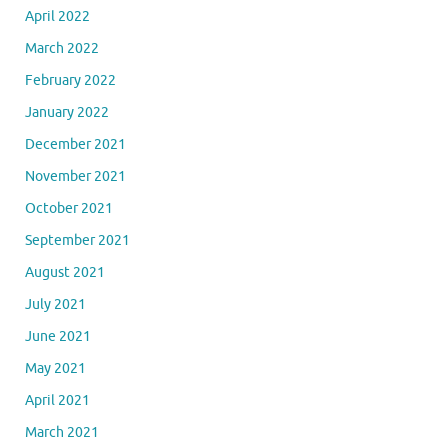
April 2022
March 2022
February 2022
January 2022
December 2021
November 2021
October 2021
September 2021
August 2021
July 2021
June 2021
May 2021
April 2021
March 2021