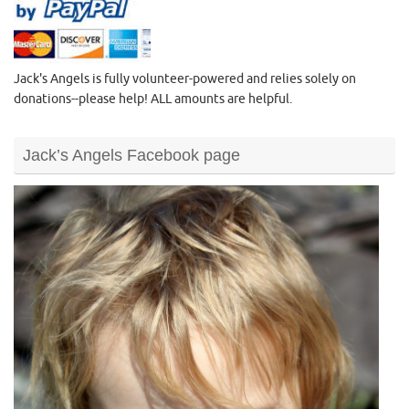
Jack's Angels is fully volunteer-powered and relies solely on
donations--please help! ALL amounts are helpful.
Jack’s Angels Facebook page