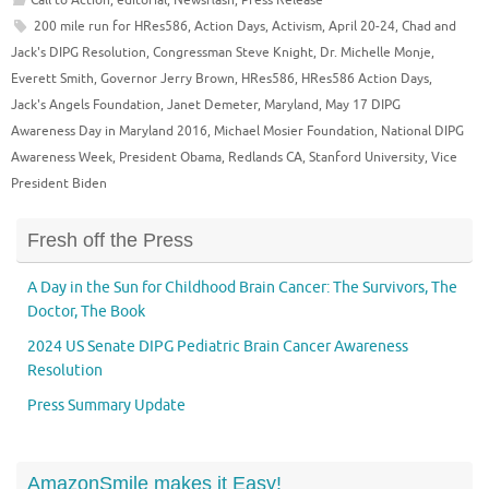
200 mile run for HRes586
,
Action Days
,
Activism
,
April 20-24
,
Chad and
Jack's DIPG Resolution
,
Congressman Steve Knight
,
Dr. Michelle Monje
,
Everett Smith
,
Governor Jerry Brown
,
HRes586
,
HRes586 Action Days
,
Jack's Angels Foundation
,
Janet Demeter
,
Maryland
,
May 17 DIPG
Awareness Day in Maryland 2016
,
Michael Mosier Foundation
,
National DIPG
Awareness Week
,
President Obama
,
Redlands CA
,
Stanford University
,
Vice
President Biden
Fresh off the Press
A Day in the Sun for Childhood Brain Cancer: The Survivors, The
Doctor, The Book
2024 US Senate DIPG Pediatric Brain Cancer Awareness
Resolution
Press Summary Update
AmazonSmile makes it Easy!