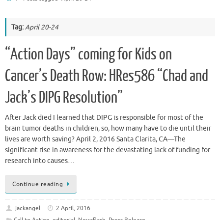
Tag:
April 20-24
“Action Days” coming for Kids on
Cancer’s Death Row: HRes586 “Chad and
Jack’s DIPG Resolution”
After Jack died I learned that DIPG is responsible for most of the
brain tumor deaths in children, so, how many have to die until their
lives are worth saving? April 2, 2016 Santa Clarita, CA—The
significant rise in awareness for the devastating lack of funding for
research into causes…
Continue reading
jackangel
2 April, 2016
Call to Action
,
editorial
,
Newsflash
,
Press Release