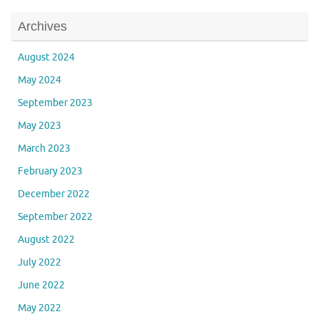
Archives
August 2024
May 2024
September 2023
May 2023
March 2023
February 2023
December 2022
September 2022
August 2022
July 2022
June 2022
May 2022