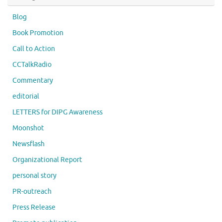
Blog
Book Promotion
Call to Action
CCTalkRadio
Commentary
editorial
LETTERS for DIPG Awareness
Moonshot
Newsflash
Organizational Report
personal story
PR-outreach
Press Release