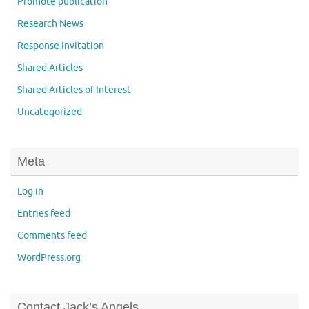
Promote publication
Research News
Response Invitation
Shared Articles
Shared Articles of Interest
Uncategorized
Meta
Log in
Entries feed
Comments feed
WordPress.org
Contact Jack’s Angels