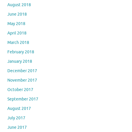
August 2018
June 2018
May 2018
April 2018
March 2018
February 2018
January 2018
December 2017
November 2017
October 2017
September 2017
August 2017
July 2017
June 2017