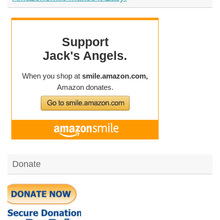
Donate