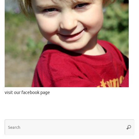
visit our facebook page
Se
Searc
for