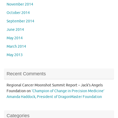
November 2014
October 2014
September 2014
June 2014
May 2014
March 2014
May 2013
Recent Comments
Regional Cancer Moonshot Summit Report – Jack's Angels
Foundation
on
‘Champion of Change in Precision Medicine’
Amanda Haddock, President of DragonMaster Foundation
Categories