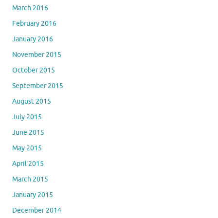
March 2016
February 2016
January 2016
November 2015
October 2015
September 2015
August 2015
July 2015
June 2015
May 2015
April 2015
March 2015
January 2015
December 2014