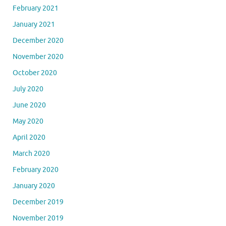
February 2021
January 2021
December 2020
November 2020
October 2020
July 2020
June 2020
May 2020
April 2020
March 2020
February 2020
January 2020
December 2019
November 2019