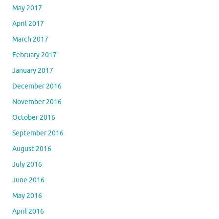
May 2017
April 2017
March 2017
February 2017
January 2017
December 2016
November 2016
October 2016
September 2016
August 2016
July 2016
June 2016
May 2016
April 2016