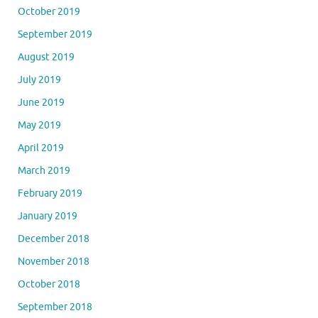
October 2019
September 2019
August 2019
July 2019
June 2019
May 2019
April 2019
March 2019
February 2019
January 2019
December 2018
November 2018
October 2018
September 2018