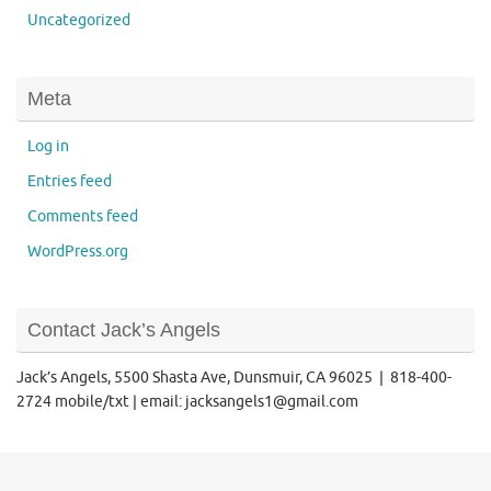
Uncategorized
Meta
Log in
Entries feed
Comments feed
WordPress.org
Contact Jack’s Angels
Jack’s Angels, 5500 Shasta Ave, Dunsmuir, CA 96025 | 818-400-
2724 mobile/txt | email: jacksangels1@gmail.com