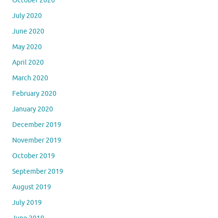
October 2020
July 2020
June 2020
May 2020
April 2020
March 2020
February 2020
January 2020
December 2019
November 2019
October 2019
September 2019
August 2019
July 2019