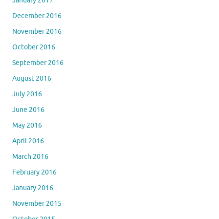
January 2017
December 2016
November 2016
October 2016
September 2016
August 2016
July 2016
June 2016
May 2016
April 2016
March 2016
February 2016
January 2016
November 2015