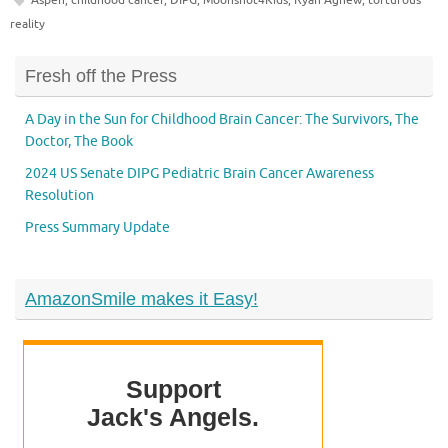
reality
Fresh off the Press
A Day in the Sun for Childhood Brain Cancer: The Survivors, The
Doctor, The Book
2024 US Senate DIPG Pediatric Brain Cancer Awareness
Resolution
Press Summary Update
AmazonSmile makes it Easy!