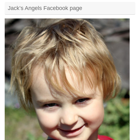
Jack’s Angels Facebook page