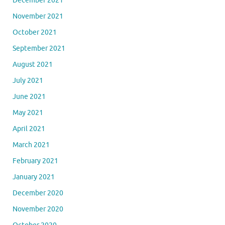
December 2021
November 2021
October 2021
September 2021
August 2021
July 2021
June 2021
May 2021
April 2021
March 2021
February 2021
January 2021
December 2020
November 2020