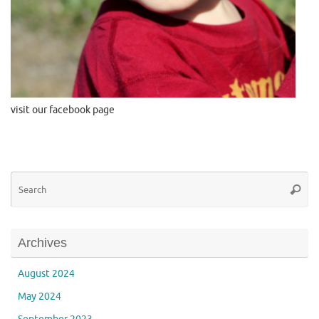
visit our facebook page
Se
Searc
for
Archives
August 2024
May 2024