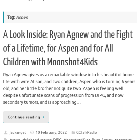
Tag:
Aspen
A Look Inside: Ryan Agnew and the Fight
of a Lifetime, for Aspen and for All
Children with Moonshot4Kids
Ryan Agnew gives us a remarkable window into his beautiful home
life with wife Alison, and two children, Aspen who is turning 6 years
old, and her little brother not quite two. Aspen is feeling well
despite unfortunate scans of progression from DIPG, and now
secondary tumors, and is approaching…
Continue reading
jackangel
10 February, 2022
CCTalkRadio
Aspen
,
childhood cancer
,
DIPG
,
Moonshot4Kids
,
Ryan Agnew
,
torturous