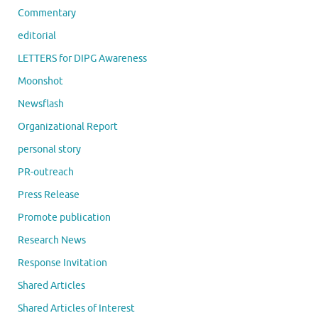
Commentary
editorial
LETTERS for DIPG Awareness
Moonshot
Newsflash
Organizational Report
personal story
PR-outreach
Press Release
Promote publication
Research News
Response Invitation
Shared Articles
Shared Articles of Interest