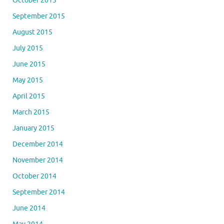
October 2015
September 2015
August 2015
July 2015
June 2015
May 2015
April 2015
March 2015
January 2015
December 2014
November 2014
October 2014
September 2014
June 2014