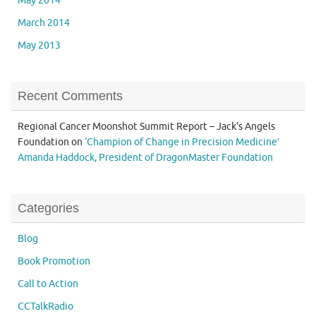
May 2014
March 2014
May 2013
Recent Comments
Regional Cancer Moonshot Summit Report – Jack's Angels
Foundation
on
‘Champion of Change in Precision Medicine’
Amanda Haddock, President of DragonMaster Foundation
Categories
Blog
Book Promotion
Call to Action
CCTalkRadio