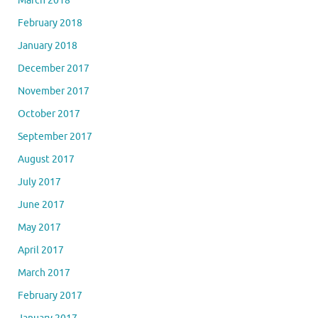
March 2018
February 2018
January 2018
December 2017
November 2017
October 2017
September 2017
August 2017
July 2017
June 2017
May 2017
April 2017
March 2017
February 2017