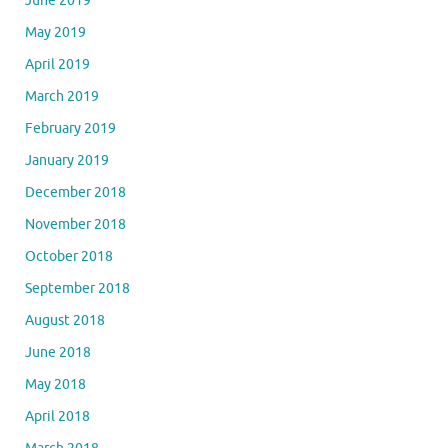
June 2019
May 2019
April 2019
March 2019
February 2019
January 2019
December 2018
November 2018
October 2018
September 2018
August 2018
June 2018
May 2018
April 2018