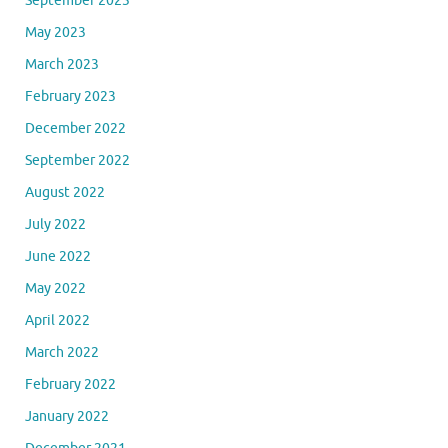
September 2023
May 2023
March 2023
February 2023
December 2022
September 2022
August 2022
July 2022
June 2022
May 2022
April 2022
March 2022
February 2022
January 2022