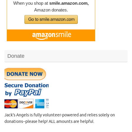
Donate
Jack's Angels is fully volunteer-powered and relies solely on
donations--please help! ALL amounts are helpful.