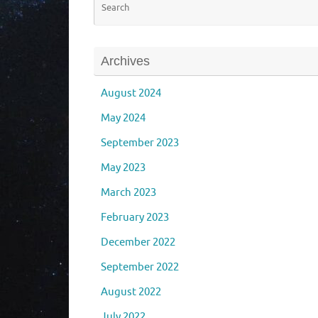
Archives
August 2024
May 2024
September 2023
May 2023
March 2023
February 2023
December 2022
September 2022
August 2022
July 2022