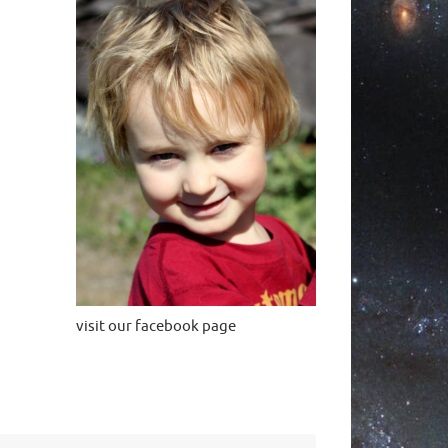
visit our facebook page