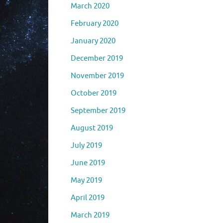
March 2020
February 2020
January 2020
December 2019
November 2019
October 2019
September 2019
August 2019
July 2019
June 2019
May 2019
April 2019
March 2019