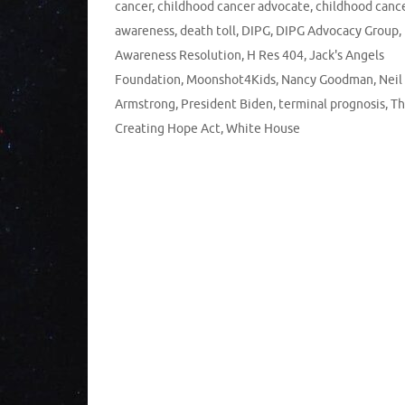
cancer
,
childhood cancer advocate
,
childhood canc
awareness
,
death toll
,
DIPG
,
DIPG Advocacy Group
,
Awareness Resolution
,
H Res 404
,
Jack's Angels
Foundation
,
Moonshot4Kids
,
Nancy Goodman
,
Neil
Armstrong
,
President Biden
,
terminal prognosis
,
Th
Creating Hope Act
,
White House