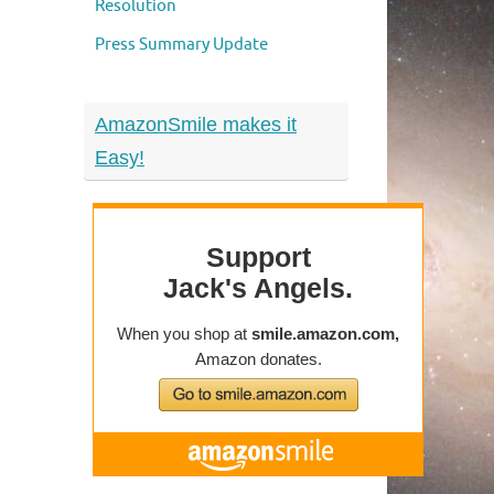
Resolution
Press Summary Update
AmazonSmile makes it
Easy!