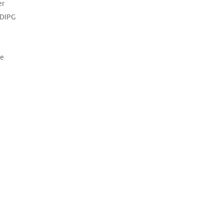
er
DIPG
e