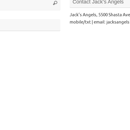
Contact Jack’s Angels
Search
for:
Jack’s Angels, 5500 Shasta Av
mobile/txt | email: jacksange