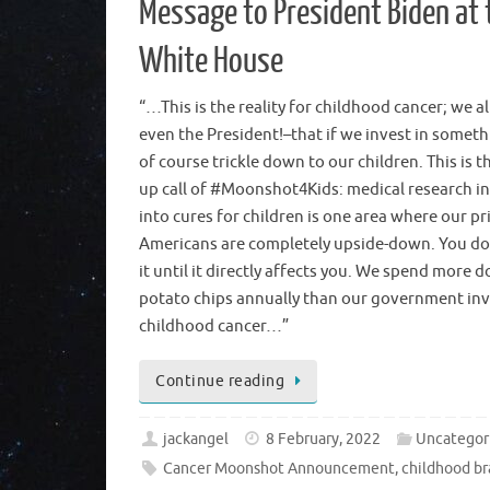
Message to President Biden at 
White House
“…This is the reality for childhood cancer; we a
even the President!–that if we invest in somethi
of course trickle down to our children. This is 
up call of #Moonshot4Kids: medical research 
into cures for children is one area where our pri
Americans are completely upside-down. You d
it until it directly affects you. We spend more d
potato chips annually than our government inv
childhood cancer…”
Continue reading
jackangel
8 February, 2022
Uncategor
Cancer Moonshot Announcement
,
childhood br