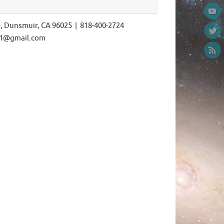
e, Dunsmuir, CA 96025 | 818-400-2724
ls1@gmail.com