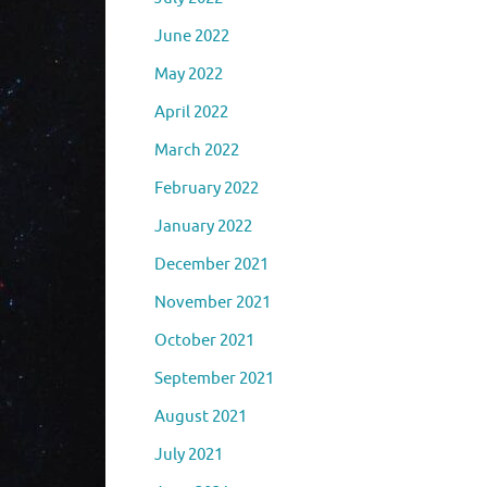
June 2022
May 2022
April 2022
March 2022
February 2022
January 2022
December 2021
November 2021
October 2021
September 2021
August 2021
July 2021