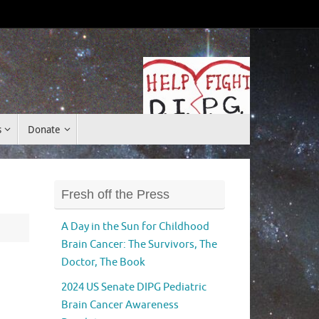
Donate
s
Donate
Fresh off the Press
A Day in the Sun for Childhood
Brain Cancer: The Survivors, The
Doctor, The Book
2024 US Senate DIPG Pediatric
Brain Cancer Awareness