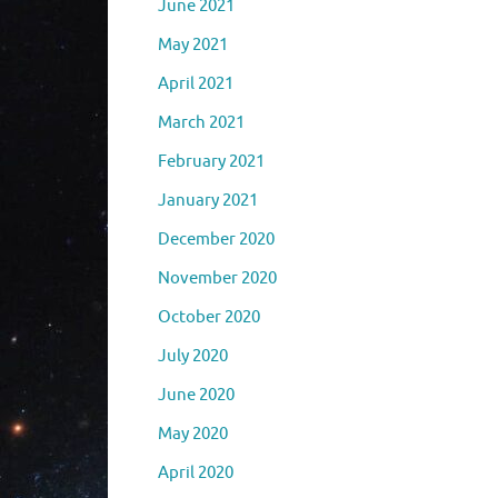
June 2021
May 2021
April 2021
March 2021
February 2021
January 2021
December 2020
November 2020
October 2020
July 2020
June 2020
May 2020
April 2020