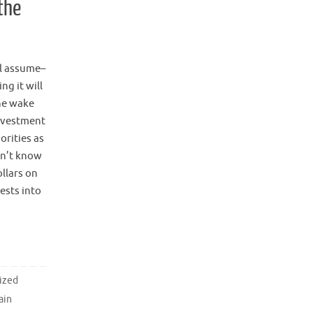
the
ll assume–
ng it will
the wake
investment
orities as
on’t know
ollars on
ests into
ized
ain