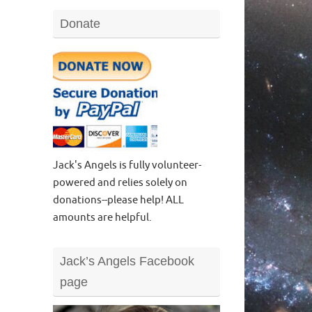
Donate
Jack's Angels is fully volunteer-
powered and relies solely on
donations--please help! ALL
amounts are helpful.
Jack’s Angels Facebook
page