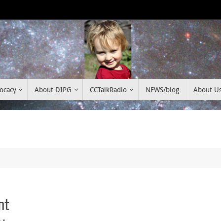
ocacy
About DIPG
CCTalkRadio
NEWS/blog
About U
nt