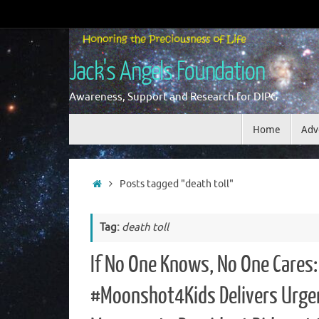
Skip
to
content
Jack's Angels Foundation
Awareness, Support and Research for DIPG
Skip
Home
Adv
to
content
Home
Posts tagged "death toll"
Tag:
death toll
If No One Knows, No One Cares:
#Moonshot4Kids Delivers Urge