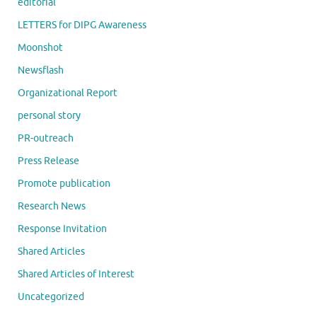
editorial
LETTERS for DIPG Awareness
Moonshot
Newsflash
Organizational Report
personal story
PR-outreach
Press Release
Promote publication
Research News
Response Invitation
Shared Articles
Shared Articles of Interest
Uncategorized