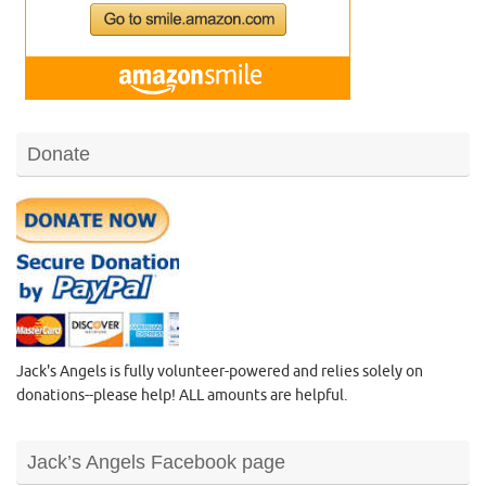
Donate
Jack's Angels is fully volunteer-powered and relies solely on
donations--please help! ALL amounts are helpful.
Jack’s Angels Facebook page