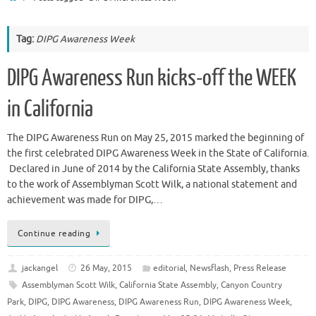
Tag:
DIPG Awareness Week
DIPG Awareness Run kicks-off the WEEK
in California
The DIPG Awareness Run on May 25, 2015 marked the beginning of
the first celebrated DIPG Awareness Week in the State of California.
Declared in June of 2014 by the California State Assembly, thanks
to the work of Assemblyman Scott Wilk, a national statement and
achievement was made for DIPG,…
Continue reading
jackangel
26 May, 2015
editorial
,
Newsflash
,
Press Release
Assemblyman Scott Wilk
,
California State Assembly
,
Canyon Country
Park
,
DIPG
,
DIPG Awareness
,
DIPG Awareness Run
,
DIPG Awareness Week
,