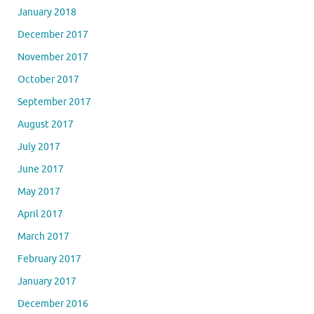
January 2018
December 2017
November 2017
October 2017
September 2017
August 2017
July 2017
June 2017
May 2017
April 2017
March 2017
February 2017
January 2017
December 2016