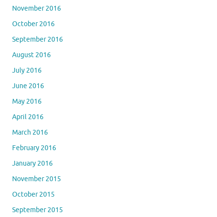
November 2016
October 2016
September 2016
August 2016
July 2016
June 2016
May 2016
April 2016
March 2016
February 2016
January 2016
November 2015
October 2015
September 2015