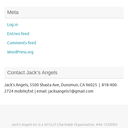
Meta
Log in
Entries feed
Comments feed
WordPress.org
Contact Jack’s Angels
Jack’s Angels, 5500 Shasta Ave, Dunsmuir, CA 96025 | 818-400-
2724 mobile/txt | email: jacksangels1@gmail.com
Jack's Angels Inc is a 501(c)3 Charitable Organization, #46-1320003