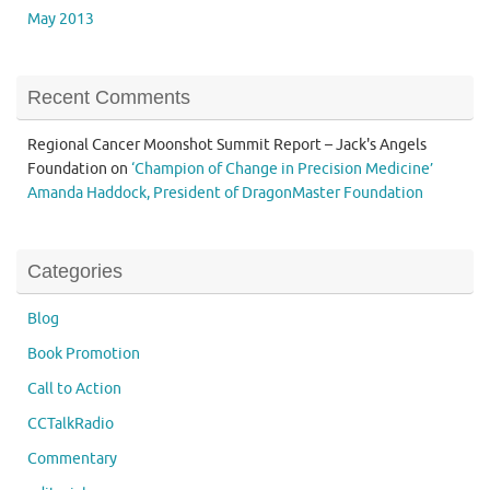
May 2013
Recent Comments
Regional Cancer Moonshot Summit Report – Jack's Angels
Foundation
on
‘Champion of Change in Precision Medicine’
Amanda Haddock, President of DragonMaster Foundation
Categories
Blog
Book Promotion
Call to Action
CCTalkRadio
Commentary