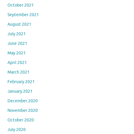
October 2021
September 2021
August 2021
July 2021
June 2021
May 2021
April 2021
March 2021
February 2021
January 2021
December 2020
November 2020
October 2020
July 2020