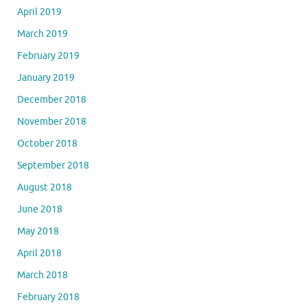
April 2019
March 2019
February 2019
January 2019
December 2018
November 2018
October 2018
September 2018
August 2018
June 2018
May 2018
April 2018
March 2018
February 2018