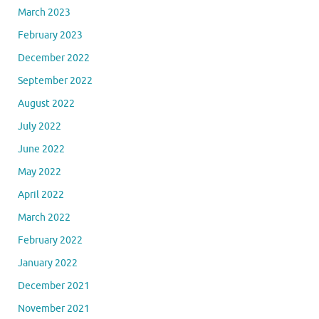
March 2023
February 2023
December 2022
September 2022
August 2022
July 2022
June 2022
May 2022
April 2022
March 2022
February 2022
January 2022
December 2021
November 2021