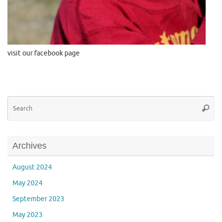
visit our facebook page
Se
Searc
for
Archives
August 2024
May 2024
September 2023
May 2023