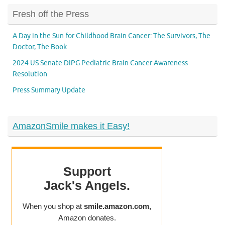
Fresh off the Press
A Day in the Sun for Childhood Brain Cancer: The Survivors, The
Doctor, The Book
2024 US Senate DIPG Pediatric Brain Cancer Awareness
Resolution
Press Summary Update
AmazonSmile makes it Easy!