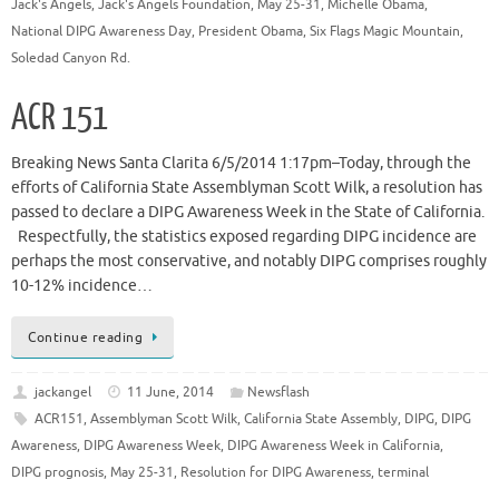
Jack's Angels
,
Jack's Angels Foundation
,
May 25-31
,
Michelle Obama
,
National DIPG Awareness Day
,
President Obama
,
Six Flags Magic Mountain
,
Soledad Canyon Rd.
ACR 151
Breaking News Santa Clarita 6/5/2014 1:17pm–Today, through the
efforts of California State Assemblyman Scott Wilk, a resolution has
passed to declare a DIPG Awareness Week in the State of California.
Respectfully, the statistics exposed regarding DIPG incidence are
perhaps the most conservative, and notably DIPG comprises roughly
10-12% incidence…
Continue reading
jackangel
11 June, 2014
Newsflash
ACR151
,
Assemblyman Scott Wilk
,
California State Assembly
,
DIPG
,
DIPG
Awareness
,
DIPG Awareness Week
,
DIPG Awareness Week in California
,
DIPG prognosis
,
May 25-31
,
Resolution for DIPG Awareness
,
terminal