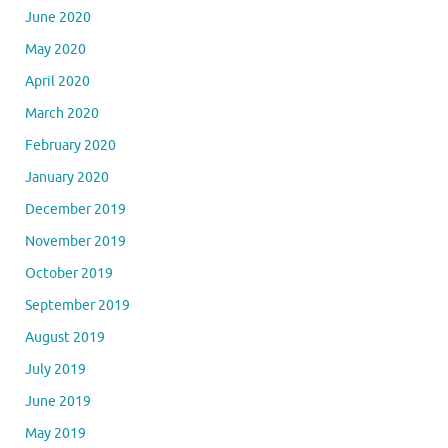
June 2020
May 2020
April 2020
March 2020
February 2020
January 2020
December 2019
November 2019
October 2019
September 2019
August 2019
July 2019
June 2019
May 2019