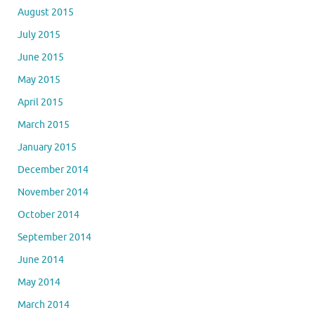
August 2015
July 2015
June 2015
May 2015
April 2015
March 2015
January 2015
December 2014
November 2014
October 2014
September 2014
June 2014
May 2014
March 2014