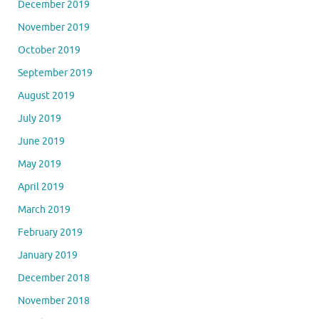
December 2019
November 2019
October 2019
September 2019
August 2019
July 2019
June 2019
May 2019
April 2019
March 2019
February 2019
January 2019
December 2018
November 2018