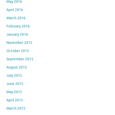
May 2016
April 2016
March 2016
February 2016
January 2016
November 2015
October 2015
September 2015
August 2015
July 2015
June 2015
May 2015
April 2015
March 2015