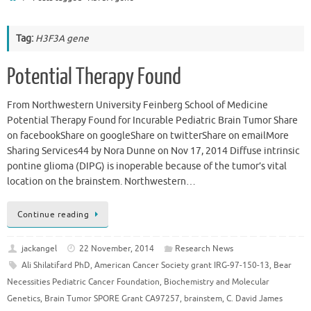
Tag:
H3F3A gene
Potential Therapy Found
From Northwestern University Feinberg School of Medicine
Potential Therapy Found for Incurable Pediatric Brain Tumor Share
on facebookShare on googleShare on twitterShare on emailMore
Sharing Services44 by Nora Dunne on Nov 17, 2014 Diffuse intrinsic
pontine glioma (DIPG) is inoperable because of the tumor’s vital
location on the brainstem. Northwestern…
Continue reading
jackangel
22 November, 2014
Research News
Ali Shilatifard PhD
,
American Cancer Society grant IRG-97-150-13
,
Bear
Necessities Pediatric Cancer Foundation
,
Biochemistry and Molecular
Genetics
,
Brain Tumor SPORE Grant CA97257
,
brainstem
,
C. David James