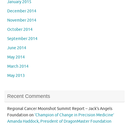
January 2015
December 2014
November 2014
October 2014
September 2014
June 2014
May 2014
March 2014
May 2013
Recent Comments
Regional Cancer Moonshot Summit Report – Jack's Angels
Foundation
on
‘Champion of Change in Precision Medicine’
Amanda Haddock, President of DragonMaster Foundation