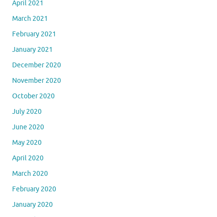
April 2021
March 2021
February 2021
January 2021
December 2020
November 2020
October 2020
July 2020
June 2020
May 2020
April 2020
March 2020
February 2020
January 2020