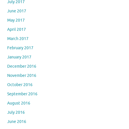
July 2017
June 2017
May 2017
April 2017
March 2017
February 2017
January 2017
December 2016
November 2016
October 2016
September 2016
August 2016
July 2016
June 2016