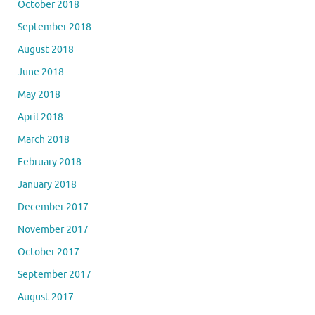
October 2018
September 2018
August 2018
June 2018
May 2018
April 2018
March 2018
February 2018
January 2018
December 2017
November 2017
October 2017
September 2017
August 2017