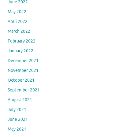
June 2022
May 2022
April 2022
March 2022
February 2022
January 2022
December 2021
November 2021
October 2021
September 2021
August 2021
July 2021
June 2021
May 2021