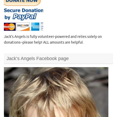
Jack's Angels is fully volunteer-powered and relies solely on
donations--please help! ALL amounts are helpful.
Jack’s Angels Facebook page