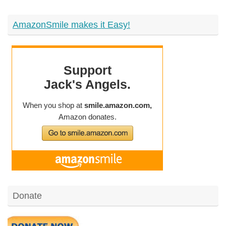
AmazonSmile makes it Easy!
Donate