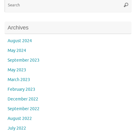
Se
Searc
for
Archives
August 2024
May 2024
September 2023
May 2023
March 2023
February 2023
December 2022
September 2022
August 2022
July 2022