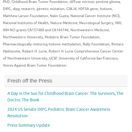
PhD
,
Childhood Brain Tumor Foundation
,
diffuse intrinsic pontine glioma
,
DIPG
,
dipg research
,
genetic mutation
,
GSKJ4
,
H3F3A gene
,
histone
,
Matthew Larson Foundation
,
Nalin Gupta
,
National Cancer Institute (NCI)
,
National Institutes of Health
,
Nature Medicine
,
Neurological Surgery
,
NIH
,
NIH NCI grants CA157489 and CA164746
,
Northwestern Medicine
,
Northwestern University
,
Pediatric Brain Tumor Foundation
,
Pharmacologically restoring histone methylation
,
Rally Foundation
,
Rintaro
Hashizume
,
Robert H. Lurie
,
Robert H. Lurie Comprehensive Cancer Center
of Northwestern University
,
UCSF
,
University of California San Francisco
,
Voices Against Brain Tumor Foundation
Fresh off the Press
A Day in the Sun for Childhood Brain Cancer: The Survivors, The
Doctor, The Book
2024 US Senate DIPG Pediatric Brain Cancer Awareness
Resolution
Press Summary Update