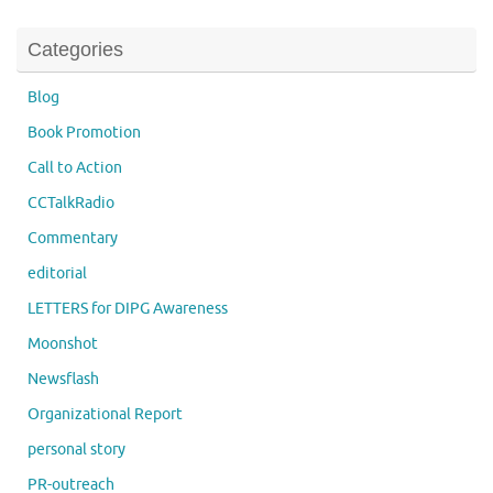
Categories
Blog
Book Promotion
Call to Action
CCTalkRadio
Commentary
editorial
LETTERS for DIPG Awareness
Moonshot
Newsflash
Organizational Report
personal story
PR-outreach