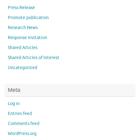
Press Release
Promote publication
Research News
Response Invitation
Shared Articles
Shared Articles of Interest
Uncategorized
Meta
Log in
Entries feed
Comments feed
WordPress.org