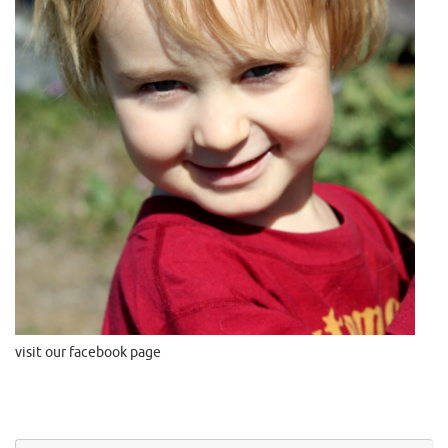
visit our facebook page