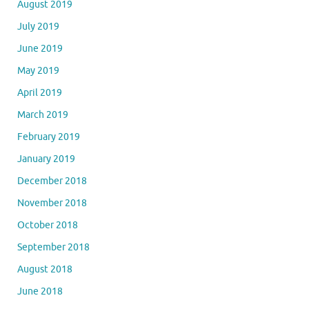
August 2019
July 2019
June 2019
May 2019
April 2019
March 2019
February 2019
January 2019
December 2018
November 2018
October 2018
September 2018
August 2018
June 2018