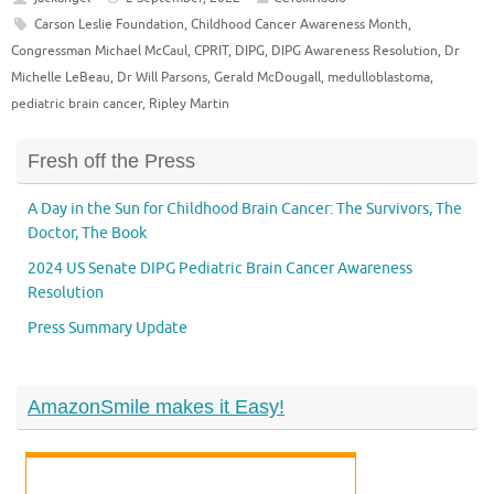
Carson Leslie Foundation
,
Childhood Cancer Awareness Month
,
Congressman Michael McCaul
,
CPRIT
,
DIPG
,
DIPG Awareness Resolution
,
Dr
Michelle LeBeau
,
Dr Will Parsons
,
Gerald McDougall
,
medulloblastoma
,
pediatric brain cancer
,
Ripley Martin
Fresh off the Press
A Day in the Sun for Childhood Brain Cancer: The Survivors, The
Doctor, The Book
2024 US Senate DIPG Pediatric Brain Cancer Awareness
Resolution
Press Summary Update
AmazonSmile makes it Easy!