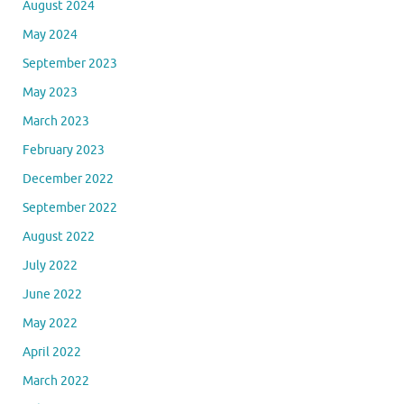
August 2024
May 2024
September 2023
May 2023
March 2023
February 2023
December 2022
September 2022
August 2022
July 2022
June 2022
May 2022
April 2022
March 2022