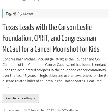
Tag:
Ripley Martin
Texas Leads with the Carson Leslie
Foundation, CPRIT, and Congressman
McCaul for a Cancer Moonshot for Kids
Congressman Michael McCaul (R-TX-10) is the Founder and Co-
Chairman of the Childhood Cancer Caucus, and has been attendant
upon the accelerated progress in the childhood cancer community
over the last 13 years in legislation and overall awareness for the #1
disease-related killer of children in the United States. Featured
in…
Continue reading
jackangel
2 September, 2022
CCTalkRadio