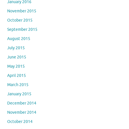
January 2016
November 2015
October 2015
September 2015
August 2015
July 2015
June 2015
May 2015
April 2015
March 2015
January 2015
December 2014
November 2014
October 2014