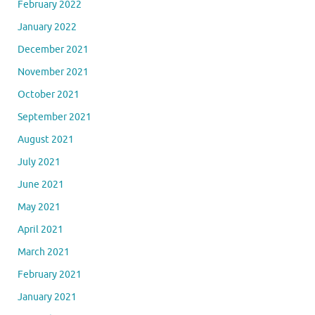
February 2022
January 2022
December 2021
November 2021
October 2021
September 2021
August 2021
July 2021
June 2021
May 2021
April 2021
March 2021
February 2021
January 2021