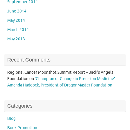
September 2014
June 2014
May 2014
March 2014
May 2013
Recent Comments
Regional Cancer Moonshot Summit Report – Jack's Angels
Foundation
on
‘Champion of Change in Precision Medicine’
Amanda Haddock, President of DragonMaster Foundation
Categories
Blog
Book Promotion