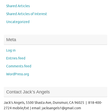
Shared Articles
Shared Articles of Interest
Uncategorized
Meta
Log in
Entries feed
Comments feed
WordPress.org
Contact Jack’s Angels
Jack’s Angels, 5500 Shasta Ave, Dunsmuir, CA 96025 | 818-400-
2724 mobile/txt | email: jacksangels1@gmail.com