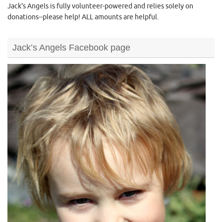
Jack's Angels is fully volunteer-powered and relies solely on
donations--please help! ALL amounts are helpful.
Jack’s Angels Facebook page