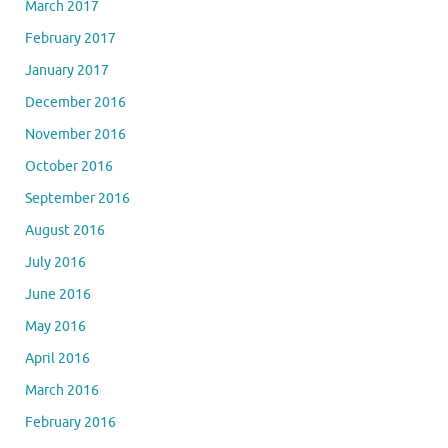
March 2017
February 2017
January 2017
December 2016
November 2016
October 2016
September 2016
August 2016
July 2016
June 2016
May 2016
April 2016
March 2016
February 2016