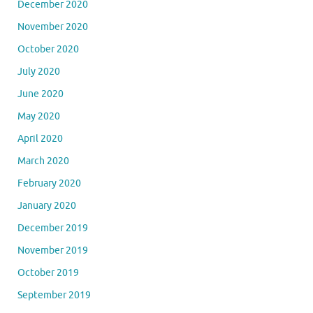
December 2020
November 2020
October 2020
July 2020
June 2020
May 2020
April 2020
March 2020
February 2020
January 2020
December 2019
November 2019
October 2019
September 2019