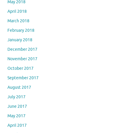
May 2018
April 2018
March 2018
February 2018
January 2018
December 2017
November 2017
October 2017
September 2017
August 2017
July 2017
June 2017
May 2017
April 2017