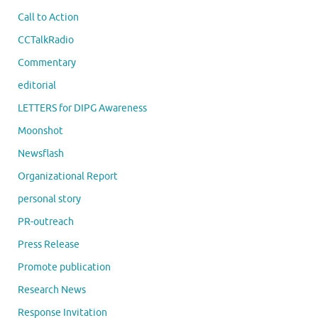
Call to Action
CCTalkRadio
Commentary
editorial
LETTERS for DIPG Awareness
Moonshot
Newsflash
Organizational Report
personal story
PR-outreach
Press Release
Promote publication
Research News
Response Invitation