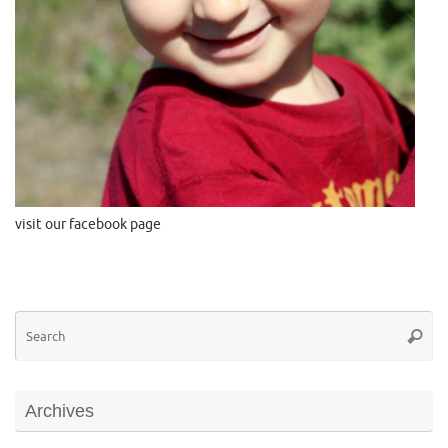
visit our facebook page
Se
Searc
for
Archives