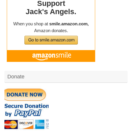
Donate