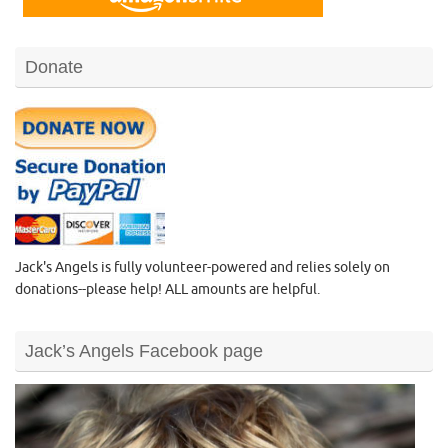
Donate
Jack's Angels is fully volunteer-powered and relies solely on
donations--please help! ALL amounts are helpful.
Jack’s Angels Facebook page