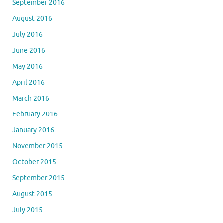
September 2016
August 2016
July 2016
June 2016
May 2016
April 2016
March 2016
February 2016
January 2016
November 2015
October 2015
September 2015
August 2015
July 2015