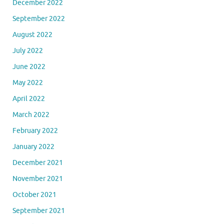
December 2022
September 2022
August 2022
July 2022
June 2022
May 2022
April 2022
March 2022
February 2022
January 2022
December 2021
November 2021
October 2021
September 2021