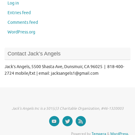
Log in
Entries feed
Comments feed
WordPress.org
Contact Jack’s Angels
Jack’s Angels, 5500 Shasta Ave, Dunsmuir, CA 96025 | 818-400-
2724 mobile/txt | email: jacksangels1@gmail.com
Jack's Angels Inc is a 501(c)3 Charitable Organization, #46-1320003
Powered by
Tempera
&
WordPress.