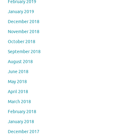
February 2019
January 2019
December 2018
November 2018
October 2018
September 2018
August 2018
June 2018
May 2018
April 2018
March 2018
February 2018
January 2018
December 2017