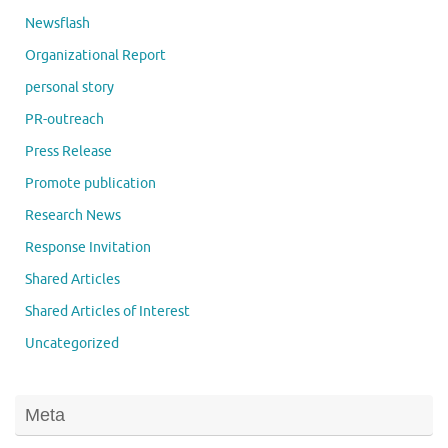
Newsflash
Organizational Report
personal story
PR-outreach
Press Release
Promote publication
Research News
Response Invitation
Shared Articles
Shared Articles of Interest
Uncategorized
Meta