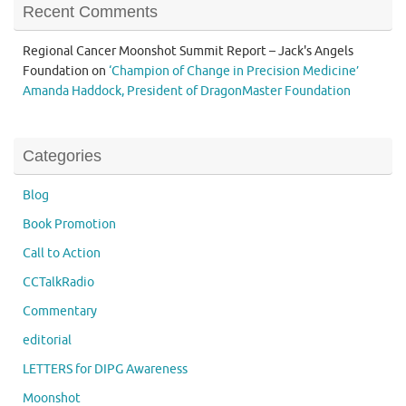
Recent Comments
Regional Cancer Moonshot Summit Report – Jack's Angels
Foundation
on
‘Champion of Change in Precision Medicine’
Amanda Haddock, President of DragonMaster Foundation
Categories
Blog
Book Promotion
Call to Action
CCTalkRadio
Commentary
editorial
LETTERS for DIPG Awareness
Moonshot