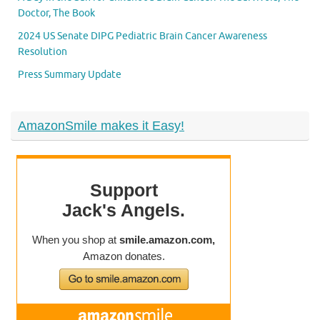
Doctor, The Book
2024 US Senate DIPG Pediatric Brain Cancer Awareness
Resolution
Press Summary Update
AmazonSmile makes it Easy!