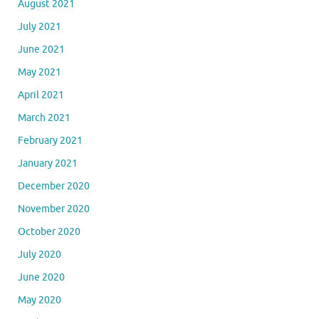
August 2021
July 2021
June 2021
May 2021
April 2021
March 2021
February 2021
January 2021
December 2020
November 2020
October 2020
July 2020
June 2020
May 2020