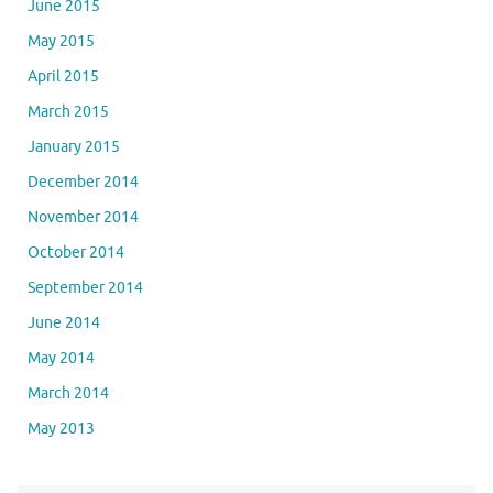
June 2015
May 2015
April 2015
March 2015
January 2015
December 2014
November 2014
October 2014
September 2014
June 2014
May 2014
March 2014
May 2013