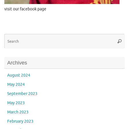
visit our facebook page
Se
Searc
for
Archives
August 2024
May 2024
September 2023
May 2023
March 2023
February 2023