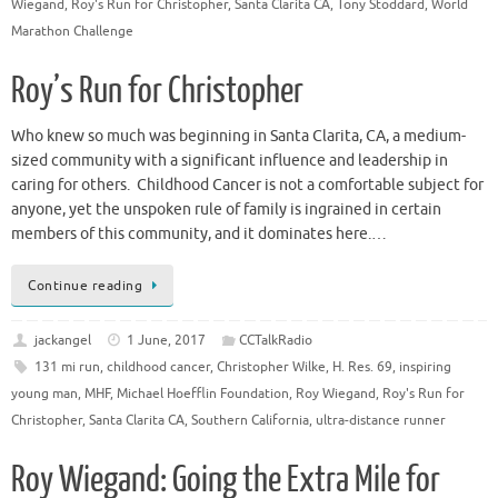
Wiegand
,
Roy's Run for Christopher
,
Santa Clarita CA
,
Tony Stoddard
,
World
Marathon Challenge
Roy’s Run for Christopher
Who knew so much was beginning in Santa Clarita, CA, a medium-
sized community with a significant influence and leadership in
caring for others. Childhood Cancer is not a comfortable subject for
anyone, yet the unspoken rule of family is ingrained in certain
members of this community, and it dominates here.…
Continue reading
jackangel
1 June, 2017
CCTalkRadio
131 mi run
,
childhood cancer
,
Christopher Wilke
,
H. Res. 69
,
inspiring
young man
,
MHF
,
Michael Hoefflin Foundation
,
Roy Wiegand
,
Roy's Run for
Christopher
,
Santa Clarita CA
,
Southern California
,
ultra-distance runner
Roy Wiegand: Going the Extra Mile for