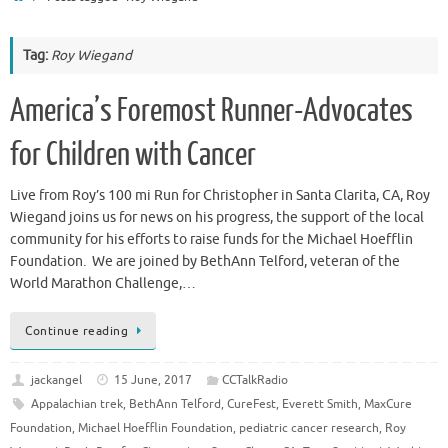
Tag:
Roy Wiegand
America’s Foremost Runner-Advocates
for Children with Cancer
Live from Roy’s 100 mi Run for Christopher in Santa Clarita, CA, Roy
Wiegand joins us for news on his progress, the support of the local
community for his efforts to raise funds for the Michael Hoefflin
Foundation. We are joined by BethAnn Telford, veteran of the
World Marathon Challenge,…
Continue reading
jackangel
15 June, 2017
CCTalkRadio
Appalachian trek
,
BethAnn Telford
,
CureFest
,
Everett Smith
,
MaxCure
Foundation
,
Michael Hoefflin Foundation
,
pediatric cancer research
,
Roy