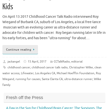
Kids
On April 13 2017 Childhood Cancer Talk Radio interviewed Roy
Wiegand of Burbank CA, suburb of Los Angeles, a local free-lance
musician with an evolving career as ultra-distance runner and
advocate for children with cancer. Roy began running later in life in
his early forties, and has been “ultra-running” for about…
Continue reading
jackangel
15 April, 2017
CCTalkRadio
,
editorial
childhood cancer
,
childhood cancer talk radio
,
Christopher Wilke
,
clean
water access
,
Lifewater
,
Los Angeles CA
,
Michael Hoefflin Foundation
,
Roy
Wiegand
,
running for causes
,
Santa Clarita CA
,
ultra-distance runner
,
Wilke
family
Fresh off the Press
A Day in the Sun for Childhood Brain Cancer: The Survivors, The