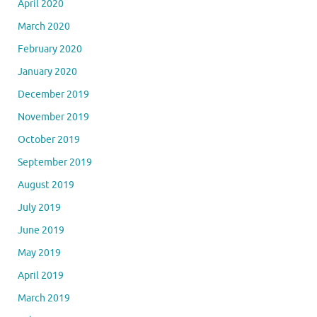
April 2020
March 2020
February 2020
January 2020
December 2019
November 2019
October 2019
September 2019
August 2019
July 2019
June 2019
May 2019
April 2019
March 2019