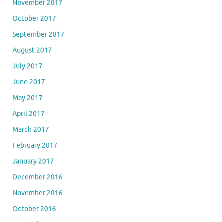
November 2017
October 2017
September 2017
August 2017
July 2017
June 2017
May 2017
April 2017
March 2017
February 2017
January 2017
December 2016
November 2016
October 2016