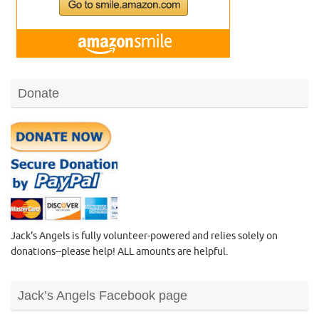
Donate
Jack's Angels is fully volunteer-powered and relies solely on
donations--please help! ALL amounts are helpful.
Jack’s Angels Facebook page