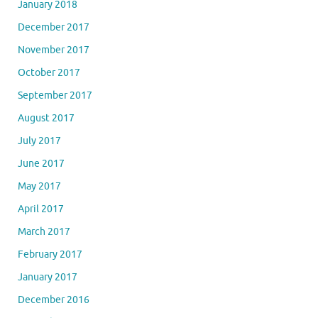
January 2018
December 2017
November 2017
October 2017
September 2017
August 2017
July 2017
June 2017
May 2017
April 2017
March 2017
February 2017
January 2017
December 2016