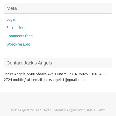
Meta
Log in
Entries feed
Comments feed
WordPress.org
Contact Jack’s Angels
Jack’s Angels, 5500 Shasta Ave, Dunsmuir, CA 96025 | 818-400-
2724 mobile/txt | email: jacksangels1@gmail.com
Jack's Angels Inc is a 501(c)3 Charitable Organization, #46-1320003