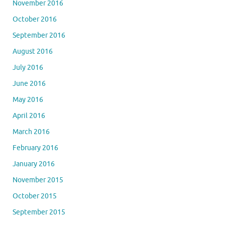
November 2016
October 2016
September 2016
August 2016
July 2016
June 2016
May 2016
April 2016
March 2016
February 2016
January 2016
November 2015
October 2015
September 2015