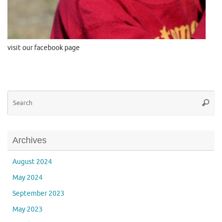
visit our facebook page
Se
Searc
for
Archives
August 2024
May 2024
September 2023
May 2023