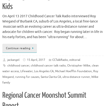
Kids
On April 13 2017 Childhood Cancer Talk Radio interviewed Roy
Wiegand of Burbank CA, suburb of Los Angeles, a local free-lance
musician with an evolving career as ultra-distance runner and
advocate for children with cancer. Roy began running later in life in
his early forties, and has been “ultra-running” for about…
Continue reading
jackangel
15 April, 2017
CCTalkRadio
,
editorial
childhood cancer
,
childhood cancer talk radio
,
Christopher Wilke
,
clean
water access
,
Lifewater
,
Los Angeles CA
,
Michael Hoefflin Foundation
,
Roy
Wiegand
,
running for causes
,
Santa Clarita CA
,
ultra-distance runner
,
Wilke
family
Regional Cancer Moonshot Summit
Report