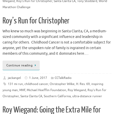
Wiegand
,
Roy's Run for Christopher
,
Santa Clarita CA
,
Tony Stoddard
,
World
Marathon Challenge
Roy’s Run for Christopher
Who knew so much was beginning in Santa Clarita, CA, a medium-
sized community with a significant influence and leadership in
caring for others. Childhood Cancer is not a comfortable subject for
anyone, yet the unspoken rule of family is ingrained in certain
members of this community, and it dominates here.…
Continue reading
jackangel
1 June, 2017
CCTalkRadio
131 mi run
,
childhood cancer
,
Christopher Wilke
,
H. Res. 69
,
inspiring
young man
,
MHF
,
Michael Hoefflin Foundation
,
Roy Wiegand
,
Roy's Run for
Christopher
,
Santa Clarita CA
,
Southern California
,
ultra-distance runner
Roy Wiegand: Going the Extra Mile for