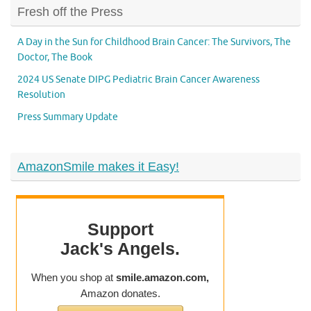
Fresh off the Press
A Day in the Sun for Childhood Brain Cancer: The Survivors, The
Doctor, The Book
2024 US Senate DIPG Pediatric Brain Cancer Awareness
Resolution
Press Summary Update
AmazonSmile makes it Easy!