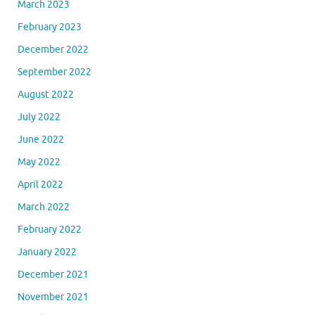
March 2023
February 2023
December 2022
September 2022
August 2022
July 2022
June 2022
May 2022
April 2022
March 2022
February 2022
January 2022
December 2021
November 2021