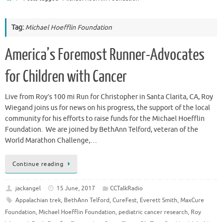
Tag:
Michael Hoefflin Foundation
America’s Foremost Runner-Advocates
for Children with Cancer
Live from Roy’s 100 mi Run for Christopher in Santa Clarita, CA, Roy
Wiegand joins us for news on his progress, the support of the local
community for his efforts to raise funds for the Michael Hoefflin
Foundation. We are joined by BethAnn Telford, veteran of the
World Marathon Challenge,…
Continue reading
jackangel
15 June, 2017
CCTalkRadio
Appalachian trek
,
BethAnn Telford
,
CureFest
,
Everett Smith
,
MaxCure
Foundation
,
Michael Hoefflin Foundation
,
pediatric cancer research
,
Roy