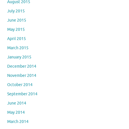
August 2015
July 2015
June 2015
May 2015
April 2015
March 2015
January 2015
December 2014
November 2014
October 2014
September 2014
June 2014
May 2014
March 2014