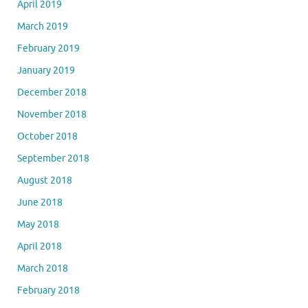
April 2019
March 2019
February 2019
January 2019
December 2018
November 2018
October 2018
September 2018
August 2018
June 2018
May 2018
April 2018
March 2018
February 2018