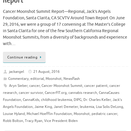
Cancer Moonshot Summit Report—Regional, Jack’s Angels
Foundation, Santa Clarita, CA SCVTV Around Town Report On June
29, 2016, we were a group of 17 convening at The Master’s College
in Santa Clarita for one of the few Southern California Regional
Moonshot Summits, from a diversity of backgrounds and experience
with…
Continue reading
jackangel
21 August, 2016
Commentary
,
editorial
,
Moonshot
,
Newsflash
Aryn Sieber
,
cancer
,
Cancer Moonshot Summit
,
cancer patient
,
cancer
research
,
cancer survivor
,
CancerFIT.org
,
cannabis research
,
CannaCauses
Foundation
,
CannaKids
,
childhood leukemia
,
DIPG
,
Dr. Charles Keller
,
Jack's
Angels Foundation
,
Jaime King
,
Janet Demeter
,
leukemia
,
Lisa Solis DeLong
,
Louise Hyland
,
Michael Hoefflin Foundation
,
Moonshot
,
pediatric cancer
,
Robb Bolton
,
Tracy Ryan
,
Vice President Biden