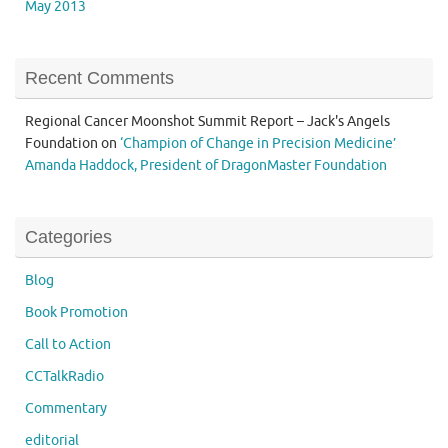
May 2013
Recent Comments
Regional Cancer Moonshot Summit Report – Jack's Angels
Foundation
on
‘Champion of Change in Precision Medicine’
Amanda Haddock, President of DragonMaster Foundation
Categories
Blog
Book Promotion
Call to Action
CCTalkRadio
Commentary
editorial