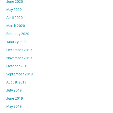
June 2020
May 2020
April 2020
March 2020
February 2020
January 2020
December 2019
November 2019
October 2019
September 2019
August 2019
July 2019
June 2019
May 2019