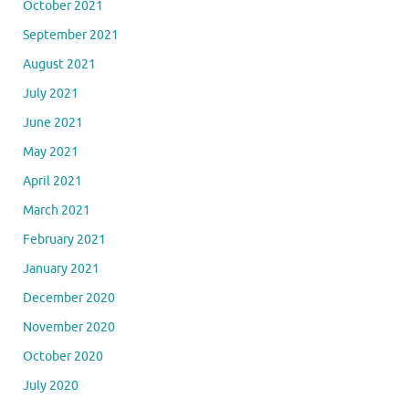
October 2021
September 2021
August 2021
July 2021
June 2021
May 2021
April 2021
March 2021
February 2021
January 2021
December 2020
November 2020
October 2020
July 2020