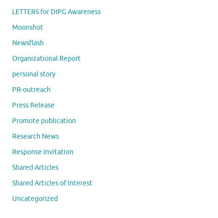
LETTERS for DIPG Awareness
Moonshot
Newsflash
Organizational Report
personal story
PR-outreach
Press Release
Promote publication
Research News
Response Invitation
Shared Articles
Shared Articles of Interest
Uncategorized