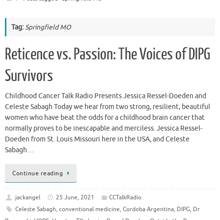
Tag:
Springfield MO
Reticence vs. Passion: The Voices of DIPG
Survivors
Childhood Cancer Talk Radio Presents Jessica Ressel-Doeden and
Celeste Sabagh Today we hear from two strong, resilient, beautiful
women who have beat the odds for a childhood brain cancer that
normally proves to be inescapable and merciless. Jessica Ressel-
Doeden from St. Louis Missouri here in the USA, and Celeste
Sabagh…
Continue reading
jackangel
25 June, 2021
CCTalkRadio
Celeste Sabagh
,
conventional medicine
,
Cordoba Argentina
,
DIPG
,
Dr