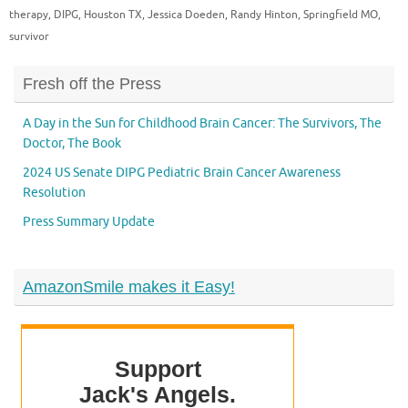
therapy
,
DIPG
,
Houston TX
,
Jessica Doeden
,
Randy Hinton
,
Springfield MO
,
survivor
Fresh off the Press
A Day in the Sun for Childhood Brain Cancer: The Survivors, The
Doctor, The Book
2024 US Senate DIPG Pediatric Brain Cancer Awareness
Resolution
Press Summary Update
AmazonSmile makes it Easy!