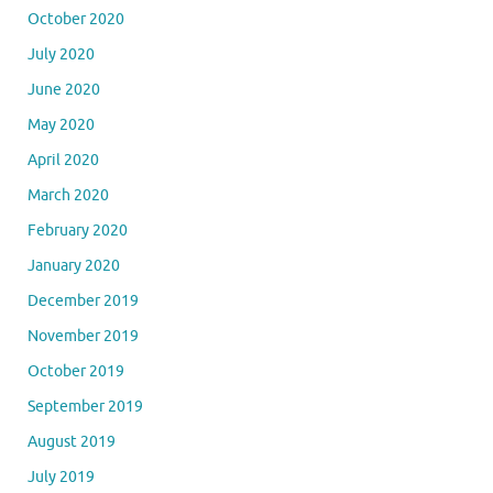
October 2020
July 2020
June 2020
May 2020
April 2020
March 2020
February 2020
January 2020
December 2019
November 2019
October 2019
September 2019
August 2019
July 2019