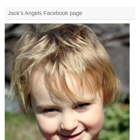
Jack’s Angels Facebook page