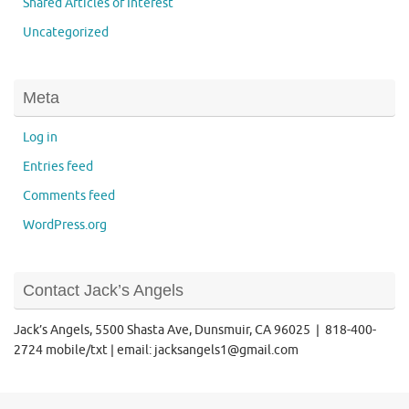
Shared Articles of Interest
Uncategorized
Meta
Log in
Entries feed
Comments feed
WordPress.org
Contact Jack’s Angels
Jack’s Angels, 5500 Shasta Ave, Dunsmuir, CA 96025 | 818-400-
2724 mobile/txt | email: jacksangels1@gmail.com