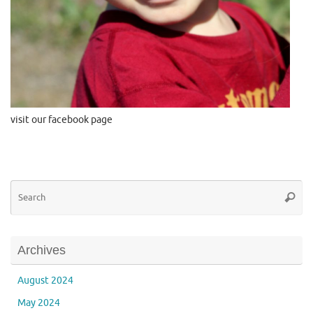
visit our facebook page
Se
Searc
for
Archives
August 2024
May 2024