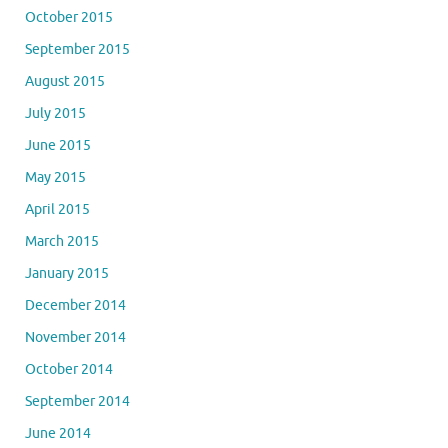
October 2015
September 2015
August 2015
July 2015
June 2015
May 2015
April 2015
March 2015
January 2015
December 2014
November 2014
October 2014
September 2014
June 2014