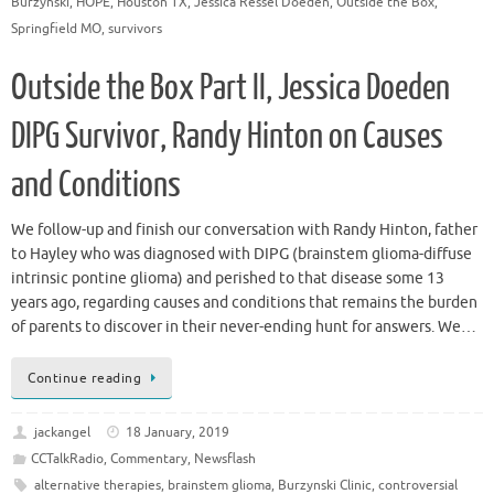
Burzynski
,
HOPE
,
Houston TX
,
Jessica Ressel Doeden
,
Outside the Box
,
Springfield MO
,
survivors
Outside the Box Part II, Jessica Doeden
DIPG Survivor, Randy Hinton on Causes
and Conditions
We follow-up and finish our conversation with Randy Hinton, father
to Hayley who was diagnosed with DIPG (brainstem glioma-diffuse
intrinsic pontine glioma) and perished to that disease some 13
years ago, regarding causes and conditions that remains the burden
of parents to discover in their never-ending hunt for answers. We…
Continue reading
jackangel
18 January, 2019
CCTalkRadio
,
Commentary
,
Newsflash
alternative therapies
,
brainstem glioma
,
Burzynski Clinic
,
controversial