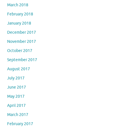
March 2018
February 2018
January 2018
December 2017
November 2017
October 2017
September 2017
August 2017
July 2017
June 2017
May 2017
April 2017
March 2017
February 2017