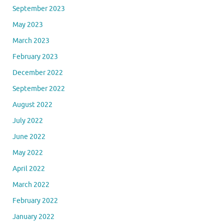
September 2023
May 2023
March 2023
February 2023
December 2022
September 2022
August 2022
July 2022
June 2022
May 2022
April 2022
March 2022
February 2022
January 2022