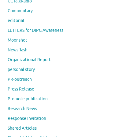
CCTalkRadio
Commentary
editorial
LETTERS for DIPG Awareness
Moonshot
Newsflash
Organizational Report
personal story
PR-outreach
Press Release
Promote publication
Research News
Response Invitation
Shared Articles