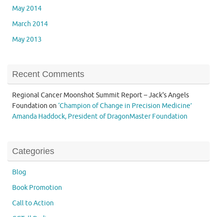
May 2014
March 2014
May 2013
Recent Comments
Regional Cancer Moonshot Summit Report – Jack's Angels
Foundation
on
‘Champion of Change in Precision Medicine’
Amanda Haddock, President of DragonMaster Foundation
Categories
Blog
Book Promotion
Call to Action