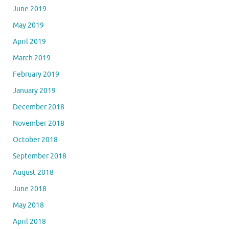
June 2019
May 2019
April 2019
March 2019
February 2019
January 2019
December 2018
November 2018
October 2018
September 2018
August 2018
June 2018
May 2018
April 2018