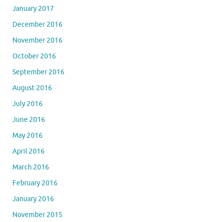
January 2017
December 2016
November 2016
October 2016
September 2016
August 2016
July 2016
June 2016
May 2016
April 2016
March 2016
February 2016
January 2016
November 2015