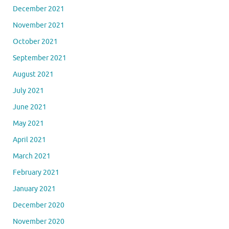
December 2021
November 2021
October 2021
September 2021
August 2021
July 2021
June 2021
May 2021
April 2021
March 2021
February 2021
January 2021
December 2020
November 2020