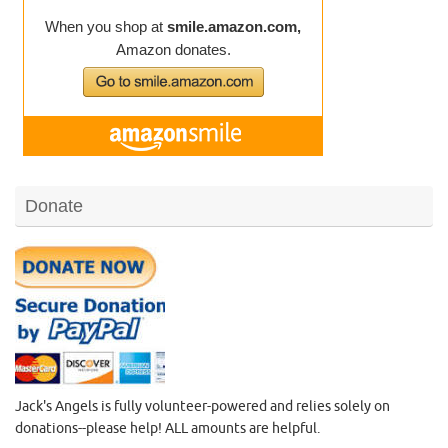
Donate
Jack's Angels is fully volunteer-powered and relies solely on
donations--please help! ALL amounts are helpful.