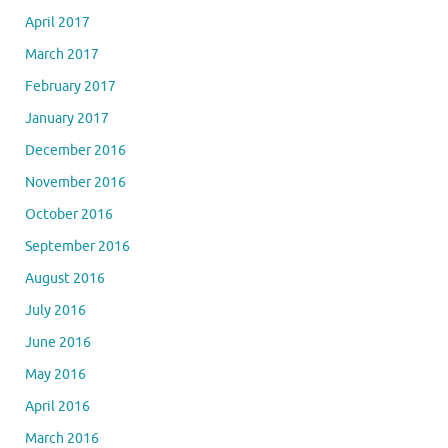
April 2017
March 2017
February 2017
January 2017
December 2016
November 2016
October 2016
September 2016
August 2016
July 2016
June 2016
May 2016
April 2016
March 2016