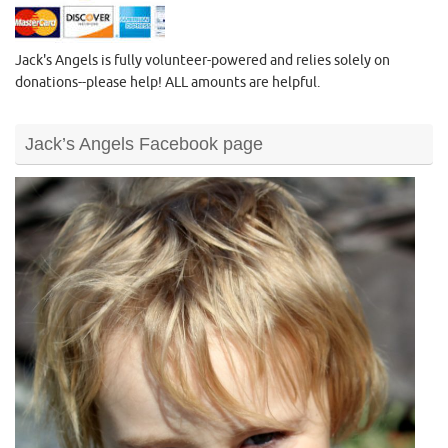
Jack's Angels is fully volunteer-powered and relies solely on
donations--please help! ALL amounts are helpful.
Jack’s Angels Facebook page