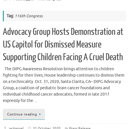
Tag:
116th Congress
Advocacy Group Hosts Demonstration at
US Capitol for Dismissed Measure
Supporting Children Facing A Cruel Death
The DIPG Awareness Resolution brings attention to children
fighting for their lives; House leadership continues to dismiss them
on a technicality. Oct. 31, 2020, Santa Clarita, CA– DIPG Advocacy
Group, a coalition of pediatric brain cancer foundations and
individual childhood cancer advocates, formed in late 2017
expressly for the…
Continue reading
jackangel
31 October, 2020
Press Release