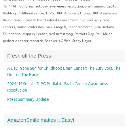
116th Congress
,
autopsy
,
awareness resolution
,
brain tumors
,
Capitol
Building
,
childhood cancer
,
DIPG
,
DIPG Advocacy Group
,
DIPG Awareness
Resolution
,
Elizabeth Psar
,
Federal Government
,
high mortality rate
cancers
,
House leadership
,
Jack's Angels
,
Janet Demeter
,
Julia Barbara
Foundation
,
Majority Leader
,
Neil Armstrong
,
Patriots Day
,
Paul Miller
,
pediatric cancer research
,
Speaker's Office
,
Steny Hoyer
Fresh off the Press
A Day in the Sun for Childhood Brain Cancer: The Survivors, The
Doctor, The Book
2024 US Senate DIPG Pediatric Brain Cancer Awareness
Resolution
Press Summary Update
AmazonSmile makes it Easy!