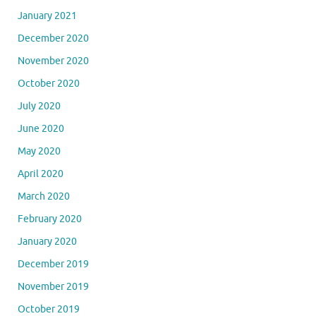
January 2021
December 2020
November 2020
October 2020
July 2020
June 2020
May 2020
April 2020
March 2020
February 2020
January 2020
December 2019
November 2019
October 2019