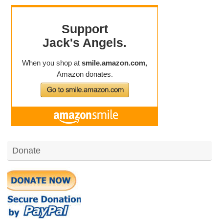
Donate