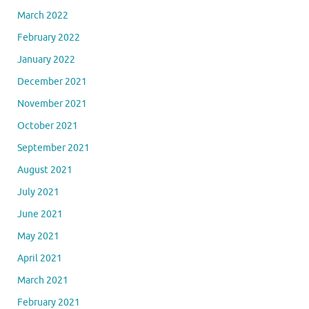
March 2022
February 2022
January 2022
December 2021
November 2021
October 2021
September 2021
August 2021
July 2021
June 2021
May 2021
April 2021
March 2021
February 2021