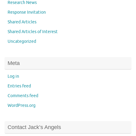
Research News
Response Invitation
Shared Articles
Shared Articles of Interest
Uncategorized
Meta
Log in
Entries feed
Comments feed
WordPress.org
Contact Jack’s Angels