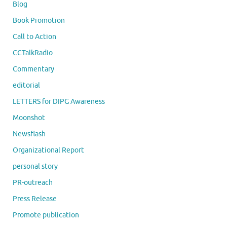
Blog
Book Promotion
Call to Action
CCTalkRadio
Commentary
editorial
LETTERS for DIPG Awareness
Moonshot
Newsflash
Organizational Report
personal story
PR-outreach
Press Release
Promote publication