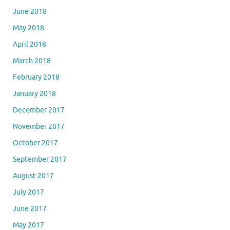
June 2018
May 2018
April 2018
March 2018
February 2018
January 2018
December 2017
November 2017
October 2017
September 2017
August 2017
July 2017
June 2017
May 2017