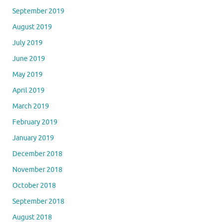
September 2019
August 2019
July 2019
June 2019
May 2019
April 2019
March 2019
February 2019
January 2019
December 2018
November 2018
October 2018
September 2018
August 2018