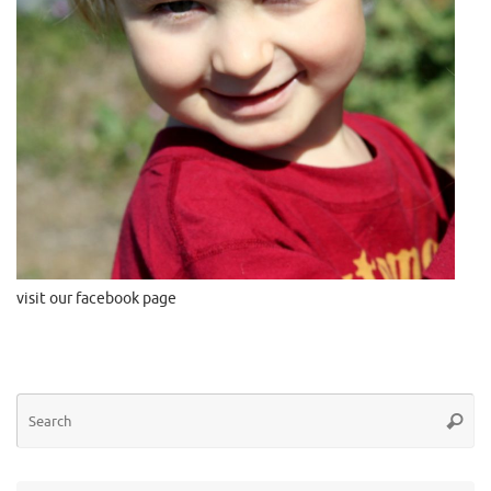
visit our facebook page
Se
Searc
for