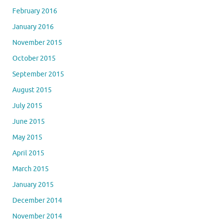
February 2016
January 2016
November 2015
October 2015
September 2015
August 2015
July 2015
June 2015
May 2015
April 2015
March 2015
January 2015
December 2014
November 2014