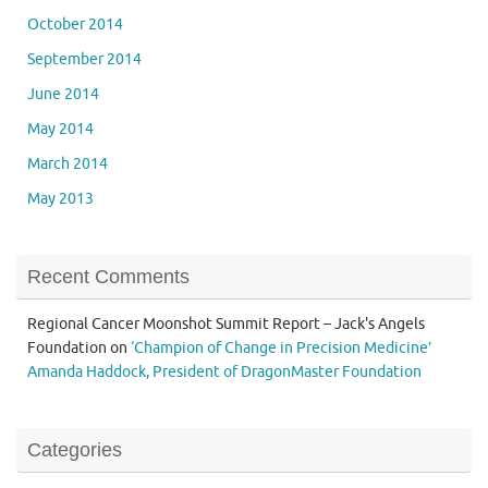
October 2014
September 2014
June 2014
May 2014
March 2014
May 2013
Recent Comments
Regional Cancer Moonshot Summit Report – Jack's Angels
Foundation
on
‘Champion of Change in Precision Medicine’
Amanda Haddock, President of DragonMaster Foundation
Categories