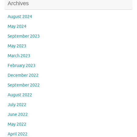
Archives
August 2024
May 2024
September 2023
May 2023
March 2023
February 2023
December 2022
September 2022
August 2022
July 2022
June 2022
May 2022
April 2022